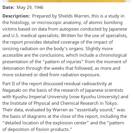
Date
May 29, 1946
Description
Prepared by Shields Warren, this is a study in
the histology, or microscopic anatomy, of atomic bombing
victims based on data from autopsies conducted by Japanese
and U.S. medical specialists. Written for the use of specialists,
the report provides detailed coverage of the impact of
ionizing radiation on the body’s organs. Slightly more
accessible are the conclusions, which include a chronological
presentation of the “pattern of injuries” from the moment of
detonation through the weeks that followed, as more and
more sickened or died from radiation exposure.
Part II of the report discussed residual radioactivity at
Nagasaki on the basis of the research of Japanese scientists
with Kyushu Imperial University (now Kyushu University) and
the Institute of Physical and Chemical Research in Tokyo.
Their data, evaluated by Warren as “essentially sound,” was
the basis of diagrams at the close of the report, including the
“detailed location of the explosion center” and the “pattern
of deposition of fission products.”