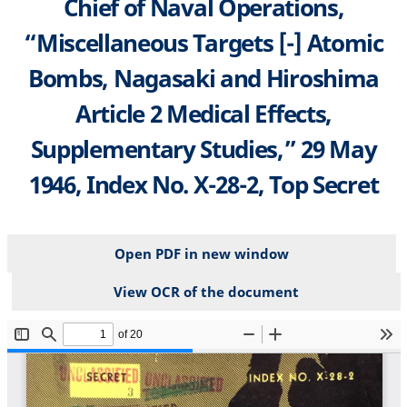
Chief of Naval Operations,
“Miscellaneous Targets [-] Atomic
Bombs, Nagasaki and Hiroshima
Article 2 Medical Effects,
Supplementary Studies,” 29 May
1946, Index No. X-28-2, Top Secret
Open PDF in new window
View OCR of the document
File