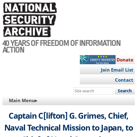
Skip
to
main
content
40 YEARS OF FREEDOM OF INFORMATION
ACTION
Donate
Join Email List
Contact
Search
this
MAIN
Main Menu▸
site
NAVIGATION
Captain C[lifton] G. Grimes, Chief,
Naval Technical Mission to Japan, to