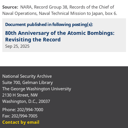
Source
NARA, Record Group 38, Records of the Chief of
Naval Operations, Naval Technical Mission to Japan, box 6.
Document published in following posting(s):
80th Anniversary of the Atomic Bombings:
Revisiting the Record
Sep 25, 2025
National Security Archive
Suite 700, Gelman Library
The George Washington University
2130 H Street, NW
Washington, D.C., 20037
Phone: 202/994-7000
Fax: 202/994-7005
Contact by email