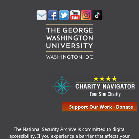
Support Our Work - Donate
The National Security Archive is committed to digital
accessibility. If you experience a barrier that affects your