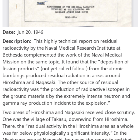
Date
Jun 20, 1946
Description
This highly technical report on residual
radioactivity by the Naval Medical Research Institute at
Bethesda complemented the work of the Naval Medical
Mission on the same topic. It found that the “deposition of
fission products” (not yet called fallout) from the atomic
bombings produced residual radiation in areas around
Hiroshima and Nagasaki. The other source of residual
radioactivity was “the production of radioactive isotopes in
the ground materials by the extremely intense neutron and
gamma ray production incident to the explosion.”
Two areas of Hiroshima and Nagasaki received close scrutiny.
One was the village of Takasu, downwind from Hiroshima.
There, the “residual activity in the Hiroshima area as a whole
was far below physiologically significant intensity.” In the
Nishiyama area of Nagasaki, however, the report found that