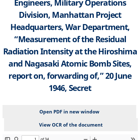
Engineers, Military Operations
Division, Manhattan Project
Headquarters, War Department,
“Measurement of the Residual
Radiation Intensity at the Hiroshima
and Nagasaki Atomic Bomb Sites,
report on, forwarding of,” 20 June
1946, Secret
Open PDF in new window
View OCR of the document
File