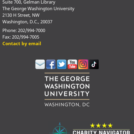
Suite 700, Gelman Library
The George Washington University
2130 H Street, NW
Washington, D.C., 20037
Phone: 202/994-7000
Fax: 202/994-7005
Contact by email