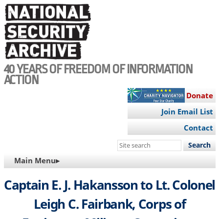
Skip
to
main
content
40 YEARS OF FREEDOM OF INFORMATION
ACTION
Donate
Join Email List
Contact
Search
this
MAIN
Main Menu▸
site
NAVIGATION
Captain E. J. Hakansson to Lt. Colonel
Leigh C. Fairbank, Corps of