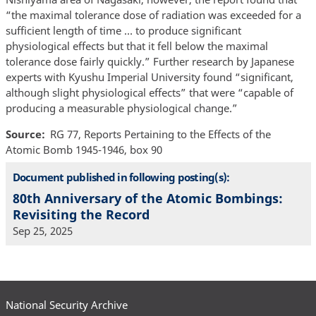
“the maximal tolerance dose of radiation was exceeded for a
sufficient length of time … to produce significant
physiological effects but that it fell below the maximal
tolerance dose fairly quickly.” Further research by Japanese
experts with Kyushu Imperial University found “significant,
although slight physiological effects” that were “capable of
producing a measurable physiological change.”
Source
RG 77, Reports Pertaining to the Effects of the
Atomic Bomb 1945-1946, box 90
Document published in following posting(s):
80th Anniversary of the Atomic Bombings:
Revisiting the Record
Sep 25, 2025
National Security Archive