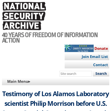
Skip
to
main
content
40 YEARS OF FREEDOM OF INFORMATION
ACTION
Donate
Join Email List
Contact
Search
this
MAIN
Main Menu▸
site
NAVIGATION
Testimony of Los Alamos Laboratory
scientist Philip Morrison before U.S.