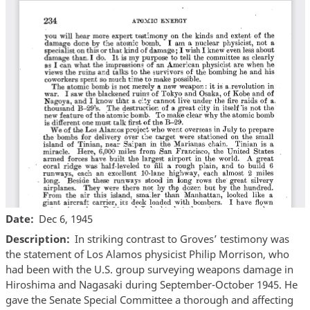
Date
Dec 6, 1945
Description
In striking contrast to Groves’ testimony was
the statement of Los Alamos physicist Philip Morrison, who
had been with the U.S. group surveying weapons damage in
Hiroshima and Nagasaki during September-October 1945. He
gave the Senate Special Committee a thorough and affecting