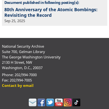
Document published in following posting(s):
80th Anniversary of the Atomic Bombings:
Revisiting the Record
Sep 25, 2025
National Security Archive
Suite 700, Gelman Library
The George Washington University
2130 H Street, NW
Washington, D.C., 20037
Phone: 202/994-7000
Fax: 202/994-7005
Contact by email