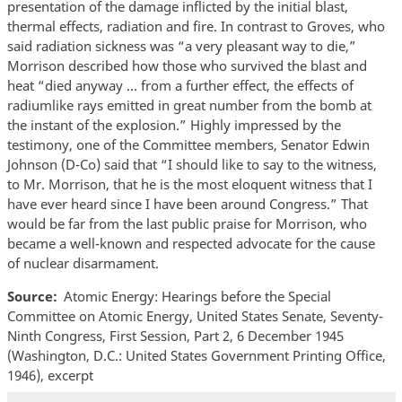
presentation of the damage inflicted by the initial blast,
thermal effects, radiation and fire. In contrast to Groves, who
said radiation sickness was “a very pleasant way to die,”
Morrison described how those who survived the blast and
heat “died anyway … from a further effect, the effects of
radiumlike rays emitted in great number from the bomb at
the instant of the explosion.” Highly impressed by the
testimony, one of the Committee members, Senator Edwin
Johnson (D-Co) said that “I should like to say to the witness,
to Mr. Morrison, that he is the most eloquent witness that I
have ever heard since I have been around Congress.” That
would be far from the last public praise for Morrison, who
became a well-known and respected advocate for the cause
of nuclear disarmament.
Source
Atomic Energy: Hearings before the Special
Committee on Atomic Energy, United States Senate, Seventy-
Ninth Congress, First Session, Part 2, 6 December 1945
(Washington, D.C.: United States Government Printing Office,
1946), excerpt