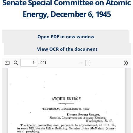
Senate Special Committee on Atomic
Energy, December 6, 1945
Open PDF in new window
View OCR of the document
File