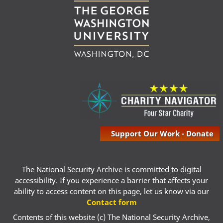
Support Our Work - Donate
The National Security Archive is committed to digital
accessibility. If you experience a barrier that affects your
ability to access content on this page, let us know via our
Contact form
Contents of this website (c) The National Security Archive,