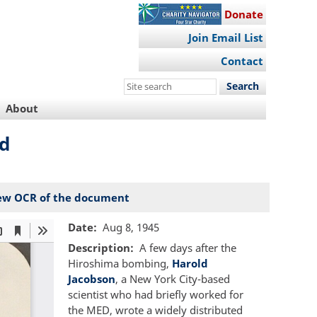
Donate
Join Email List
Contact
Search
this
About
site
ed
ew OCR of the document
Date
Aug 8, 1945
Description
A few days after the
Hiroshima bombing,
Harold
Jacobson
, a New York City-based
scientist who had briefly worked for
the MED, wrote a widely distributed