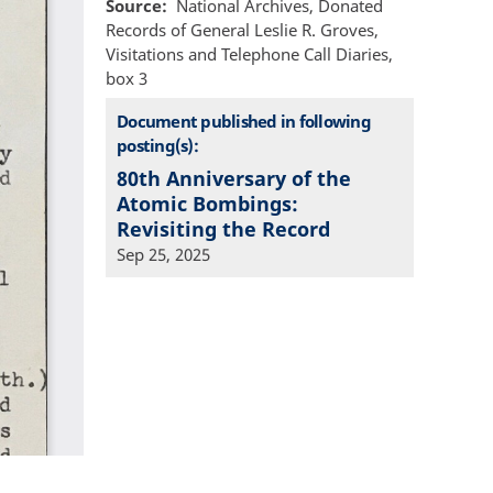
Source
National Archives, Donated
Records of General Leslie R. Groves,
Visitations and Telephone Call Diaries,
box 3
Document published in following
posting(s):
80th Anniversary of the
Atomic Bombings:
Revisiting the Record
Sep 25, 2025