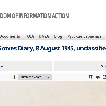
EDOM OF INFORMATION ACTION
Documents
FOIA
DNSA
Blog
Русские Страницы
roves Diary, 8 August 1945, unclassifi
ow
Vi