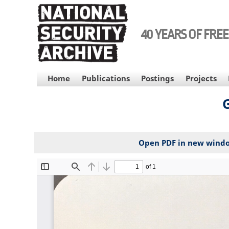
Skip
to
main
40 YEARS OF FRE
content
MAIN
Home
Publications
Postings
Projects
NAVIGATION
G
Open PDF in new wind
File