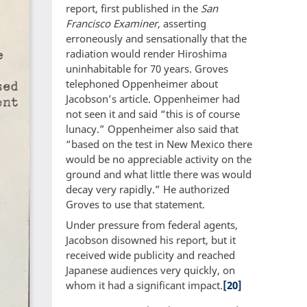
report, first published in the
San
Francisco Examiner
, asserting
erroneously and sensationally that the
radiation would render Hiroshima
uninhabitable for 70 years. Groves
telephoned Oppenheimer about
Jacobson’s article. Oppenheimer had
not seen it and said “this is of course
lunacy.” Oppenheimer also said that
“based on the test in New Mexico there
would be no appreciable activity on the
ground and what little there was would
decay very rapidly.” He authorized
Groves to use that statement.
Under pressure from federal agents,
Jacobson disowned his report, but it
received wide publicity and reached
Japanese audiences very quickly, on
whom it had a significant impact.
[20]