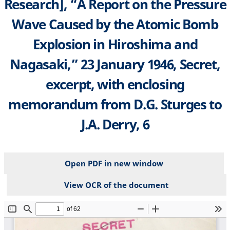
Research], “A Report on the Pressure
Wave Caused by the Atomic Bomb
Explosion in Hiroshima and
Nagasaki,” 23 January 1946, Secret,
excerpt, with enclosing
memorandum from D.G. Sturges to
J.A. Derry, 6
Open PDF in new window
View OCR of the document
File