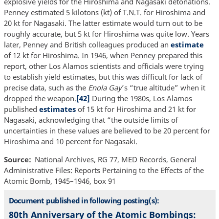
explosive yields for the Hiroshima and Nagasaki detonations.
Penney estimated 5 kilotons (kt) of T.N.T. for Hiroshima and
20 kt for Nagasaki. The latter estimate would turn out to be
roughly accurate, but 5 kt for Hiroshima was quite low. Years
later, Penney and British colleagues produced an
estimate
of 12 kt for Hiroshima. In 1946, when Penney prepared this
report, other Los Alamos scientists and officials were trying
to establish yield estimates, but this was difficult for lack of
precise data, such as the
Enola Gay
’s “true altitude” when it
dropped the weapon.
[42]
During the 1980s, Los Alamos
published
estimates
of 15 kt for Hiroshima and 21 kt for
Nagasaki, acknowledging that “the outside limits of
uncertainties in these values are believed to be 20 percent for
Hiroshima and 10 percent for Nagasaki.
Source
National Archives, RG 77, MED Records, General
Administrative Files: Reports Pertaining to the Effects of the
Atomic Bomb, 1945–1946, box 91
Document published in following posting(s):
80th Anniversary of the Atomic Bombings: