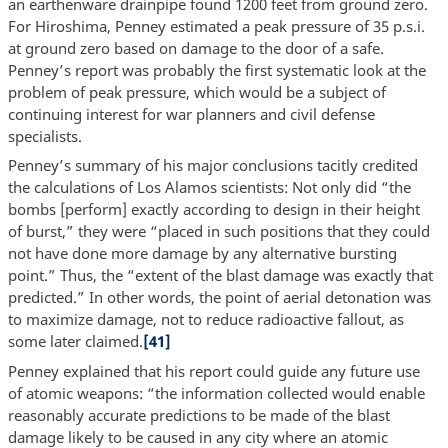
an earthenware drainpipe found 1200 feet from ground zero.
For Hiroshima, Penney estimated a peak pressure of 35 p.s.i.
at ground zero based on damage to the door of a safe.
Penney’s report was probably the first systematic look at the
problem of peak pressure, which would be a subject of
continuing interest for war planners and civil defense
specialists.
Penney’s summary of his major conclusions tacitly credited
the calculations of Los Alamos scientists: Not only did “the
bombs [perform] exactly according to design in their height
of burst,” they were “placed in such positions that they could
not have done more damage by any alternative bursting
point.” Thus, the “extent of the blast damage was exactly that
predicted.” In other words, the point of aerial detonation was
to maximize damage, not to reduce radioactive fallout, as
some later claimed.
[41]
Penney explained that his report could guide any future use
of atomic weapons: “the information collected would enable
reasonably accurate predictions to be made of the blast
damage likely to be caused in any city where an atomic