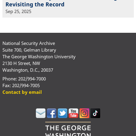
Revisiting the Record
Sep 25, 2025
National Security Archive
Suite 700, Gelman Library
The George Washington University
2130 H Street, NW
Washington, D.C., 20037
Phone: 202/994-7000
Fax: 202/994-7005
Contact by email