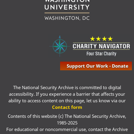
Support Our Work - Donate
The National Security Archive is committed to digital
accessibility. If you experience a barrier that affects your
ability to access content on this page, let us know via our
Contact form
Contents of this website (c) The National Security Archive,
1985-2025
For educational or noncommercial use, contact the Archive