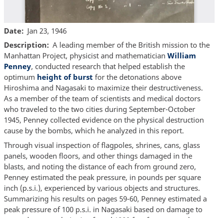
Date
Jan 23, 1946
Description
A leading member of the British mission to the
Manhattan Project, physicist and mathematician
William
Penney
, conducted research that helped establish the
optimum
height of burst
for the detonations above
Hiroshima and Nagasaki to maximize their destructiveness.
As a member of the team of scientists and medical doctors
who traveled to the two cities during September-October
1945, Penney collected evidence on the physical destruction
cause by the bombs, which he analyzed in this report.
Through visual inspection of flagpoles, shrines, cans, glass
panels, wooden floors, and other things damaged in the
blasts, and noting the distance of each from ground zero,
Penney estimated the peak pressure, in pounds per square
inch (p.s.i.), experienced by various objects and structures.
Summarizing his results on pages 59-60, Penney estimated a
peak pressure of 100 p.s.i. in Nagasaki based on damage to