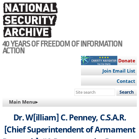
Skip
to
main
content
40 YEARS OF FREEDOM OF INFORMATION
ACTION
Donate
Join Email List
Contact
Search
this
MAIN
Main Menu▸
site
NAVIGATION
Dr. W[illiam] C. Penney, C.S.A.R.
[Chief Superintendent of Armament