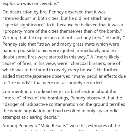
explosion was conceivable.”
On destruction by fire, Penney observed that it was
“tremendous” in both cities, but he did not attach any
“special significance” to it, because he believed that it was a
“property more of the cities themselves than of the bomb.”
Writing that the explosions did not start any fires “instantly,”
Penney said that “straw and many grass mats which were
hanging outside to air, were ignited immediately and no
doubt some fires were started in this way.” A “more likely
cause” of fires, in his view, were “charcoal braziers, one of
which was to be found in nearly every house.” He further
added that the Japanese observed “many peculiar effects due
to ‘fire winds’” that were not accurately recorded.
Commenting on radioactivity in a brief section about the
“morale” effect of the bombings, Penney observed that the
“danger of radioactive contamination on the ground terrified
the whole population and had resulted in only spasmodic
attempts at clearing debris.”
Among Penney’s “Main Results” were his estimates of the