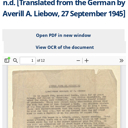
n.d. [Translated from the German by
Averill A. Liebow, 27 September 1945]
Open PDF in new window
View OCR of the document
File