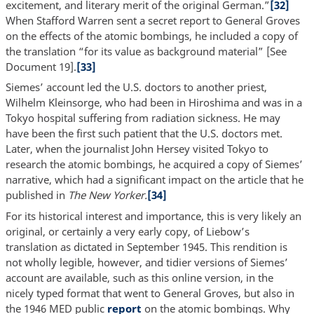
excitement, and literary merit of the original German.”
[32]
When Stafford Warren sent a secret report to General Groves
on the effects of the atomic bombings, he included a copy of
the translation “for its value as background material” [See
Document 19].
[33]
Siemes’ account led the U.S. doctors to another priest,
Wilhelm Kleinsorge, who had been in Hiroshima and was in a
Tokyo hospital suffering from radiation sickness. He may
have been the first such patient that the U.S. doctors met.
Later, when the journalist John Hersey visited Tokyo to
research the atomic bombings, he acquired a copy of Siemes’
narrative, which had a significant impact on the article that he
published in
The New Yorker.
[34]
For its historical interest and importance, this is very likely an
original, or certainly a very early copy, of Liebow’s
translation as dictated in September 1945. This rendition is
not wholly legible, however, and tidier versions of Siemes’
account are available, such as this online version, in the
nicely typed format that went to General Groves, but also in
the 1946 MED public
report
on the atomic bombings. Why