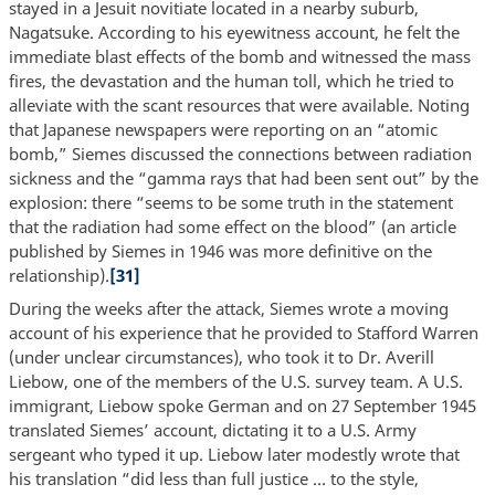
stayed in a Jesuit novitiate located in a nearby suburb,
Nagatsuke. According to his eyewitness account, he felt the
immediate blast effects of the bomb and witnessed the mass
fires, the devastation and the human toll, which he tried to
alleviate with the scant resources that were available. Noting
that Japanese newspapers were reporting on an “atomic
bomb,” Siemes discussed the connections between radiation
sickness and the “gamma rays that had been sent out” by the
explosion: there “seems to be some truth in the statement
that the radiation had some effect on the blood” (an article
published by Siemes in 1946 was more definitive on the
relationship).
[31]
During the weeks after the attack, Siemes wrote a moving
account of his experience that he provided to Stafford Warren
(under unclear circumstances), who took it to Dr. Averill
Liebow, one of the members of the U.S. survey team. A U.S.
immigrant, Liebow spoke German and on 27 September 1945
translated Siemes’ account, dictating it to a U.S. Army
sergeant who typed it up. Liebow later modestly wrote that
his translation “did less than full justice … to the style,