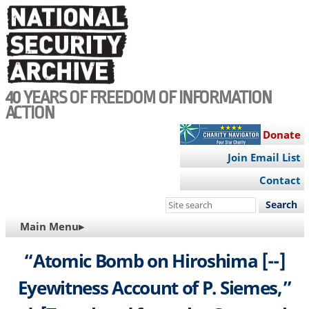
Skip
to
main
content
40 YEARS OF FREEDOM OF INFORMATION
ACTION
Donate
Join Email List
Contact
Search
this
MAIN
Main Menu▸
site
NAVIGATION
“Atomic Bomb on Hiroshima [--]
Eyewitness Account of P. Siemes,”