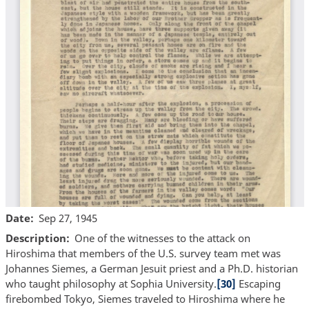
Date
Sep 27, 1945
Description
One of the witnesses to the attack on
Hiroshima that members of the U.S. survey team met was
Johannes Siemes, a German Jesuit priest and a Ph.D. historian
who taught philosophy at Sophia University.
[30]
Escaping
firebombed Tokyo, Siemes traveled to Hiroshima where he