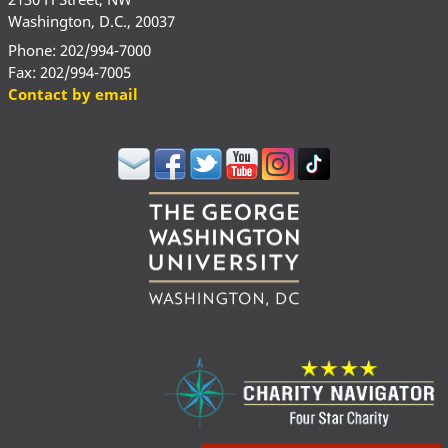
Washington, D.C., 20037
Phone: 202/994-7000
Fax: 202/994-7005
Contact by email