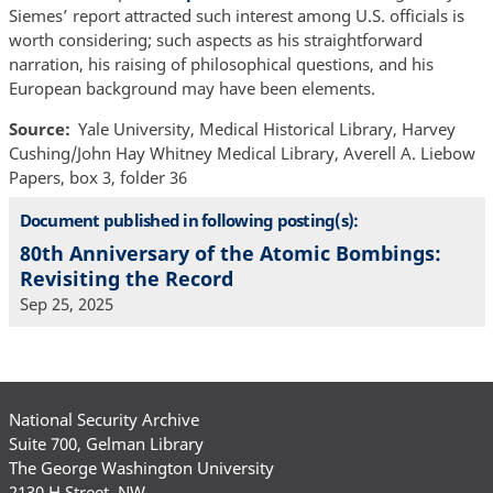
Siemes’ report attracted such interest among U.S. officials is
worth considering; such aspects as his straightforward
narration, his raising of philosophical questions, and his
European background may have been elements.
Source
Yale University, Medical Historical Library, Harvey
Cushing/John Hay Whitney Medical Library, Averell A. Liebow
Papers, box 3, folder 36
Document published in following posting(s):
80th Anniversary of the Atomic Bombings:
Revisiting the Record
Sep 25, 2025
National Security Archive
Suite 700, Gelman Library
The George Washington University
2130 H Street, NW