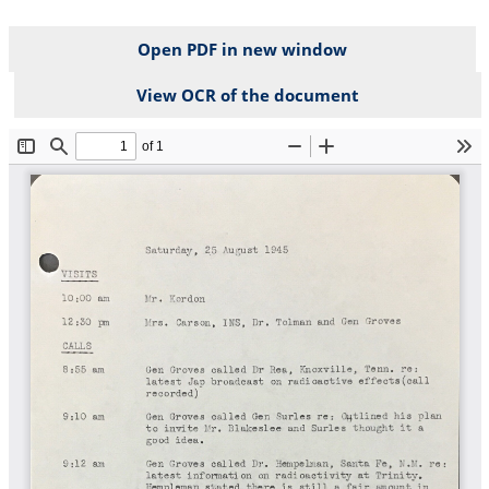
Open PDF in new window
View OCR of the document
File