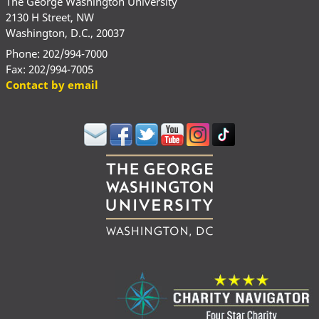
The George Washington University
2130 H Street, NW
Washington, D.C., 20037
Phone: 202/994-7000
Fax: 202/994-7005
Contact by email