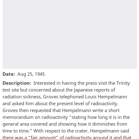
Date
Aug 25, 1945
Description
Interested in having the press visit the Trinity
test site but concerned about the Japanese reports of
radiation sickness, Groves telephoned Louis Hempelmann
and asked him about the present level of radioactivity.
Groves then requested that Hempelmann write a short
memorandum on radioactivity “stating how long it is in the
general area covered and showing how it diminishes from
time to time.” With respect to the crater, Hempelmann said
there was a “fair amount” of radioactivity around it and that