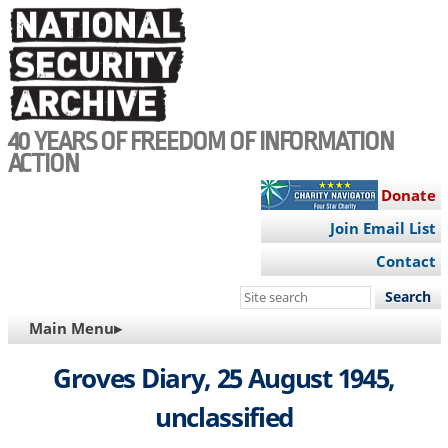
Skip
to
main
content
40 YEARS OF FREEDOM OF INFORMATION
ACTION
Donate
Join Email List
Contact
Search
this
MAIN
Main Menu▸
site
NAVIGATION
Groves Diary, 25 August 1945,
unclassified