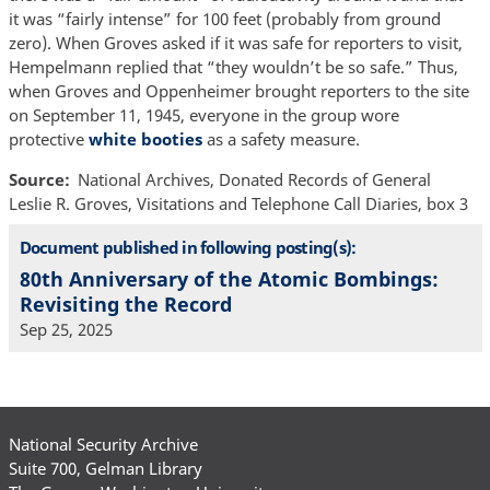
it was “fairly intense” for 100 feet (probably from ground
zero). When Groves asked if it was safe for reporters to visit,
Hempelmann replied that “they wouldn’t be so safe.” Thus,
when Groves and Oppenheimer brought reporters to the site
on September 11, 1945, everyone in the group wore
protective
white booties
as a safety measure.
Source
National Archives, Donated Records of General
Leslie R. Groves, Visitations and Telephone Call Diaries, box 3
Document published in following posting(s):
80th Anniversary of the Atomic Bombings:
Revisiting the Record
Sep 25, 2025
National Security Archive
Suite 700, Gelman Library