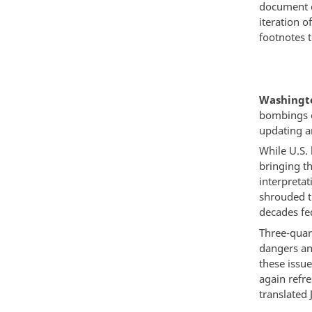
document o
iteration 
footnotes t
Washingto
bombings o
updating a
While U.S.
bringing th
interpreta
shrouded t
decades fe
Three-quar
dangers an
these issu
again refr
translated 