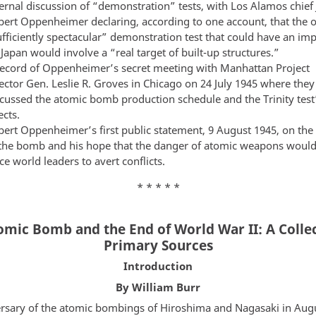
ernal discussion of “demonstration” tests, with Los Alamos chief 
bert Oppenheimer declaring, according to one account, that the 
fficiently spectacular” demonstration test that could have an im
Japan would involve a “real target of built-up structures.”
record of Oppenheimer’s secret meeting with Manhattan Project
ector Gen. Leslie R. Groves in Chicago on 24 July 1945 where they
scussed the atomic bomb production schedule and the Trinity test
ects.
bert Oppenheimer’s first public statement, 9 August 1945, on the
 the bomb and his hope that the danger of atomic weapons woul
ce world leaders to avert conflicts.
* * * * *
omic Bomb and the End of World War II: A Collec
Primary Sources
Introduction
By William Burr
rsary of the atomic bombings of Hiroshima and Nagasaki in Aug