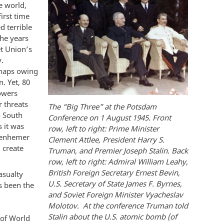
e world,
irst time
 terrible
the years
et Union’s
.
rhaps owing
. Yet, 80
powers
 threats
The “Big Three” at the Potsdam
o South
Conference on 1 August 1945. Front
s it was
row, left to right: Prime Minister
ppenhemer
Clement Attlee, President Harry S.
 create
Truman, and Premier Joseph Stalin. Back
row, left to right: Admiral William Leahy,
British Foreign Secretary Ernest Bevin,
asualty
U.S. Secretary of State James F. Byrnes,
s been the
and Soviet Foreign Minister Vyacheslav
Molotov. At the conference Truman told
Stalin about the U.S. atomic bomb (of
 of World