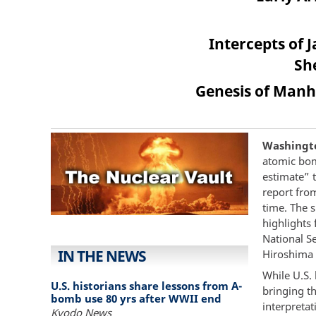
Intercepts of 
Sh
Genesis of Manha
Washington
atomic bom
estimate” 
report from
time. The 
highlights 
National S
IN THE NEWS
Hiroshima 
While U.S.
U.S. historians share lessons from A-
bringing th
bomb use 80 yrs after WWII end
interpretat
Kyodo News