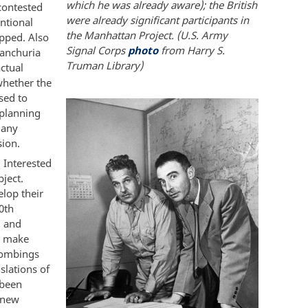
which he was already aware); the British
contested
were already significant participants in
ntional
the Manhattan Project. (U.S. Army
pped. Also
Signal Corps
photo
from Harry S.
Manchuria
Truman Library)
ctual
whether the
sed to
 planning
many
sion.
. Interested
bject.
elop their
0th
d and
o make
bombings
slations of
 been
 new