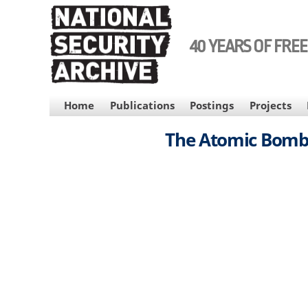
Skip
to
main
40 YEARS OF FRE
content
MAIN
Home
Publications
Postings
Projects
NAVIGATION
The Atomic Bombin