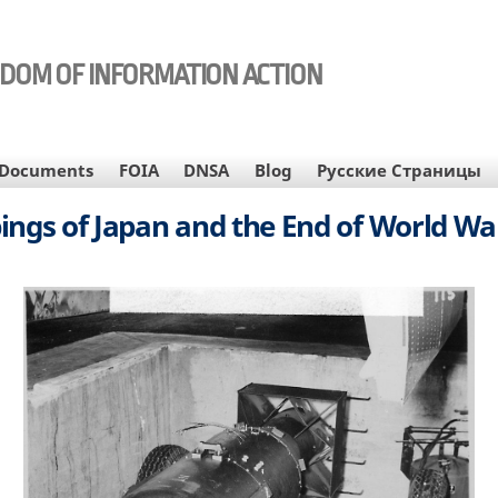
EDOM OF INFORMATION ACTION
Documents
FOIA
DNSA
Blog
Русские Страницы
gs of Japan and the End of World War 