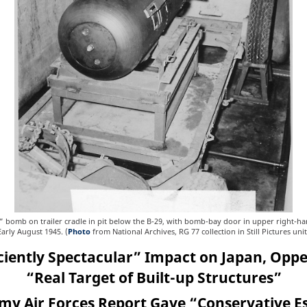
y” bomb on trailer cradle in pit below the B-29, with bomb-bay door in upper right-h
Early August 1945. (
Photo
from National Archives, RG 77 collection in Still Pictures unit
iciently Spectacular” Impact on Japan, Op
“Real Target of Built-up Structures”
rmy Air Forces Report Gave “Conservative E