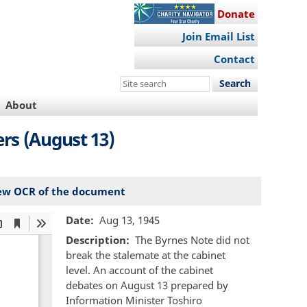
Donate
Join Email List
Contact
Search
this
About
site
rs (August 13)
ew OCR of the document
Date
Aug 13, 1945
Description
The Byrnes Note did not
break the stalemate at the cabinet
level. An account of the cabinet
debates on August 13 prepared by
Information Minister Toshiro