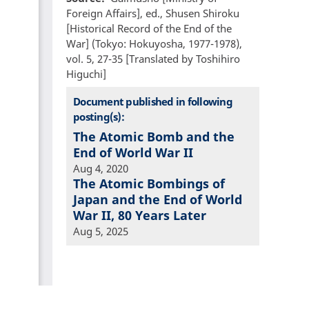
Foreign Affairs], ed., Shusen Shiroku
[Historical Record of the End of the
War] (Tokyo: Hokuyosha, 1977-1978),
vol. 5, 27-35 [Translated by Toshihiro
Higuchi]
Document published in following
posting(s):
The Atomic Bomb and the
End of World War II
Aug 4, 2020
The Atomic Bombings of
Japan and the End of World
War II, 80 Years Later
Aug 5, 2025