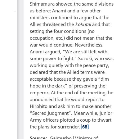
Shimamura showed the same divisions
as before; Anami and a few other
ministers continued to argue that the
Allies threatened the
kokutai
and that
setting the four conditions (no
occupation, etc.) did not mean that the
war would continue. Nevertheless,
Anami argued, “We are still left with
some power to fight.” Suzuki, who was
working quietly with the peace party,
declared that the Allied terms were
acceptable because they gave a “dim
hope in the dark” of preserving the
emperor. At the end of the meeting, he
announced that he would report to
Hirohito and ask him to make another
“Sacred Judgment”. Meanwhile, junior
Army officers plotted a coup to thwart
the plans for surrender.
[68]
Source
Gaimusho [Ministry of