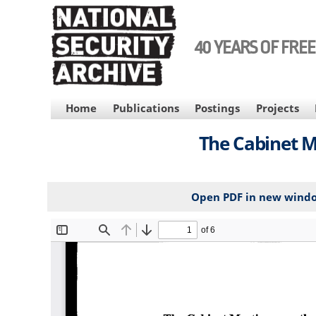
Skip
to
main
40 YEARS OF FRE
content
MAIN
Home
Publications
Postings
Projects
NAVIGATION
The Cabinet M
Open PDF in new wind
File