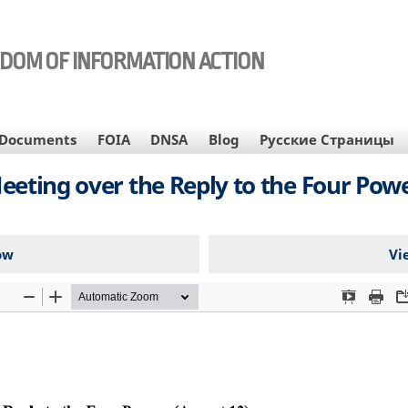
EDOM OF INFORMATION ACTION
Documents
FOIA
DNSA
Blog
Русские Страницы
eeting over the Reply to the Four Powe
ow
Vi