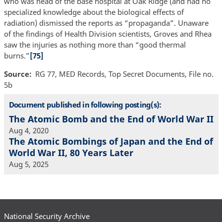
who was head of the base hospital at Oak Ridge (and had no
specialized knowledge about the biological effects of
radiation) dismissed the reports as “propaganda”. Unaware
of the findings of Health Division scientists, Groves and Rhea
saw the injuries as nothing more than “good thermal
burns.”
[75]
Source
RG 77, MED Records, Top Secret Documents, File no.
5b
Document published in following posting(s):
The Atomic Bomb and the End of World War II
Aug 4, 2020
The Atomic Bombings of Japan and the End of
World War II, 80 Years Later
Aug 5, 2025
National Security Archive