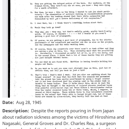
Date
Aug 28, 1945
Description
Despite the reports pouring in from Japan
about radiation sickness among the victims of Hiroshima and
Nagasaki, General Groves and Dr. Charles Rea, a surgeon