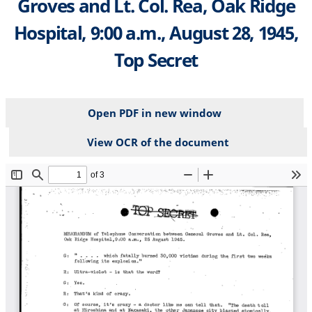
Groves and Lt. Col. Rea, Oak Ridge
Hospital, 9:00 a.m., August 28, 1945,
Top Secret
Open PDF in new window
View OCR of the document
File