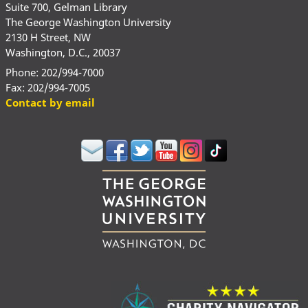
Suite 700, Gelman Library
The George Washington University
2130 H Street, NW
Washington, D.C., 20037
Phone: 202/994-7000
Fax: 202/994-7005
Contact by email