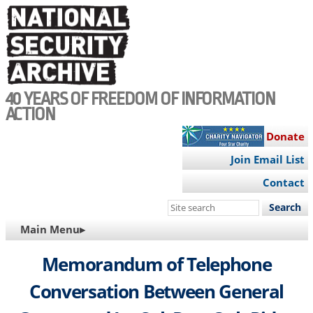
Skip
to
main
content
40 YEARS OF FREEDOM OF INFORMATION
ACTION
Donate
Join Email List
Contact
Search
this
MAIN
Main Menu▸
site
NAVIGATION
Memorandum of Telephone
Conversation Between General