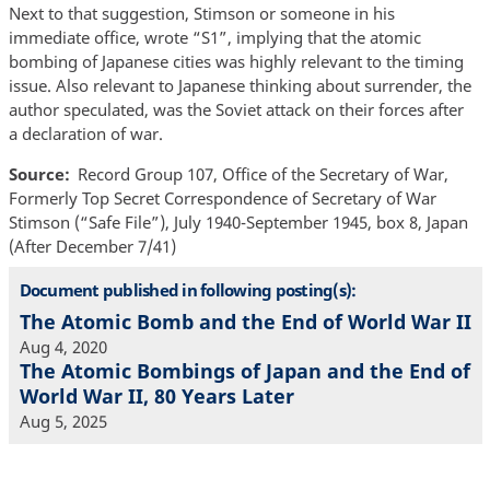
Next to that suggestion, Stimson or someone in his
immediate office, wrote “S1”, implying that the atomic
bombing of Japanese cities was highly relevant to the timing
issue. Also relevant to Japanese thinking about surrender, the
author speculated, was the Soviet attack on their forces after
a declaration of war.
Source
Record Group 107, Office of the Secretary of War,
Formerly Top Secret Correspondence of Secretary of War
Stimson (“Safe File”), July 1940-September 1945, box 8, Japan
(After December 7/41)
Document published in following posting(s):
The Atomic Bomb and the End of World War II
Aug 4, 2020
The Atomic Bombings of Japan and the End of
World War II, 80 Years Later
Aug 5, 2025