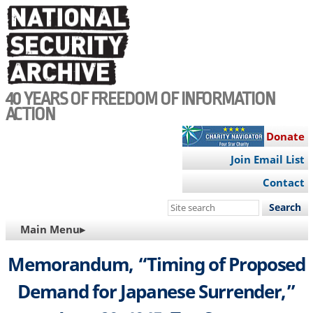
Skip
to
main
content
40 YEARS OF FREEDOM OF INFORMATION
ACTION
Donate
Join Email List
Contact
Search
this
MAIN
Main Menu▸
site
NAVIGATION
Memorandum, “Timing of Proposed
Demand for Japanese Surrender,”