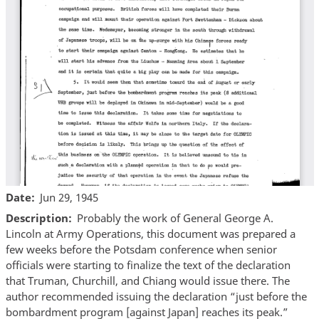
Date
Jun 29, 1945
Description
Probably the work of General George A.
Lincoln at Army Operations, this document was prepared a
few weeks before the Potsdam conference when senior
officials were starting to finalize the text of the declaration
that Truman, Churchill, and Chiang would issue there. The
author recommended issuing the declaration “just before the
bombardment program [against Japan] reaches its peak.”