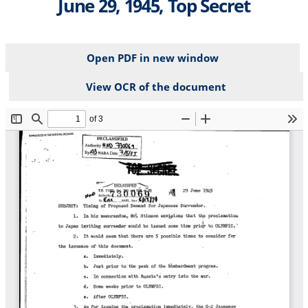
June 29, 1945, Top Secret
Open PDF in new window
View OCR of the document
File