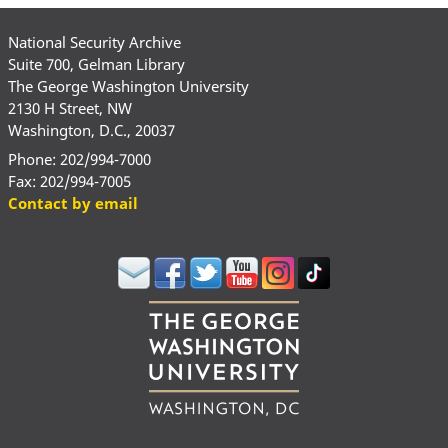
National Security Archive
Suite 700, Gelman Library
The George Washington University
2130 H Street, NW
Washington, D.C., 20037
Phone: 202/994-7000
Fax: 202/994-7005
Contact by email