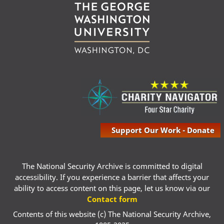
Support Our Work - Donate
The National Security Archive is committed to digital
accessibility. If you experience a barrier that affects your
ability to access content on this page, let us know via our
Contact form
Contents of this website (c) The National Security Archive,