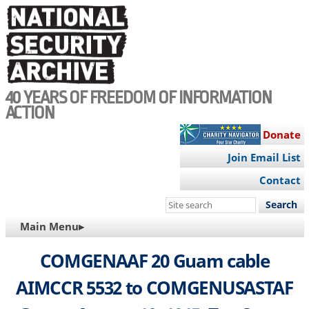
Skip
to
main
content
40 YEARS OF FREEDOM OF INFORMATION
ACTION
Donate
Join Email List
Contact
Search
this
MAIN
Main Menu▸
site
NAVIGATION
COMGENAAF 20 Guam cable
AIMCCR 5532 to COMGENUSASTAF