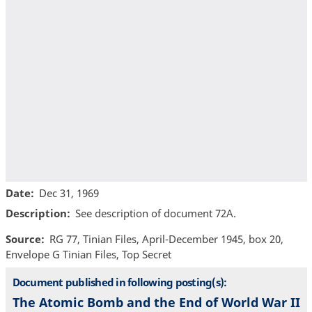
Date
Dec 31, 1969
Description
See description of document 72A.
Source
RG 77, Tinian Files, April-December 1945, box 20,
Envelope G Tinian Files, Top Secret
Document published in following posting(s):
The Atomic Bomb and the End of World War II