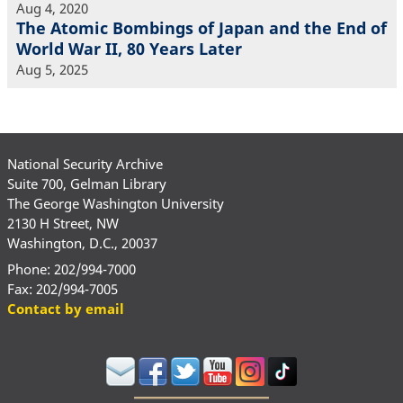
Aug 4, 2020
The Atomic Bombings of Japan and the End of
World War II, 80 Years Later
Aug 5, 2025
National Security Archive
Suite 700, Gelman Library
The George Washington University
2130 H Street, NW
Washington, D.C., 20037
Phone: 202/994-7000
Fax: 202/994-7005
Contact by email