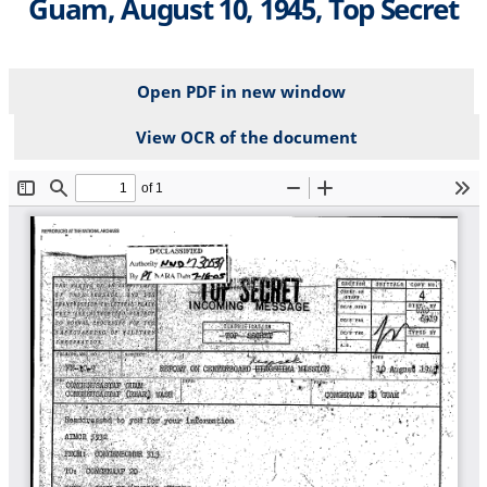
Guam, August 10, 1945, Top Secret
Open PDF in new window
View OCR of the document
File