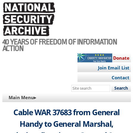
Skip
to
main
content
40 YEARS OF FREEDOM OF INFORMATION
ACTION
Donate
Join Email List
Contact
Search
this
MAIN
Main Menu▸
site
NAVIGATION
Cable WAR 37683 from General
Handy to General Marshal,