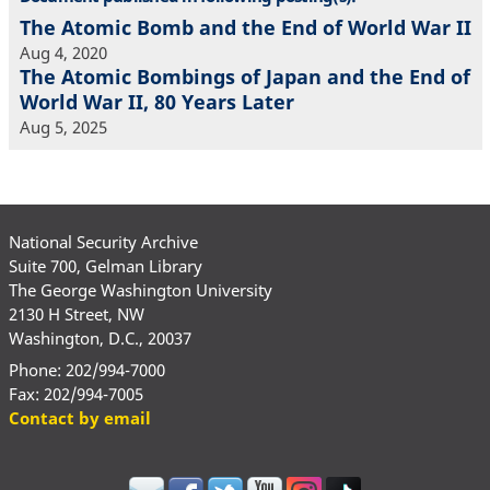
The Atomic Bomb and the End of World War II
Aug 4, 2020
The Atomic Bombings of Japan and the End of
World War II, 80 Years Later
Aug 5, 2025
National Security Archive
Suite 700, Gelman Library
The George Washington University
2130 H Street, NW
Washington, D.C., 20037
Phone: 202/994-7000
Fax: 202/994-7005
Contact by email