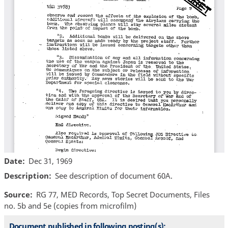
Date
Dec 31, 1969
Description
See description of document 60A.
Source
RG 77, MED Records, Top Secret Documents, Files
no. 5b and 5e (copies from microfilm)
Document published in following posting(s):