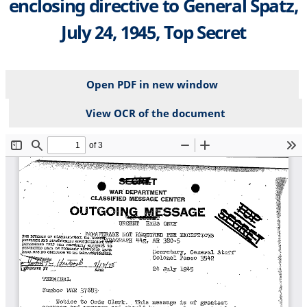
enclosing directive to General Spatz,
July 24, 1945, Top Secret
Open PDF in new window
View OCR of the document
File