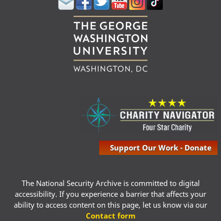
Support Our Work - Donate
The National Security Archive is committed to digital
accessibility. If you experience a barrier that affects your
ability to access content on this page, let us know via our
Contact form