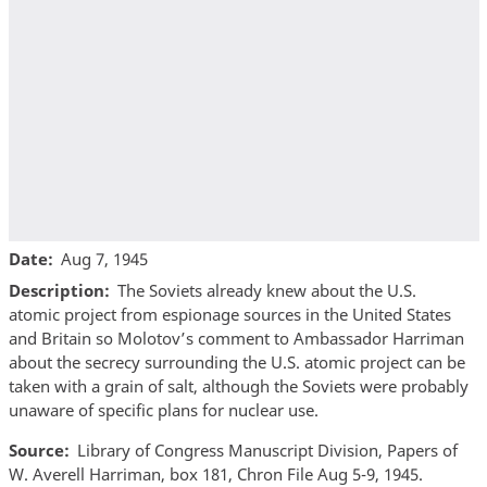
Date
Aug 7, 1945
Description
The Soviets already knew about the U.S.
atomic project from espionage sources in the United States
and Britain so Molotov’s comment to Ambassador Harriman
about the secrecy surrounding the U.S. atomic project can be
taken with a grain of salt, although the Soviets were probably
unaware of specific plans for nuclear use.
Source
Library of Congress Manuscript Division, Papers of
W. Averell Harriman, box 181, Chron File Aug 5-9, 1945.