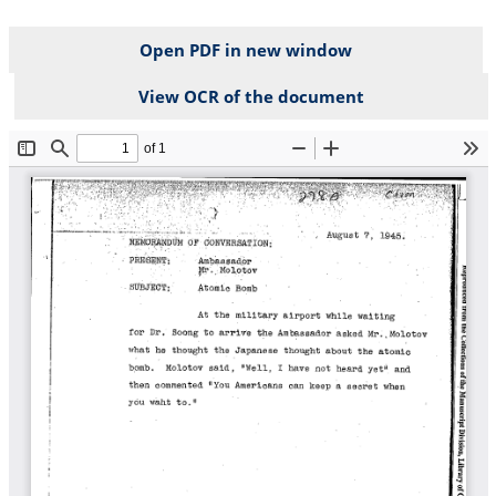
Open PDF in new window
View OCR of the document
File