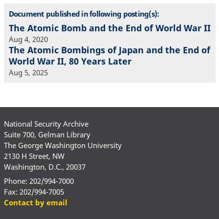
Document published in following posting(s):
The Atomic Bomb and the End of World War II
Aug 4, 2020
The Atomic Bombings of Japan and the End of
World War II, 80 Years Later
Aug 5, 2025
National Security Archive
Suite 700, Gelman Library
The George Washington University
2130 H Street, NW
Washington, D.C., 20037
Phone: 202/994-7000
Fax: 202/994-7005
Contact by email