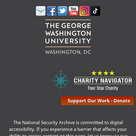
Support Our Work - Donate
The National Security Archive is committed to digital
accessibility. If you experience a barrier that affects your
ability to access content on this page, let us know via our