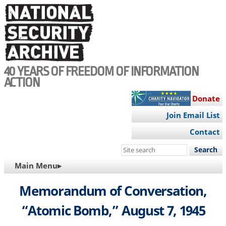
Skip
to
main
content
40 YEARS OF FREEDOM OF INFORMATION
ACTION
Donate
Join Email List
Contact
Search
this
MAIN
Main Menu▸
site
NAVIGATION
Memorandum of Conversation,
“Atomic Bomb,” August 7, 1945