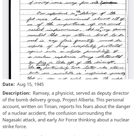
Date
Aug 15, 1945
Description
Ramsey, a physicist, served as deputy director
of the bomb delivery group, Project Alberta. This personal
account, written on Tinian, reports his fears about the danger
of a nuclear accident, the confusion surrounding the
Nagasaki attack, and early Air Force thinking about a nuclear
strike force.