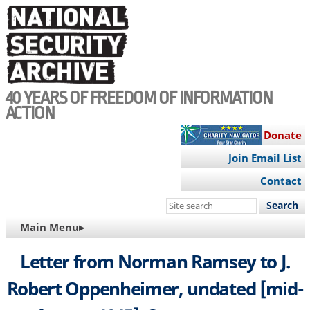
Skip
to
main
content
40 YEARS OF FREEDOM OF INFORMATION
ACTION
Donate
Join Email List
Contact
Search
this
MAIN
Main Menu▸
site
NAVIGATION
Letter from Norman Ramsey to J.
Robert Oppenheimer, undated [mid-