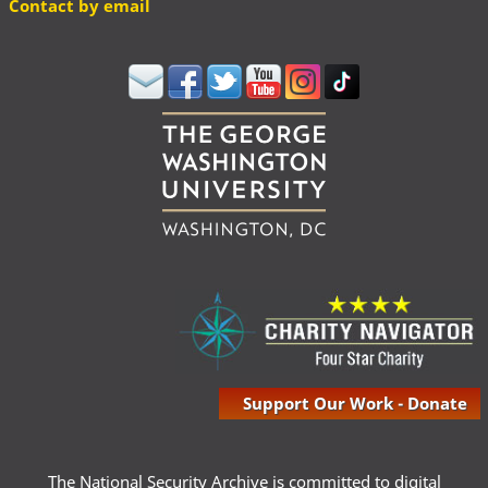
Contact by email
Support Our Work - Donate
The National Security Archive is committed to digital