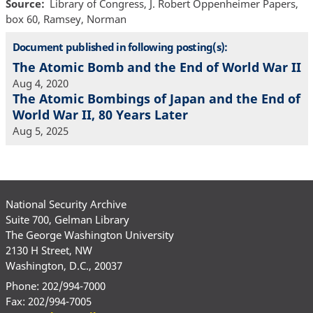
Source
Library of Congress, J. Robert Oppenheimer Papers,
box 60, Ramsey, Norman
Document published in following posting(s):
The Atomic Bomb and the End of World War II
Aug 4, 2020
The Atomic Bombings of Japan and the End of
World War II, 80 Years Later
Aug 5, 2025
National Security Archive
Suite 700, Gelman Library
The George Washington University
2130 H Street, NW
Washington, D.C., 20037
Phone: 202/994-7000
Fax: 202/994-7005