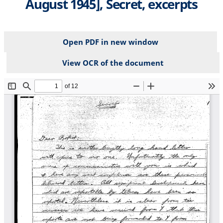
August 1945], Secret, excerpts
Open PDF in new window
View OCR of the document
File