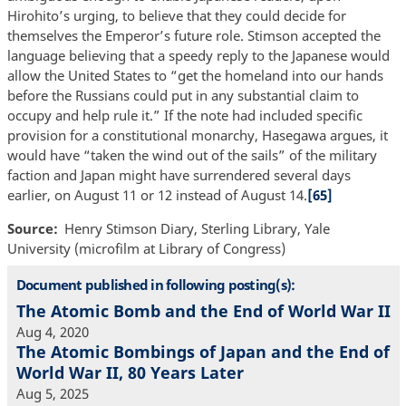
Hirohito’s urging, to believe that they could decide for
themselves the Emperor’s future role. Stimson accepted the
language believing that a speedy reply to the Japanese would
allow the United States to “get the homeland into our hands
before the Russians could put in any substantial claim to
occupy and help rule it.” If the note had included specific
provision for a constitutional monarchy, Hasegawa argues, it
would have “taken the wind out of the sails” of the military
faction and Japan might have surrendered several days
earlier, on August 11 or 12 instead of August 14.
[65]
Source
Henry Stimson Diary, Sterling Library, Yale
University (microfilm at Library of Congress)
Document published in following posting(s):
The Atomic Bomb and the End of World War II
Aug 4, 2020
The Atomic Bombings of Japan and the End of
World War II, 80 Years Later
Aug 5, 2025