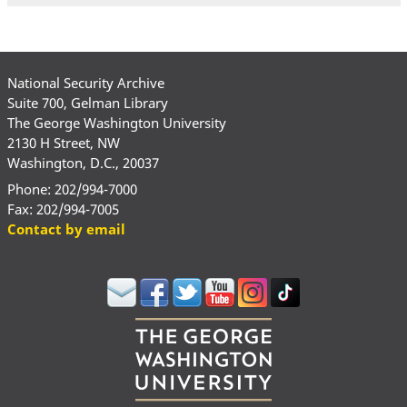
National Security Archive
Suite 700, Gelman Library
The George Washington University
2130 H Street, NW
Washington, D.C., 20037
Phone: 202/994-7000
Fax: 202/994-7005
Contact by email