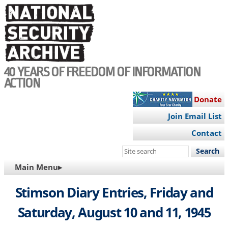
Skip
to
main
content
40 YEARS OF FREEDOM OF INFORMATION
ACTION
Donate
Join Email List
Contact
Search
this
MAIN
Main Menu▸
site
NAVIGATION
Stimson Diary Entries, Friday and
Saturday, August 10 and 11, 1945