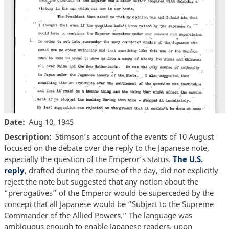
Date
Aug 10, 1945
Description
Stimson’s account of the events of 10 August
focused on the debate over the reply to the Japanese note,
especially the question of the Emperor’s status.
The U.S.
reply
, drafted during the course of the day, did not explicitly
reject the note but suggested that any notion about the
“prerogatives” of the Emperor would be superceded by the
concept that all Japanese would be “Subject to the Supreme
Commander of the Allied Powers.” The language was
ambiguous enough to enable Japanese readers, upon