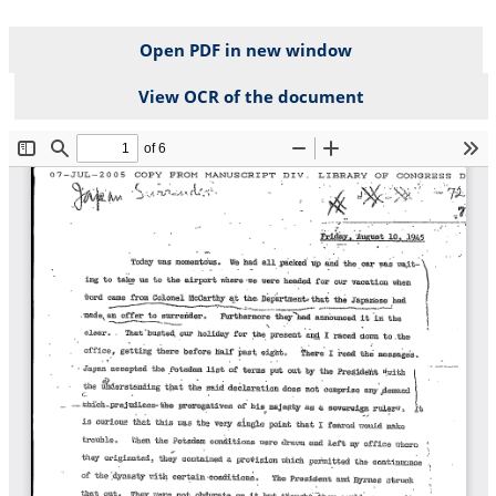
Open PDF in new window
View OCR of the document
File