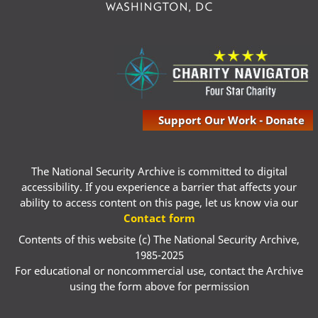
Support Our Work - Donate
The National Security Archive is committed to digital
accessibility. If you experience a barrier that affects your
ability to access content on this page, let us know via our
Contact form
Contents of this website (c) The National Security Archive,
1985-2025
For educational or noncommercial use, contact the Archive
using the form above for permission