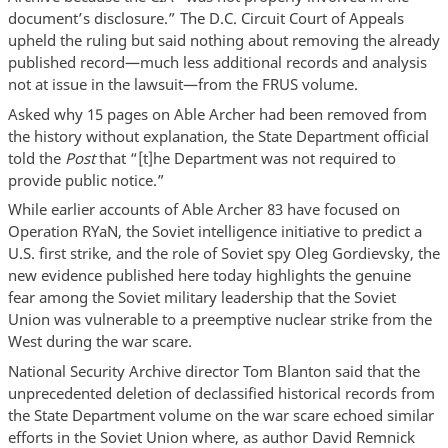
document’s disclosure.” The D.C. Circuit Court of Appeals
upheld the ruling but said nothing about removing the already
published record—much less additional records and analysis
not at issue in the lawsuit—from the FRUS volume.
Asked why 15 pages on Able Archer had been removed from
the history without explanation, the State Department official
told the
Post
that “[t]he Department was not required to
provide public notice.”
While earlier accounts of Able Archer 83 have focused on
Operation RYaN, the Soviet intelligence initiative to predict a
U.S. first strike, and the role of Soviet spy Oleg Gordievsky, the
new evidence published here today highlights the genuine
fear among the Soviet military leadership that the Soviet
Union was vulnerable to a preemptive nuclear strike from the
West during the war scare.
National Security Archive director Tom Blanton said that the
unprecedented deletion of declassified historical records from
the State Department volume on the war scare echoed similar
efforts in the Soviet Union where, as author David Remnick