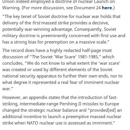
Union indeed employed a doctrine of nuclear Launch on
Warning. (For more discussion, see Document 24
here
.)
“The key tenet of Soviet doctrine for nuclear war holds that
delivery of the
first
massed strike provides a decisive,
potentially war-winning advantage. Consequently, Soviet
military doctrine is preeminently concerned with first use and
has a strong bias for preemption on a massive scale.”
The record does have a highly redacted half-page inset
discussion of “The Soviet ‘War Scare’ 1981-1985,” which
concludes, “We do not know to what extent the ‘war scare’
was created or used by different elements of the Soviet
national security apparatus to further their own ends, nor to
what degree it represented a real fear of imminent nuclear
war.”
However, an appendix states that the introduction of fast-
striking, intermediate-range Pershing II missiles to Europe
changed the strategic nuclear balance and “provided[ed] an
additional incentive to launch a preemptive massed nuclear
strike when NATO nuclear use is assessed as imminent.”