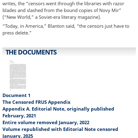
writes, the “censors went through the libraries with razor
blades and slashed from the bound copies of Novy Mir”
(“New World,” a Soviet-era literary magazine).
“Today, in America,” Blanton said, “the censors just have to
press delete.”
THE DOCUMENTS
Document 1
The Censored FRUS Appendix
Appendix A. Editorial Note, originally published
February, 2021
Entire volume removed January, 2022
Volume republished with Editorial Note censored
January, 2025