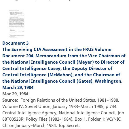
Document 3
The Surviving CIA Assessment in the FRUS Volume
Document 204. Memorandum from the Vice Chairman of
the National Intelligence Council (Meyer) to Director of
Central Intelligence Casey, the Deputy Director of
Central Intelligence (McMahon), and the Chairman of
the National Intelligence Council (Gates), Washington,
March 29, 1984
Mar 29, 1984
Source
Foreign Relations of the United States, 1981–1988,
Volume IV, Soviet Union, January 1983–March 1985, p 744.
Central Intelligence Agency, National Intelligence Council, Job
88T00528R: Policy Files (1982–1984), Box 1, Folder 1: VC/NIC
Chron January–March 1984. Top Secret.