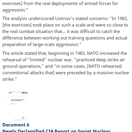
exercises] from the real deployments of armed forces for
aggression.”
The analysis underscored Ustinov’s stated concerns: “In 1983,
[the exercises] took place on such a scale and were so close to
the real combat situation that… it was difficult to catch the
difference between working out training questions and actual
preparation of large-scale aggression.”
The article stated that, beginning in 1983, NATO increased the
rehearsal of “limited” nuclear war, “practiced deep strike air
ground operations,” and “in some cases, [NATO rehearsed
conventional attacks that] were preceded by a massive nuclear
strike.”
Document 6
Newly Declassified CIA Report on Soviet Nuclear