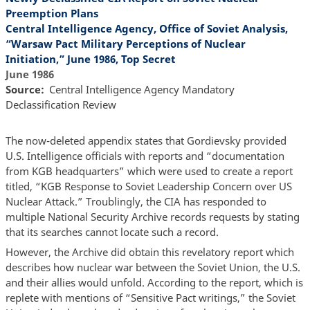
Preemption Plans
Central Intelligence Agency, Office of Soviet Analysis,
“Warsaw Pact Military Perceptions of Nuclear
Initiation,” June 1986, Top Secret
June 1986
Source
Central Intelligence Agency Mandatory
Declassification Review
The now-deleted appendix states that Gordievsky provided
U.S. Intelligence officials with reports and “documentation
from KGB headquarters” which were used to create a report
titled, “KGB Response to Soviet Leadership Concern over US
Nuclear Attack.” Troublingly, the CIA has responded to
multiple National Security Archive records requests by stating
that its searches cannot locate such a record.
However, the Archive did obtain this revelatory report which
describes how nuclear war between the Soviet Union, the U.S.
and their allies would unfold. According to the report, which is
replete with mentions of “Sensitive Pact writings,” the Soviet