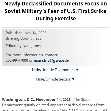
Newly Declassified Documents Focus on
Soviet Military’s Fear of U.S. First Strike
During Exercise
Published: Nov 14, 2025
Briefing Book #
908
Edited by Nate Jones
For more information, contact:
202-994-7000 or
nsarchiv@gwu.edu
Hide/Unhide Taxonomies
Hide/Unhide Section
Washington, D.C., November 14, 2025
- The State
Department quietly deleted important archival records from
an official history detailing how a 1983 NATO war game could