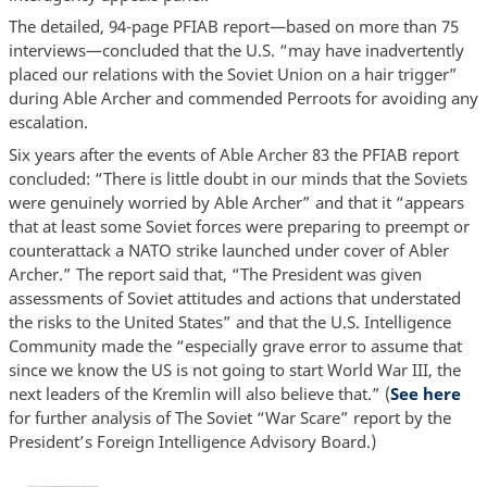
The detailed, 94-page PFIAB report—based on more than 75
interviews—concluded that the U.S. “may have inadvertently
placed our relations with the Soviet Union on a hair trigger”
during Able Archer and commended Perroots for avoiding any
escalation.
Six years after the events of Able Archer 83 the PFIAB report
concluded: “There is little doubt in our minds that the Soviets
were genuinely worried by Able Archer” and that it “appears
that at least some Soviet forces were preparing to preempt or
counterattack a NATO strike launched under cover of Abler
Archer.” The report said that, “The President was given
assessments of Soviet attitudes and actions that understated
the risks to the United States” and that the U.S. Intelligence
Community made the “especially grave error to assume that
since we know the US is not going to start World War III, the
next leaders of the Kremlin will also believe that.” (
See here
for further analysis of The Soviet “War Scare” report by the
President’s Foreign Intelligence Advisory Board.)