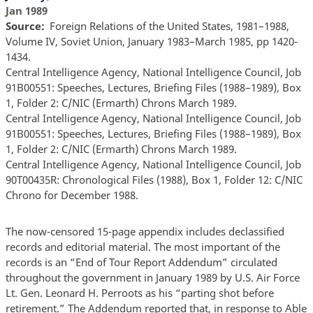
Jan 1989
Source
Foreign Relations of the United States, 1981–1988,
Volume IV, Soviet Union, January 1983–March 1985, pp 1420-
1434.
Central Intelligence Agency, National Intelligence Council, Job
91B00551: Speeches, Lectures, Briefing Files (1988–1989), Box
1, Folder 2: C/NIC (Ermarth) Chrons March 1989.
Central Intelligence Agency, National Intelligence Council, Job
91B00551: Speeches, Lectures, Briefing Files (1988–1989), Box
1, Folder 2: C/NIC (Ermarth) Chrons March 1989.
Central Intelligence Agency, National Intelligence Council, Job
90T00435R: Chronological Files (1988), Box 1, Folder 12: C/NIC
Chrono for December 1988.
The now-censored 15-page appendix includes declassified
records and editorial material. The most important of the
records is an “End of Tour Report Addendum” circulated
throughout the government in January 1989 by U.S. Air Force
Lt. Gen. Leonard H. Perroots as his “parting shot before
retirement.” The Addendum reported that, in response to Able