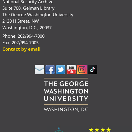
National Security Archive
Suite 700, Gelman Library
The George Washington University
2130 H Street, NW
Washington, D.C., 20037
Phone: 202/994-7000
Fax: 202/994-7005
Contact by email