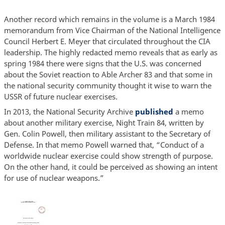
Another record which remains in the volume is a March 1984
memorandum from Vice Chairman of the National Intelligence
Council Herbert E. Meyer that circulated throughout the CIA
leadership. The highly redacted memo reveals that as early as
spring 1984 there were signs that the U.S. was concerned
about the Soviet reaction to Able Archer 83 and that some in
the national security community thought it wise to warn the
USSR of future nuclear exercises.
In 2013, the National Security Archive
published
a memo
about another military exercise, Night Train 84, written by
Gen. Colin Powell, then military assistant to the Secretary of
Defense. In that memo Powell warned that, “Conduct of a
worldwide nuclear exercise could show strength of purpose.
On the other hand, it could be perceived as showing an intent
for use of nuclear weapons.”