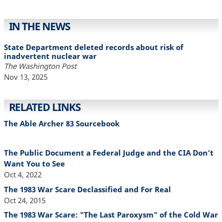
IN THE NEWS
State Department deleted records about risk of
inadvertent nuclear war
The Washington Post
Nov 13, 2025
RELATED LINKS
The Able Archer 83 Sourcebook
The Public Document a Federal Judge and the CIA Don’t
Want You to See
Oct 4, 2022
The 1983 War Scare Declassified and For Real
Oct 24, 2015
The 1983 War Scare: "The Last Paroxysm" of the Cold War