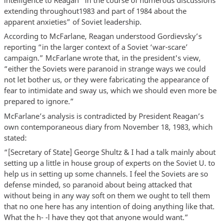
extending throughout1983 and part of 1984 about the
apparent anxieties” of Soviet leadership.
According to McFarlane, Reagan understood Gordievsky’s
reporting “in the larger context of a Soviet ‘war-scare’
campaign.” McFarlane wrote that, in the president's view,
“either the Soviets were paranoid in strange ways we could
not let bother us, or they were fabricating the appearance of
fear to intimidate and sway us, which we should even more be
prepared to ignore.”
McFarlane’s analysis is contradicted by President Reagan’s
own contemporaneous diary from November 18, 1983, which
stated:
“[Secretary of State] George Shultz & I had a talk mainly about
setting up a little in house group of experts on the Soviet U. to
help us in setting up some channels. I feel the Soviets are so
defense minded, so paranoid about being attacked that
without being in any way soft on them we ought to tell them
that no one here has any intention of doing anything like that.
What the h- -l have they got that anyone would want.”