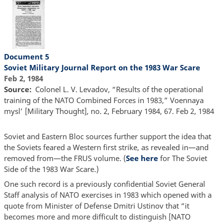
Document 5
Soviet Military Journal Report on the 1983 War Scare
Feb 2, 1984
Source
Colonel L. V. Levadov, “Results of the operational
training of the NATO Combined Forces in 1983,” Voennaya
mysl’ [Military Thought], no. 2, February 1984, 67. Feb 2, 1984
Soviet and Eastern Bloc sources further support the idea that
the Soviets feared a Western first strike, as revealed in—and
removed from—the FRUS volume. (
See here
for The Soviet
Side of the 1983 War Scare.)
One such record is a previously confidential Soviet General
Staff analysis of NATO exercises in 1983 which opened with a
quote from Minister of Defense Dmitri Ustinov that “it
becomes more and more difficult to distinguish [NATO