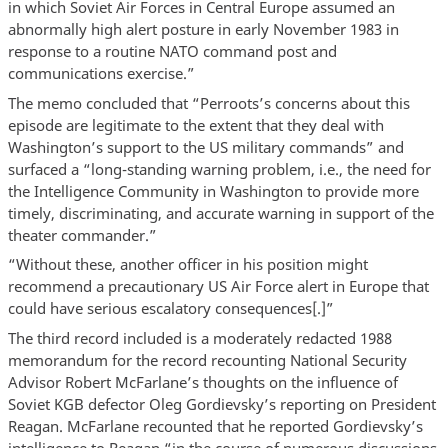
in which Soviet Air Forces in Central Europe assumed an
abnormally high alert posture in early November 1983 in
response to a routine NATO command post and
communications exercise.”
The memo concluded that “Perroots’s concerns about this
episode are legitimate to the extent that they deal with
Washington’s support to the US military commands” and
surfaced a “long-standing warning problem, i.e., the need for
the Intelligence Community in Washington to provide more
timely, discriminating, and accurate warning in support of the
theater commander.”
“Without these, another officer in his position might
recommend a precautionary US Air Force alert in Europe that
could have serious escalatory consequences[.]”
The third record included is a moderately redacted 1988
memorandum for the record recounting National Security
Advisor Robert McFarlane’s thoughts on the influence of
Soviet KGB defector Oleg Gordievsky’s reporting on President
Reagan. McFarlane recounted that he reported Gordievsky’s
intelligence to Reagan “in the course of numerous discussions