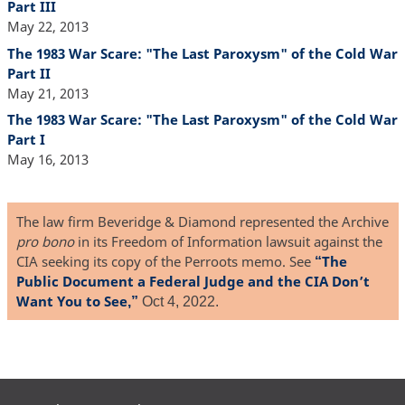
Part III
May 22, 2013
The 1983 War Scare: "The Last Paroxysm" of the Cold War
Part II
May 21, 2013
The 1983 War Scare: "The Last Paroxysm" of the Cold War
Part I
May 16, 2013
The law firm Beveridge & Diamond represented the Archive
pro bono
in its Freedom of Information lawsuit against the
CIA seeking its copy of the Perroots memo. See
The
“
Public Document a Federal Judge and the CIA Don’t
Want You to See
,”
Oct 4, 2022.