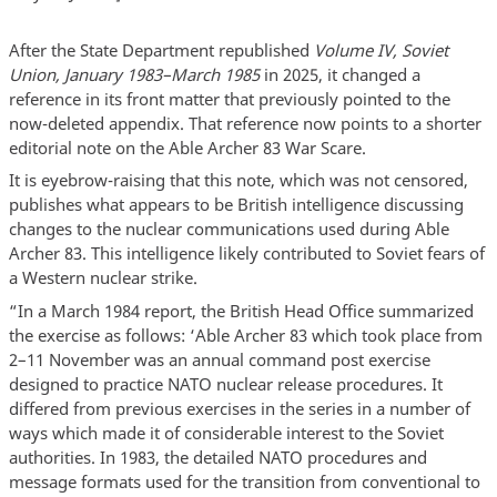
After the State Department republished
Volume IV, Soviet
Union, January 1983–March 1985
in 2025, it changed a
reference in its front matter that previously pointed to the
now-deleted appendix. That reference now points to a shorter
editorial note on the Able Archer 83 War Scare.
It is eyebrow-raising that this note, which was not censored,
publishes what appears to be British intelligence discussing
changes to the nuclear communications used during Able
Archer 83. This intelligence likely contributed to Soviet fears of
a Western nuclear strike.
“In a March 1984 report, the British Head Office summarized
the exercise as follows: ‘Able Archer 83 which took place from
2–11 November was an annual command post exercise
designed to practice NATO nuclear release procedures. It
differed from previous exercises in the series in a number of
ways which made it of considerable interest to the Soviet
authorities. In 1983, the detailed NATO procedures and
message formats used for the transition from conventional to