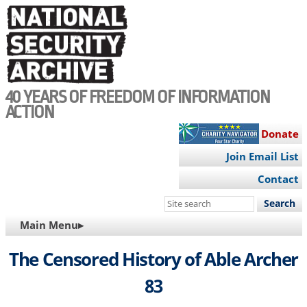
Skip
to
main
content
40 YEARS OF FREEDOM OF INFORMATION
ACTION
Donate
Join Email List
Contact
Search
this
MAIN
Main Menu▸
site
NAVIGATION
The Censored History of Able Archer
83