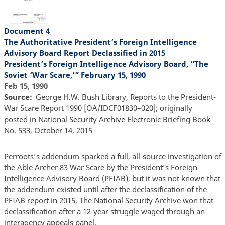
Document 4
The Authoritative President’s Foreign Intelligence
Advisory Board Report Declassified in 2015
President’s Foreign Intelligence Advisory Board, “The
Soviet ‘War Scare,’” February 15, 1990
Feb 15, 1990
Source
George H.W. Bush Library, Reports to the President-
War Scare Report 1990 [OA/IDCF01830–020]; originally
posted in National Security Archive Electronic Briefing Book
No. 533, October 14, 2015
Perroots’s addendum sparked a full, all-source investigation of
the Able Archer 83 War Scare by the President’s Foreign
Intelligence Advisory Board (PFIAB), but it was not known that
the addendum existed until after the declassification of the
PFIAB report in 2015. The National Security Archive won that
declassification after a 12-year struggle waged through an
interagency appeals panel.