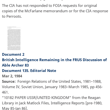
The CIA has not responded to FOIA requests for original
copies of the McFarlane memorandum or for the CIA response
to Perroots.
Document 2
British Intelligence Remaining in the FRUS Discussion of
Able Archer 83
Document 135. Editorial Note
Mar 2, 1984
Source
Foreign Relations of the United States, 1981–1988,
Volume IV, Soviet Union, January 1983–March 1985, pp 456-
461.
“10182 PAPER USSR/UNITED KINGDOM” from the Reagan
Library in Jack Matlock Files, Intelligence Reports [pre-1980,
May 85-Jan 86].