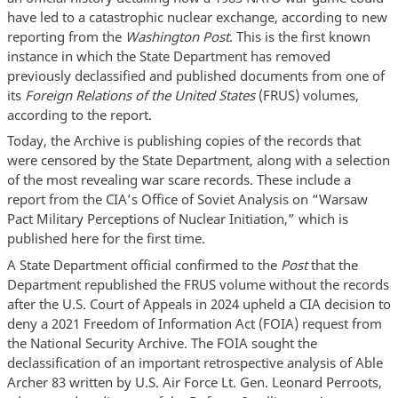
have led to a catastrophic nuclear exchange, according to new
reporting from the
Washington Post
. This is the first known
instance in which the State Department has removed
previously declassified and published documents from one of
its
Foreign Relations of the United States
(FRUS) volumes,
according to the report.
Today, the Archive is publishing copies of the records that
were censored by the State Department, along with a selection
of the most revealing war scare records. These include a
report from the CIA’s Office of Soviet Analysis on “Warsaw
Pact Military Perceptions of Nuclear Initiation,” which is
published here for the first time.
A State Department official confirmed to the
Post
that the
Department republished the FRUS volume without the records
after the U.S. Court of Appeals in 2024 upheld a CIA decision to
deny a 2021 Freedom of Information Act (FOIA) request from
the National Security Archive. The FOIA sought the
declassification of an important retrospective analysis of Able
Archer 83 written by U.S. Air Force Lt. Gen. Leonard Perroots,