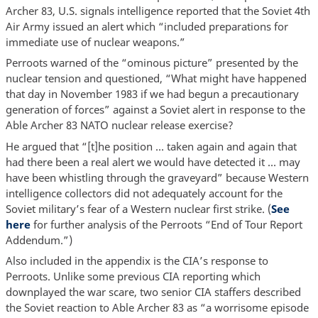
Archer 83, U.S. signals intelligence reported that the Soviet 4th
Air Army issued an alert which “included preparations for
immediate use of nuclear weapons.”
Perroots warned of the “ominous picture” presented by the
nuclear tension and questioned, “What might have happened
that day in November 1983 if we had begun a precautionary
generation of forces” against a Soviet alert in response to the
Able Archer 83 NATO nuclear release exercise?
He argued that “[t]he position … taken again and again that
had there been a real alert we would have detected it … may
have been whistling through the graveyard” because Western
intelligence collectors did not adequately account for the
Soviet military’s fear of a Western nuclear first strike. (
See
here
for further analysis of the Perroots “End of Tour Report
Addendum.”)
Also included in the appendix is the CIA’s response to
Perroots. Unlike some previous CIA reporting which
downplayed the war scare, two senior CIA staffers described
the Soviet reaction to Able Archer 83 as “a worrisome episode