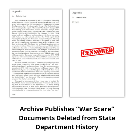
Archive Publishes “War Scare”
Documents Deleted from State
Department History