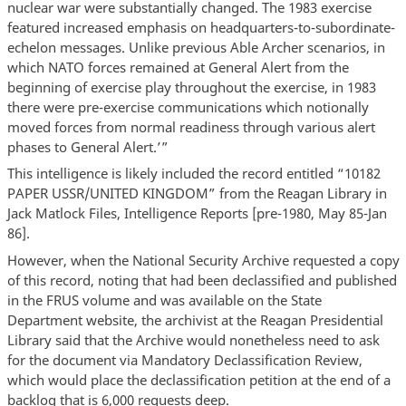
nuclear war were substantially changed. The 1983 exercise
featured increased emphasis on headquarters-to-subordinate-
echelon messages. Unlike previous Able Archer scenarios, in
which NATO forces remained at General Alert from the
beginning of exercise play throughout the exercise, in 1983
there were pre-exercise communications which notionally
moved forces from normal readiness through various alert
phases to General Alert.’”
This intelligence is likely included the record entitled “10182
PAPER USSR/UNITED KINGDOM” from the Reagan Library in
Jack Matlock Files, Intelligence Reports [pre-1980, May 85-Jan
86].
However, when the National Security Archive requested a copy
of this record, noting that had been declassified and published
in the FRUS volume and was available on the State
Department website, the archivist at the Reagan Presidential
Library said that the Archive would nonetheless need to ask
for the document via Mandatory Declassification Review,
which would place the declassification petition at the end of a
backlog that is 6,000 requests deep.