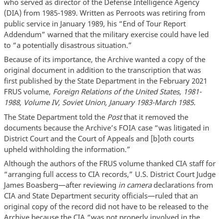
who served as director of the Defense Intelligence Agency
(DIA) from 1985-1989. Written as Perroots was retiring from
public service in January 1989, his “End of Tour Report
Addendum” warned that the military exercise could have led
to “a potentially disastrous situation.”
Because of its importance, the Archive wanted a copy of the
original document in addition to the transcription that was
first published by the State Department in the February 2021
FRUS volume,
Foreign Relations of the United States, 1981-
1988, Volume IV, Soviet Union, January 1983-March 1985.
The State Department told the
Post
that it removed the
documents because the Archive’s FOIA case “was litigated in
District Court and the Court of Appeals and [b]oth courts
upheld withholding the information.”
Although the authors of the FRUS volume thanked CIA staff for
“arranging full access to CIA records,” U.S. District Court Judge
James Boasberg—after reviewing
in camera
declarations from
CIA and State Department security officials—ruled that an
original copy of the record did not have to be released to the
Archive because the CIA “was not properly involved in the