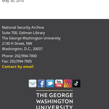
May 30, 2010
National Security Archive
Suite 700, Gelman Library
The George Washington University
2130 H Street, NW
Washington, D.C., 20037
Phone: 202/994-7000
Fax: 202/994-7005
Contact by email