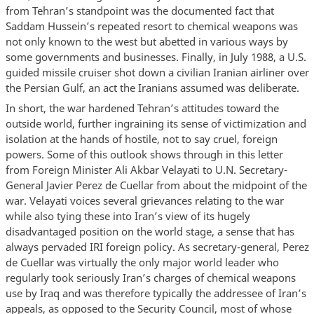
from Tehran’s standpoint was the documented fact that
Saddam Hussein’s repeated resort to chemical weapons was
not only known to the west but abetted in various ways by
some governments and businesses. Finally, in July 1988, a U.S.
guided missile cruiser shot down a civilian Iranian airliner over
the Persian Gulf, an act the Iranians assumed was deliberate.
In short, the war hardened Tehran’s attitudes toward the
outside world, further ingraining its sense of victimization and
isolation at the hands of hostile, not to say cruel, foreign
powers. Some of this outlook shows through in this letter
from Foreign Minister Ali Akbar Velayati to U.N. Secretary-
General Javier Perez de Cuellar from about the midpoint of the
war. Velayati voices several grievances relating to the war
while also tying these into Iran’s view of its hugely
disadvantaged position on the world stage, a sense that has
always pervaded IRI foreign policy. As secretary-general, Perez
de Cuellar was virtually the only major world leader who
regularly took seriously Iran’s charges of chemical weapons
use by Iraq and was therefore typically the addressee of Iran’s
appeals, as opposed to the Security Council, most of whose