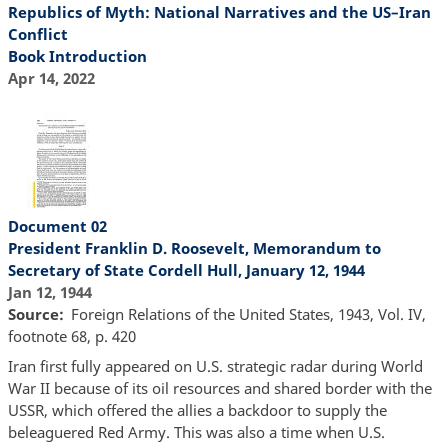
Republics of Myth: National Narratives and the US–Iran
Conflict
Book Introduction
Apr 14, 2022
Document 02
President Franklin D. Roosevelt, Memorandum to
Secretary of State Cordell Hull, January 12, 1944
Jan 12, 1944
Source
Foreign Relations of the United States, 1943, Vol. IV,
footnote 68, p. 420
Iran first fully appeared on U.S. strategic radar during World
War II because of its oil resources and shared border with the
USSR, which offered the allies a backdoor to supply the
beleaguered Red Army. This was also a time when U.S.