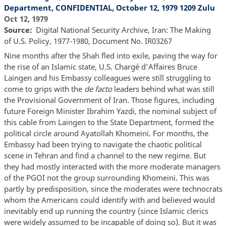
Department, CONFIDENTIAL, October 12, 1979 1209 Zulu
Oct 12, 1979
Source
Digital National Security Archive, Iran: The Making
of U.S. Policy, 1977-1980, Document No. IR03267
Nine months after the Shah fled into exile, paving the way for
the rise of an Islamic state, U.S. Chargé d’Affaires Bruce
Laingen and his Embassy colleagues were still struggling to
come to grips with the
de facto
leaders behind what was still
the Provisional Government of Iran. Those figures, including
future Foreign Minister Ibrahim Yazdi, the nominal subject of
this cable from Laingen to the State Department, formed the
political circle around Ayatollah Khomeini. For months, the
Embassy had been trying to navigate the chaotic political
scene in Tehran and find a channel to the new regime. But
they had mostly interacted with the more moderate managers
of the PGOI not the group surrounding Khomeini. This was
partly by predisposition, since the moderates were technocrats
whom the Americans could identify with and believed would
inevitably end up running the country (since Islamic clerics
were widely assumed to be incapable of doing so). But it was