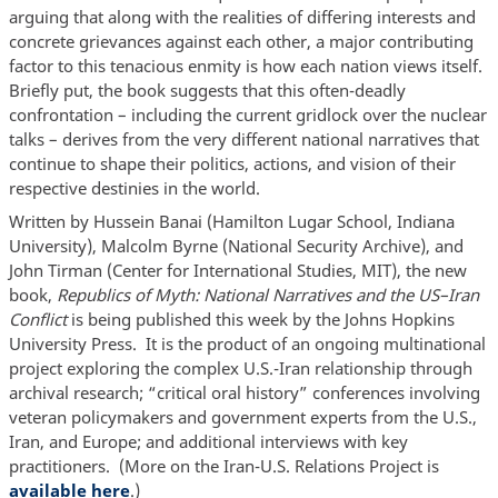
arguing that along with the realities of differing interests and
concrete grievances against each other, a major contributing
factor to this tenacious enmity is how each nation views itself.
Briefly put, the book suggests that this often-deadly
confrontation – including the current gridlock over the nuclear
talks – derives from the very different national narratives that
continue to shape their politics, actions, and vision of their
respective destinies in the world.
Written by Hussein Banai (Hamilton Lugar School, Indiana
University), Malcolm Byrne (National Security Archive), and
John Tirman (Center for International Studies, MIT), the new
book,
Republics of Myth: National Narratives and the US–Iran
Conflict
is being published this week by the Johns Hopkins
University Press. It is the product of an ongoing multinational
project exploring the complex U.S.-Iran relationship through
archival research; “critical oral history” conferences involving
veteran policymakers and government experts from the U.S.,
Iran, and Europe; and additional interviews with key
practitioners. (More on the Iran-U.S. Relations Project is
available here
.)