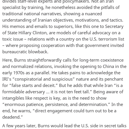
divides staff-level experts and policymakers. Not an Iran
specialist by training, he nonetheless avoided the pitfalls of
traditional national narratives, showing a nuanced
understanding of Iranian objectives, motivations, and tactics.
His memos and emails to superiors, like this one to Secretary
of State Hillary Clinton, are models of careful advocacy on a
toxic issue – relations with a country on the U.S. terrorism list
– where proposing cooperation with that government invited
bureaucratic blowback.
Here, Burns straightforwardly calls for long-term coexistence
and normalized relations, invoking the opening to China in the
early 1970s as a parallel. He takes pains to acknowledge the
IRI’s “conspiratorial and suspicious” nature and its penchant
for “false starts and deceit.” But he adds that while Iran “is a
formidable adversary ... it is not ten feet tall.” Being aware of
intangibles like respect is key, as is the need to show
“enormous patience, persistence, and determination.” In the
end, he warns, “direct engagement could turn out to be a
deadend.”
A few years later, Burns would lead the U.S. side in secret talks