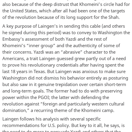
also because of the deep distrust that Khomeini’s circle had for
the United States, which after all had been one of the targets
of the revolution because of its long support for the Shah.
A key purpose of Laingen’s in sending this cable (and others
he signed during this period) was to convey to Washington the
Embassy’s assessment of both Yazdi and the rest of
Khomeini’s “inner group” and the authenticity of some of
their concerns. Yazdi was an “abrasive” character to the
Americans, a trait Laingen guessed grew partly out of a need
to prove his revolutionary credentials after having spent the
last 18 years in Texas. But Laingen was anxious to make sure
Washington did not dismiss his behavior entirely as posturing
but also saw in it genuine trepidation over certain short-term
and long-term goals. The former had to do with preserving
power within the PGOI; the latter with defending the
revolution against “foreign and particularly western cultural
domination,” a recurring theme of the Khomeini camp.
Laingen follows his analysis with several specific
recommendations for U.S. policy. But key to it all, he says, is
the need to do more to persuade Yazdi and others that the