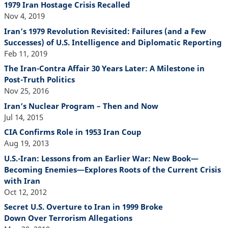
1979 Iran Hostage Crisis Recalled
Nov 4, 2019
Iran’s 1979 Revolution Revisited: Failures (and a Few
Successes) of U.S. Intelligence and Diplomatic Reporting
Feb 11, 2019
The Iran-Contra Affair 30 Years Later: A Milestone in
Post-Truth Politics
Nov 25, 2016
Iran’s Nuclear Program – Then and Now
Jul 14, 2015
CIA Confirms Role in 1953 Iran Coup
Aug 19, 2013
U.S.-Iran: Lessons from an Earlier War: New Book—
Becoming Enemies—Explores Roots of the Current Crisis
with Iran
Oct 12, 2012
Secret U.S. Overture to Iran in 1999 Broke
Down Over Terrorism Allegations