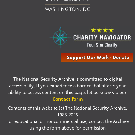
Support Our Work - Donate
The National Security Archive is committed to digital
accessibility. If you experience a barrier that affects your
ability to access content on this page, let us know via our
Contact form
Contents of this website (c) The National Security Archive,
1985-2025
For educational or noncommercial use, contact the Archive
using the form above for permission