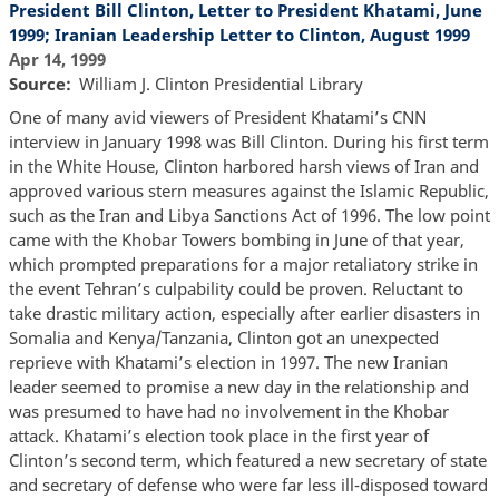
President Bill Clinton, Letter to President Khatami, June
1999; Iranian Leadership Letter to Clinton, August 1999
Apr 14, 1999
Source
William J. Clinton Presidential Library
One of many avid viewers of President Khatami’s CNN
interview in January 1998 was Bill Clinton. During his first term
in the White House, Clinton harbored harsh views of Iran and
approved various stern measures against the Islamic Republic,
such as the Iran and Libya Sanctions Act of 1996. The low point
came with the Khobar Towers bombing in June of that year,
which prompted preparations for a major retaliatory strike in
the event Tehran’s culpability could be proven. Reluctant to
take drastic military action, especially after earlier disasters in
Somalia and Kenya/Tanzania, Clinton got an unexpected
reprieve with Khatami’s election in 1997. The new Iranian
leader seemed to promise a new day in the relationship and
was presumed to have had no involvement in the Khobar
attack. Khatami’s election took place in the first year of
Clinton’s second term, which featured a new secretary of state
and secretary of defense who were far less ill-disposed toward