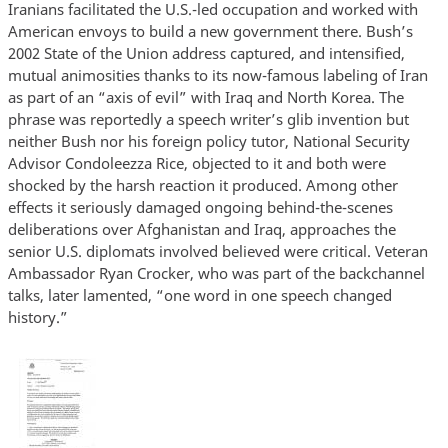
Iranians facilitated the U.S.-led occupation and worked with
American envoys to build a new government there. Bush’s
2002 State of the Union address captured, and intensified,
mutual animosities thanks to its now-famous labeling of Iran
as part of an “axis of evil” with Iraq and North Korea. The
phrase was reportedly a speech writer’s glib invention but
neither Bush nor his foreign policy tutor, National Security
Advisor Condoleezza Rice, objected to it and both were
shocked by the harsh reaction it produced. Among other
effects it seriously damaged ongoing behind-the-scenes
deliberations over Afghanistan and Iraq, approaches the
senior U.S. diplomats involved believed were critical. Veteran
Ambassador Ryan Crocker, who was part of the backchannel
talks, later lamented, “one word in one speech changed
history.”