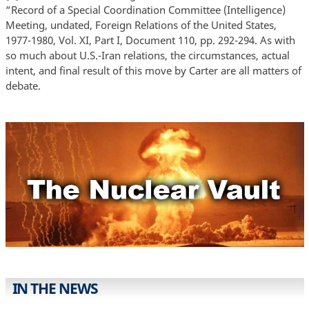
“Record of a Special Coordination Committee (Intelligence)
Meeting, undated, Foreign Relations of the United States,
1977-1980, Vol. XI, Part I, Document 110, pp. 292-294. As with
so much about U.S.-Iran relations, the circumstances, actual
intent, and final result of this move by Carter are all matters of
debate.
IN THE NEWS