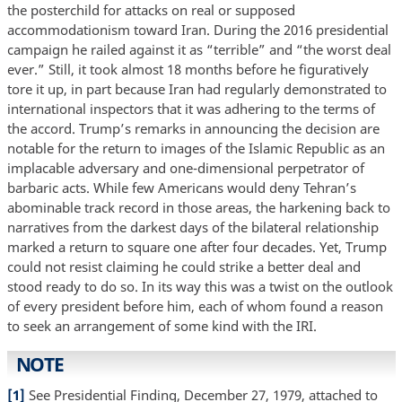
the posterchild for attacks on real or supposed
accommodationism toward Iran. During the 2016 presidential
campaign he railed against it as “terrible” and “the worst deal
ever.” Still, it took almost 18 months before he figuratively
tore it up, in part because Iran had regularly demonstrated to
international inspectors that it was adhering to the terms of
the accord. Trump’s remarks in announcing the decision are
notable for the return to images of the Islamic Republic as an
implacable adversary and one-dimensional perpetrator of
barbaric acts. While few Americans would deny Tehran’s
abominable track record in those areas, the harkening back to
narratives from the darkest days of the bilateral relationship
marked a return to square one after four decades. Yet, Trump
could not resist claiming he could strike a better deal and
stood ready to do so. In its way this was a twist on the outlook
of every president before him, each of whom found a reason
to seek an arrangement of some kind with the IRI.
NOTE
[1]
See Presidential Finding, December 27, 1979, attached to