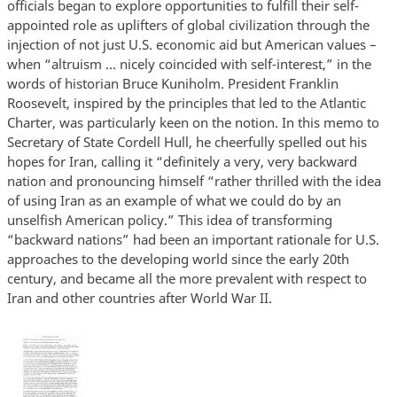
officials began to explore opportunities to fulfill their self-
appointed role as uplifters of global civilization through the
injection of not just U.S. economic aid but American values –
when “altruism ... nicely coincided with self-interest,” in the
words of historian Bruce Kuniholm. President Franklin
Roosevelt, inspired by the principles that led to the Atlantic
Charter, was particularly keen on the notion. In this memo to
Secretary of State Cordell Hull, he cheerfully spelled out his
hopes for Iran, calling it “definitely a very, very backward
nation and pronouncing himself “rather thrilled with the idea
of using Iran as an example of what we could do by an
unselfish American policy.” This idea of transforming
“backward nations” had been an important rationale for U.S.
approaches to the developing world since the early 20th
century, and became all the more prevalent with respect to
Iran and other countries after World War II.