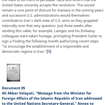
United States sincerely accepts the revolution. This would
remain a core point of distrust for Iranians in the coming years
and successive U.S. administrations would themselves
contribute to Iran’s dark view of U.S. aims as they grappled
internally over that very question. Just three weeks after
sending this cable, for example, Laingen and his Embassy
colleagues were taken hostage, prompting President Carter to
sign a Finding the following month authorizing covert steps
“to encourage the establishment of a responsible and
democratic regime in Iran.”
[1]
Document 05
Ali Akbar Velayati, “Message from the Minister for
Foreign Affairs of the Islamic Republic of Iran addressed
to the United Nations Secretary-General,” Annex to