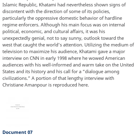
Islamic Republic, Khatami had nevertheless shown signs of
discontent with the direction of some of its policies,
particularly the oppressive domestic behavior of hardline
regime enforcers. Although his main focus was on internal
political, economic, and cultural affairs, it was his
unexpectedly genial, not to say sunny, outlook toward the
west that caught the world’s attention. Utilizing the medium of
television to maximize his audience, Khatami gave a major
interview on CNN in early 1998 where he wowed American
audiences with his well-informed and warm take on the United
States and its history and his call for a “dialogue among
civilizations.” A portion of that lengthy interview with
Christiane Amanpour is reproduced here.
Document 07