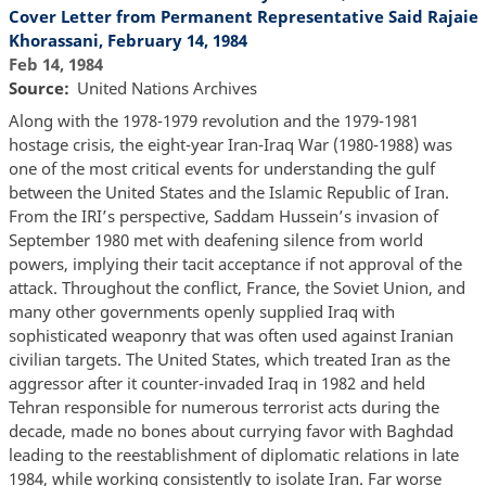
Cover Letter from Permanent Representative Said Rajaie
Khorassani, February 14, 1984
Feb 14, 1984
Source
United Nations Archives
Along with the 1978-1979 revolution and the 1979-1981
hostage crisis, the eight-year Iran-Iraq War (1980-1988) was
one of the most critical events for understanding the gulf
between the United States and the Islamic Republic of Iran.
From the IRI’s perspective, Saddam Hussein’s invasion of
September 1980 met with deafening silence from world
powers, implying their tacit acceptance if not approval of the
attack. Throughout the conflict, France, the Soviet Union, and
many other governments openly supplied Iraq with
sophisticated weaponry that was often used against Iranian
civilian targets. The United States, which treated Iran as the
aggressor after it counter-invaded Iraq in 1982 and held
Tehran responsible for numerous terrorist acts during the
decade, made no bones about currying favor with Baghdad
leading to the reestablishment of diplomatic relations in late
1984, while working consistently to isolate Iran. Far worse