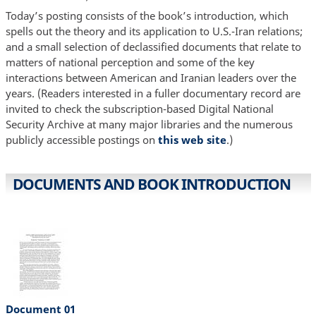
Today’s posting consists of the book’s introduction, which
spells out the theory and its application to U.S.-Iran relations;
and a small selection of declassified documents that relate to
matters of national perception and some of the key
interactions between American and Iranian leaders over the
years. (Readers interested in a fuller documentary record are
invited to check the subscription-based Digital National
Security Archive at many major libraries and the numerous
publicly accessible postings on
this web site
.)
DOCUMENTS AND BOOK INTRODUCTION
Document 01