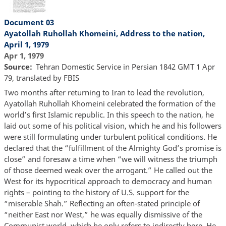
Document 03
Ayatollah Ruhollah Khomeini, Address to the nation,
April 1, 1979
Apr 1, 1979
Source
Tehran Domestic Service in Persian 1842 GMT 1 Apr
79, translated by FBIS
Two months after returning to Iran to lead the revolution,
Ayatollah Ruhollah Khomeini celebrated the formation of the
world’s first Islamic republic. In this speech to the nation, he
laid out some of his political vision, which he and his followers
were still formulating under turbulent political conditions. He
declared that the “fulfillment of the Almighty God’s promise is
close” and foresaw a time when “we will witness the triumph
of those deemed weak over the arrogant.” He called out the
West for its hypocritical approach to democracy and human
rights – pointing to the history of U.S. support for the
“miserable Shah.” Reflecting an often-stated principle of
“neither East nor West,” he was equally dismissive of the
Communist world, which he only refers to indirectly here. He