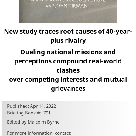
New study traces root causes of 40-year-
plus rivalry
Dueling national missions and
perceptions compound real-world
clashes
over competing interests and mutual
grievances
Published: Apr 14, 2022
Briefing Book #
791
Edited by Malcolm Byrne
For more information, contact: