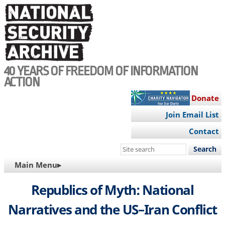
Skip
to
main
content
40 YEARS OF FREEDOM OF INFORMATION
ACTION
Donate
Join Email List
Contact
Search
this
MAIN
Main Menu▸
site
NAVIGATION
Republics of Myth: National
Narratives and the US–Iran Conflict