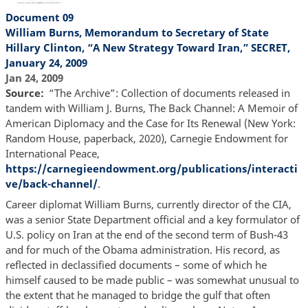
Document 09
William Burns, Memorandum to Secretary of State
Hillary Clinton, “A New Strategy Toward Iran,” SECRET,
January 24, 2009
Jan 24, 2009
Source
“The Archive”: Collection of documents released in
tandem with William J. Burns, The Back Channel: A Memoir of
American Diplomacy and the Case for Its Renewal (New York:
Random House, paperback, 2020), Carnegie Endowment for
International Peace,
https://carnegieendowment.org/publications/interacti
ve/back-channel/
.
Career diplomat William Burns, currently director of the CIA,
was a senior State Department official and a key formulator of
U.S. policy on Iran at the end of the second term of Bush-43
and for much of the Obama administration. His record, as
reflected in declassified documents – some of which he
himself caused to be made public – was somewhat unusual to
the extent that he managed to bridge the gulf that often