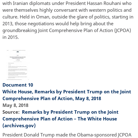
with Iranian diplomats under President Hassan Rouhani who
were themselves highly conversant with western politics and
culture. Held in Oman, outside the glare of politics, starting in
2013, those negotiations would help bring about the
groundbreaking Joint Comprehensive Plan of Action (JCPOA)
in 2015.
Document 10
White House, Remarks by President Trump on the Joint
Comprehensive Plan of Action, May 8, 2018
May 8, 2018
Source
Remarks by President Trump on the Joint
Comprehensive Plan of Action – The White House
(archives.gov)
President Donald Trump made the Obama-sponsored JCPOA