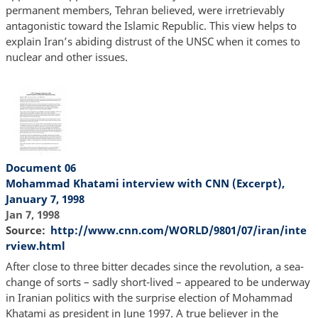
permanent members, Tehran believed, were irretrievably
antagonistic toward the Islamic Republic. This view helps to
explain Iran’s abiding distrust of the UNSC when it comes to
nuclear and other issues.
Document 06
Mohammad Khatami interview with CNN (Excerpt),
January 7, 1998
Jan 7, 1998
Source
http://www.cnn.com/WORLD/9801/07/iran/inte
rview.html
After close to three bitter decades since the revolution, a sea-
change of sorts – sadly short-lived – appeared to be underway
in Iranian politics with the surprise election of Mohammad
Khatami as president in June 1997. A true believer in the