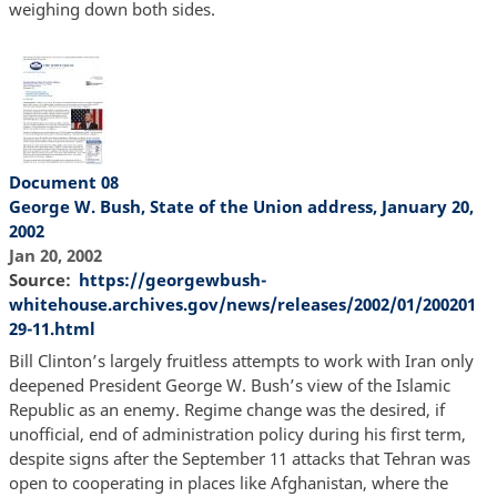
weighing down both sides.
Document 08
George W. Bush, State of the Union address, January 20,
2002
Jan 20, 2002
Source
https://georgewbush-
whitehouse.archives.gov/news/releases/2002/01/200201
29-11.html
Bill Clinton’s largely fruitless attempts to work with Iran only
deepened President George W. Bush’s view of the Islamic
Republic as an enemy. Regime change was the desired, if
unofficial, end of administration policy during his first term,
despite signs after the September 11 attacks that Tehran was
open to cooperating in places like Afghanistan, where the