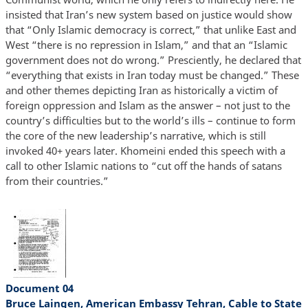
insisted that Iran’s new system based on justice would show
that “Only Islamic democracy is correct,” that unlike East and
West “there is no repression in Islam,” and that an “Islamic
government does not do wrong.” Presciently, he declared that
“everything that exists in Iran today must be changed.” These
and other themes depicting Iran as historically a victim of
foreign oppression and Islam as the answer – not just to the
country’s difficulties but to the world’s ills – continue to form
the core of the new leadership’s narrative, which is still
invoked 40+ years later. Khomeini ended this speech with a
call to other Islamic nations to “cut off the hands of satans
from their countries.”
Document 04
Bruce Laingen, American Embassy Tehran, Cable to State