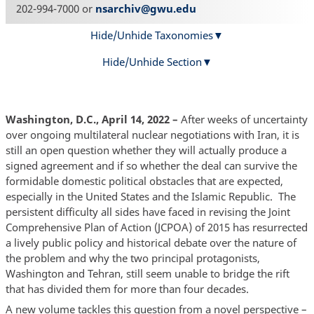
202-994-7000 or
nsarchiv@gwu.edu
Hide/Unhide Taxonomies
Hide/Unhide Section
Washington, D.C., April 14, 2022 –
After weeks of uncertainty
over ongoing multilateral nuclear negotiations with Iran, it is
still an open question whether they will actually produce a
signed agreement and if so whether the deal can survive the
formidable domestic political obstacles that are expected,
especially in the United States and the Islamic Republic. The
persistent difficulty all sides have faced in revising the Joint
Comprehensive Plan of Action (JCPOA) of 2015 has resurrected
a lively public policy and historical debate over the nature of
the problem and why the two principal protagonists,
Washington and Tehran, still seem unable to bridge the rift
that has divided them for more than four decades.
A new volume tackles this question from a novel perspective –