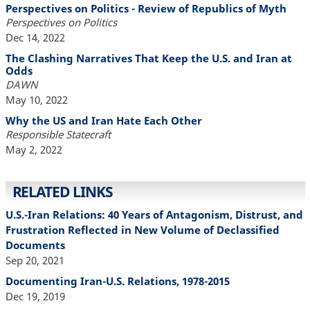
Perspectives on Politics - Review of Republics of Myth
Perspectives on Politics
Dec 14, 2022
The Clashing Narratives That Keep the U.S. and Iran at
Odds
DAWN
May 10, 2022
Why the US and Iran Hate Each Other
Responsible Statecraft
May 2, 2022
RELATED LINKS
U.S.-Iran Relations: 40 Years of Antagonism, Distrust, and
Frustration Reflected in New Volume of Declassified
Documents
Sep 20, 2021
Documenting Iran-U.S. Relations, 1978-2015
Dec 19, 2019