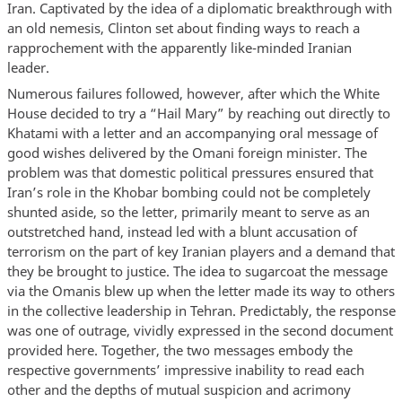
Iran. Captivated by the idea of a diplomatic breakthrough with
an old nemesis, Clinton set about finding ways to reach a
rapprochement with the apparently like-minded Iranian
leader.
Numerous failures followed, however, after which the White
House decided to try a “Hail Mary” by reaching out directly to
Khatami with a letter and an accompanying oral message of
good wishes delivered by the Omani foreign minister. The
problem was that domestic political pressures ensured that
Iran’s role in the Khobar bombing could not be completely
shunted aside, so the letter, primarily meant to serve as an
outstretched hand, instead led with a blunt accusation of
terrorism on the part of key Iranian players and a demand that
they be brought to justice. The idea to sugarcoat the message
via the Omanis blew up when the letter made its way to others
in the collective leadership in Tehran. Predictably, the response
was one of outrage, vividly expressed in the second document
provided here. Together, the two messages embody the
respective governments’ impressive inability to read each
other and the depths of mutual suspicion and acrimony