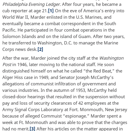
Philadelphia Evening Ledger
. After four years, he became a
cub reporter at age 21.
[1]
On the eve of America’s entry into
World War II, Marder enlisted in the U.S. Marines, and
eventually became a combat correspondent in the South
Pacific. He participated in four combat operations in the
Solomon Islands and on the island of Guam. After two years,
he transferred to Washington, D.C. to manage the Marine
Corps news desk.
[2]
After the war, Marder joined the city staff at the
Washington
Post
in 1946, later moving to the national staff. He soon
distinguished himself on what he called “the Red Beat,” the
Alger Hiss case in 1949, and Senator Joseph McCarthy’s
allegations of communist infiltration of government and
various industries. In the autumn of 1953, McCarthy held
closed-door hearings that resulted in the suspension without
pay and loss of security clearances of 42 employees at the
Army Signal Corps Laboratory at Fort. Monmouth, New Jersey
because of alleged Commuist “espionage.” Marder spent a
week at Ft. Monmouth and was able to prove that the charges
had no merit.
[3]
After his articles on the matter appeared in