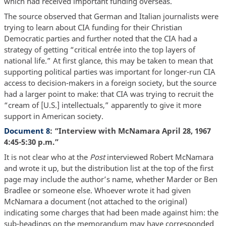
which had received important funding overseas.
The source observed that German and Italian journalists were
trying to learn about CIA funding for their Christian
Democratic parties and further noted that the CIA had a
strategy of getting “critical entrée into the top layers of
national life.” At first glance, this may be taken to mean that
supporting political parties was important for longer-run CIA
access to decision-makers in a foreign society, but the source
had a larger point to make: that CIA was trying to recruit the
“cream of [U.S.] intellectuals,” apparently to give it more
support in American society.
Document 8
: “Interview with McNamara April 28, 1967
4:45-5:30 p.m.”
It is not clear who at the
Post
interviewed Robert McNamara
and wrote it up, but the distribution list at the top of the first
page may include the author’s name, whether Marder or Ben
Bradlee or someone else. Whoever wrote it had given
McNamara a document (not attached to the original)
indicating some charges that had been made against him: the
sub-headings on the memorandum may have corresponded