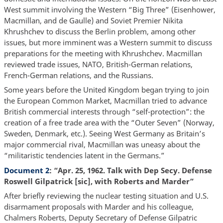
West summit involving the Western “Big Three” (Eisenhower,
Macmillan, and de Gaulle) and Soviet Premier Nikita
Khrushchev to discuss the Berlin problem, among other
issues, but more imminent was a Western summit to discuss
preparations for the meeting with Khrushchev. Macmillan
reviewed trade issues, NATO, British-German relations,
French-German relations, and the Russians.
Some years before the United Kingdom began trying to join
the European Common Market, Macmillan tried to advance
British commercial interests through “self-protection”: the
creation of a free trade area with the “Outer Seven” (Norway,
Sweden, Denmark, etc.). Seeing West Germany as Britain’s
major commercial rival, Macmillan was uneasy about the
“militaristic tendencies latent in the Germans.”
Document 2
: “Apr. 25, 1962. Talk with Dep Secy. Defense
Roswell Gilpatrick [sic], with Roberts
and Marder”
After briefly reviewing the nuclear testing situation and U.S.
disarmament proposals with Marder and his colleague,
Chalmers Roberts, Deputy Secretary of Defense Gilpatric