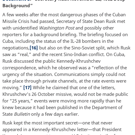
Background”
A few weeks after the most dangerous phases of the Cuban
Missile Crisis had passed, Secretary of State Dean Rusk met
with unidentified
Washington Post
and possibly other
reporters for a background briefing. The briefing focused on
Cuba, including the status of the IL-28 bombers in the
negotiations,
[16]
but also on the Sino-Soviet split, which Rusk
saw as “real,” and the recent Sino-Indian conflict. On Cuba,
Rusk discussed the public Kennedy-Khrushchev
correspondence, which he observed was a “reflection of the
urgency of the situation. Communications simply could not
take place through private channels, at the rate events were
moving.”
[17]
While he claimed that one of the letters,
Khrushchev’s 26 October missive, would not be made public
for “25 years,” events were moving more rapidly than he
knew because it had been published in the Department of
State
Bulletin
only a few days earlier.
Rusk kept the most important secret—one that never
appeared in a Kennedy-Khrushchev letter—that President