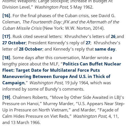
Atomic Weapons: Large Stockpile; Increase in Budget At
Division Level,”
Washington Post
, 5 May 1962.
[16]
. For the final phases of the Cuban crisis, see David G.
Coleman,
The Fourteenth Day: JFK and the Aftermath of the
Cuban Missile Crisis
(New York: W.W. Norton, 2014).
[17]
. Rusk cited several letters: Khrushchev’s letters of
26
and
27 October
; President Kennedy’s reply of
27
; Khrushchev’s
letter of
28 October
; and Kennedy’s reply that
same day
.
[18]
. Some days after this conversation, Marder wrote a
lengthy piece about the MLF, “
Politics Can Buffet Nuclear
Fleet: Target Date for Multilateral Force Puts
Maneuvering Between Europe And U.S. in Thick of
Campaign
,”
Washington Post
, 19 July 1964, which was
informed by some of Bundy’s comments.
[19]
. Chalmers Roberts
,
“Move by Other Side Awaited in LBJ’s
Pressure on Hanoi,” Murrey Marder, “U.S. Appears Near Step-
Up in Pressure on North Vietnam,” and Marder, “Façade of
Calm Hides Pressure on Viet Reds,”
Washington Post
, 4, 11,
and 13 March 1966.