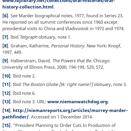
www.lbjlibrary.net/collections/oral-histories/oral-
history-collection.html
.
[6]
. See Marder biographical notes, 1977, found in Series 23.
He reported on all summit conferences since 1960 except
presidential visits to China and Vladivostok in 1972 and 1974.
[7]
. Ibid
Telgraph
obituary, note 1.
[8]
. Graham, Katharine,
Personal History
. New York: Knopf,
1997, 449.
[9]
. Halberstram, David,
The Powers that Be.
Chicago:
University of Illinois Press, 2000, 194-199, 529, 572.
[10]
. Ibid note 2.
[11]
. Ibid
The Boston Globe [tk: right name?]
obituary, note 3.
[12]
. Ibid note 6.
[13]
. Ibid note 3. URL:
www.niemanwatchdog.org
.
[14]
.
http://niemanreports.org/articles/murrey-marder-
pathfinder/
. Accessed on 1 December 2014.
[15]
. “President Planning to Order Cuts In Production of