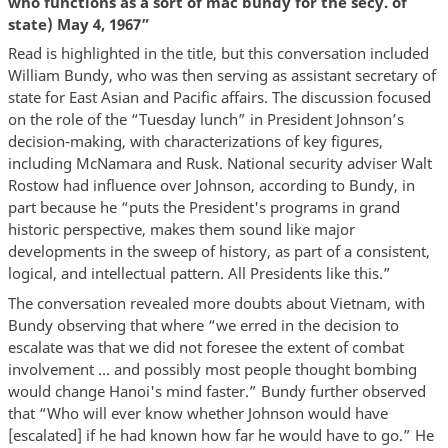
who functions as a sort of mac bundy for the secy. of
state) May 4, 1967”
Read is highlighted in the title, but this conversation included
William Bundy, who was then serving as assistant secretary of
state for East Asian and Pacific affairs. The discussion focused
on the role of the “Tuesday lunch” in President Johnson’s
decision-making, with characterizations of key figures,
including McNamara and Rusk. National security adviser Walt
Rostow had influence over Johnson, according to Bundy, in
part because he “puts the President's programs in grand
historic perspective, makes them sound like major
developments in the sweep of history, as part of a consistent,
logical, and intellectual pattern. All Presidents like this.”
The conversation revealed more doubts about Vietnam, with
Bundy observing that where “we erred in the decision to
escalate was that we did not foresee the extent of combat
involvement … and possibly most people thought bombing
would change Hanoi's mind faster.” Bundy further observed
that “Who will ever know whether Johnson would have
[escalated] if he had known how far he would have to go.” He