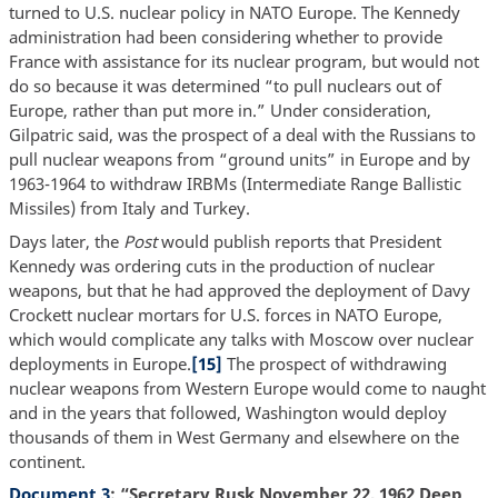
turned to U.S. nuclear policy in NATO Europe. The Kennedy
administration had been considering whether to provide
France with assistance for its nuclear program, but would not
do so because it was determined “to pull nuclears out of
Europe, rather than put more in.” Under consideration,
Gilpatric said, was the prospect of a deal with the Russians to
pull nuclear weapons from “ground units” in Europe and by
1963-1964 to withdraw IRBMs (Intermediate Range Ballistic
Missiles) from Italy and Turkey.
Days later, the
Post
would publish reports that President
Kennedy was ordering cuts in the production of nuclear
weapons, but that he had approved the deployment of Davy
Crockett nuclear mortars for U.S. forces in NATO Europe,
which would complicate any talks with Moscow over nuclear
deployments in Europe.
[15]
The prospect of withdrawing
nuclear weapons from Western Europe would come to naught
and in the years that followed, Washington would deploy
thousands of them in West Germany and elsewhere on the
continent.
Document 3
: “Secretary Rusk November 22, 1962 Deep