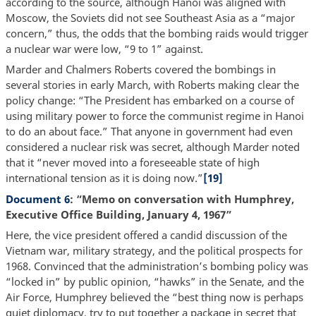
according to the source, although Hanoi was aligned with
Moscow, the Soviets did not see Southeast Asia as a “major
concern,” thus, the odds that the bombing raids would trigger
a nuclear war were low, “9 to 1” against.
Marder and Chalmers Roberts covered the bombings in
several stories in early March, with Roberts making clear the
policy change: “The President has embarked on a course of
using military power to force the communist regime in Hanoi
to do an about face.” That anyone in government had even
considered a nuclear risk was secret, although Marder noted
that it “never moved into a foreseeable state of high
international tension as it is doing now.”
[19]
Document 6
: “Memo on conversation with Humphrey,
Executive Office Building, January 4, 1967”
Here, the vice president offered a candid discussion of the
Vietnam war, military strategy, and the political prospects for
1968. Convinced that the administration’s bombing policy was
“locked in” by public opinion, “hawks” in the Senate, and the
Air Force, Humphrey believed the “best thing now is perhaps
quiet diplomacy, try to put together a package in secret that