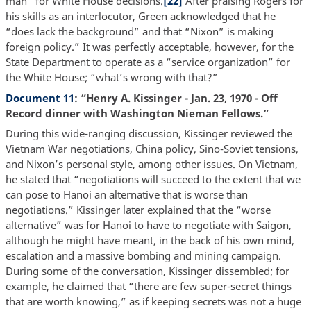
man” for White House decisions.
[22]
After praising Rogers for
his skills as an interlocutor, Green acknowledged that he
“does lack the background” and that “Nixon” is making
foreign policy.” It was perfectly acceptable, however, for the
State Department to operate as a “service organization” for
the White House; “what’s wrong with that?”
Document 11
: “Henry A. Kissinger - Jan. 23, 1970 - Off
Record dinner with Washington Nieman Fellows.”
During this wide-ranging discussion, Kissinger reviewed the
Vietnam War negotiations, China policy, Sino-Soviet tensions,
and Nixon’s personal style, among other issues. On Vietnam,
he stated that “negotiations will succeed to the extent that we
can pose to Hanoi an alternative that is worse than
negotiations.” Kissinger later explained that the “worse
alternative” was for Hanoi to have to negotiate with Saigon,
although he might have meant, in the back of his own mind,
escalation and a massive bombing and mining campaign.
During some of the conversation, Kissinger dissembled; for
example, he claimed that “there are few super-secret things
that are worth knowing,” as if keeping secrets was not a huge