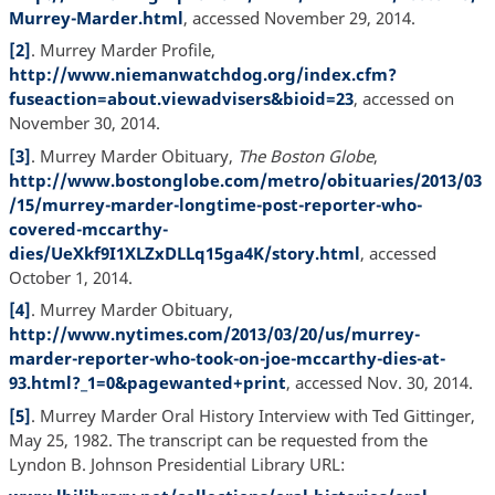
Murrey-Marder.html
, accessed November 29, 2014.
[2]
. Murrey Marder Profile,
http://www.niemanwatchdog.org/index.cfm?
fuseaction=about.viewadvisers&bioid=23
, accessed on
November 30, 2014.
[3]
. Murrey Marder Obituary,
The Boston Globe
,
http://www.bostonglobe.com/metro/obituaries/2013/03
/15/murrey-marder-longtime-post-reporter-who-
covered-mccarthy-
dies/UeXkf9I1XLZxDLLq15ga4K/story.html
, accessed
October 1, 2014.
[4]
. Murrey Marder Obituary,
http://www.nytimes.com/2013/03/20/us/murrey-
marder-reporter-who-took-on-joe-mccarthy-dies-at-
93.html?_1=0&pagewanted+print
, accessed Nov. 30, 2014.
[5]
. Murrey Marder Oral History Interview with Ted Gittinger,
May 25, 1982. The transcript can be requested from the
Lyndon B. Johnson Presidential Library URL: