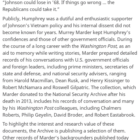
“Johnson could lose in ’68. If things go wrong … the
Republicans could take it.”
Publicly, Humphrey was a dutiful and enthusiastic supporter
of Johnson’s Vietnam policy and his internal dissent did not
become known for years. Murrey Marder kept Humphrey’s
confidences and those of other government officials. During
the course of a long career with the
Washington Post,
as an
aid to memory while writing stories, Marder prepared detailed
records of his conversations with U.S. government officials
and foreign leaders, including prime ministers, secretaries of
state and defense, and national security advisers, ranging
from Harold Macmillan, Dean Rusk, and Henry Kissinger to
Robert McNamara and Roswell Gilpatric. The collection, which
Marder donated to the National Security Archive after his
death in 2013, includes his records of conversation and many
by his
Washington Post
colleagues, including Chalmers
Roberts, Philip Geyelin, David Broder, and Robert Eastabrook.
To highlight the interest and research value of these
documents, the Archive is publishing a selection of them.
Other records of Marder’s backgrounders published today