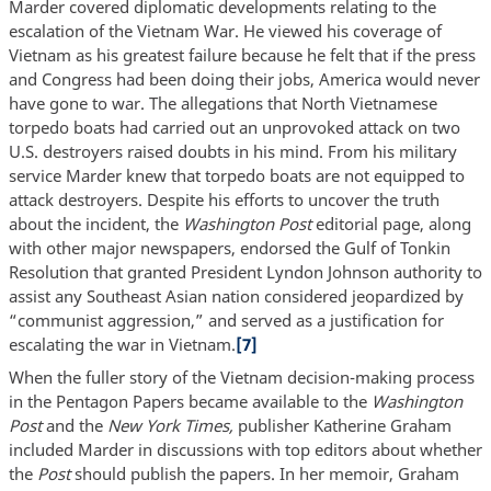
Marder covered diplomatic developments relating to the
escalation of the Vietnam War. He viewed his coverage of
Vietnam as his greatest failure because he felt that if the press
and Congress had been doing their jobs, America would never
have gone to war. The allegations that North Vietnamese
torpedo boats had carried out an unprovoked attack on two
U.S. destroyers raised doubts in his mind. From his military
service Marder knew that torpedo boats are not equipped to
attack destroyers. Despite his efforts to uncover the truth
about the incident, the
Washington Post
editorial page, along
with other major newspapers, endorsed the Gulf of Tonkin
Resolution that granted President Lyndon Johnson authority to
assist any Southeast Asian nation considered jeopardized by
“communist aggression,” and served as a justification for
escalating the war in Vietnam.
[7]
When the fuller story of the Vietnam decision-making process
in the Pentagon Papers became available to the
Washington
Post
and the
New York Times,
publisher Katherine Graham
included Marder in discussions with top editors about whether
the
Post
should publish the papers. In her memoir, Graham