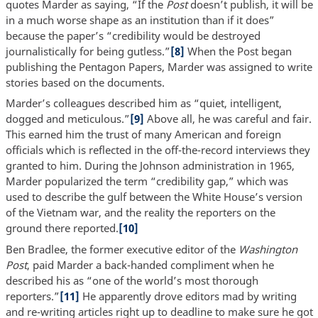
quotes Marder as saying, “If the
Post
doesn’t publish, it will be
in a much worse shape as an institution than if it does”
because the paper’s “credibility would be destroyed
journalistically for being gutless.”
[8]
When the Post began
publishing the Pentagon Papers, Marder was assigned to write
stories based on the documents.
Marder’s colleagues described him as “quiet, intelligent,
dogged and meticulous.”
[9]
Above all, he was careful and fair.
This earned him the trust of many American and foreign
officials which is reflected in the off-the-record interviews they
granted to him. During the Johnson administration in 1965,
Marder popularized the term “credibility gap,” which was
used to describe the gulf between the White House’s version
of the Vietnam war, and the reality the reporters on the
ground there reported.
[10]
Ben Bradlee, the former executive editor of the
Washington
Post
, paid Marder a back-handed compliment when he
described his as “one of the world’s most thorough
reporters.”
[11]
He apparently drove editors mad by writing
and re-writing articles right up to deadline to make sure he got