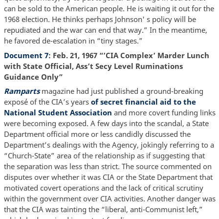
can be sold to the American people. He is waiting it out for the
1968 election. He thinks perhaps Johnson' s policy will be
repudiated and the war can end that way.” In the meantime,
he favored de-escalation in “tiny stages.”
Document 7
: Feb. 21, 1967 “’CIA Complex’ Marder Lunch
with State Official, Ass’t Secy Level Ruminations
Guidance Only”
Ramparts
magazine had just published a ground-breaking
exposé of the CIA’s years
of secret financial aid to the
National Student Association
and more covert funding links
were becoming exposed. A few days into the scandal, a State
Department official more or less candidly discussed the
Department’s dealings with the Agency, jokingly referring to a
“Church-State” area of the relationship as if suggesting that
the separation was less than strict. The source commented on
disputes over whether it was CIA or the State Department that
motivated covert operations and the lack of critical scrutiny
within the government over CIA activities. Another danger was
that the CIA was tainting the “liberal, anti-Communist left,”