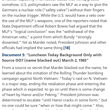
somehow, U.S. policymakers saw the MLF as a way to give the
Germans a nuclear role (“safety valve”) without their fingers
on the nuclear trigger. While the U.S. would have a veto over
the use of the MLF’s weapons, one of the reporters noted that
State Department official Robert Bowie had argued that the
MLF’s “logical conclusion” was the “withdrawal of the
American veto,” a point from which Bundy “strongly
dissented.” Yet as Marder noted, President Johnson and other
officials had implied the same thing.
[18]
Document 5
: “Luncheon Today Background Only with
Source OO7 (name blacked out) March 2, 1965”
From a source so secret that Marder blacked out the name, he
learned about the initiation of the Rolling Thunder bombing
campaign against North Vietnam: “Today's raid on N. Vietnam
is a major step, ending the retaliation phase and entering the
phase which is expected ·to go on until there is some change
of heart by Hanoi and/or Peking.” President Johnson was
determined to escalate “until Hanoi cracks in some form,” but
no one could be sure “when or how that might come.” Also,