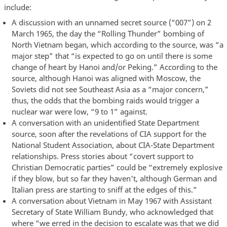
include:
A discussion with an unnamed secret source (“007”) on 2
March 1965, the day the “Rolling Thunder” bombing of
North Vietnam began, which according to the source, was “a
major step” that “is expected to go on until there is some
change of heart by Hanoi and/or Peking.” According to the
source, although Hanoi was aligned with Moscow, the
Soviets did not see Southeast Asia as a “major concern,”
thus, the odds that the bombing raids would trigger a
nuclear war were low, “9 to 1” against.
A conversation with an unidentified State Department
source, soon after the revelations of CIA support for the
National Student Association, about CIA-State Department
relationships. Press stories about “covert support to
Christian Democratic parties” could be “extremely explosive
if they blow, but so far they haven't, although German and
Italian press are starting to sniff at the edges of this.”
A conversation about Vietnam in May 1967 with Assistant
Secretary of State William Bundy, who acknowledged that
where “we erred in the decision to escalate was that we did