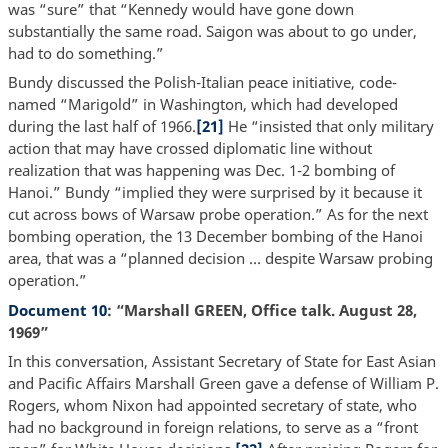
was “sure” that “Kennedy would have gone down
substantially the same road. Saigon was about to go under,
had to do something.”
Bundy discussed the Polish-Italian peace initiative, code-
named “Marigold” in Washington, which had developed
during the last half of 1966.
[21]
He “insisted that only military
action that may have crossed diplomatic line without
realization that was happening was Dec. 1-2 bombing of
Hanoi.” Bundy “implied they were surprised by it because it
cut across bows of Warsaw probe operation.” As for the next
bombing operation, the 13 December bombing of the Hanoi
area, that was a “planned decision … despite Warsaw probing
operation.”
Document 10
: “Marshall GREEN, Office talk. August 28,
1969”
In this conversation, Assistant Secretary of State for East Asian
and Pacific Affairs Marshall Green gave a defense of William P.
Rogers, whom Nixon had appointed secretary of state, who
had no background in foreign relations, to serve as a “front