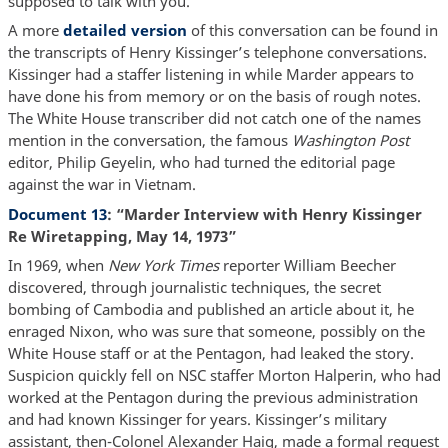
supposed to talk with you.”
A more
detailed version
of this conversation can be found in
the transcripts of Henry Kissinger’s telephone conversations.
Kissinger had a staffer listening in while Marder appears to
have done his from memory or on the basis of rough notes.
The White House transcriber did not catch one of the names
mention in the conversation, the famous
Washington Post
editor, Philip Geyelin, who had turned the editorial page
against the war in Vietnam.
Document 13
: “Marder Interview with Henry Kissinger
Re Wiretapping, May 14, 1973”
In 1969, when
New York Times
reporter William Beecher
discovered, through journalistic techniques, the secret
bombing of Cambodia and published an article about it, he
enraged Nixon, who was sure that someone, possibly on the
White House staff or at the Pentagon, had leaked the story.
Suspicion quickly fell on NSC staffer Morton Halperin, who had
worked at the Pentagon during the previous administration
and had known Kissinger for years. Kissinger’s military
assistant, then-Colonel Alexander Haig, made a formal request