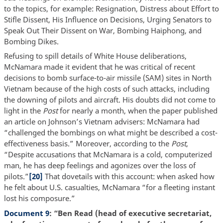
to the topics, for example: Resignation, Distress about Effort to
Stifle Dissent, His Influence on Decisions, Urging Senators to
Speak Out Their Dissent on War, Bombing Haiphong, and
Bombing Dikes.
Refusing to spill details of White House deliberations,
McNamara made it evident that he was critical of recent
decisions to bomb surface-to-air missile (SAM) sites in North
Vietnam because of the high costs of such attacks, including
the downing of pilots and aircraft. His doubts did not come to
light in the
Post
for nearly a month, when the paper published
an article on Johnson’s Vietnam advisers: McNamara had
“challenged the bombings on what might be described a cost-
effectiveness basis.” Moreover, according to the
Post
,
“Despite accusations that McNamara is a cold, computerized
man, he has deep feelings and agonizes over the loss of
pilots.”
[20]
That dovetails with this account: when asked how
he felt about U.S. casualties, McNamara “for a fleeting instant
lost his composure.”
Document 9
: “Ben Read (head of executive secretariat,