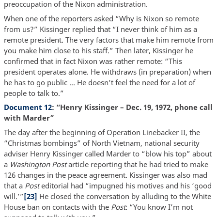
preoccupation of the Nixon administration.
When one of the reporters asked “Why is Nixon so remote
from us?” Kissinger replied that “I never think of him as a
remote president. The very factors that make him remote from
you make him close to his staff.” Then later, Kissinger he
confirmed that in fact Nixon was rather remote: “This
president operates alone. He withdraws (in preparation) when
he has to go public … He doesn't feel the need for a lot of
people to talk to.”
Document 12
: “Henry Kissinger – Dec. 19, 1972, phone call
with Marder”
The day after the beginning of Operation Linebacker II, the
“Christmas bombings” of North Vietnam, national security
adviser Henry Kissinger called Marder to “blow his top” about
a
Washington Post
article reporting that he had tried to make
126 changes in the peace agreement. Kissinger was also mad
that a
Post
editorial had “impugned his motives and his ‘good
will.’”
[23]
He closed the conversation by alluding to the White
House ban on contacts with the
Post
: “You know I’m not