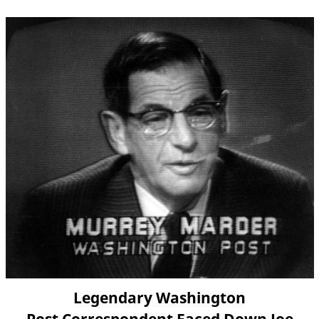
Legendary Washington