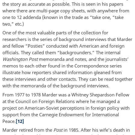
the story as accurate as possible. This is seen in his papers
where there are multi-page copy sheets, with anywhere from
one to 12 addenda (known in the trade as “take one, “take
two,” etc.)
One of the most valuable parts of the collection for
researchers is the series of background interviews that Marder
and fellow “Posties” conducted with American and foreign
officials. They called them “backgrounders.” The internal
Washington Post
memoranda and notes, and the journalists’
memos to each other found in the Correspondence series
illustrate how reporters shared information gleaned from
these interviews and other contacts. They can be read together
with the memoranda of the background interviews.
From 1977 to 1978 Marder was a Whitney Shepardson Fellow
at the Council on Foreign Relations where he managed a
project on American-Soviet perceptions in foreign policy with
support from the Carnegie Endowment for International
Peace.
[12]
Marder retired from the
Post
in 1985. After his wife’s death in