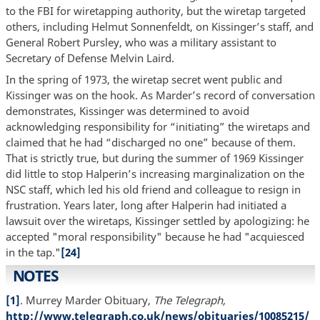
to the FBI for wiretapping authority, but the wiretap targeted
others, including Helmut Sonnenfeldt, on Kissinger’s staff, and
General Robert Pursley, who was a military assistant to
Secretary of Defense Melvin Laird.
In the spring of 1973, the wiretap secret went public and
Kissinger was on the hook. As Marder’s record of conversation
demonstrates, Kissinger was determined to avoid
acknowledging responsibility for “initiating” the wiretaps and
claimed that he had “discharged no one” because of them.
That is strictly true, but during the summer of 1969 Kissinger
did little to stop Halperin’s increasing marginalization on the
NSC staff, which led his old friend and colleague to resign in
frustration. Years later, long after Halperin had initiated a
lawsuit over the wiretaps, Kissinger settled by apologizing: he
accepted "moral responsibility" because he had "acquiesced
in the tap."
[24]
NOTES
[1]
. Murrey Marder Obituary,
The Telegraph,
http://www.telegraph.co.uk/news/obituaries/10085215/