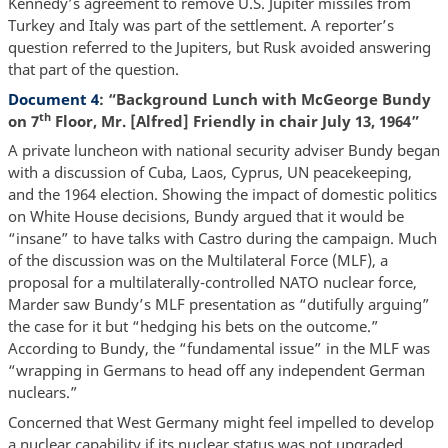
Kennedy’s agreement to remove U.S. Jupiter missiles from
Turkey and Italy was part of the settlement. A reporter’s
question referred to the Jupiters, but Rusk avoided answering
that part of the question.
Document 4
: “Background Lunch with McGeorge Bundy
th
on 7
Floor, Mr. [Alfred] Friendly in chair July 13, 1964”
A private luncheon with national security adviser Bundy began
with a discussion of Cuba, Laos, Cyprus, UN peacekeeping,
and the 1964 election. Showing the impact of domestic politics
on White House decisions, Bundy argued that it would be
“insane” to have talks with Castro during the campaign. Much
of the discussion was on the Multilateral Force (MLF), a
proposal for a multilaterally-controlled NATO nuclear force,
Marder saw Bundy’s MLF presentation as “dutifully arguing”
the case for it but “hedging his bets on the outcome.”
According to Bundy, the “fundamental issue” in the MLF was
“wrapping in Germans to head off any independent German
nuclears.”
Concerned that West Germany might feel impelled to develop
a nuclear capability if its nuclear status was not upgraded