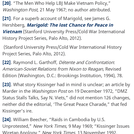
[20]
. “The Men Who Help LBJ Make Vietnam Policy,”
Washington Post
, 21 May 1967; no author attributed.
[21]
. For a superb account of Marigold, see James G.
Hershberg,
Marigold: The lost Chance for Peace in
Vietnam
(Stanford University Press/Cold War International
History Project Series, Palo Alto, 2012).
(Stanford University Press/Cold War International History
Project Series, Palo Alto, 2012).
[22]
. Raymond L. Garthoff,
Détente and Confrontation
:
American-Soviet Relations from Nixon to Reagan,
Revised
Edition (Washington, D.C.: Brookings Institution, 1994), 78.
[23]
. What story Kissinger had in mind is unclear; an article by
Marder in the
Washington Post
on 19 December 1972, “DMZ
Status Stalls Talks, Say N. Viets,” did not mention 126 changes,
neither did the editorial, ‘The Great Peace Charade,” that fed
Kissinger’s ire.
[24]
. William Beecher, “Raids in Cambodia by U.S.
Unprotested,”
New York Times
, 9 May 1969; “Kissinger Issues
Wiretap Apology,”
New York Times
, 13 November 1992.