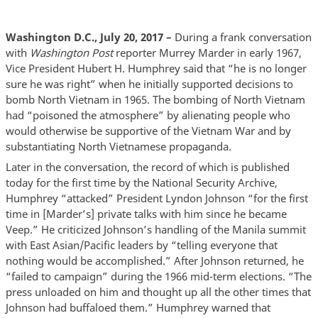
Washington D.C., July 20, 2017 –
During a frank conversation
with
Washington Post
reporter Murrey Marder in early 1967,
Vice President Hubert H. Humphrey said that “he is no longer
sure he was right” when he initially supported decisions to
bomb North Vietnam in 1965. The bombing of North Vietnam
had “poisoned the atmosphere” by alienating people who
would otherwise be supportive of the Vietnam War and by
substantiating North Vietnamese propaganda.
Later in the conversation, the record of which is published
today for the first time by the National Security Archive,
Humphrey “attacked” President Lyndon Johnson “for the first
time in [Marder’s] private talks with him since he became
Veep.” He criticized Johnson’s handling of the Manila summit
with East Asian/Pacific leaders by “telling everyone that
nothing would be accomplished.” After Johnson returned, he
“failed to campaign” during the 1966 mid-term elections. “The
press unloaded on him and thought up all the other times that
Johnson had buffaloed them.” Humphrey warned that