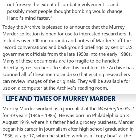
not foresee the extent of combat involvement … and
possibly most people thought bombing would change
Hanoi's mind faster.”
Today the Archive is pleased to announce that the Murrey
Marder collection is open for use to interested researchers. It
includes over 700 memoranda and notes of Marder’s off-the-
record conversations and background briefings by senior U.S.
government officials from the late 1950s into the early 1980s.
Many of these documents are too fragile to be handled
directly by researchers. To solve this problem, the Archive has
scanned all of these memoranda so that visiting researchers
can review images of the originals. They will be available for
use on a computer at the Archive’s reading room.
LIFE AND TIMES OF MURREY MARDER
Murrey Marder worked as a journalist at the
Washington Post
for 39 years (1946 – 1985). He was born in Philadelphia on 8
August 1919, where his father had a grocery business. Marder
began his career in journalism after high school graduation in
1936, at age 17, when he started work as a “copy boy” at the