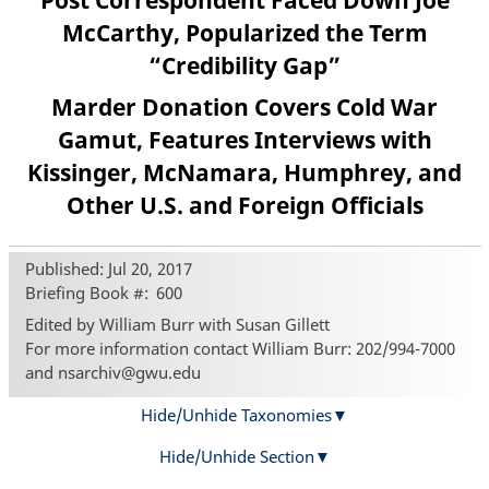
Post Correspondent Faced Down Joe
McCarthy, Popularized the Term
“Credibility Gap”
Marder Donation Covers Cold War
Gamut, Features Interviews with
Kissinger, McNamara, Humphrey, and
Other U.S. and Foreign Officials
Published: Jul 20, 2017
Briefing Book #
600
Edited by William Burr with Susan Gillett
For more information contact William Burr: 202/994-7000
and nsarchiv@gwu.edu
Hide/Unhide Taxonomies
Hide/Unhide Section