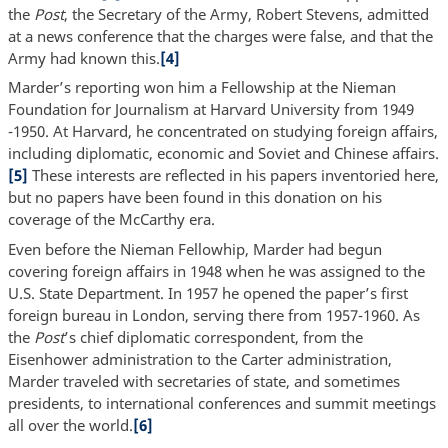
the
Post
, the Secretary of the Army, Robert Stevens, admitted
at a news conference that the charges were false, and that the
Army had known this.
[4]
Marder’s reporting won him a Fellowship at the Nieman
Foundation for Journalism at Harvard University from 1949
-1950. At Harvard, he concentrated on studying foreign affairs,
including diplomatic, economic and Soviet and Chinese affairs.
[5]
These interests are reflected in his papers inventoried here,
but no papers have been found in this donation on his
coverage of the McCarthy era.
Even before the Nieman Fellowhip, Marder had begun
covering foreign affairs in 1948 when he was assigned to the
U.S. State Department. In 1957 he opened the paper’s first
foreign bureau in London, serving there from 1957-1960. As
the
Post
’s chief diplomatic correspondent, from the
Eisenhower administration to the Carter administration,
Marder traveled with secretaries of state, and sometimes
presidents, to international conferences and summit meetings
all over the world.
[6]