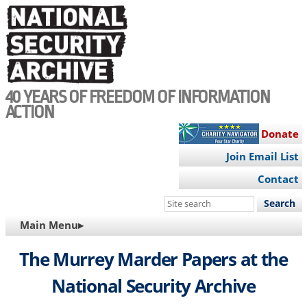
Skip
to
main
content
40 YEARS OF FREEDOM OF INFORMATION
ACTION
Donate
Join Email List
Contact
Search
this
MAIN
Main Menu▸
site
NAVIGATION
The Murrey Marder Papers at the
National Security Archive