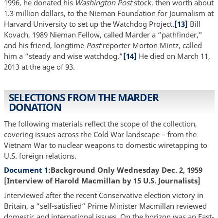
1996, he donated his
Washington Post
stock, then worth about
1.3 million dollars, to the Nieman Foundation for Journalism at
Harvard University to set up the Watchdog Project.
[13]
Bill
Kovach, 1989 Nieman Fellow, called Marder a “pathfinder,”
and his friend, longtime
Post
reporter Morton Mintz, called
him a “steady and wise watchdog.”
[14]
He died on March 11,
2013 at the age of 93.
SELECTIONS FROM THE MARDER
DONATION
The following materials reflect the scope of the collection,
covering issues across the Cold War landscape – from the
Vietnam War to nuclear weapons to domestic wiretapping to
U.S. foreign relations.
Document 1
:Background Only Wednesday Dec. 2, 1959
[Interview of Harold Macmillan by 15 U.S. Journalists]
Interviewed after the recent Conservative election victory in
Britain, a “self-satisfied” Prime Minister Macmillan reviewed
domestic and international issues. On the horizon was an East-