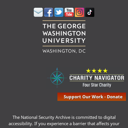
Support Our Work - Donate
The National Security Archive is committed to digital
accessibility. If you experience a barrier that affects your