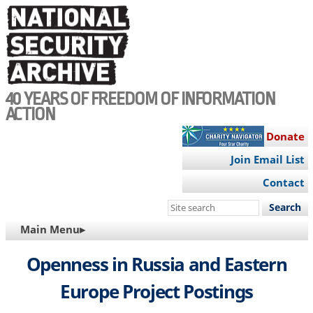
Skip
to
main
content
40 YEARS OF FREEDOM OF INFORMATION
ACTION
Donate
Join Email List
Contact
Search
this
MAIN
Main Menu▸
site
NAVIGATION
Openness in Russia and Eastern
Europe Project Postings