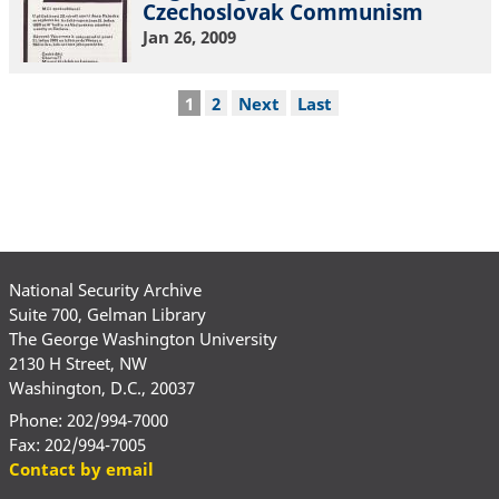
Czechoslovak Communism
Jan 26, 2009
Pagination
Current
1
Page
2
Next
Next
Last
Last
page
page
page
National Security Archive
Suite 700, Gelman Library
The George Washington University
2130 H Street, NW
Washington, D.C., 20037
Phone: 202/994-7000
Fax: 202/994-7005
Contact by email