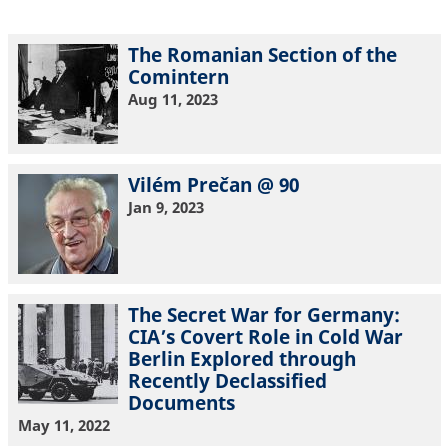
The Romanian Section of the
Comintern
Aug 11, 2023
Vilém Prečan @ 90
Jan 9, 2023
The Secret War for Germany:
CIA’s Covert Role in Cold War
Berlin Explored through
Recently Declassified
Documents
May 11, 2022