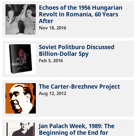
Echoes of the 1956 Hungarian
Revolt in Romania, 60 Years
After
Nov 18, 2016
Soviet Politburo Discussed
Billion-Dollar Spy
Feb 5, 2016
The Carter-Brezhnev Project
Aug 12, 2012
Jan Palach Week, 1989: The
Beginning of the End for