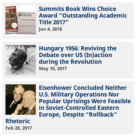
Summits Book Wins Choice
Award “Outstanding Academic
Title 2017”
Jan 4, 2018
Hungary 1956: Reviving the
Debate over US (In)action
during the Revolution
May 10, 2017
Eisenhower Concluded Neither
U.S. Military Operations Nor
Popular Uprisings Were Feasible
in Soviet-Controlled Eastern
Europe, Despite “Rollback”
Rhetoric
Feb 28, 2017