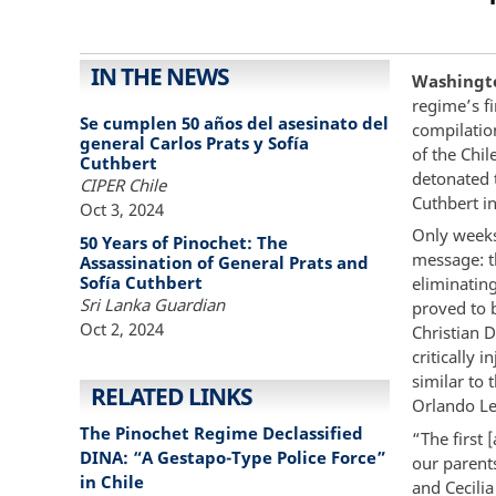
IN THE NEWS
Washingto
regime’s fi
Se cumplen 50 años del asesinato del
compilation
general Carlos Prats y Sofía
of the Chil
Cuthbert
detonated t
CIPER Chile
Cuthbert i
Oct 3, 2024
Only weeks
50 Years of Pinochet: The
message: t
Assassination of General Prats and
Sofía Cuthbert
eliminating
Sri Lanka Guardian
proved to b
Oct 2, 2024
Christian 
critically 
similar to 
RELATED LINKS
Orlando Le
The Pinochet Regime Declassified
“The first 
DINA: “A Gestapo-Type Police Force”
our parents
in Chile
and Cecilia