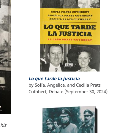
Lo que tarde la justicia
by Sofía, Angélica, and Cecilia Prats
Cuthbert, Debate (September 30, 2024)
his