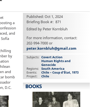
Published: Oct 1, 2024
het
Briefing Book #
871
 posting a
confession
Edited by Peter Kornbluh
laced, and
For more information, contact:
 Sofía
202-994-7000 or
peter.kornbluh@gmail.com
hilling
ember by
Subjects
Covert Action
mation
Human Rights and
Genocide
Chilean
Regions
South America
own and
Events
Chile – Coup d’État, 1973
Project
Chile
a car bomb
assador
BOOKS
n, D.C.