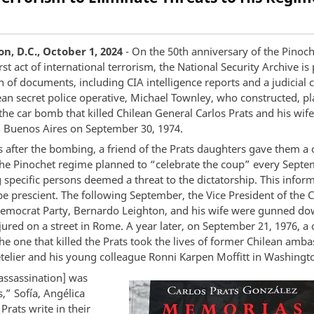
n, D.C., October 1, 2024
- On the 50th anniversary of the Pinoc
rst act of international terrorism, the National Security Archive is
 of documents, including CIA intelligence reports and a judicial 
ean secret police operative, Michael Townley, who constructed, p
he car bomb that killed Chilean General Carlos Prats and his wife
n Buenos Aires on September 30, 1974.
 after the bombing, a friend of the Prats daughters gave them a c
he Pinochet regime planned to “celebrate the coup” every Sept
 specific persons deemed a threat to the dictatorship. This infor
e prescient. The following September, the Vice President of the 
Democrat Party, Bernardo Leighton, and his wife were gunned d
injured on a street in Rome. A year later, on September 21, 1976, 
the one that killed the Prats took the lives of former Chilean amb
telier and his young colleague Ronni Karpen Moffitt in Washingto
[assassination] was
,” Sofía, Angélica
 Prats write in their