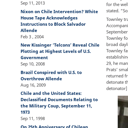
Sep 11, 2013
for the wel
stated. “So,
Nixon on Chile Intervention? White
House Tape Acknowledges
Townley tra
Instructions to Block Salvador
Accompanie
Allende
September 
Feb 3 , 2004
Townley fo
broad dayli
New Kissinger ‘Telcons’ Reveal Chile
Townley fa
Plotting at Highest Levels of U.S.
establishi
Government
29, he mana
Sep 10, 2008
Prats’ smal
Brazil Conspired with U.S. to
returned fr
Overthrow Allende
detonate th
Aug 16, 2009
detonator] 
Chile and the United States:
Declassified Documents Relating to
the Military Coup, September 11,
1973
Sep 11, 1998
On 25th Anniversary of Chilean