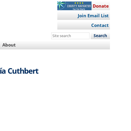
Donate
Join Email List
Contact
Search
this
About
site
fía Cuthbert