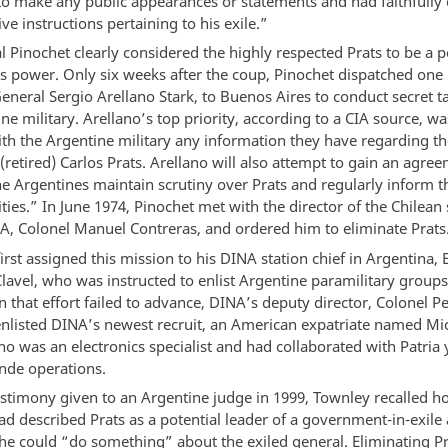
to make any public appearances or statements and had faithfully 
tive instructions pertaining to his exile.”
 Pinochet clearly considered the highly respected Prats to be a p
is power. Only six weeks after the coup, Pinochet dispatched one 
eneral Sergio Arellano Stark, to Buenos Aires to conduct secret t
ne military. Arellano’s top priority, according to a CIA source, wa
th the Argentine military any information they have regarding the
(retired) Carlos Prats. Arellano will also attempt to gain an agre
e Argentines maintain scrutiny over Prats and regularly inform t
vities.” In June 1974, Pinochet met with the director of the Chilean 
NA, Colonel Manuel Contreras, and ordered him to eliminate Prats
irst assigned this mission to his DINA station chief in Argentina, 
lavel, who was instructed to enlist Argentine paramilitary groups 
 that effort failed to advance, DINA’s deputy director, Colonel P
enlisted DINA’s newest recruit, an American expatriate named Mi
o was an electronics specialist and had collaborated with Patria 
ende operations.
testimony given to an Argentine judge in 1999, Townley recalled 
ad described Prats as a potential leader of a government-in-exile
 he could “do something” about the exiled general. Eliminating P