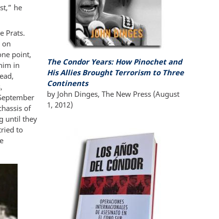
st,” he
e Prats.
 on
one point,
The Condor Years:
How Pinochet and
him in
His Allies Brought Terrorism to Three
tead,
Continents
,
by
John Dinges
,
The New Press
(A
ugust
n September
1, 2012
)
chassis of
g until they
ried to
he