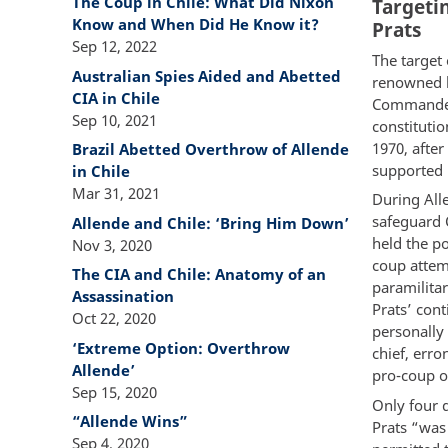
The Coup in Chile: What Did Nixon
Targeti
Know and When Did He Know it?
Prats
Sep 12, 2022
The target 
Australian Spies Aided and Abetted
renowned le
CIA in Chile
Commander-
Sep 10, 2021
constitutio
1970, afte
Brazil Abetted Overthrow of Allende
supported p
in Chile
Mar 31, 2021
During All
safeguard C
Allende and Chile: ‘Bring Him Down’
held the po
Nov 3, 2020
coup attem
The CIA and Chile: Anatomy of an
paramilitar
Assassination
Prats’ con
Oct 22, 2020
personally
‘Extreme Option: Overthrow
chief, erro
Allende’
pro-coup of
Sep 15, 2020
Only four d
“Allende Wins”
Prats “was 
Sep 4, 2020