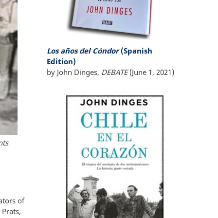
Los años del Cóndor
(Spanish
Edition)
by John Dinges,
DEBATE
(June 1, 2021)
nts
ators of
 Prats,