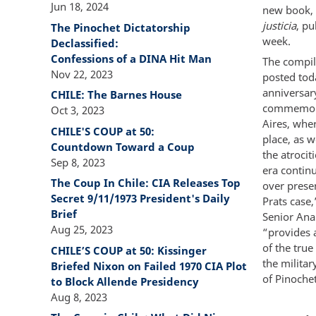
Jun 18, 2024
new book,
justicia
, pu
The Pinochet Dictatorship
week.
Declassified:
Confessions of a DINA Hit Man
The compil
Nov 22, 2023
posted tod
anniversar
CHILE: The Barnes House
commemora
Oct 3, 2023
Aires, wher
CHILE'S COUP at 50:
place, as w
Countdown Toward a Coup
the atrocit
Sep 8, 2023
era contin
The Coup In Chile: CIA Releases Top
over presen
Secret 9/11/1973 President's Daily
Prats case,
Brief
Senior Ana
Aug 25, 2023
“provides 
of the true
CHILE’S COUP at 50: Kissinger
the milita
Briefed Nixon on Failed 1970 CIA Plot
of Pinochet
to Block Allende Presidency
Aug 8, 2023