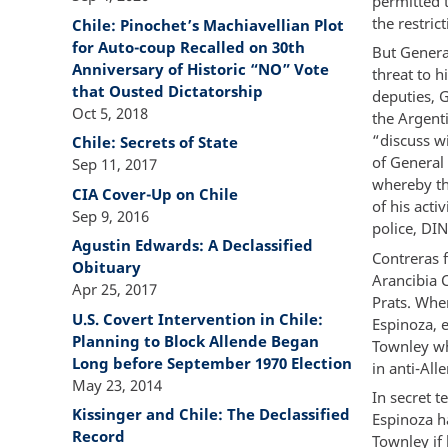
permitted 
the restric
Chile: Pinochet’s Machiavellian Plot
for Auto-coup Recalled on 30th
But General
Anniversary of Historic “NO” Vote
threat to h
that Ousted Dictatorship
deputies, G
Oct 5, 2018
the Argenti
“discuss wi
Chile: Secrets of State
of General 
Sep 11, 2017
whereby th
CIA Cover-Up on Chile
of his acti
Sep 9, 2016
police, DI
Agustin Edwards: A Declassified
Contreras f
Obituary
Arancibia C
Apr 25, 2017
Prats. When
U.S. Covert Intervention in Chile:
Espinoza, 
Planning to Block Allende Began
Townley wh
Long before September 1970 Election
in anti-All
May 23, 2014
In secret 
Kissinger and Chile: The Declassified
Espinoza h
Record
Townley if