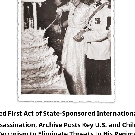
 First Act of State-Sponsored Internationa
sassination, Archive Posts Key U.S. and Chi
Terrorism to Eliminate Threats to His Regim