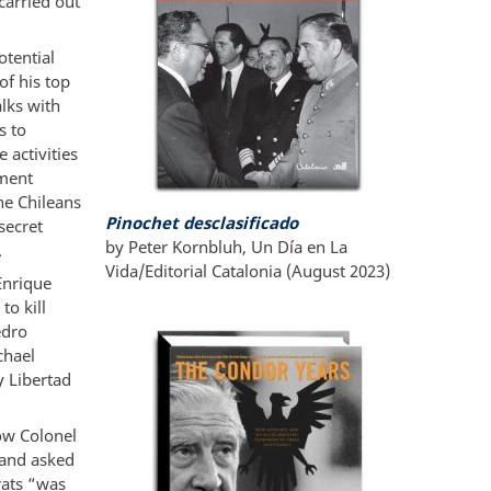
carried out
otential
of his top
alks with
s to
 activities
ement
he Chileans
Pinochet desclasificado
secret
by Peter Kornbluh, Un D
í
a en La
.
Vida/Editorial Catalonia (August 2023)
Enrique
to kill
edro
chael
y Libertad
how Colonel
 and asked
rats “was