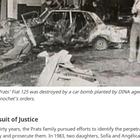
rats' Fiat 125 was destroyed by a car bomb planted by DINA age
nochet's orders.
uit of Justice
irty years, the Prats family pursued efforts to identify the perpetr
ty and prosecute them. In 1983, two daughters, Sofía and Angélica