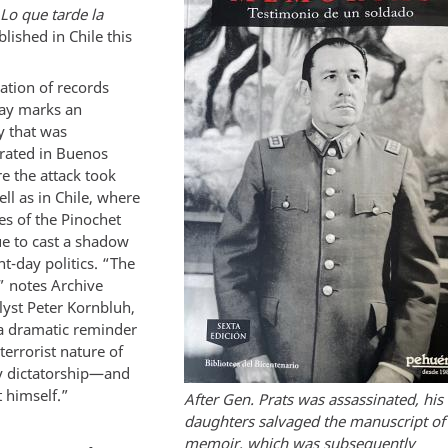
Lo que tarde la
blished in Chile this
ation of records
ay marks an
y that was
ted in Buenos
e the attack took
ell as in Chile, where
ies of the Pinochet
ue to cast a shadow
t-day politics. “The
” notes Archive
lyst Peter Kornbluh,
a dramatic reminder
 terrorist nature of
ry dictatorship—and
 himself.”
After Gen. Prats was assassinated, his
daughters salvaged the manuscript of 
memoir, which was subsequently