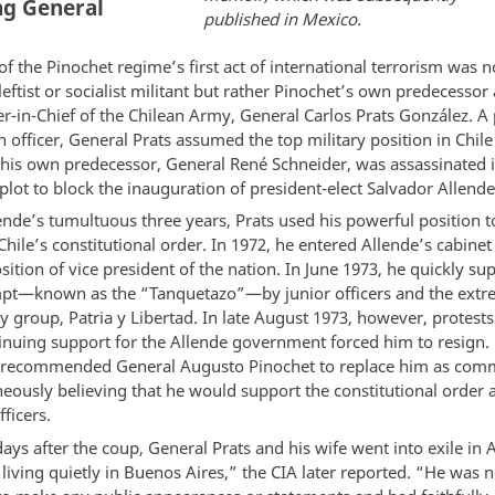
ng General
published in Mexico.
of the Pinochet regime’s first act of international terrorism was n
ftist or socialist militant but rather Pinochet’s own predecessor 
in-Chief of the Chilean Army, General Carlos Prats González. A 
n officer, General Prats assumed the top military position in Chil
r his own predecessor, General René Schneider, was assassinated i
lot to block the inauguration of president-elect Salvador Allende
ende’s tumultuous three years, Prats used his powerful position t
hile’s constitutional order. In 1972, he entered Allende’s cabine
sition of vice president of the nation. In June 1973, he quickly su
pt—known as the “Tanquetazo”—by junior officers and the extr
y group, Patria y Libertad. In late August 1973, however, protests
tinuing support for the Allende government forced him to resign. 
 recommended General Augusto Pinochet to replace him as com
neously believing that he would support the constitutional order 
ficers.
ays after the coup, General Prats and his wife went into exile in 
living quietly in Buenos Aires,” the CIA later reported. “He was n