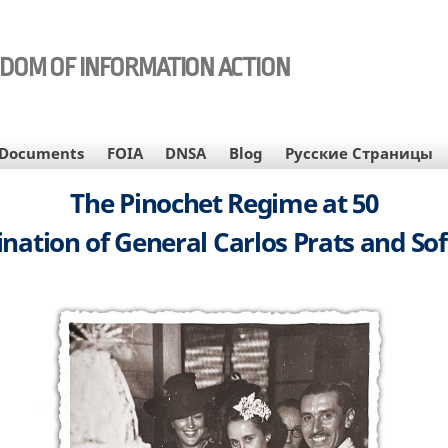
EDOM OF INFORMATION ACTION
Documents
FOIA
DNSA
Blog
Русские Страницы
The Pinochet Regime at 50
nation of General Carlos Prats and So