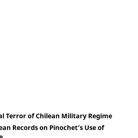
l Terror of Chilean Military Regime
lean Records on Pinochet’s Use of
e