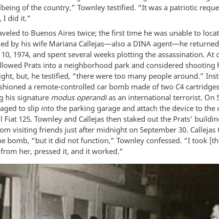
lbeing of the country,” Townley testified. “It was a patriotic reque
 I did it.”
veled to Buenos Aires twice; the first time he was unable to locat
d by his wife Mariana Callejas—also a DINA agent—he returned
10, 1974, and spent several weeks plotting the assassination. At 
llowed Prats into a neighborhood park and considered shooting 
ght, but, he testified, “there were too many people around.” Ins
shioned a remote-controlled car bomb made of two C4 cartridges
ng his signature
modus operandi
as an international terrorist. O
ged to slip into the parking garage and attach the device to the 
l Fiat 125. Townley and Callejas then staked out the Prats’ buildin
om visiting friends just after midnight on September 30. Callejas t
e bomb, “but it did not function,” Townley confessed. “I took [t
from her, pressed it, and it worked.”