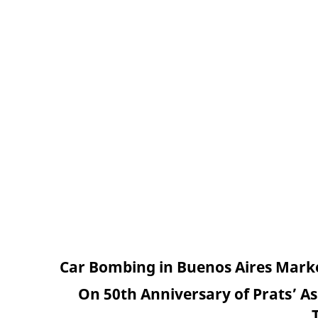
Car Bombing in Buenos Aires Marked
On 50th Anniversary of Prats’ As