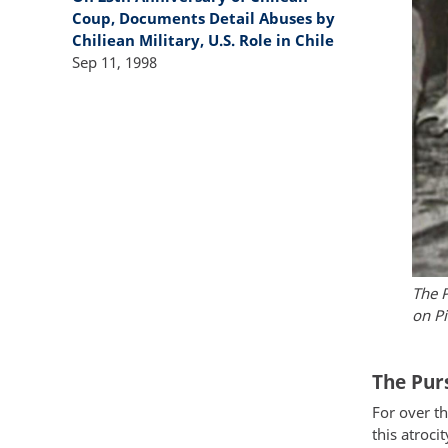
Coup, Documents Detail Abuses by
Chiliean Military, U.S. Role in Chile
Sep 11, 1998
The P
on Pi
The Purs
For over th
this atroci