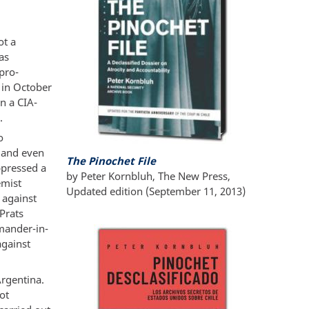
ot a
as
pro-
e in October
n a CIA-
.
o
t and even
The Pinochet File
ppressed a
by Peter Kornbluh, The New Press,
emist
Updated edition (September 11, 2013)
 against
Prats
mander-in-
against
Argentina.
ot