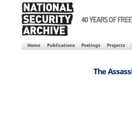
Skip
to
main
40 YEARS OF FRE
content
MAIN
Home
Publications
Postings
Projects
NAVIGATION
The Assassi