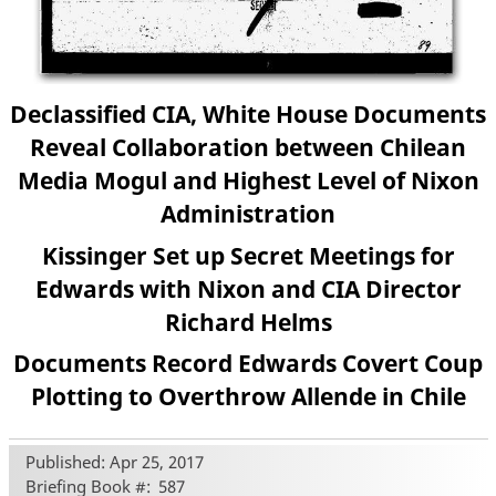
Declassified CIA, White House Documents
Reveal Collaboration between Chilean
Media Mogul and Highest Level of Nixon
Administration
Kissinger Set up Secret Meetings for
Edwards with Nixon and CIA Director
Richard Helms
Documents Record Edwards Covert Coup
Plotting to Overthrow Allende in Chile
Published: Apr 25, 2017
Briefing Book #
587