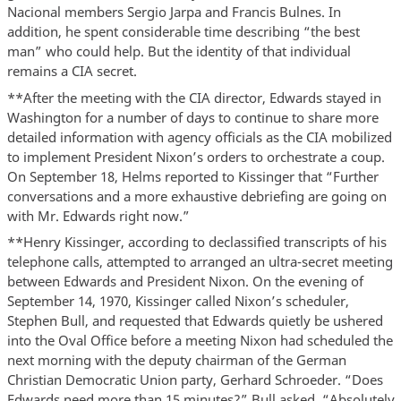
Nacional members Sergio Jarpa and Francis Bulnes. In
addition, he spent considerable time describing “the best
man” who could help. But the identity of that individual
remains a CIA secret.
**After the meeting with the CIA director, Edwards stayed in
Washington for a number of days to continue to share more
detailed information with agency officials as the CIA mobilized
to implement President Nixon’s orders to orchestrate a coup.
On September 18, Helms reported to Kissinger that “Further
conversations and a more exhaustive debriefing are going on
with Mr. Edwards right now.”
**Henry Kissinger, according to declassified transcripts of his
telephone calls, attempted to arranged an ultra-secret meeting
between Edwards and President Nixon. On the evening of
September 14, 1970, Kissinger called Nixon’s scheduler,
Stephen Bull, and requested that Edwards quietly be ushered
into the Oval Office before a meeting Nixon had scheduled the
next morning with the deputy chairman of the German
Christian Democratic Union party, Gerhard Schroeder. “Does
Edwards need more than 15 minutes?” Bull asked. “Absolutely