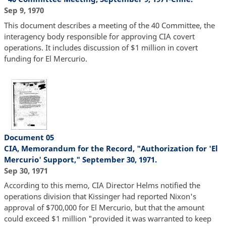
Sep 9, 1970
This document describes a meeting of the 40 Committee, the
interagency body responsible for approving CIA covert
operations. It includes discussion of $1 million in covert
funding for El Mercurio.
Document 05
CIA, Memorandum for the Record, "Authorization for 'El
Mercurio' Support," September 30, 1971.
Sep 30, 1971
According to this memo, CIA Director Helms notified the
operations division that Kissinger had reported Nixon's
approval of $700,000 for El Mercurio, but that the amount
could exceed $1 million "provided it was warranted to keep