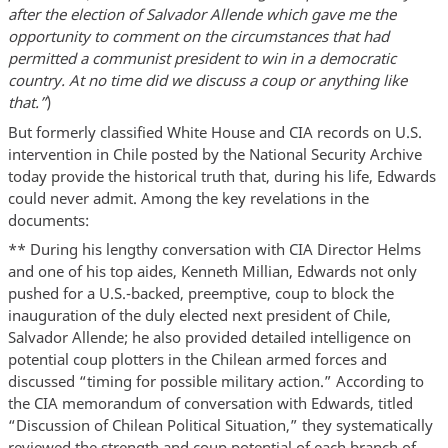
after the election of Salvador Allende which gave me the
opportunity to comment on the circumstances that had
permitted a communist president to win in a democratic
country. At no time did we discuss a coup or anything like
that.”
)
But formerly classified White House and CIA records on U.S.
intervention in Chile posted by the National Security Archive
today provide the historical truth that, during his life, Edwards
could never admit. Among the key revelations in the
documents:
** During his lengthy conversation with CIA Director Helms
and one of his top aides, Kenneth Millian, Edwards not only
pushed for a U.S.-backed, preemptive, coup to block the
inauguration of the duly elected next president of Chile,
Salvador Allende; he also provided detailed intelligence on
potential coup plotters in the Chilean armed forces and
discussed “timing for possible military action.” According to
the CIA memorandum of conversation with Edwards, titled
“Discussion of Chilean Political Situation,” they systematically
reviewed the strength and coup potential of each branch of