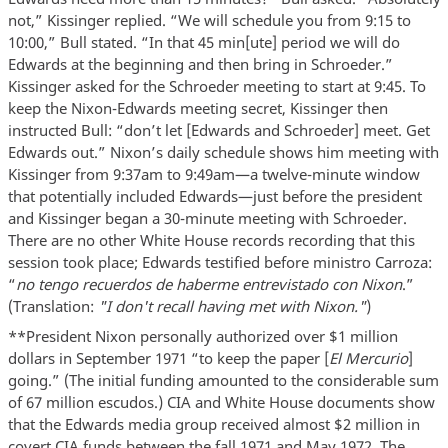
not,” Kissinger replied. “We will schedule you from 9:15 to
10:00,” Bull stated. “In that 45 min[ute] period we will do
Edwards at the beginning and then bring in Schroeder.”
Kissinger asked for the Schroeder meeting to start at 9:45. To
keep the Nixon-Edwards meeting secret, Kissinger then
instructed Bull: “don’t let [Edwards and Schroeder] meet. Get
Edwards out.” Nixon’s daily schedule shows him meeting with
Kissinger from 9:37am to 9:49am—a twelve-minute window
that potentially included Edwards—just before the president
and Kissinger began a 30-minute meeting with Schroeder.
There are no other White House records recording that this
session took place; Edwards testified before ministro Carroza:
“
no tengo recuerdos de haberme entrevistado con Nixon
.”
(Translation:
"I don't recall having met with Nixon."
)
**President Nixon personally authorized over $1 million
dollars in September 1971 “to keep the paper [
El Mercurio
]
going.” (The initial funding amounted to the considerable sum
of 67 million escudos.) CIA and White House documents show
that the Edwards media group received almost $2 million in
covert CIA funds between the fall 1971 and May 1972. The