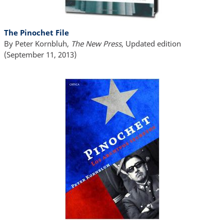
The Pinochet File
By Peter Kornbluh,
The New Press
, Updated edition
(September 11, 2013)