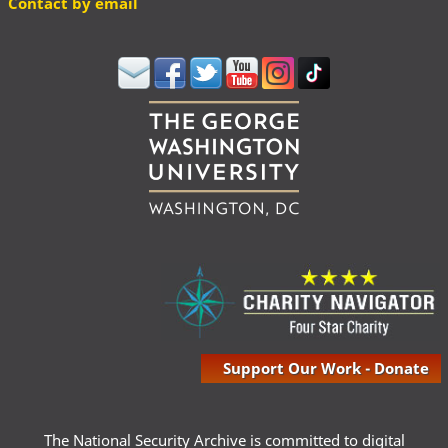
Contact by email
Support Our Work - Donate
The National Security Archive is committed to digital