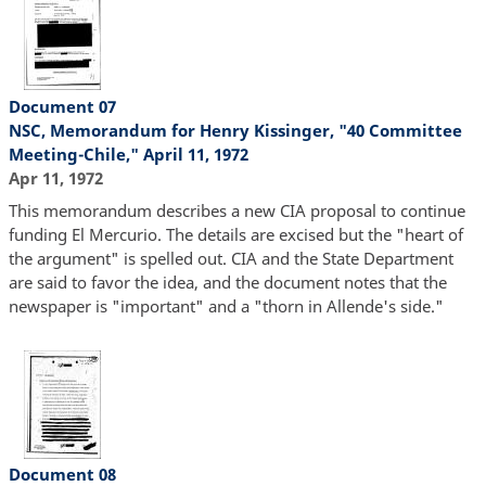
Document 07
NSC, Memorandum for Henry Kissinger, "40 Committee
Meeting-Chile," April 11, 1972
Apr 11, 1972
This memorandum describes a new CIA proposal to continue
funding El Mercurio. The details are excised but the "heart of
the argument" is spelled out. CIA and the State Department
are said to favor the idea, and the document notes that the
newspaper is "important" and a "thorn in Allende's side."
Document 08