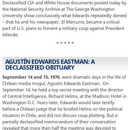
Declassified CIA and White House documents posted today by
the National Security Archive at The George Washington
University show conclusively what Edwards repeatedly denied
– that he and his newspaper,
El Mercurio
, became a critical
part of U.S. plans to foment a military coup against President
Allende.
* * * * *
AGUSTÍN EDWARDS EASTMAN: A
DECLASSIFIED OBITUARY
September 14 and 15, 1970
, were dramatic days in the life of
Chilean media mogul, Agustin Edwards Eastman. On
September 14, he held a top secret meeting with the director
of Central Intelligence, Richard Helms, at the Madison Hotel in
Washington D.C. Years later, Edwards would later testify
before a Chilean judge that he briefed Helms on the political
situation in Chile, and did not discuss coup plotting. But a
partially declassified memorandum of their conversation
revealed that more then half the meeting was devoted to