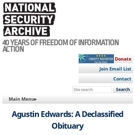
Skip
to
main
content
40 YEARS OF FREEDOM OF INFORMATION
ACTION
Donate
Join Email List
Contact
Search
this
MAIN
Main Menu▸
site
NAVIGATION
Agustin Edwards: A Declassified
Obituary