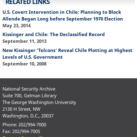
RELATED LINKS
U.S. Covert Intervention in Chile: Planning to Block
Allende Began Long before September 1970 Election
May 23, 2014
Kissinger and Chile: The Declassified Record
September 11, 2013
New Kissinger ‘Telcons’ Reveal Chile Plotting at Highest
Levels of U.S. Government
September 10, 2008
National Security Archive
Suite 700, Gelman Library
The George Washington University
2130 H Street, NW
Washington, D.C., 20037
Phone: 202/994-7000
Fax: 202/994-7005