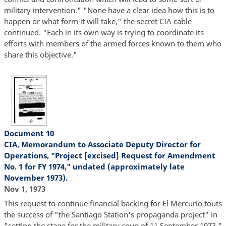
military intervention." "None have a clear idea how this is to
happen or what form it will take," the secret CIA cable
continued. "Each in its own way is trying to coordinate its
efforts with members of the armed forces known to them who
share this objective."
Document 10
CIA, Memorandum to Associate Deputy Director for
Operations, "Project [excised] Request for Amendment
No. 1 for FY 1974," undated (approximately late
November 1973).
Nov 1, 1973
This request to continue financial backing for El Mercurio touts
the success of "the Santiago Station's propaganda project" in
"setting the stage for the military coup of 11 September 1973."