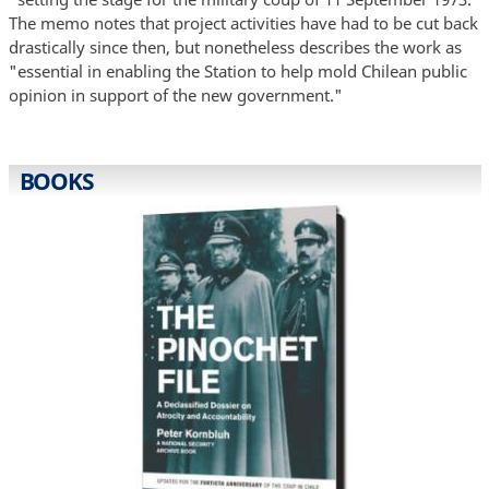
The memo notes that project activities have had to be cut back
drastically since then, but nonetheless describes the work as
"essential in enabling the Station to help mold Chilean public
opinion in support of the new government."
BOOKS