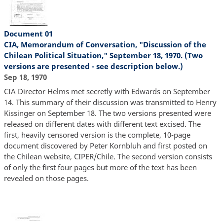
Document 01
CIA, Memorandum of Conversation, "Discussion of the
Chilean Political Situation," September 18, 1970. (Two
versions are presented - see description below.)
Sep 18, 1970
CIA Director Helms met secretly with Edwards on September
14. This summary of their discussion was transmitted to Henry
Kissinger on September 18. The two versions presented were
released on different dates with different text excised. The
first, heavily censored version is the complete, 10-page
document discovered by Peter Kornbluh and first posted on
the Chilean website, CIPER/Chile. The second version consists
of only the first four pages but more of the text has been
revealed on those pages.