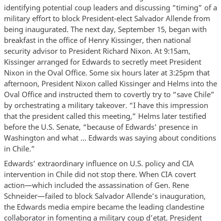
identifying potential coup leaders and discussing “timing” of a
military effort to block President-elect Salvador Allende from
being inaugurated. The next day, September 15, began with
breakfast in the office of Henry Kissinger, then national
security advisor to President Richard Nixon. At 9:15am,
Kissinger arranged for Edwards to secretly meet President
Nixon in the Oval Office. Some six hours later at 3:25pm that
afternoon, President Nixon called Kissinger and Helms into the
Oval Office and instructed them to covertly try to “save Chile”
by orchestrating a military takeover. “I have this impression
that the president called this meeting,” Helms later testified
before the U.S. Senate, “because of Edwards’ presence in
Washington and what … Edwards was saying about conditions
in Chile.”
Edwards’ extraordinary influence on U.S. policy and CIA
intervention in Chile did not stop there. When CIA covert
action—which included the assassination of Gen. Rene
Schneider—failed to block Salvador Allende’s inauguration,
the Edwards media empire became the leading clandestine
collaborator in fomenting a military coup d’etat. President