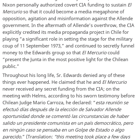
Nixon personally authorized covert CIA funding to sustain
El
Mercurio
so that it could become a media megaphone of
opposition, agitation and misinformation against the Allende
government. In the aftermath of Allende’s overthrow, the CIA
explicitly credited its media propaganda project in Chile for
playing “a significant role in setting the stage for the military
coup of 11 September 1973,” and continued to secretly funnel
money to the Edwards group so that
El Mercurio
could
“present the Junta in the most positive light for the Chilean
public.”
Throughout his long life, Sr. Edwards denied any of these
things ever happened. He claimed that he and
El Mercurio
never received any secret funding from the CIA; on the
meeting with Helms, according to his sworn testimony before
Chilean Judge Mario Carroza, he declared: “
esta reunión se
efectuó días después de la elección de Salvador Allende
oportunidad donde
se comentó las circunstancias de haber
salido un presidente comunista en un país democrático, pero
en ningún caso se pensaba en un Golpe de Estado o algo
parecido
.” (Translation:
“this meeting took place a few days