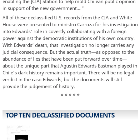
enabling the [CIA] Station to help mold Chilean public opinion
in support of the new government….”
All of these declassified U.S. records from the CIA and White
House were presented to ministro Carroza for his investigation
into Edwards’ role in covertly collaborating with a foreign
power against the democratic institutions of his own country.
With Edwards’ death, that investigation no longer carries any
judicial consequence. But the actual truth—as opposed to the
abundance of lies that have been put forward over time—
about the unique part that Agustin Edwards Eastman played in
Chile’s dark history remains important. There will be no legal
verdict in the caso Edwards; but the documents will still
provide the judgement of history.
* * * * *
TOP TEN DECLASSIFIED DOCUMENTS