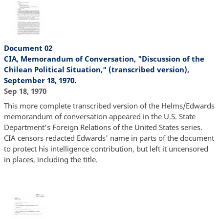
Document 02
CIA, Memorandum of Conversation, "Discussion of the
Chilean Political Situation," (transcribed version),
September 18, 1970.
Sep 18, 1970
This more complete transcribed version of the Helms/Edwards
memorandum of conversation appeared in the U.S. State
Department's Foreign Relations of the United States series.
CIA censors redacted Edwards' name in parts of the document
to protect his intelligence contribution, but left it uncensored
in places, including the title.