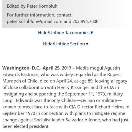
Edited by Peter Kornbluh
For further information, contact:
peter.kornbluh@gmail.com and 202.994.7000
Hide/Unhide Taxonomies
Hide/Unhide Section
Washington, D.C., April 25, 2017
–
Media mogul Agustin
Edwards Eastman, who was widely regarded as the Rupert
Murdoch of Chile, died on April 24, at age 89, leaving a legacy
of close collaboration with Henry Kissinger and the CIA in
instigating and supporting the September 11, 1973, military
coup. Edwards was the only Chilean—civilian or military—
known to meet face-to-face with CIA Director Richard Helms in
September 1970 in connection with plans to instigate regime
change against Socialist leader Salvador Allende, who had just
been elected president.