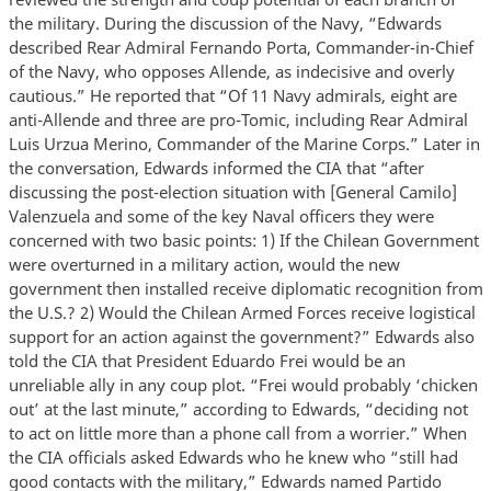
the military. During the discussion of the Navy, “Edwards
described Rear Admiral Fernando Porta, Commander-in-Chief
of the Navy, who opposes Allende, as indecisive and overly
cautious.” He reported that “Of 11 Navy admirals, eight are
anti-Allende and three are pro-Tomic, including Rear Admiral
Luis Urzua Merino, Commander of the Marine Corps.” Later in
the conversation, Edwards informed the CIA that “after
discussing the post-election situation with [General Camilo]
Valenzuela and some of the key Naval officers they were
concerned with two basic points: 1) If the Chilean Government
were overturned in a military action, would the new
government then installed receive diplomatic recognition from
the U.S.? 2) Would the Chilean Armed Forces receive logistical
support for an action against the government?” Edwards also
told the CIA that President Eduardo Frei would be an
unreliable ally in any coup plot. “Frei would probably ‘chicken
out’ at the last minute,” according to Edwards, “deciding not
to act on little more than a phone call from a worrier.” When
the CIA officials asked Edwards who he knew who “still had
good contacts with the military,” Edwards named Partido