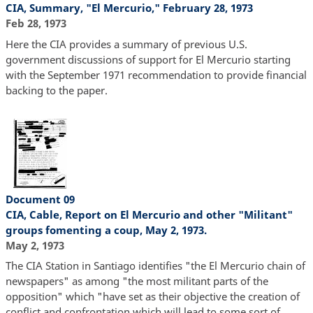
CIA, Summary, "El Mercurio," February 28, 1973
Feb 28, 1973
Here the CIA provides a summary of previous U.S.
government discussions of support for El Mercurio starting
with the September 1971 recommendation to provide financial
backing to the paper.
Document 09
CIA, Cable, Report on El Mercurio and other "Militant"
groups fomenting a coup, May 2, 1973.
May 2, 1973
The CIA Station in Santiago identifies "the El Mercurio chain of
newspapers" as among "the most militant parts of the
opposition" which "have set as their objective the creation of
conflict and confrontation which will lead to some sort of