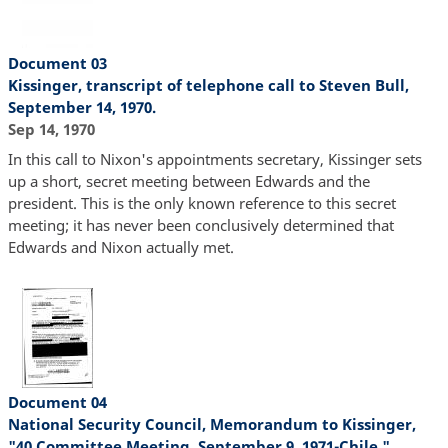
Document 03
Kissinger, transcript of telephone call to Steven Bull,
September 14, 1970.
Sep 14, 1970
In this call to Nixon's appointments secretary, Kissinger sets
up a short, secret meeting between Edwards and the
president. This is the only known reference to this secret
meeting; it has never been conclusively determined that
Edwards and Nixon actually met.
Document 04
National Security Council, Memorandum to Kissinger,
"40 Committee Meeting, September 9, 1971-Chile."