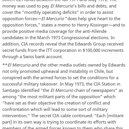
money was used to pay
El Mercurio
’s bills and debts, and
cover the “monthly operating deficits” in order to assist
opposition forces—
El Mercurio
“does help give heart to the
opposition forces,” states a memo to Henry Kissinger—and to
provide positive media coverage for the anti-Allende
candidates in the March 1973 Congressional elections. In
addition, CIA records reveal that the Edwards Group received
secret funds from the ITT corporation in $100,000 increments
through a Swiss bank account.
**
El Mercurio
and the other media outlets owned by Edwards
not only promoted upheaval and instability in Chile, but
conspired with the armed forces to set the conditions for a
successful military takeover. In May 1973, the CIA Station in
Santiago identified “the
El Mercurio
chain of newspapers” as
among “the most militant parts of the opposition” which
“have set as their objective the creation of conflict and
confrontation which will lead to some sort of military
intervention.” The secret CIA cable continued: “Each [militant
part] in its own way is trying to coordinate its efforts with
members of the armed forces known to them who share this