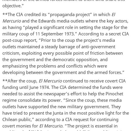
objective.”
**The CIA credited its “propaganda project” in which
El
Mercurio
and the Edwards media outlets where the key actors,
as having “played a significant role in setting the stage for the
military coup of 11 September 1973.” According to a secret CIA
post-coup report, “Prior to the coup the project’s media
outlets maintained a steady barrage of anti-government
criticism, exploiting every possible point of friction between
the government and the democratic opposition, and
emphasizing the problems and conflicts which were
developing between the government and the armed forces.”
**After the coup,
El Mercurio
continued to receive covert CIA
funding until June 1974. The CIA determined the funds were
needed to assist the newspaper’s effort to help the Pinochet
regime consolidate its power. “Since the coup, these media
outlets have supported the new military government. They
have tried to present the Junta in the most positive light for the
Chilean public,” according to a CIA request for continuing
covert monies for
El Mercurio
. “The project is essential in