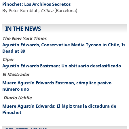
Pinochet: Los Archivos Secretos
By Peter Kornbluh,
Critica
(Barcelona)
IN THE NEWS
The New York Times
Agustín Edwards, Conservative Media Tycoon in Chile, Is
Dead at 89
Ciper
Agustín Edwards Eastman: Un obituario desclasificado
El Mostrador
Muere Agustín Edwards Eastman, cómplice pasivo
número uno
Diario Uchile
Muere Agustín Edwards: El lápiz tras la dictadura de
Pinochet