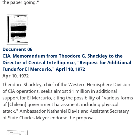
the paper going."
Document 06
CIA, Memorandum from Theodore G. Shackley to the
Director of Central Intelligence, "Request for Additional
Funds for El Mercurio," April 10, 1972
Apr 10, 1972
Theodore Shackley, chief of the Western Hemisphere Division
of CIA operations, seeks almost $1 million in additional
support for El Mercurio, citing the possibility of "various forms
of [Chilean] government harassment, including physical
attack." Ambassador Nathaniel Davis and Assistant Secretary
of State Charles Meyer endorse the proposal.