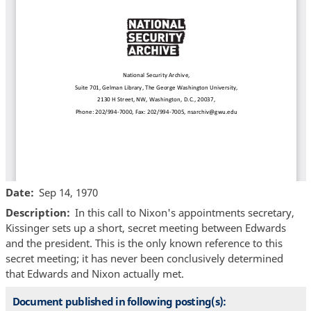
Date
Sep 14, 1970
Description
In this call to Nixon's appointments secretary,
Kissinger sets up a short, secret meeting between Edwards
and the president. This is the only known reference to this
secret meeting; it has never been conclusively determined
that Edwards and Nixon actually met.
Document published in following posting(s):