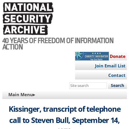
Skip
to
main
content
40 YEARS OF FREEDOM OF INFORMATION
ACTION
Donate
Join Email List
Contact
Search
this
MAIN
Main Menu▸
site
NAVIGATION
Kissinger, transcript of telephone
call to Steven Bull, September 14,