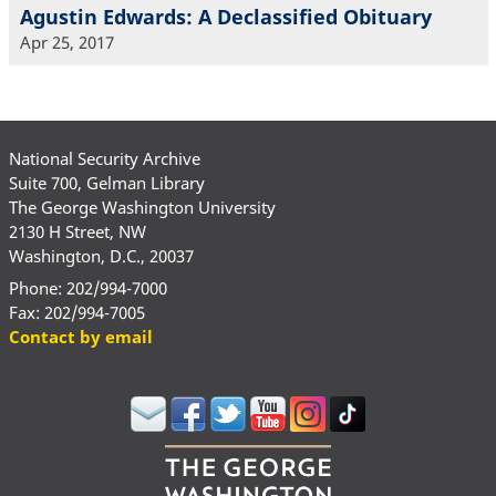
Agustin Edwards: A Declassified Obituary
Apr 25, 2017
National Security Archive
Suite 700, Gelman Library
The George Washington University
2130 H Street, NW
Washington, D.C., 20037
Phone: 202/994-7000
Fax: 202/994-7005
Contact by email