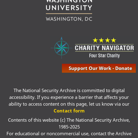
Support Our Work - Donate
The National Security Archive is committed to digital
accessibility. If you experience a barrier that affects your
ability to access content on this page, let us know via our
Contact form
Contents of this website (c) The National Security Archive,
1985-2025
For educational or noncommercial use, contact the Archive