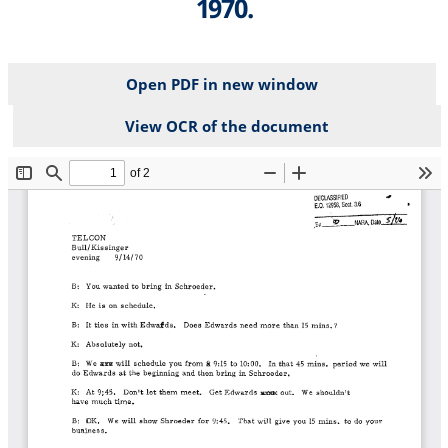
1970.
Open PDF in new window
View OCR of the document
File