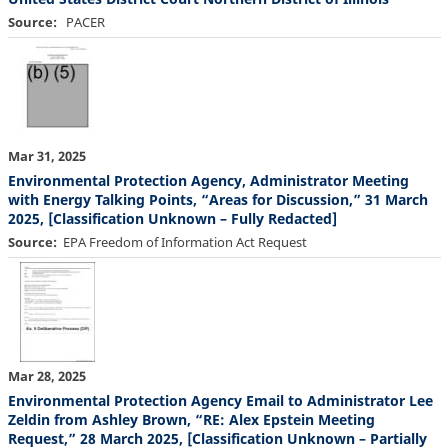
Source
PACER
Mar 31, 2025
Environmental Protection Agency, Administrator Meeting
with Energy Talking Points, “Areas for Discussion,” 31 March
2025, [Classification Unknown – Fully Redacted]
Source
EPA Freedom of Information Act Request
Mar 28, 2025
Environmental Protection Agency Email to Administrator Lee
Zeldin from Ashley Brown, “RE: Alex Epstein Meeting
Request,” 28 March 2025, [Classification Unknown – Partially