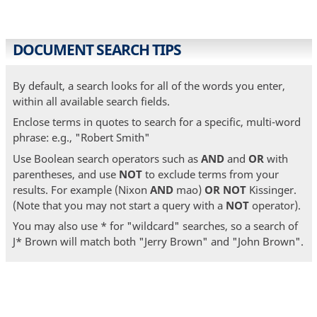
DOCUMENT SEARCH TIPS
By default, a search looks for all of the words you enter,
within all available search fields.
Enclose terms in quotes to search for a specific, multi-word
phrase: e.g., "Robert Smith"
Use Boolean search operators such as
AND
and
OR
with
parentheses, and use
NOT
to exclude terms from your
results. For example (Nixon
AND
mao)
OR
NOT
Kissinger.
(Note that you may not start a query with a
NOT
operator).
You may also use * for "wildcard" searches, so a search of
J* Brown will match both "Jerry Brown" and "John Brown".