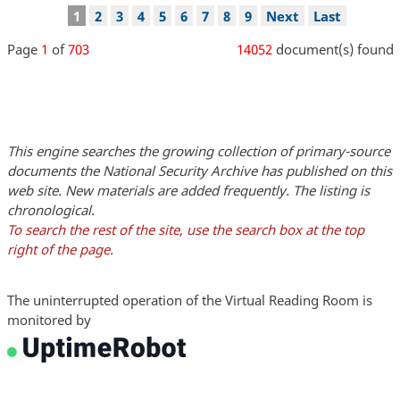
Pagination
Current
1
Page
2
Page
3
Page
4
Page
5
Page
6
Page
7
Page
8
Page
9
Next
Next
Last
Last
page
page
page
Page
1
of
703
14052
document(s) found
This engine searches the growing collection of primary-source
documents the National Security Archive has published on this
web site. New materials are added frequently. The listing is
chronological.
To search the rest of the site, use the search box at the top
right of the page.
The uninterrupted operation of the Virtual Reading Room is
monitored by