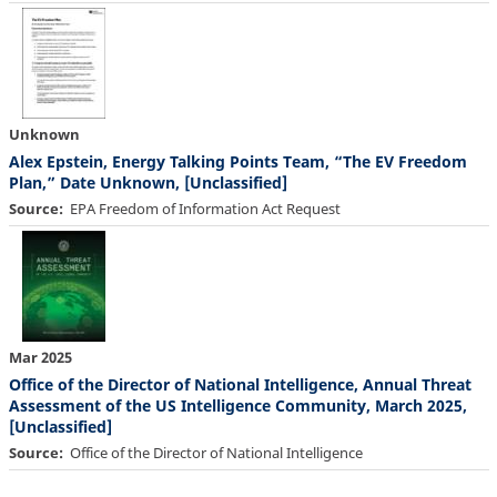
Unknown
Alex Epstein, Energy Talking Points Team, “The EV Freedom
Plan,” Date Unknown, [Unclassified]
Source
EPA Freedom of Information Act Request
Mar 2025
Office of the Director of National Intelligence, Annual Threat
Assessment of the US Intelligence Community, March 2025,
[Unclassified]
Source
Office of the Director of National Intelligence