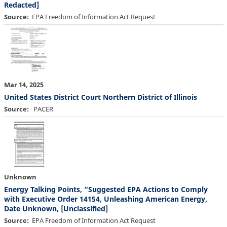
Redacted]
Source
EPA Freedom of Information Act Request
Mar 14, 2025
United States District Court Northern District of Illinois
Source
PACER
Unknown
Energy Talking Points, “Suggested EPA Actions to Comply
with Executive Order 14154, Unleashing American Energy,
Date Unknown, [Unclassified]
Source
EPA Freedom of Information Act Request