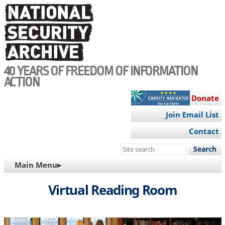
Skip
to
main
content
40 YEARS OF FREEDOM OF INFORMATION
ACTION
Donate
Join Email List
Contact
Search
this
MAIN
Main Menu▸
site
NAVIGATION
Virtual Reading Room