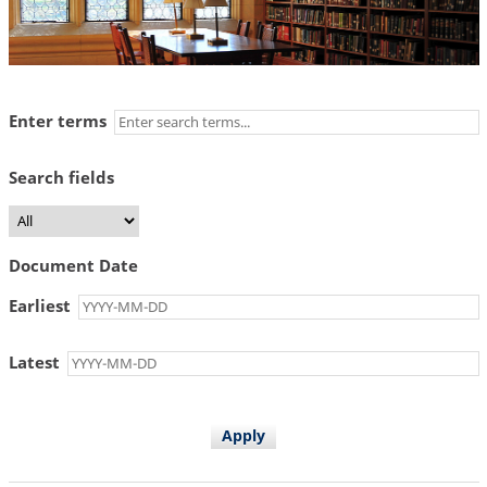
Enter terms
Search fields
Document Date
Earliest
Latest