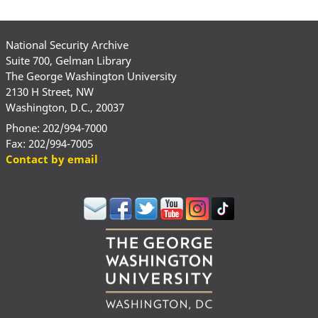
National Security Archive
Suite 700, Gelman Library
The George Washington University
2130 H Street, NW
Washington, D.C., 20037
Phone: 202/994-7000
Fax: 202/994-7005
Contact by email