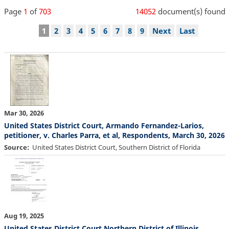
Page
1
of
703
14052
document(s) found
Pagination
Current
1
Page
2
Page
3
Page
4
Page
5
Page
6
Page
7
Page
8
Page
9
Next
Next
Last
Last
page
page
page
Mar 30, 2026
United States District Court, Armando Fernandez-Larios,
petitioner, v. Charles Parra, et al, Respondents, March 30, 2026
Source
United States District Court, Southern District of Florida
Aug 19, 2025
United States District Court Northern District of Illinois