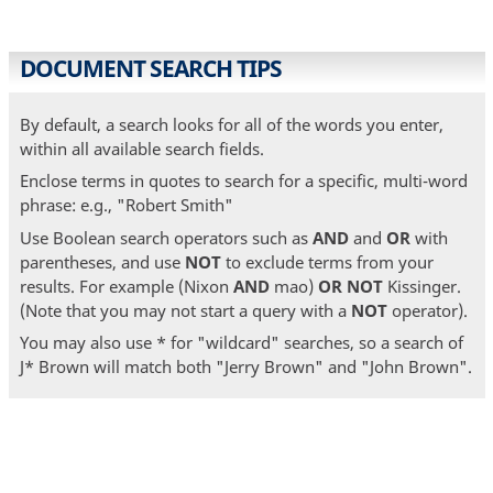
DOCUMENT SEARCH TIPS
By default, a search looks for all of the words you enter,
within all available search fields.
Enclose terms in quotes to search for a specific, multi-word
phrase: e.g., "Robert Smith"
Use Boolean search operators such as
AND
and
OR
with
parentheses, and use
NOT
to exclude terms from your
results. For example (Nixon
AND
mao)
OR
NOT
Kissinger.
(Note that you may not start a query with a
NOT
operator).
You may also use * for "wildcard" searches, so a search of
J* Brown will match both "Jerry Brown" and "John Brown".