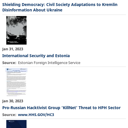
Shielding Democracy: Civil Society Adaptations to Kremlin
Disinformation About Ukraine
Jan 31, 2023
International Security and Estonia
Source
Estonian Foreign Intelligence Service
Jan 30, 2023
Pro-Russian Hacktivist Group ‘KillNet’ Threat to HPH Sector
Source
www.HHS.GOV/HC3