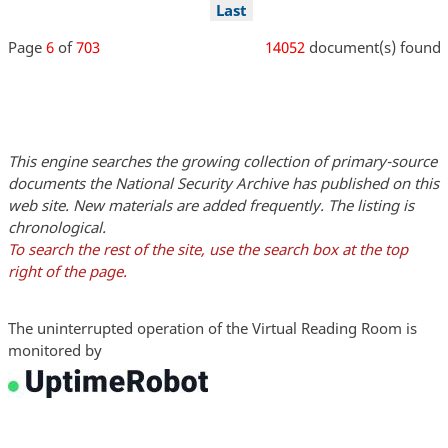
page
page
page
page
Last
Last
page
Page
6
of
703
14052
document(s) found
This engine searches the growing collection of primary-source
documents the National Security Archive has published on this
web site. New materials are added frequently. The listing is
chronological.
To search the rest of the site, use the search box at the top
right of the page.
The uninterrupted operation of the Virtual Reading Room is
monitored by