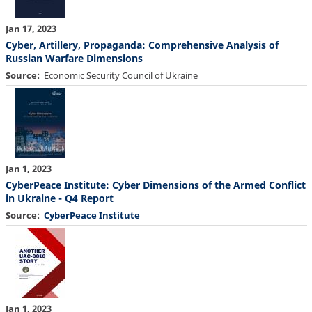
Jan 17, 2023
Cyber, Artillery, Propaganda: Comprehensive Analysis of
Russian Warfare Dimensions
Source
Economic Security Council of Ukraine
Jan 1, 2023
CyberPeace Institute: Cyber Dimensions of the Armed Conflict
in Ukraine - Q4 Report
Source
CyberPeace Institute
Jan 1, 2023