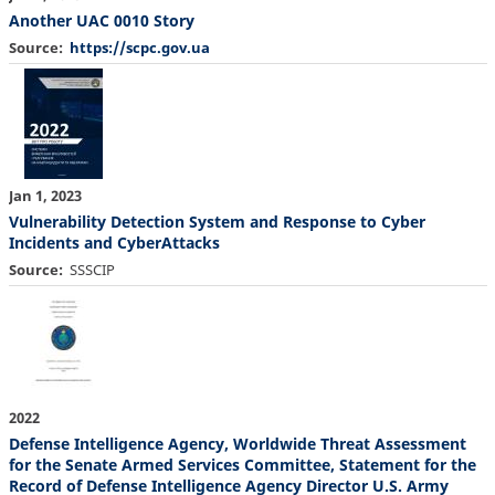
Another UAC 0010 Story
Source
https://scpc.gov.ua
Jan 1, 2023
Vulnerability Detection System and Response to Cyber
Incidents and CyberAttacks
Source
SSSCIP
2022
Defense Intelligence Agency, Worldwide Threat Assessment
for the Senate Armed Services Committee, Statement for the
Record of Defense Intelligence Agency Director U.S. Army