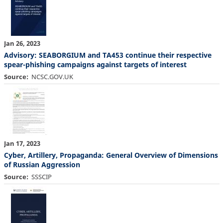
Jan 26, 2023
Advisory: SEABORGIUM and TA453 continue their respective
spear-phishing campaigns against targets of interest
Source
NCSC.GOV.UK
Jan 17, 2023
Cyber, Artillery, Propaganda: General Overview of Dimensions
of Russian Aggression
Source
SSSCIP