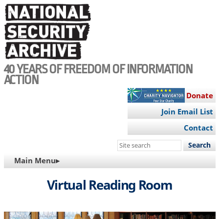
Skip
to
main
content
40 YEARS OF FREEDOM OF INFORMATION
ACTION
Donate
Join Email List
Contact
Search
this
MAIN
Main Menu▸
site
NAVIGATION
Virtual Reading Room