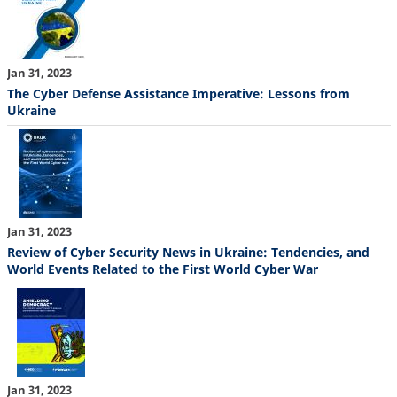
Jan 31, 2023
The Cyber Defense Assistance Imperative: Lessons from
Ukraine
Jan 31, 2023
Review of Cyber Security News in Ukraine: Tendencies, and
World Events Related to the First World Cyber War
Jan 31, 2023