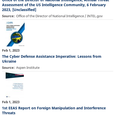
Assessment of the US Intelligence Community, 6 February
2023, [Unclassified]
Source
Office of the Director of National Intelligence / INTEL.gov
Feb 1, 2023
The Cyber Defense Assistance Imperative: Lessons from
Ukraine
Source
Aspen Institute
Feb 1, 2023
1st EEAS Report on Foreign Manipulation and Interference
Threats