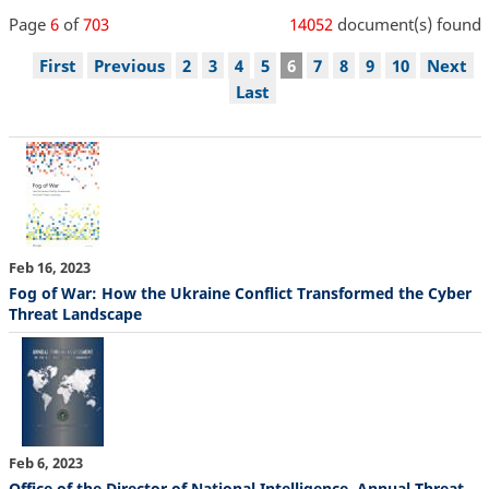
Page
6
of
703
14052
document(s) found
Pagination
First
First
Previous
Previous
Page
2
Page
3
Page
4
Page
5
Current
6
Page
7
Page
8
Page
9
Page
10
Next
Next
page
page
page
page
Last
Last
page
Feb 16, 2023
Fog of War: How the Ukraine Conflict Transformed the Cyber
Threat Landscape
Feb 6, 2023
Office of the Director of National Intelligence, Annual Threat