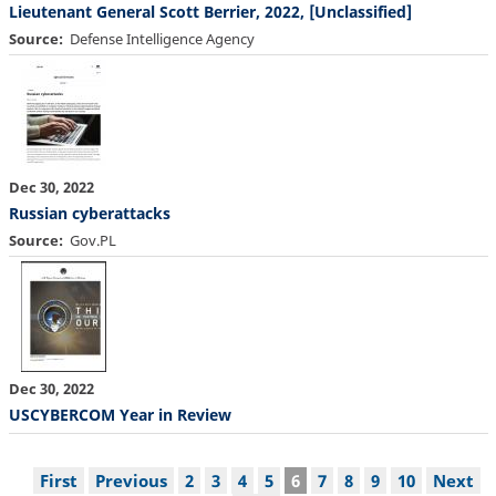
Lieutenant General Scott Berrier, 2022, [Unclassified]
Source
Defense Intelligence Agency
Dec 30, 2022
Russian cyberattacks
Source
Gov.PL
Dec 30, 2022
USCYBERCOM Year in Review
Pagination
First
First
Previous
Previous
Page
2
Page
3
Page
4
Page
5
Current
6
Page
7
Page
8
Page
9
Page
10
Next
Next