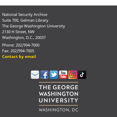
National Security Archive
Suite 700, Gelman Library
The George Washington University
2130 H Street, NW
Washington, D.C., 20037
Phone: 202/994-7000
Fax: 202/994-7005
Contact by email