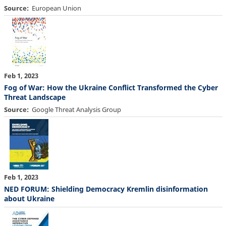
Source
European Union
Feb 1, 2023
Fog of War: How the Ukraine Conflict Transformed the Cyber
Threat Landscape
Source
Google Threat Analysis Group
Feb 1, 2023
NED FORUM: Shielding Democracy Kremlin disinformation
about Ukraine