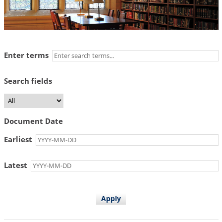
Enter terms
Search fields
Document Date
Earliest
Latest