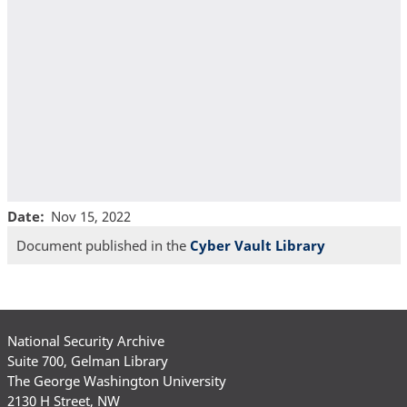
Date
Nov 15, 2022
Document published in the
Cyber Vault Library
National Security Archive
Suite 700, Gelman Library
The George Washington University
2130 H Street, NW