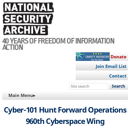
Skip
to
main
content
40 YEARS OF FREEDOM OF INFORMATION
ACTION
Donate
Join Email List
Contact
Search
this
MAIN
Main Menu▸
site
NAVIGATION
Cyber-101 Hunt Forward Operations
960th Cyberspace Wing