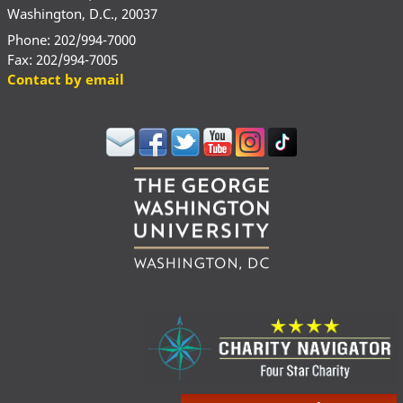
Washington, D.C., 20037
Phone: 202/994-7000
Fax: 202/994-7005
Contact by email