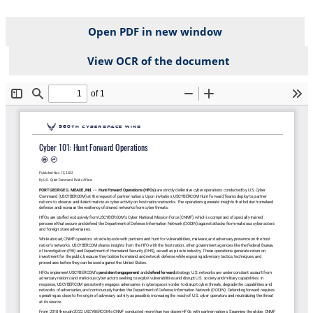
Open PDF in new window
View OCR of the document
File