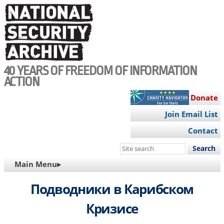
Skip
to
main
content
40 YEARS OF FREEDOM OF INFORMATION
ACTION
Donate
Join Email List
Contact
Search
this
MAIN
Main Menu▸
site
NAVIGATION
Подводники в Карибском
Кризисе