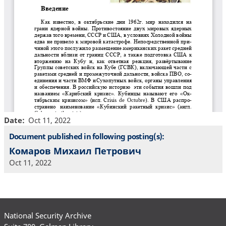
Date
Oct 11, 2022
Document published in following posting(s):
Комаров Михаил Петрович
Oct 11, 2022
National Security Archive