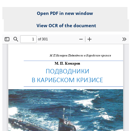
Open PDF in new window
View OCR of the document
File