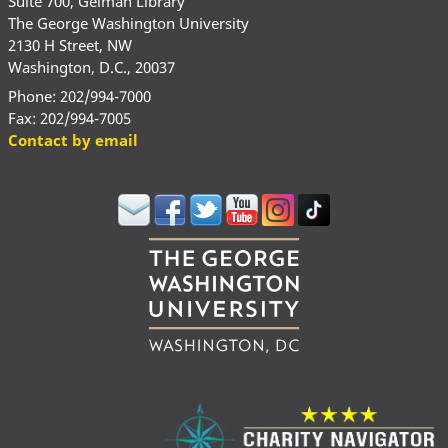
Suite 700, Gelman Library
The George Washington University
2130 H Street, NW
Washington, D.C., 20037
Phone: 202/994-7000
Fax: 202/994-7005
Contact by email