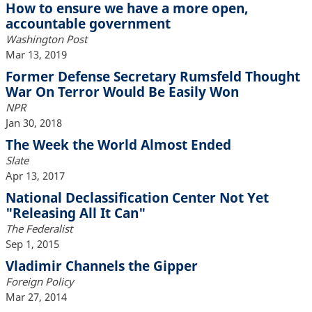
How to ensure we have a more open,
accountable government
Washington Post
Mar 13, 2019
Former Defense Secretary Rumsfeld Thought
War On Terror Would Be Easily Won
NPR
Jan 30, 2018
The Week the World Almost Ended
Slate
Apr 13, 2017
National Declassification Center Not Yet
"Releasing All It Can"
The Federalist
Sep 1, 2015
Vladimir Channels the Gipper
Foreign Policy
Mar 27, 2014