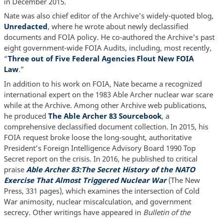
in December 2015.
Nate was also chief editor of the Archive's widely-quoted blog,
Unredacted
, where he wrote about newly declassified
documents and FOIA policy. He co-authored the Archive's past
eight government-wide FOIA Audits, including, most recently,
“
Three out of Five Federal Agencies Flout New FOIA
Law
.”
In addition to his work on FOIA, Nate became a recognized
international expert on the 1983 Able Archer nuclear war scare
while at the Archive. Among other Archive web publications,
he produced
The Able Archer 83 Sourcebook
, a
comprehensive declassified document collection. In 2015, his
FOIA request broke loose the long-sought, authoritative
President’s Foreign Intelligence Advisory Board 1990 Top
Secret report on the crisis. In 2016, he published to critical
praise
Able Archer 83:The Secret History of the NATO
Exercise That Almost Triggered Nuclear War
(The New
Press, 331 pages), which examines the intersection of Cold
War animosity, nuclear miscalculation, and government
secrecy. Other writings have appeared in
Bulletin of the