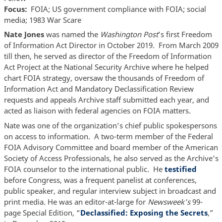
Focus
FOIA; US government compliance with FOIA; social
media; 1983 War Scare
Nate Jones
was named the
Washington Post
’s first Freedom
of Information Act Director in October 2019. From March 2009
till then, he served as director of the Freedom of Information
Act Project at the National Security Archive where he helped
chart FOIA strategy, oversaw the thousands of Freedom of
Information Act and Mandatory Declassification Review
requests and appeals Archive staff submitted each year, and
acted as liaison with federal agencies on FOIA matters.
Nate was one of the organization’s chief public spokespersons
on access to information. A two-term member of the Federal
FOIA Advisory Committee and board member of the American
Society of Access Professionals, he also served as the Archive's
FOIA counselor to the international public. He
testified
before Congress, was a frequent panelist at conferences,
public speaker, and regular interview subject in broadcast and
print media. He was an editor-at-large for
Newsweek’s
99-
page Special Edition, “
Declassified: Exposing the Secrets
,”