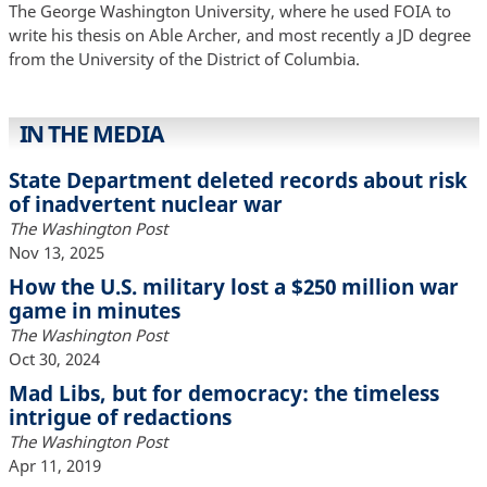
The George Washington University, where he used FOIA to
write his thesis on Able Archer, and most recently a JD degree
from the University of the District of Columbia.
IN THE MEDIA
State Department deleted records about risk
of inadvertent nuclear war
The Washington Post
Nov 13, 2025
How the U.S. military lost a $250 million war
game in minutes
The Washington Post
Oct 30, 2024
Mad Libs, but for democracy: the timeless
intrigue of redactions
The Washington Post
Apr 11, 2019