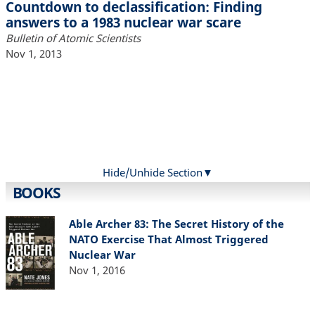
Countdown to declassification: Finding
answers to a 1983 nuclear war scare
Bulletin of Atomic Scientists
Nov 1, 2013
Hide/Unhide Section
BOOKS
Able Archer 83: The Secret History of the
NATO Exercise That Almost Triggered
Nuclear War
Nov 1, 2016