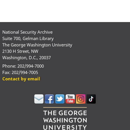
National Security Archive
Suite 700, Gelman Library
The George Washington University
2130 H Street, NW
Washington, D.C., 20037
Phone: 202/994-7000
Fax: 202/994-7005
Contact by email