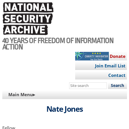
Skip
to
main
content
40 YEARS OF FREEDOM OF INFORMATION
ACTION
Donate
Join Email List
Contact
Search
this
MAIN
Main Menu▸
site
NAVIGATION
Nate Jones
Fellow