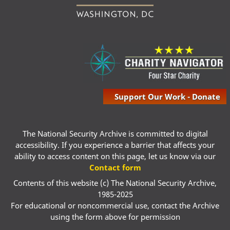
Support Our Work - Donate
The National Security Archive is committed to digital
accessibility. If you experience a barrier that affects your
ability to access content on this page, let us know via our
Contact form
Contents of this website (c) The National Security Archive,
1985-2025
For educational or noncommercial use, contact the Archive
using the form above for permission