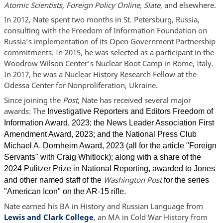
Atomic Scientists, Foreign Policy Online, Slate
, and elsewhere.
In 2012, Nate spent two months in St. Petersburg, Russia,
consulting with the Freedom of Information Foundation on
Russia’s implementation of its Open Government Partnership
commitments. In 2015, he was selected as a participant in the
Woodrow Wilson Center’s Nuclear Boot Camp in Rome, Italy.
In 2017, he was a Nuclear History Research Fellow at the
Odessa Center for Nonproliferation, Ukraine.
Since joining the
Post
, Nate has received several major
awards: The
Investigative Reporters and Editors Freedom of
Information Award, 2023; the News Leader Association First
Amendment Award, 2023; and the National Press Club
Michael A. Dornheim Award, 2023 (all for the article "
Foreign
Servants
" with Craig Whitlock); along with a share of the
2024 Pulitzer Prize in National Reporting, awarded to Jones
Washington Post
and other named staff of the
for the series
"American Icon" on the AR-15 rifle.
Nate earned his BA in History and Russian Language from
Lewis and Clark College
, an MA in Cold War History from