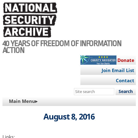
Skip
to
main
content
40 YEARS OF FREEDOM OF INFORMATION
ACTION
Donate
Join Email List
Contact
Search
this
MAIN
Main Menu▸
site
NAVIGATION
August 8, 2016
Links: