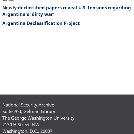
Newly declassified papers reveal U.S. tensions regarding
Argentina’s ‘dirty war’
Argentina Declassification Project
National Security Archive
Suite 700, Gelman Library
The George Washington University
2130 H Street, NW
Washington, D.C., 20037