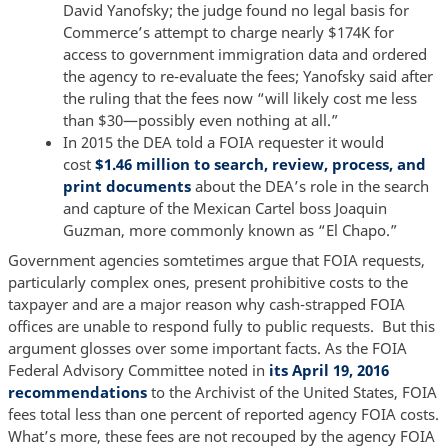
David Yanofsky; the judge found no legal basis for
Commerce’s attempt to charge nearly $174K for
access to government immigration data and ordered
the agency to re-evaluate the fees; Yanofsky said after
the ruling that the fees now “will likely cost me less
than $30—possibly even nothing at all.”
In 2015 the DEA told a FOIA requester it would
cost
$1.46 million to search, review, process, and
print documents
about the DEA’s role in the search
and capture of the Mexican Cartel boss Joaquin
Guzman, more commonly known as “El Chapo.”
Government agencies somtetimes argue that FOIA requests,
particularly complex ones, present prohibitive costs to the
taxpayer and are a major reason why cash-strapped FOIA
offices are unable to respond fully to public requests. But this
argument glosses over some important facts. As the FOIA
Federal Advisory Committee noted in
its April 19, 2016
recommendations
to the Archivist of the United States, FOIA
fees total less than one percent of reported agency FOIA costs.
What’s more, these fees are not recouped by the agency FOIA