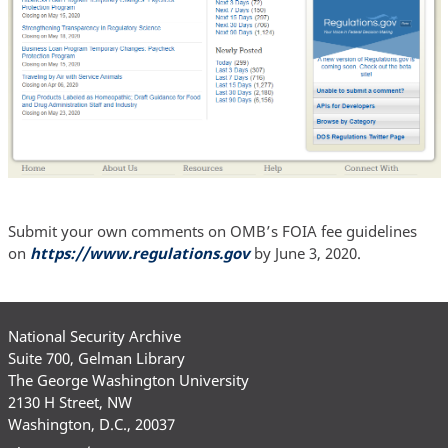
Submit your own comments on OMB’s FOIA fee guidelines
on
https://www.regulations.gov
by June 3, 2020.
National Security Archive
Suite 700, Gelman Library
The George Washington University
2130 H Street, NW
Washington, D.C., 20037