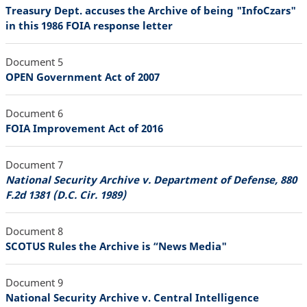
Treasury Dept. accuses the Archive of being "InfoCzars"
in this 1986 FOIA response letter
Document 5
OPEN Government Act of 2007
Document 6
FOIA Improvement Act of 2016
Document 7
National Security Archive v. Department of Defense, 880
F.2d 1381 (D.C. Cir. 1989)
Document 8
SCOTUS Rules the Archive is “News Media"
Document 9
National Security Archive v. Central Intelligence