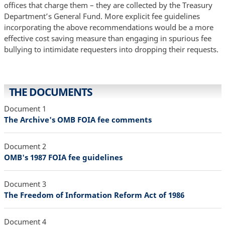
offices that charge them – they are collected by the Treasury
Department’s General Fund. More explicit fee guidelines
incorporating the above recommendations would be a more
effective cost saving measure than engaging in spurious fee
bullying to intimidate requesters into dropping their requests.
THE DOCUMENTS
Document 1
The Archive's OMB FOIA fee comments
Document 2
OMB's 1987 FOIA fee guidelines
Document 3
The Freedom of Information Reform Act of 1986
Document 4