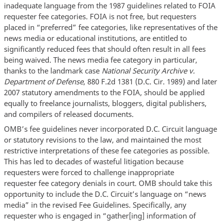
inadequate language from the 1987 guidelines related to FOIA
requester fee categories. FOIA is not free, but requesters
placed in “preferred” fee categories, like representatives of the
news media or educational institutions, are entitled to
significantly reduced fees that should often result in all fees
being waived. The news media fee category in particular,
thanks to the landmark case
National Security Archive v.
Department of Defense
, 880 F.2d 1381 (D.C. Cir. 1989) and later
2007 statutory amendments to the FOIA, should be applied
equally to freelance journalists, bloggers, digital publishers,
and compilers of released documents.
OMB’s fee guidelines never incorporated D.C. Circuit language
or statutory revisions to the law, and maintained the most
restrictive interpretations of these fee categories as possible.
This has led to decades of wasteful litigation because
requesters were forced to challenge inappropriate
requester fee category denials in court. OMB should take this
opportunity to include the D.C. Circuit’s language on “news
media” in the revised Fee Guidelines. Specifically, any
requester who is engaged in “gather[ing] information of