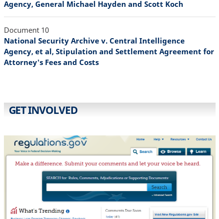
Agency, General Michael Hayden and Scott Koch
Document 10
National Security Archive v. Central Intelligence
Agency, et al, Stipulation and Settlement Agreement for
Attorney's Fees and Costs
GET INVOLVED