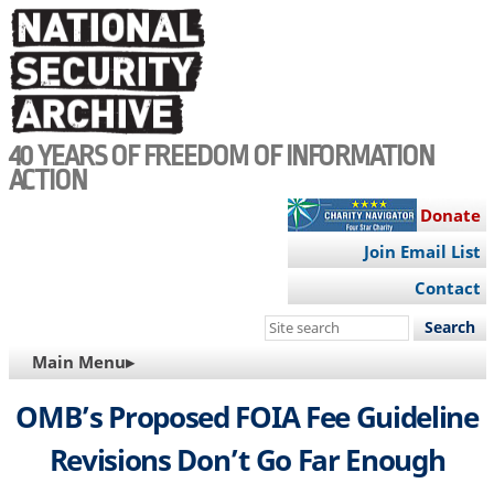
Skip
to
main
content
40 YEARS OF FREEDOM OF INFORMATION
ACTION
Donate
Join Email List
Contact
Search
this
MAIN
Main Menu▸
site
NAVIGATION
OMB’s Proposed FOIA Fee Guideline
Revisions Don’t Go Far Enough