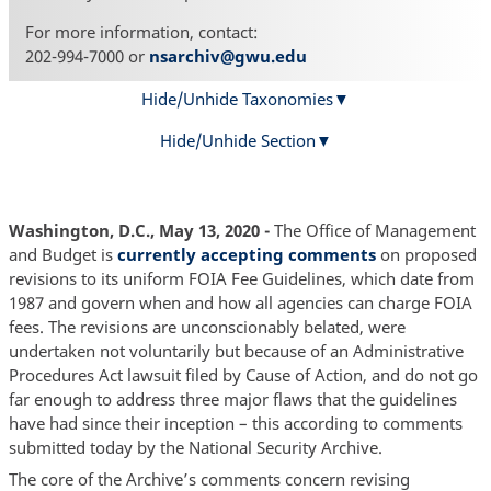
For more information, contact:
202-994-7000 or
nsarchiv@gwu.edu
Hide/Unhide Taxonomies
Hide/Unhide Section
Washington, D.C., May 13, 2020 -
The Office of Management
and Budget is
currently accepting comments
on proposed
revisions to its uniform FOIA Fee Guidelines, which date from
1987 and govern when and how all agencies can charge FOIA
fees. The revisions are unconscionably belated, were
undertaken not voluntarily but because of an Administrative
Procedures Act lawsuit filed by Cause of Action, and do not go
far enough to address three major flaws that the guidelines
have had since their inception – this according to comments
submitted today by the National Security Archive.
The core of the Archive’s comments concern revising