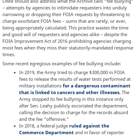
OMB should also address what the Archive calls “fee bullying”
– attempts by agencies to intimidate requesters into unduly
narrowing or dropping their FOIA requests by threatening to
charge exorbitant FOIA fees – sums that are rarely, or ever,
being appropriately calculated
.
This practice wastes the time
and good will of requesters and agencies alike – despite the
FOIA Improvement Act of 2016 prohibiting agencies charging
most fees when they miss their statutorily-mandated response
times.
Some recent egregious examples of fee bullying include:
In 2019, the Army tried to charge $300,000 in FOIA
fees to release the results of water tests performed at
military installations
for a dangerous contaminant
that is linked to cancers and other illnesses.
The
Army stopped its fee bullying in this instance only
after Sen. Leahy publicly excoriated the department,
calling the decision to charge for the records absurd
and the fee “offensive.”
In 2018, a federal judge
ruled against the
Commerce Department
and in favor of reporter