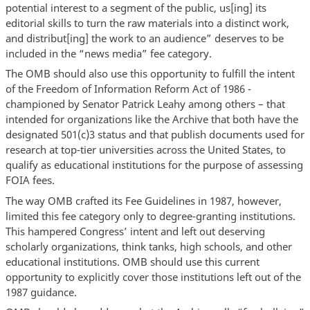
potential interest to a segment of the public, us[ing] its
editorial skills to turn the raw materials into a distinct work,
and distribut[ing] the work to an audience” deserves to be
included in the “news media” fee category.
The OMB should also use this opportunity to fulfill the intent
of the Freedom of Information Reform Act of 1986 -
championed by Senator Patrick Leahy among others – that
intended for organizations like the Archive that both have the
designated 501(c)3 status and that publish documents used for
research at top-tier universities across the United States, to
qualify as educational institutions for the purpose of assessing
FOIA fees.
The way OMB crafted its Fee Guidelines in 1987, however,
limited this fee category only to degree-granting institutions.
This hampered Congress’ intent and left out deserving
scholarly organizations, think tanks, high schools, and other
educational institutions. OMB should use this current
opportunity to explicitly cover those institutions left out of the
1987 guidance.