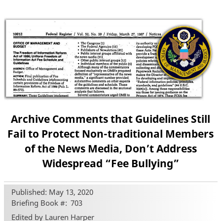
Archive Comments that Guidelines Still
Fail to Protect Non-traditional Members
of the News Media, Don’t Address
Widespread “Fee Bullying”
Published: May 13, 2020
Briefing Book #
703
Edited by Lauren Harper