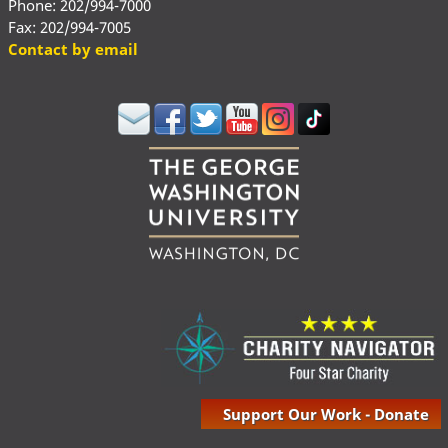
Phone: 202/994-7000
Fax: 202/994-7005
Contact by email
Support Our Work - Donate