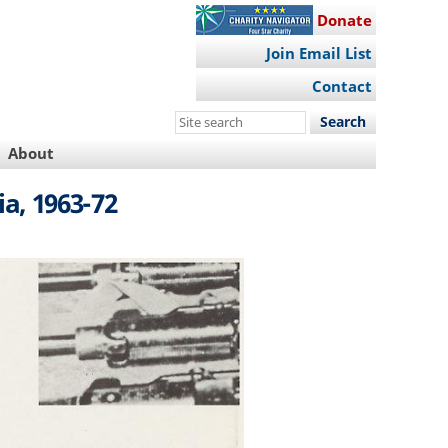
Donate
Join Email List
Contact
Search
this
About
site
a, 1963-72