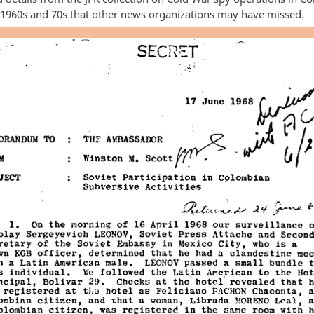
 1960s and 70s that other news organizations may have missed.