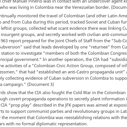
ce chief Manuel Pinerio was in contact with an undercover agent 
who was living in Colombia near the Venezuelan border. (Docum
ntinually monitored the travel of Colombian (and other Latin Ame
to and from Cuba during this period, tracked Soviet and Cuban fu
leftist groups, collected what scant evidence there was linking C
insurgent groups, and secretly worked with civilian anti-commun
1963 report prepared for the Joint Chiefs of Staff from the “Sub-
ubversion” said that leads developed by one “returnee” from Cu
 station to investigate “members of both the Colombian Congres
icipal government.” In another operation, the CIA had “subsidi
he activities of a “Colombian Civic Action Group, composed of inf
nessmen,” that had “established an anti-Castro propaganda unit” 
ely collecting evidence of Cuban subversion in Colombia to suppor
a campaign.” (Document 3)
rds show that the CIA also fought the Cold War in the Colombian
ugh covert propaganda operations to secretly plant information i
 CIA “prop play” described in the JFK papers was aimed at exposi
orts to support communist parties and revolutionary groups in La
ly the moment that Colombia was reestablishing relations with the
ars with no formal diplomatic representation.