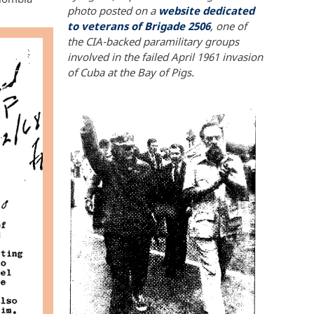
photo posted on a
website dedicated
to veterans of Brigade 2506
, one of
the CIA-backed paramilitary groups
involved in the failed April 1961 invasion
of Cuba at the Bay of Pigs.