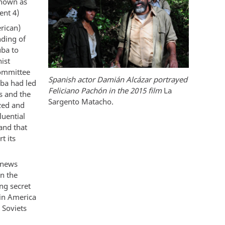
known as
ent 4)
rican)
nding of
uba to
ist
Committee
Spanish actor Damián Alcázar portrayed
ba had led
Feliciano Pachón in the 2015 film
La
s and the
Sargento Matacho.
zed and
luential
and that
t its
 news
n the
ng secret
tin America
 Soviets