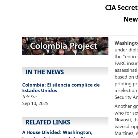
CIA Secre
New 
Washingto
under diplo
the “entir
FARC insur
assassinat
IN THE NEWS
based on th
printing p
Colombia: El silencia complice de
Estados Unidos
a selectio
teleSur
Security A
Sep 10, 2025
Another gro
who for sev
Novosti, t
RELATED LINKS
eavesdropp
A House Divided: Washington,
Martínez, 