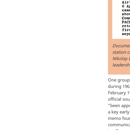
Document
station c
Nikolay L
leadersh
One group 
during 1963
February 1
official so
“been appo
a key earl
memo found
communicat