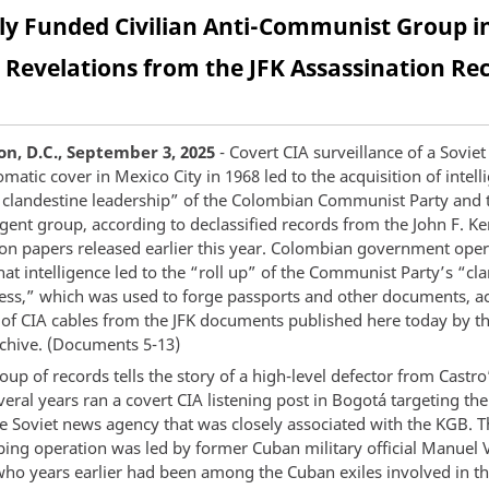
tly Funded Civilian Anti-Communist Group i
Revelations from the JFK Assassination Re
n, D.C., September 3, 2025
- Covert CIA surveillance of a Soviet
matic cover in Mexico City in 1968 led to the acquisition of intel
e clandestine leadership” of the Colombian Communist Party and 
gent group, according to declassified records from the John F. K
ion papers released earlier this year. Colombian government oper
at intelligence led to the “roll up” of the Communist Party’s “cl
ress,” which was used to forge passports and other documents, a
n of CIA cables from the JFK documents published here today by t
rchive. (Documents 5-13)
up of records tells the story of a high-level defector from Castr
eral years ran a covert CIA listening post in Bogotá targeting the 
he Soviet news agency that was closely associated with the KGB. 
ing operation was led by former Cuban military official Manuel V
who years earlier had been among the Cuban exiles involved in th