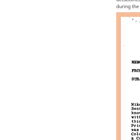
during the