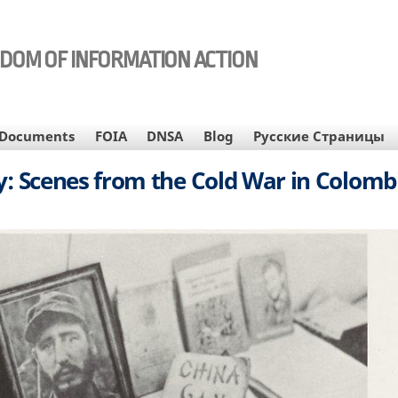
EDOM OF INFORMATION ACTION
Documents
FOIA
DNSA
Blog
Русские Страницы
py: Scenes from the Cold War in Colombi