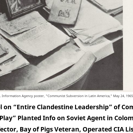
. Information Agency poster, "Communist Subversion in Latin America," May 24, 1965
el on “Entire Clandestine Leadership” of C
Play” Planted Info on Soviet Agent in Colo
ctor, Bay of Pigs Veteran, Operated CIA Li