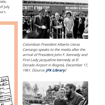
iate,
f July
na’s
Colombian President Alberto Lleras
Camargo speaks to the media after the
arrival of President John F. Kennedy and
First Lady Jacqueline Kennedy at El
Dorado Airport in Bogotá, December 17,
1961. (Source:
JFK Library
)