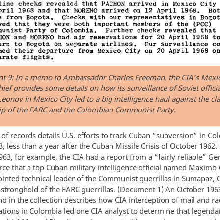
 9: In a memo to Ambassador Charles Freeman, the CIA’s Mexic
hief provides some details on how its surveillance of Soviet officia
eonov in Mexico City led to a big intelligence haul against the cl
ip of the FARC and the Colombian Communist Party.
of records details U.S. efforts to track Cuban “subversion” in Co
, less than a year after the Cuban Missile Crisis of October 1962.
963, for example, the CIA had a report from a “fairly reliable” G
urce that a top Cuban military intelligence official named Maxim
inted technical leader of the Communist guerrillas in Sumapaz, 
y stronghold of the FARC guerrillas. (Document 1) An October 196
 in the collection describes how CIA interception of mail and ra
ions in Colombia led one CIA analyst to determine that legend