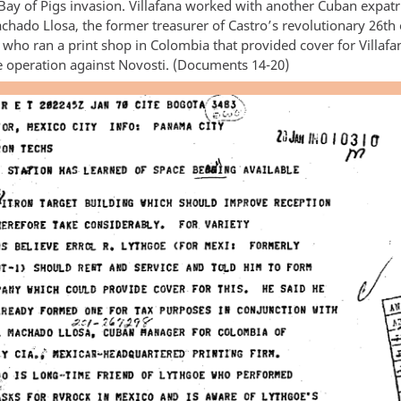
Bay of Pigs invasion. Villafana worked with another Cuban expatr
hado Llosa, the former treasurer of Castro’s revolutionary 26th o
ho ran a print shop in Colombia that provided cover for Villafa
ce operation against Novosti. (Documents 14-20)