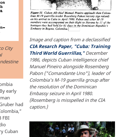
Image and caption from a declassified
CIA Resarch Paper, "Cuba: Training
o City
Third World Guerrillas,"
December
l
1986, depicts Cuban intelligence chief
andestine
Manuel Pineiro alongside Rosemberg
Pabon ("Comandante Uno"), leader of
Colombia's M-19 guerrilla group after
lombia
the resolution of the Dominican
 By early
Embassy seizure in April 1980.
erman
(Rosemberg is misspelled in the CIA
o Gruber had
caption.)
Colombia,”
3 FBI
dio
ary Cuban