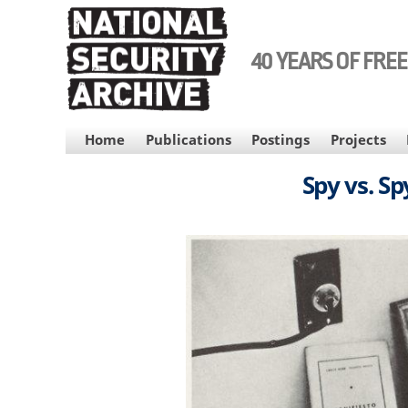
Skip
to
main
40 YEARS OF FRE
content
MAIN
Home
Publications
Postings
Projects
NAVIGATION
Spy vs. S