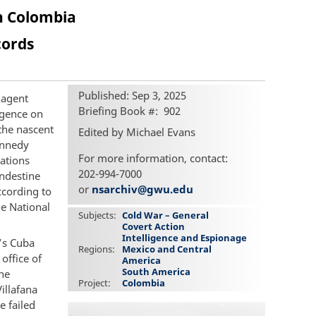
n Colombia
cords
Published: Sep 3, 2025
 agent
Briefing Book #
902
ligence on
the nascent
Edited by Michael Evans
ennedy
For more information, contact:
ations
202-994-7000
andestine
or
nsarchiv@gwu.edu
ccording to
he National
Subjects
Cold War – General
Covert Action
Intelligence and Espionage
o’s Cuba
Regions
Mexico and Central
office of
America
South America
The
Project
Colombia
illafana
e failed