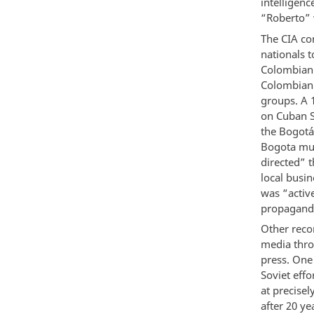
intelligen
“Roberto” 
The CIA co
nationals 
Colombian 
Colombian 
groups. A 
on Cuban S
the Bogotá
Bogota mun
directed” t
local busi
was “activ
propagand
Other reco
media thro
press. One
Soviet eff
at precise
after 20 ye