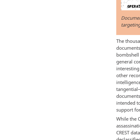
Document
targetin
The thousan
documents 
bombshell 
general co
interestin
other reco
intelligen
tangential
documents 
intended t
support for
While the 
assassina
CREST data
declassifie