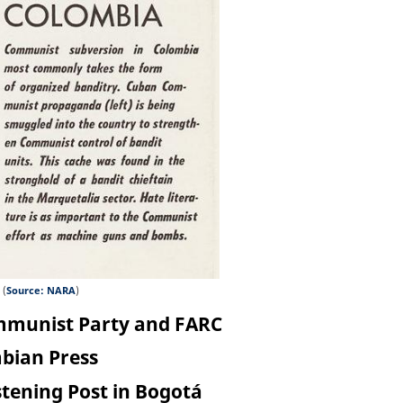
 (
Source: NARA
)
ommunist Party and FARC
mbian Press
stening Post in Bogotá