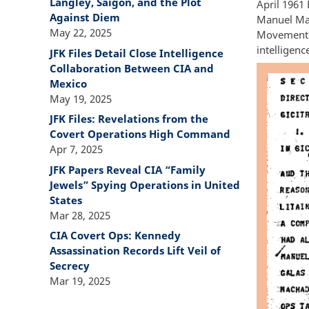
Langley, Saigon, and the Plot
April 1961 
Against Diem
Manuel Mac
May 22, 2025
Movement w
intelligen
JFK Files Detail Close Intelligence
Collaboration Between CIA and
Mexico
May 19, 2025
JFK Files: Revelations from the
Covert Operations High Command
Apr 7, 2025
JFK Papers Reveal CIA “Family
Jewels” Spying Operations in United
States
Mar 28, 2025
CIA Covert Ops: Kennedy
Assassination Records Lift Veil of
Secrecy
Mar 19, 2025