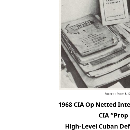
Excerpt from U.S
1968 CIA Op Netted Int
CIA “Prop 
High-Level Cuban Defe