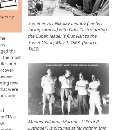
 Agency
Soviet envoy Nikolay Leonov (center,
facing camera) with Fidel Castro during
the Cuban leader's first visit to the
the
Soviet Union, May 1, 1963. (Source:
any
TASS)
nged the
d, the most
files and
ercover
however
ating new
that were
ions and
ed
he CIA’s
Manuel Villafana Martinez ("Errol R.
ew
Lythgoe") is pictured at far right in this
olombia