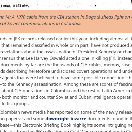
 14: A 1970 cable from the CIA station in Bogotá sheds light on
g of Soviet communications in Colombia.
ds of JFK records released earlier this year, including almost all 
that remained classified in whole or in part, have not produced 
revelations about the assassination of President Kennedy or cha
nsensus that Lee Harvey Oswald acted alone in killing JFK. Instea
g documents by far are the thousands of CIA cables, memos, case 
rds describing heretofore undisclosed covert operations and und
ce agents that were believed to have some possible connection—
—to the Kennedy assassination. Among these are scores of fascin
about CIA operations in Colombia and the rest of Latin America 
o both monitor and counter Soviet and Cuban intelligence operat
 leftist groups.
Colombian news media has reported on some of the newly releas
tion papers—and some
downright bizarre
documents found in t
base—this Electronic Briefing Book highlights some intriguing n
d details from the JFK collection on Cold War spy operations in C