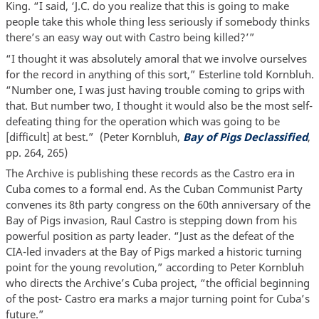
King. “I said, ‘J.C. do you realize that this is going to make
people take this whole thing less seriously if somebody thinks
there’s an easy way out with Castro being killed?’”
“I thought it was absolutely amoral that we involve ourselves
for the record in anything of this sort,” Esterline told Kornbluh.
“Number one, I was just having trouble coming to grips with
that. But number two, I thought it would also be the most self-
defeating thing for the operation which was going to be
[difficult] at best.” (Peter Kornbluh,
Bay of Pigs Declassified
,
pp. 264, 265)
The Archive is publishing these records as the Castro era in
Cuba comes to a formal end. As the Cuban Communist Party
convenes its 8th party congress on the 60th anniversary of the
Bay of Pigs invasion, Raul Castro is stepping down from his
powerful position as party leader. “Just as the defeat of the
CIA-led invaders at the Bay of Pigs marked a historic turning
point for the young revolution,” according to Peter Kornbluh
who directs the Archive’s Cuba project, “the official beginning
of the post- Castro era marks a major turning point for Cuba’s
future.”