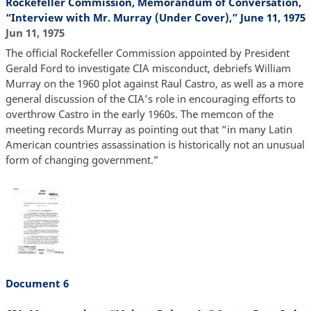
Rockefeller Commission, Memorandum of Conversation,
“Interview with Mr. Murray (Under Cover),” June 11, 1975
Jun 11, 1975
The official Rockefeller Commission appointed by President
Gerald Ford to investigate CIA misconduct, debriefs William
Murray on the 1960 plot against Raul Castro, as well as a more
general discussion of the CIA’s role in encouraging efforts to
overthrow Castro in the early 1960s. The memcon of the
meeting records Murray as pointing out that “in many Latin
American countries assassination is historically not an unusual
form of changing government.”
Document 6