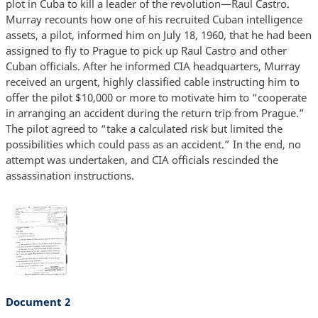
plot in Cuba to kill a leader of the revolution—Raul Castro.
Murray recounts how one of his recruited Cuban intelligence
assets, a pilot, informed him on July 18, 1960, that he had been
assigned to fly to Prague to pick up Raul Castro and other
Cuban officials. After he informed CIA headquarters, Murray
received an urgent, highly classified cable instructing him to
offer the pilot $10,000 or more to motivate him to “cooperate
in arranging an accident during the return trip from Prague.”
The pilot agreed to “take a calculated risk but limited the
possibilities which could pass as an accident.” In the end, no
attempt was undertaken, and CIA officials rescinded the
assassination instructions.
Document 2