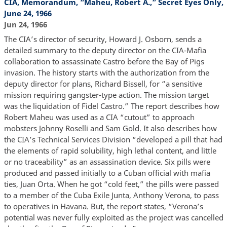
CIA, Memorandum, “Maheu, Robert A.,” Secret Eyes Only,
June 24, 1966
Jun 24, 1966
The CIA’s director of security, Howard J. Osborn, sends a
detailed summary to the deputy director on the CIA-Mafia
collaboration to assassinate Castro before the Bay of Pigs
invasion. The history starts with the authorization from the
deputy director for plans, Richard Bissell, for “a sensitive
mission requiring gangster-type action. The mission target
was the liquidation of Fidel Castro.” The report describes how
Robert Maheu was used as a CIA “cutout” to approach
mobsters Johnny Roselli and Sam Gold. It also describes how
the CIA’s Technical Services Division “developed a pill that had
the elements of rapid solubility, high lethal content, and little
or no traceability” as an assassination device. Six pills were
produced and passed initially to a Cuban official with mafia
ties, Juan Orta. When he got “cold feet,” the pills were passed
to a member of the Cuba Exile Junta, Anthony Verona, to pass
to operatives in Havana. But, the report states, “Verona’s
potential was never fully exploited as the project was cancelled