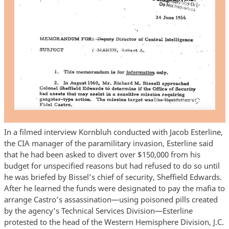
In a filmed interview Kornbluh conducted with Jacob Esterline,
the CIA manager of the paramilitary invasion, Esterline said
that he had been asked to divert over $150,000 from his
budget for unspecified reasons but had refused to do so until
he was briefed by Bissel’s chief of security, Sheffield Edwards.
After he learned the funds were designated to pay the mafia to
arrange Castro’s assassination—using poisoned pills created
by the agency’s Technical Services Division—Esterline
protested to the head of the Western Hemisphere Division, J.C.