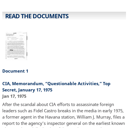
READ THE DOCUMENTS
Document 1
CIA, Memorandum, “Questionable Activities,” Top
Secret, January 17, 1975
Jan 17, 1975
After the scandal about CIA efforts to assassinate foreign
leaders such as Fidel Castro breaks in the media in early 1975,
a former agent in the Havana station, William J. Murray, files a
report to the agency’s inspector general on the earliest known