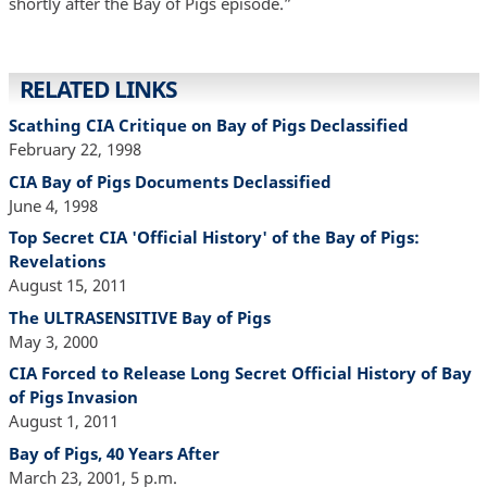
shortly after the Bay of Pigs episode.”
RELATED LINKS
Scathing CIA Critique on Bay of Pigs Declassified
February 22, 1998
CIA Bay of Pigs Documents Declassified
June 4, 1998
Top Secret CIA 'Official History' of the Bay of Pigs:
Revelations
August 15, 2011
The ULTRASENSITIVE Bay of Pigs
May 3, 2000
CIA Forced to Release Long Secret Official History of Bay
of Pigs Invasion
August 1, 2011
Bay of Pigs, 40 Years After
March 23, 2001, 5 p.m.