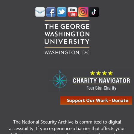
Support Our Work - Donate
The National Security Archive is committed to digital
accessibility. If you experience a barrier that affects your