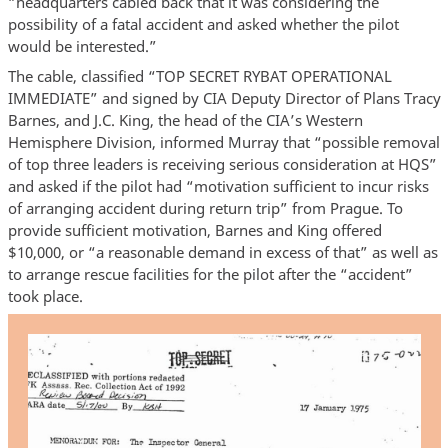
“headquarters cabled back that it was considering the
possibility of a fatal accident and asked whether the pilot
would be interested.”
The cable, classified “TOP SECRET RYBAT OPERATIONAL
IMMEDIATE” and signed by CIA Deputy Director of Plans Tracy
Barnes, and J.C. King, the head of the CIA’s Western
Hemisphere Division, informed Murray that “possible removal
of top three leaders is receiving serious consideration at HQS”
and asked if the pilot had “motivation sufficient to incur risks
of arranging accident during return trip” from Prague. To
provide sufficient motivation, Barnes and King offered
$10,000, or “a reasonable demand in excess of that” as well as
to arrange rescue facilities for the pilot after the “accident”
took place.