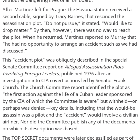
without endangering lives of all on board.”
After Martinez left for Prague, the Havana station received a
second cable, signed by Tracy Barnes, that rescinded the
assassination plot. “Do not pursue,” it stated. “Would like to
drop matter.” By then, however, there was no way to reach
the pilot. When he returned, Martinez reported to Murray that
“he had no opportunity to arrange an accident such as we had
discussed.”
This “accident plot” was obliquely described in the special
Senate Committee report on
Alleged Assassination Plots
Involving Foreign Leaders
, published 1976 after an
investigation into CIA covert actions led by Senator Frank
Church. The Church Committee report identified the plot as
“the first action against the life of a Cuban leader sponsored
by the CIA of which the Committee is aware” but withheld—or
perhaps was denied—key details, including that the would-be
assassin was a pilot and the “accident” would involve a civilian
airliner. Nor did the Committee publish any of the documents
on which its description was based.
The TOP SECRET documents were later declassified as part of