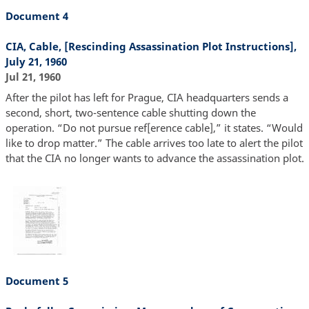
Document 4
CIA, Cable, [Rescinding Assassination Plot Instructions],
July 21, 1960
Jul 21, 1960
After the pilot has left for Prague, CIA headquarters sends a
second, short, two-sentence cable shutting down the
operation. “Do not pursue ref[erence cable],” it states. “Would
like to drop matter.” The cable arrives too late to alert the pilot
that the CIA no longer wants to advance the assassination plot.
Document 5