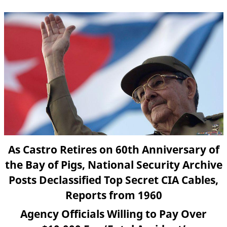
As Castro Retires on 60th Anniversary of
the Bay of Pigs, National Security Archive
Posts Declassified Top Secret CIA Cables,
Reports from 1960
Agency Officials Willing to Pay Over