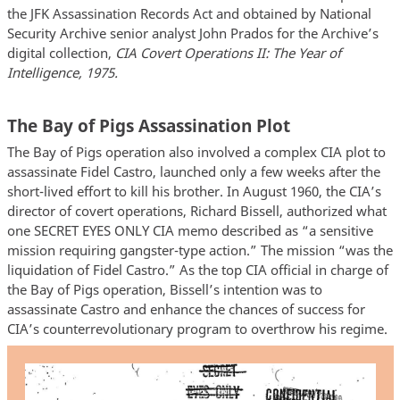
the JFK Assassination Records Act and obtained by National
Security Archive senior analyst John Prados for the Archive’s
digital collection,
CIA Covert Operations II: The Year of
Intelligence, 1975.
The Bay of Pigs Assassination Plot
The Bay of Pigs operation also involved a complex CIA plot to
assassinate Fidel Castro, launched only a few weeks after the
short-lived effort to kill his brother. In August 1960, the CIA’s
director of covert operations, Richard Bissell, authorized what
one SECRET EYES ONLY CIA memo described as “a sensitive
mission requiring gangster-type action.” The mission “was the
liquidation of Fidel Castro.” As the top CIA official in charge of
the Bay of Pigs operation, Bissell’s intention was to
assassinate Castro and enhance the chances of success for
CIA’s counterrevolutionary program to overthrow his regime.