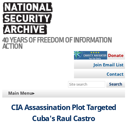
Skip
to
main
content
40 YEARS OF FREEDOM OF INFORMATION
ACTION
Donate
Join Email List
Contact
Search
this
MAIN
Main Menu▸
site
NAVIGATION
CIA Assassination Plot Targeted
Cuba's Raul Castro