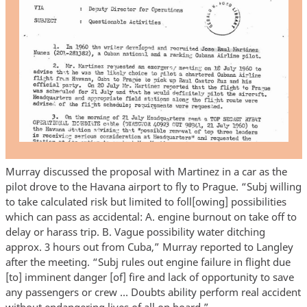
Murray discussed the proposal with Martinez in a car as the
pilot drove to the Havana airport to fly to Prague. “Subj willing
to take calculated risk but limited to foll[owing] possibilities
which can pass as accidental: A. engine burnout on take off to
delay or harass trip. B. Vague possibility water ditching
approx. 3 hours out from Cuba,” Murray reported to Langley
after the meeting. “Subj rules out engine failure in flight due
[to] imminent danger [of] fire and lack of opportunity to save
any passengers or crew … Doubts ability perform real accident