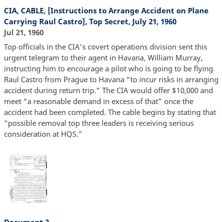
CIA, CABLE, [Instructions to Arrange Accident on Plane
Carrying Raul Castro], Top Secret, July 21, 1960
Jul 21, 1960
Top officials in the CIA’s covert operations division sent this
urgent telegram to their agent in Havana, William Murray,
instructing him to encourage a pilot who is going to be flying
Raul Castro from Prague to Havana “to incur risks in arranging
accident during return trip.” The CIA would offer $10,000 and
meet “a reasonable demand in excess of that” once the
accident had been completed. The cable begins by stating that
“possible removal top three leaders is receiving serious
consideration at HQS.”