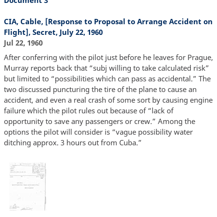
Document 3
CIA, Cable, [Response to Proposal to Arrange Accident on
Flight], Secret, July 22, 1960
Jul 22, 1960
After conferring with the pilot just before he leaves for Prague,
Murray reports back that “subj willing to take calculated risk”
but limited to “possibilities which can pass as accidental.” The
two discussed puncturing the tire of the plane to cause an
accident, and even a real crash of some sort by causing engine
failure which the pilot rules out because of “lack of
opportunity to save any passengers or crew.” Among the
options the pilot will consider is “vague possibility water
ditching approx. 3 hours out from Cuba.”