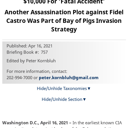
$10,000 For ‘Fatal Accident’
Another Assassination Plot against Fidel
Castro Was Part of Bay of Pigs Invasion
Strategy
Published: Apr 16, 2021
Briefing Book #
757
Edited by Peter Kornbluh
For more information, contact:
202-994-7000 or
peter.kornbluh@gmail.com
Hide/Unhide Taxonomies
Hide/Unhide Section
Washington D.C., April 16, 2021 –
In the earliest known CIA