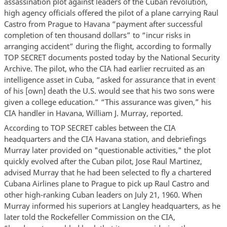
assassination plot against leaders of the Cuban revolution,
high agency officials offered the pilot of a plane carrying Raul
Castro from Prague to Havana “payment after successful
completion of ten thousand dollars” to “incur risks in
arranging accident” during the flight, according to formally
TOP SECRET documents posted today by the National Security
Archive. The pilot, who the CIA had earlier recruited as an
intelligence asset in Cuba, “asked for assurance that in event
of his [own] death the U.S. would see that his two sons were
given a college education.” “This assurance was given,” his
CIA handler in Havana, William J. Murray, reported.
According to TOP SECRET cables between the CIA
headquarters and the CIA Havana station, and debriefings
Murray later provided on "questionable activities," the plot
quickly evolved after the Cuban pilot, Jose Raul Martinez,
advised Murray that he had been selected to fly a chartered
Cubana Airlines plane to Prague to pick up Raul Castro and
other high-ranking Cuban leaders on July 21, 1960. When
Murray informed his superiors at Langley headquarters, as he
later told the Rockefeller Commission on the CIA,