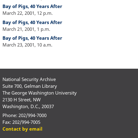
Bay of Pigs, 40 Years After
March 22, 2001, 12 p.m.
Bay of Pigs, 40 Years After
March 21, 2001, 1 p.m.
Bay of Pigs, 40 Years After
March 23, 2001, 10 a.m.
National Security Archive
Suite 700, Gelman Library
The George Washington University
2130 H Street, NW
Washington, D.C., 20037
Phone: 202/994-7000
Fax: 202/994-7005
Contact by email