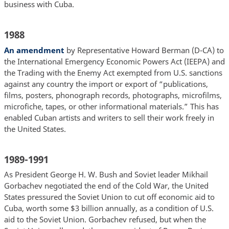
business with Cuba.
1988
An amendment
by Representative Howard Berman (D-CA) to
the International Emergency Economic Powers Act (IEEPA) and
the Trading with the Enemy Act exempted from U.S. sanctions
against any country the import or export of “publications,
films, posters, phonograph records, photographs, microfilms,
microfiche, tapes, or other informational materials.” This has
enabled Cuban artists and writers to sell their work freely in
the United States.
1989-1991
As President George H. W. Bush and Soviet leader Mikhail
Gorbachev negotiated the end of the Cold War, the United
States pressured the Soviet Union to cut off economic aid to
Cuba, worth some $3 billion annually, as a condition of U.S.
aid to the Soviet Union. Gorbachev refused, but when the