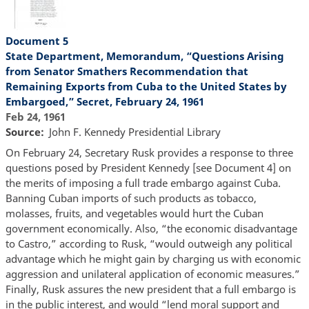
Document 5
State Department, Memorandum, “Questions Arising
from Senator Smathers Recommendation that
Remaining Exports from Cuba to the United States by
Embargoed,” Secret, February 24, 1961
Feb 24, 1961
Source
John F. Kennedy Presidential Library
On February 24, Secretary Rusk provides a response to three
questions posed by President Kennedy [see Document 4] on
the merits of imposing a full trade embargo against Cuba.
Banning Cuban imports of such products as tobacco,
molasses, fruits, and vegetables would hurt the Cuban
government economically. Also, “the economic disadvantage
to Castro,” according to Rusk, “would outweigh any political
advantage which he might gain by charging us with economic
aggression and unilateral application of economic measures.”
Finally, Rusk assures the new president that a full embargo is
in the public interest, and would “lend moral support and