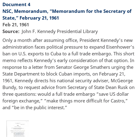
Document 4
NSC, Memorandum, “Memorandum for the Secretary of
State,” February 21, 1961
Feb 21, 1961
Source
John F. Kennedy Presidential Library
Only a month after assuming office, President Kennedy’s new
administration faces political pressure to expand Eisenhower’s
ban on U.S. exports to Cuba to a full trade embargo. This short
memo reflects Kennedy’s early consideration of that option. In
response to a letter from Senator George Smathers urging the
State Department to block Cuban imports, on February 21,
1961, Kennedy directs his national security adviser, McGeorge
Bundy, to request advice from Secretary of State Dean Rusk on
three questions: would a full trade embargo “save US dollar
foreign exchange,” “make things more difficult for Castro,”
and “be in the public interest.”