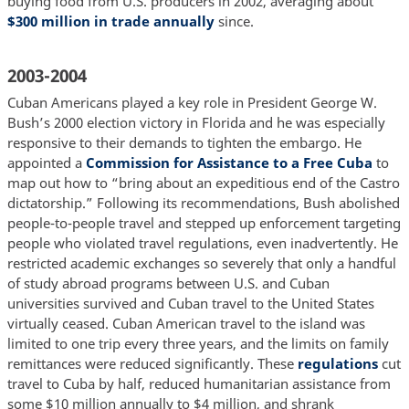
buying food from U.S. producers in 2002, averaging about
$300 million in trade annually
since.
2003-2004
Cuban Americans played a key role in President George W.
Bush’s 2000 election victory in Florida and he was especially
responsive to their demands to tighten the embargo. He
appointed a
Commission for Assistance to a Free Cuba
to
map out how to “bring about an expeditious end of the Castro
dictatorship.” Following its recommendations, Bush abolished
people-to-people travel and stepped up enforcement targeting
people who violated travel regulations, even inadvertently. He
restricted academic exchanges so severely that only a handful
of study abroad programs between U.S. and Cuban
universities survived and Cuban travel to the United States
virtually ceased. Cuban American travel to the island was
limited to one trip every three years, and the limits on family
remittances were reduced significantly. These
regulations
cut
travel to Cuba by half, reduced humanitarian assistance from
some $10 million annually to $4 million, and shrank