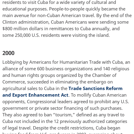
residents to visit Cuba for a wide variety of cultural and
educational purposes. People-to-people quickly became the
main avenue for non-Cuban American travel. By the end of the
Clinton administration, Cuban Americans were sending some
$800 million dollars in remittances to Cuba annually, and
some 250,000 U.S. residents were visiting the island.
2000
Lobbying by Americans for Humanitarian Trade with Cuba, an
alliance of some 600 business organizations and 140 religious
and human rights groups organized by the Chamber of
Commerce, succeeded in eliminating the embargo on
agricultural sales to Cuba in the
Trade Sanctions Reform
and Export Enhancement Act
. To mollify Cuban American
opponents, Congressional leaders agreed to prohibit any U.S.
government or private sector financing of such purchases.
They also agreed to ban “tourism,” defined as any travel to
Cuba not included in the 12 previously authorized categories
of legal travel. Despite the credit restrictions, Cuba began