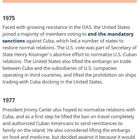
1975
Faced with growing resistance in the OAS, the United States
joined a majority of members voting to
end the mandatory
sanctions
against Cuba, which led a number of states to
restore normal relations. The U.S. vote was part of Secretary of
State Henry Kissinger’s abortive effort to normalize U.S.-Cuban
relations. The United States also lifted the embargo on trade
between Cuba and the subsidiaries of U.S. companies
operating in third countries, and lifted the prohibition on ships
trading with Cuba docking in the United States.
1977
President Jimmy Carter also hoped to normalize relations with
Cuba, and as a first step he lifted the ban on travel completely
and authorized Cuban Americans to send remittances to
family on the island. He also considered lifting the embargo
on food and medicine, but decided against it because it would