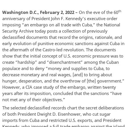
th
Washington D.C., February 2, 2022 –
On the eve of the 60
anniversary of President John F. Kennedy’s executive order
imposing “an embargo on all trade with Cuba,” the National
Security Archive today posts a collection of previously
declassified documents that record the origins, rationale, and
early evolution of punitive economic sanctions against Cuba in
the aftermath of the Castro-led revolution. The documents
show that the initial concept of U.S. economic pressure was to
create “hardship” and “disenchantment” among the Cuban
populace and to deny “money and supplies to Cuba, to
decrease monetary and real wages, [and] to bring about
hunger, desperation, and the overthrow of [the] government.”
However, a CIA case study of the embargo, written twenty
years after its imposition, concluded that the sanctions “have
not met any of their objectives.”
The selected declassified records chart the secret deliberations
of both President Dwight D. Eisenhower, who cut sugar
imports from Cuba and restricted U.S. exports, and President
Kennedy, who imposed a full trade embargo against the island