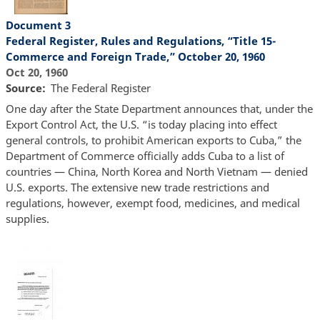
Document 3
Federal Register, Rules and Regulations, “Title 15-
Commerce and Foreign Trade,” October 20, 1960
Oct 20, 1960
Source
The Federal Register
One day after the State Department announces that, under the
Export Control Act, the U.S. “is today placing into effect
general controls, to prohibit American exports to Cuba,” the
Department of Commerce officially adds Cuba to a list of
countries — China, North Korea and North Vietnam — denied
U.S. exports. The extensive new trade restrictions and
regulations, however, exempt food, medicines, and medical
supplies.