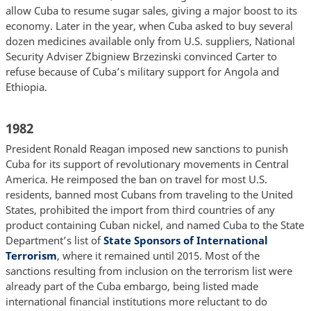
allow Cuba to resume sugar sales, giving a major boost to its
economy. Later in the year, when Cuba asked to buy several
dozen medicines available only from U.S. suppliers, National
Security Adviser Zbigniew Brzezinski convinced Carter to
refuse because of Cuba’s military support for Angola and
Ethiopia.
1982
President Ronald Reagan imposed new sanctions to punish
Cuba for its support of revolutionary movements in Central
America. He reimposed the ban on travel for most U.S.
residents, banned most Cubans from traveling to the United
States, prohibited the import from third countries of any
product containing Cuban nickel, and named Cuba to the State
Department’s list of
State Sponsors of International
Terrorism
, where it remained until 2015. Most of the
sanctions resulting from inclusion on the terrorism list were
already part of the Cuba embargo, being listed made
international financial institutions more reluctant to do