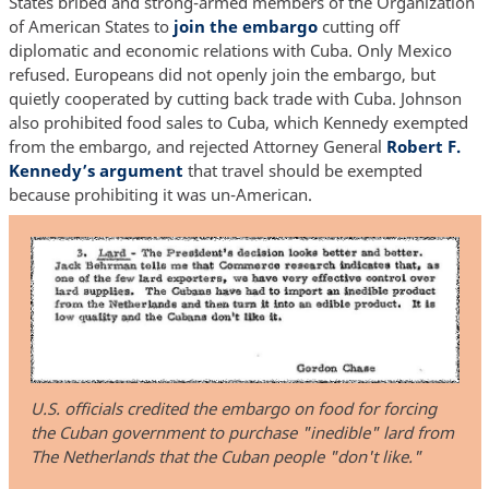
States bribed and strong-armed members of the Organization
of American States to
join the embargo
cutting off
diplomatic and economic relations with Cuba. Only Mexico
refused. Europeans did not openly join the embargo, but
quietly cooperated by cutting back trade with Cuba. Johnson
also prohibited food sales to Cuba, which Kennedy exempted
from the embargo, and rejected Attorney General
Robert F.
Kennedy’s argument
that travel should be exempted
because prohibiting it was un-American.
U.S. officials credited the embargo on food for forcing
the Cuban government to purchase "inedible" lard from
The Netherlands that the Cuban people "don't like."