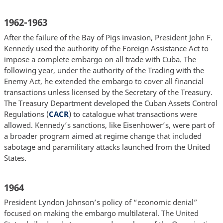
1962-1963
After the failure of the Bay of Pigs invasion, President John F.
Kennedy used the authority of the Foreign Assistance Act to
impose a complete embargo on all trade with Cuba. The
following year, under the authority of the Trading with the
Enemy Act, he extended the embargo to cover all financial
transactions unless licensed by the Secretary of the Treasury.
The Treasury Department developed the Cuban Assets Control
Regulations (
CACR
) to catalogue what transactions were
allowed. Kennedy’s sanctions, like Eisenhower’s, were part of
a broader program aimed at regime change that included
sabotage and paramilitary attacks launched from the United
States.
1964
President Lyndon Johnson’s policy of “economic denial”
focused on making the embargo multilateral. The United