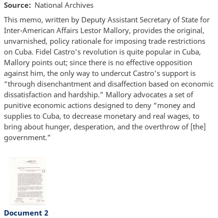
Source
National Archives
This memo, written by Deputy Assistant Secretary of State for
Inter-American Affairs Lestor Mallory, provides the original,
unvarnished, policy rationale for imposing trade restrictions
on Cuba. Fidel Castro’s revolution is quite popular in Cuba,
Mallory points out; since there is no effective opposition
against him, the only way to undercut Castro’s support is
“through disenchantment and disaffection based on economic
dissatisfaction and hardship.” Mallory advocates a set of
punitive economic actions designed to deny “money and
supplies to Cuba, to decrease monetary and real wages, to
bring about hunger, desperation, and the overthrow of [the]
government.”
Document 2