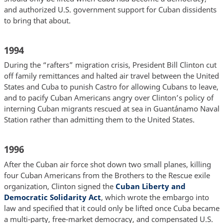
and authorized U.S. government support for Cuban dissidents
to bring that about.
1994
During the “rafters” migration crisis, President Bill Clinton cut
off family remittances and halted air travel between the United
States and Cuba to punish Castro for allowing Cubans to leave,
and to pacify Cuban Americans angry over Clinton’s policy of
interning Cuban migrants rescued at sea in Guantánamo Naval
Station rather than admitting them to the United States.
1996
After the Cuban air force shot down two small planes, killing
four Cuban Americans from the Brothers to the Rescue exile
organization, Clinton signed the
Cuban Liberty and
Democratic Solidarity Act
, which wrote the embargo into
law and specified that it could only be lifted once Cuba became
a multi-party, free-market democracy, and compensated U.S.