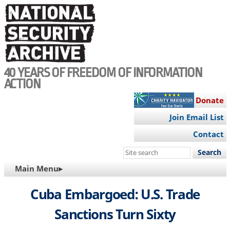
Skip
to
main
content
40 YEARS OF FREEDOM OF INFORMATION
ACTION
Donate
Join Email List
Contact
Search
this
MAIN
Main Menu▸
site
NAVIGATION
Cuba Embargoed: U.S. Trade
Sanctions Turn Sixty