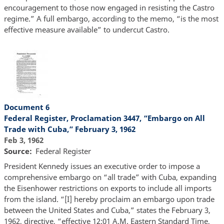
encouragement to those now engaged in resisting the Castro
regime.” A full embargo, according to the memo, “is the most
effective measure available” to undercut Castro.
Document 6
Federal Register, Proclamation 3447, “Embargo on All
Trade with Cuba,” February 3, 1962
Feb 3, 1962
Source
Federal Register
President Kennedy issues an executive order to impose a
comprehensive embargo on “all trade” with Cuba, expanding
the Eisenhower restrictions on exports to include all imports
from the island. “[I] hereby proclaim an embargo upon trade
between the United States and Cuba,” states the February 3,
1962, directive, “effective 12:01 A.M. Eastern Standard Time,