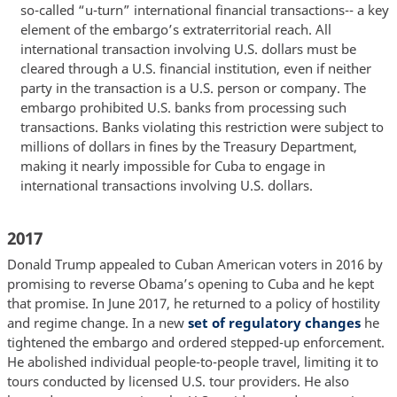
so-called “u-turn” international financial transactions-- a key
element of the embargo’s extraterritorial reach. All
international transaction involving U.S. dollars must be
cleared through a U.S. financial institution, even if neither
party in the transaction is a U.S. person or company. The
embargo prohibited U.S. banks from processing such
transactions. Banks violating this restriction were subject to
millions of dollars in fines by the Treasury Department,
making it nearly impossible for Cuba to engage in
international transactions involving U.S. dollars.
2017
Donald Trump appealed to Cuban American voters in 2016 by
promising to reverse Obama’s opening to Cuba and he kept
that promise. In June 2017, he returned to a policy of hostility
and regime change. In a new
set of regulatory changes
he
tightened the embargo and ordered stepped-up enforcement.
He abolished individual people-to-people travel, limiting it to
tours conducted by licensed U.S. tour providers. He also