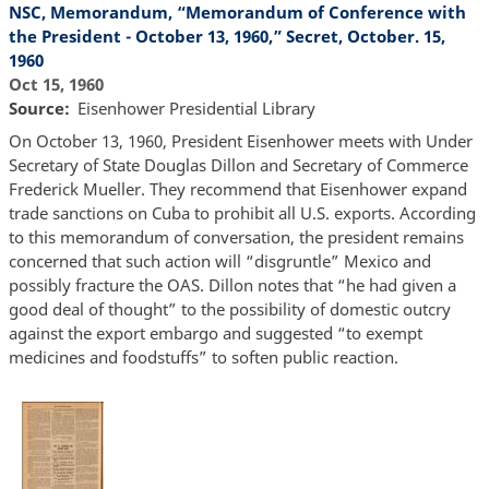
NSC, Memorandum, “Memorandum of Conference with
the President - October 13, 1960,” Secret, October. 15,
1960
Oct 15, 1960
Source
Eisenhower Presidential Library
On October 13, 1960, President Eisenhower meets with Under
Secretary of State Douglas Dillon and Secretary of Commerce
Frederick Mueller. They recommend that Eisenhower expand
trade sanctions on Cuba to prohibit all U.S. exports. According
to this memorandum of conversation, the president remains
concerned that such action will “disgruntle” Mexico and
possibly fracture the OAS. Dillon notes that “he had given a
good deal of thought” to the possibility of domestic outcry
against the export embargo and suggested “to exempt
medicines and foodstuffs” to soften public reaction.