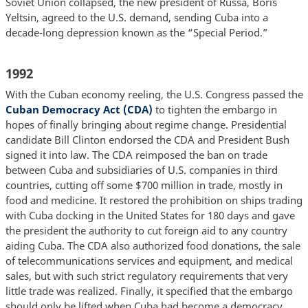
Soviet Union collapsed, the new president of Russa, Boris
Yeltsin, agreed to the U.S. demand, sending Cuba into a
decade-long depression known as the “Special Period.”
1992
With the Cuban economy reeling, the U.S. Congress passed the
Cuban Democracy Act (CDA)
to tighten the embargo in
hopes of finally bringing about regime change. Presidential
candidate Bill Clinton endorsed the CDA and President Bush
signed it into law. The CDA reimposed the ban on trade
between Cuba and subsidiaries of U.S. companies in third
countries, cutting off some $700 million in trade, mostly in
food and medicine. It restored the prohibition on ships trading
with Cuba docking in the United States for 180 days and gave
the president the authority to cut foreign aid to any country
aiding Cuba. The CDA also authorized food donations, the sale
of telecommunications services and equipment, and medical
sales, but with such strict regulatory requirements that very
little trade was realized. Finally, it specified that the embargo
should only be lifted when Cuba had become a democracy,