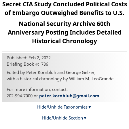
Secret CIA Study Concluded Political Costs
of Embargo Outweighed Benefits to U.S.
National Security Archive 60th
Anniversary Posting Includes Detailed
Historical Chronology
Published: Feb 2, 2022
Briefing Book #
786
Edited by Peter Kornbluh and George Gelzer,
with a historical chronology by William M. LeoGrande
For more information, contact:
202-994-7000 or
peter.kornbluh@gmail.com
Hide/Unhide Taxonomies
Hide/Unhide Section