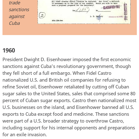
trade
sanctions
against
Cuba
1960
President Dwight D. Eisenhower imposed the first economic
sanctions against Cuba’s revolutionary government, though
they fell short of a full embargo. When Fidel Castro
nationalized U.S. and British oil companies for refusing to
refine Soviet oil, Eisenhower retaliated by cutting off Cuban
sugar sales to the United States, sales that comprised some 80
percent of Cuban sugar exports. Castro then nationalized most
U.S. businesses on the island, and Eisenhower banned all U.S.
exports to Cuba except food and medicine. These sanctions
were part of a U.S. broader strategy to overthrow Castro,
including support for his internal opponents and preparations
for an exile invasion.