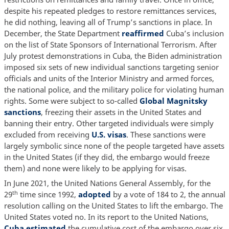
despite his repeated pledges to restore remittances services,
he did nothing, leaving all of Trump’s sanctions in place. In
December, the State Department
reaffirmed
Cuba’s inclusion
on the list of State Sponsors of International Terrorism. After
July protest demonstrations in Cuba, the Biden administration
imposed six sets of new individual sanctions targeting senior
officials and units of the Interior Ministry and armed forces,
the national police, and the military police for violating human
rights. Some were subject to so-called
Global Magnitsky
sanctions
, freezing their assets in the United States and
banning their entry. Other targeted individuals were simply
excluded from receiving
U.S. visas
. These sanctions were
largely symbolic since none of the people targeted have assets
in the United States (if they did, the embargo would freeze
them) and none were likely to be applying for visas.
In June 2021, the United Nations General Assembly, for the
th
29
time since 1992,
adopted
by a vote of 184 to 2, the annual
resolution calling on the United States to lift the embargo. The
United States voted no. In its report to the United Nations,
Cuba estimated
the cumulative cost of the embargo over six