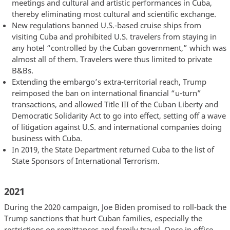
meetings and cultural and artistic performances in Cuba,
thereby eliminating most cultural and scientific exchange.
New regulations banned U.S.-based cruise ships from
visiting Cuba and prohibited U.S. travelers from staying in
any hotel “controlled by the Cuban government,” which was
almost all of them. Travelers were thus limited to private
B&Bs.
Extending the embargo’s extra-territorial reach, Trump
reimposed the ban on international financial “u-turn”
transactions, and allowed Title III of the Cuban Liberty and
Democratic Solidarity Act to go into effect, setting off a wave
of litigation against U.S. and international companies doing
business with Cuba.
In 2019, the State Department returned Cuba to the list of
State Sponsors of International Terrorism.
2021
During the 2020 campaign, Joe Biden promised to roll-back the
Trump sanctions that hurt Cuban families, especially the
restrictions on remittances and family travel. Once in office,