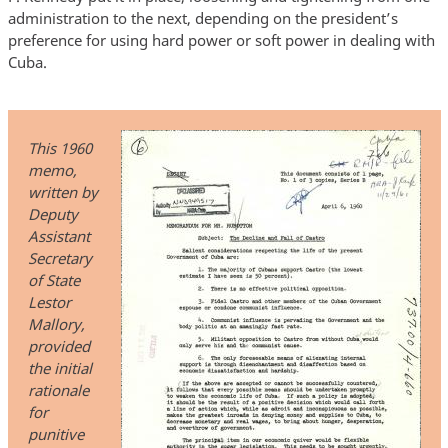
administration to the next, depending on the president’s
preference for using hard power or soft power in dealing with
Cuba.
This 1960
memo,
written by
Deputy
Assistant
Secretary
of State
Lestor
Mallory,
provided
the initial
rationale
for
punitive