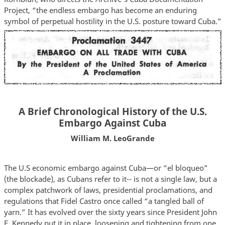
Project, “the endless embargo has become an enduring
symbol of perpetual hostility in the U.S. posture toward Cuba.”
A Brief Chronological History of the U.S.
Embargo Against Cuba
William M. LeoGrande
The U.S economic embargo against Cuba—or “el bloqueo”
(the blockade), as Cubans refer to it-- is not a single law, but a
complex patchwork of laws, presidential proclamations, and
regulations that Fidel Castro once called “a tangled ball of
yarn.” It has evolved over the sixty years since President John
F. Kennedy put it in place, loosening and tightening from one