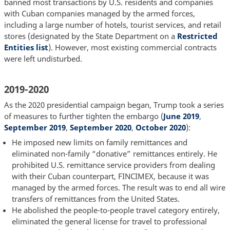
banned most transactions by U.S. residents and companies
with Cuban companies managed by the armed forces,
including a large number of hotels, tourist services, and retail
stores (designated by the State Department on a
Restricted
Entities list
). However, most existing commercial contracts
were left undisturbed.
2019-2020
As the 2020 presidential campaign began, Trump took a series
of measures to further tighten the embargo (
June 2019
,
September 2019
,
September 2020
,
October 2020
):
He imposed new limits on family remittances and
eliminated non-family “donative” remittances entirely. He
prohibited U.S. remittance service providers from dealing
with their Cuban counterpart, FINCIMEX, because it was
managed by the armed forces. The result was to end all wire
transfers of remittances from the United States.
He abolished the people-to-people travel category entirely,
eliminated the general license for travel to professional