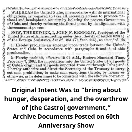
Original Intent Was to “bring about
hunger, desperation, and the overthrow
of [the Castro] government,”
Archive Documents Posted on 60th
Anniversary Show