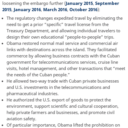
loosening the embargo further (
January 2015
,
September
2015
,
January 2016
,
March 2016
,
October 2016
):
The regulatory changes expedited travel by eliminating the
need to get a prior “specific” travel license from the
Treasury Department, and allowing individual travelers to
design their own educational “people-to-people” trips.
Obama restored normal mail service and commercial air
links with destinations across the island. They facilitated
commerce by allowing business contracts with the Cuban
government for telecommunications services, cruise line
visits, hotel management, and other transactions that “meet
the needs of the Cuban people.”
He allowed two-way trade with Cuban private businesses
and U.S. investments in the telecommunications and
pharmaceutical industries.
He authorized the U.S. export of goods to protect the
environment, support scientific and cultural cooperation,
help private farmers and businesses, and promote civil
aviation safety.
Of particular importance, Obama lifted the prohibition on