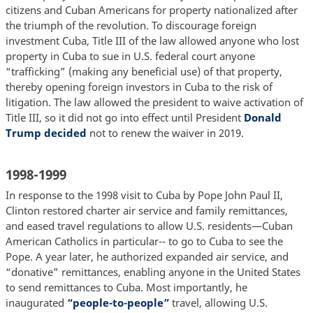
citizens and Cuban Americans for property nationalized after
the triumph of the revolution. To discourage foreign
investment Cuba, Title III of the law allowed anyone who lost
property in Cuba to sue in U.S. federal court anyone
“trafficking” (making any beneficial use) of that property,
thereby opening foreign investors in Cuba to the risk of
litigation. The law allowed the president to waive activation of
Title III, so it did not go into effect until President
Donald
Trump decided
not to renew the waiver in 2019.
1998-1999
In response to the 1998 visit to Cuba by Pope John Paul II,
Clinton restored charter air service and family remittances,
and eased travel regulations to allow U.S. residents—Cuban
American Catholics in particular-- to go to Cuba to see the
Pope. A year later, he authorized expanded air service, and
“donative” remittances, enabling anyone in the United States
to send remittances to Cuba. Most importantly, he
inaugurated
“people-to-people”
travel, allowing U.S.