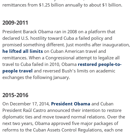
remittances from $1.25 billion annually to about $1 billion.
2009-2011
President Barack Obama ran in 2008 on a platform that
declared U.S. hostility toward Cuba a failed policy and
promised something different. Just months after inauguration,
he lifted all limits
on Cuban American travel and
remittances. When a Congressional attempt to legalize all
travel to Cuba failed in 2010, Obama
restored people-to-
people travel
and reversed Bush’s limits on academic
exchanges the following January.
2015-2016
On December 17, 2014,
President Obama
and Cuban
President Raúl Castro announced their intention to restore
diplomatic ties and move toward normal relations. Over the
next two years, Obama approved five major packages of
reforms to the Cuban Assets Control Regulations, each one