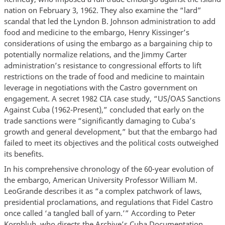
nation on February 3, 1962. They also examine the “lard”
scandal that led the Lyndon B. Johnson administration to add
food and medicine to the embargo, Henry Kissinger’s
considerations of using the embargo as a bargaining chip to
potentially normalize relations, and the Jimmy Carter
administration’s resistance to congressional efforts to lift
restrictions on the trade of food and medicine to maintain
leverage in negotiations with the Castro government on
engagement. A secret 1982 CIA case study, “US/OAS Sanctions
Against Cuba (1962-Present),” concluded that early on the
trade sanctions were “significantly damaging to Cuba’s
growth and general development,” but that the embargo had
failed to meet its objectives and the political costs outweighed
its benefits.
In his comprehensive chronology of the 60-year evolution of
the embargo, American University Professor William M.
LeoGrande describes it as “a complex patchwork of laws,
presidential proclamations, and regulations that Fidel Castro
once called ‘a tangled ball of yarn.’” According to Peter
Kornbluh, who directs the Archive’s Cuba Documentation