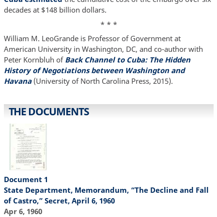
decades at $148 billion dollars.
* * *
William M. LeoGrande is Professor of Government at
American University in Washington, DC, and co-author with
Peter Kornbluh of
Back Channel to Cuba: The Hidden
History of Negotiations between Washington and
Havana
(University of North Carolina Press, 2015).
THE DOCUMENTS
Document 1
State Department, Memorandum, “The Decline and Fall
of Castro,” Secret, April 6, 1960
Apr 6, 1960