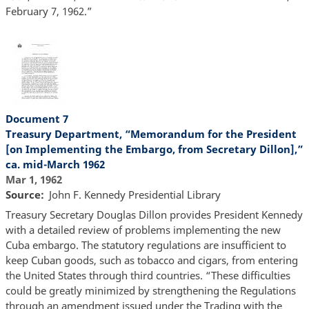
February 7, 1962.”
Document 7
Treasury Department, “Memorandum for the President
[on Implementing the Embargo, from Secretary Dillon],”
ca. mid-March 1962
Mar 1, 1962
Source
John F. Kennedy Presidential Library
Treasury Secretary Douglas Dillon provides President Kennedy
with a detailed review of problems implementing the new
Cuba embargo. The statutory regulations are insufficient to
keep Cuban goods, such as tobacco and cigars, from entering
the United States through third countries. “These difficulties
could be greatly minimized by strengthening the Regulations
through an amendment issued under the Trading with the