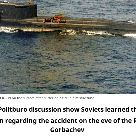
K-219 on the surface after suffering a fire in a missile tube
Politburo discussion show Soviets learned t
 regarding the accident on the eve of the
Gorbachev