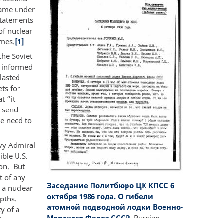
 came under
statements
of nuclear
imes.
[1]
the Soviet
y informed
 lasted
ts for
t “it
o send
e need to
avy Admiral
ble U.S.
ion. But
t of any
Заседание Политбюро ЦК КПСС 6
 a nuclear
октября 1986 года. О гибели
epths.
атомной подводной лодки Военно-
y of a
Морского Флота СССР.
Russian