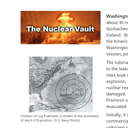
Washingto
about 30 n
Gorbachev 
Iceland. B
the Americ
Washington
session, po
The submar
to the leak
class boat 
explosion,
nuclear re
damaged. T
Preminin s
evacuated.
Initially, 
Position of tug Powhaten is shown to the southwest
of last K-219 position. (U.S. Navy Photo)
commercia
unknown r