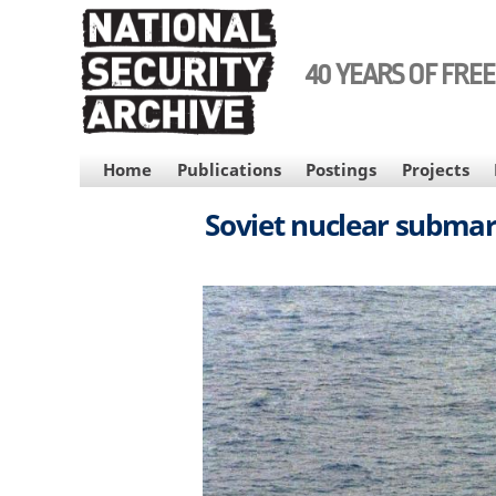
Skip
to
main
40 YEARS OF FRE
content
MAIN
Home
Publications
Postings
Projects
NAVIGATION
Soviet nuclear submar