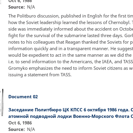
Oct 6, 1986
Source
N/A
The Politburo discussion, published in English for the first t
how the Soviet leadership learned the lessons of Chernobyl. 
side was immediately informed about the accident on Octobe
fight for the survival of the submarine lasted three days. Go
notes to his colleagues that Reagan thanked the Soviets for 
information quickly and in a transparent manner. He suggests
would be expedient to act in the same manner as we did the l
i.e. to send information to the Americans, the IAEA, and TASS
Gromyko emphasizes the need to inform Soviet citizens as we
issuing a statement from TASS.
Document 02
Заседание Политбюро ЦК КПСС 6 октября 1986 года. 
атомной подводной лодки Военно-Морского Флота С
Oct 6, 1986
Source
N/A