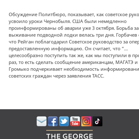
Обсуждение Политбюро, показывает, как советское рук
усвоило уроки Чернобыля. США были немедленно
проинформированы об аварии уже 3 октября. Борьба за
выживание подводной лодки велась три дня. Горбачев 
что Рейган поблагодарил Советское руководство за опе
предоставленную информацию. Он считает, что “...
целесообразно поступить так же, как мы поступили в 
раз, то есть сделать сообщение американцам, МАГАТЭ и 
Громыко подчеркивает необходимость информировани
советских граждан через заявления ТАСС.