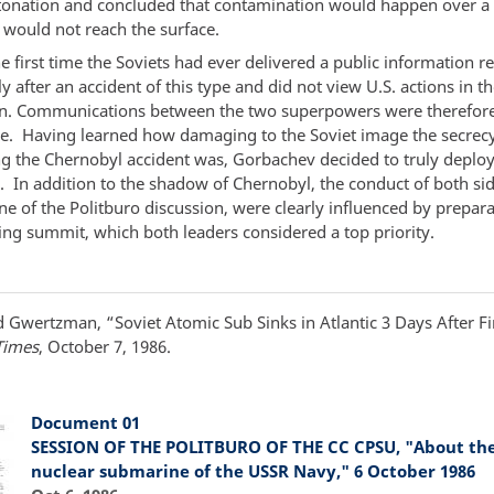
tonation and concluded that contamination would happen over a
 would not reach the surface.
e first time the Soviets had ever delivered a public information r
 after an accident of this type and did not view U.S. actions in th
n. Communications between the two superpowers were therefore
ve. Having learned how damaging to the Soviet image the secrec
g the Chernobyl accident was, Gorbachev decided to truly deplo
e. In addition to the shadow of Chernobyl, the conduct of both si
ne of the Politburo discussion, were clearly influenced by prepara
ng summit, which both leaders considered a top priority.
 Gwertzman, “Soviet Atomic Sub Sinks in Atlantic 3 Days After Fi
Times
, October 7, 1986.
Document 01
SESSION OF THE POLITBURO OF THE CC CPSU, "About the 
nuclear submarine of the USSR Navy," 6 October 1986