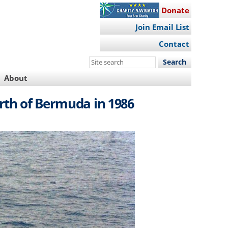
Donate
Join Email List
Contact
Search
this
About
site
rth of Bermuda in 1986