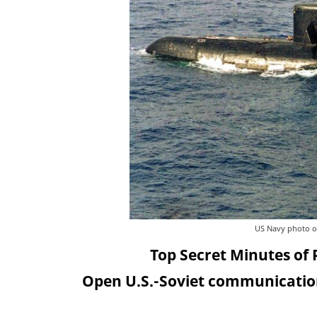
US Navy photo of 
Top Secret Minutes of 
Open U.S.-Soviet communication