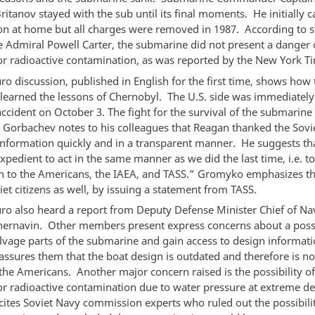
ritanov stayed with the sub until its final moments. He initially
ion at home but all charges were removed in 1987. According to 
ce Admiral Powell Carter, the submarine did not present a danger 
or radioactive contamination, as was reported by the New York T
ro discussion, published in English for the first time, shows how 
 learned the lessons of Chernobyl. The U.S. side was immediatel
ccident on October 3. The fight for the survival of the submarine
. Gorbachev notes to his colleagues that Reagan thanked the Sovie
information quickly and in a transparent manner. He suggests tha
pedient to act in the same manner as we did the last time, i.e. t
n to the Americans, the IAEA, and TASS.” Gromyko emphasizes th
et citizens as well, by issuing a statement from TASS.
uro also heard a report from Deputy Defense Minister Chief of N
hernavin. Other members present express concerns about a possi
salvage parts of the submarine and gain access to design informat
assures them that the boat design is outdated and therefore is no
 the Americans. Another major concern raised is the possibility of
or radioactive contamination due to water pressure at extreme d
cites Soviet Navy commission experts who ruled out the possibilit