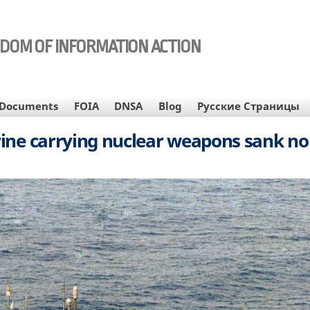
EDOM OF INFORMATION ACTION
Documents
FOIA
DNSA
Blog
Русские Страницы
ine carrying nuclear weapons sank no