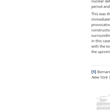
nuclear de
period and
This was th
immediately
provocatio
constructi
surroundin
in this cas
with the to
the upcomi
[1]
Bernard
New York 