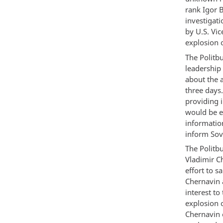
rank Igor B
investigat
by U.S. Vi
explosion 
The Politbu
leadership
about the a
three days
providing 
would be ex
informatio
inform Sovi
The Politb
Vladimir C
effort to 
Chernavin 
interest to
explosion 
Chernavin 