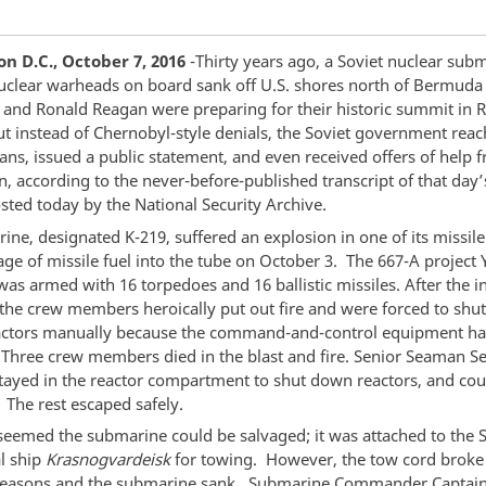
n D.C., October 7, 2016
-Thirty years ago, a Soviet nuclear sub
uclear warheads on board sank off U.S. shores north of Bermuda 
and Ronald Reagan were preparing for their historic summit in R
ut instead of Chernobyl-style denials, the Soviet government reac
ans, issued a public statement, and even received offers of help 
, according to the never-before-published transcript of that day’
sted today by the National Security Archive.
ine, designated K-219, suffered an explosion in one of its missil
age of missile fuel into the tube on October 3. The 667-A project
was armed with 16 torpedoes and 16 ballistic missiles. After the in
 the crew members heroically put out fire and were forced to shu
actors manually because the command-and-control equipment h
hree crew members died in the blast and fire. Senior Seaman S
tayed in the reactor compartment to shut down reactors, and cou
 The rest escaped safely.
it seemed the submarine could be salvaged; it was attached to the 
l ship
Krasnogvardeisk
for towing. However, the tow cord broke
easons and the submarine sank. Submarine Commander Captai