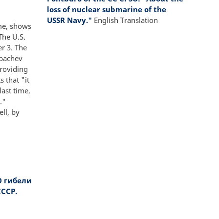
loss of nuclear submarine of the
USSR Navy."
English Translation
ime, shows
The U.S.
r 3. The
rbachev
providing
 that "it
ast time,
."
ll, by
О гибели
ССР.