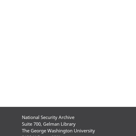
National Security Archive
Suite 700, Gelman Library
The George Washington University