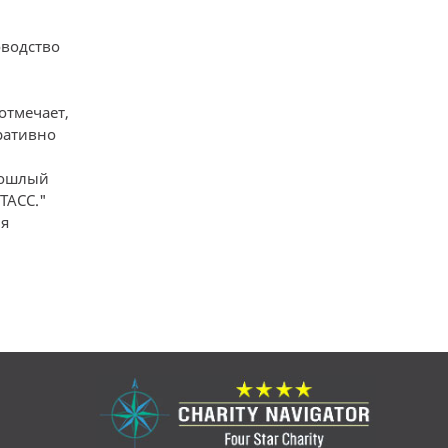
оводство
отмечает,
ративно
прошлый
ТАСС."
я