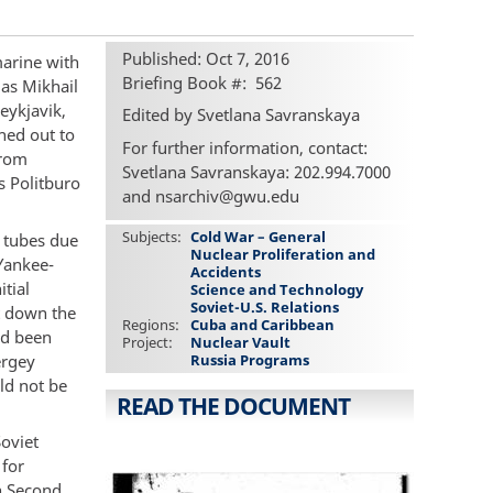
Published: Oct 7, 2016
marine with
Briefing Book #
562
as Mikhail
eykjavik,
Edited by Svetlana Savranskaya
hed out to
For further information, contact:
from
Svetlana Savranskaya: 202.994.7000
s Politburo
and nsarchiv@gwu.edu
Subjects
Cold War – General
e tubes due
Nuclear Proliferation and
 Yankee-
Accidents
itial
Science and Technology
Soviet-U.S. Relations
t down the
Regions
Cuba and Caribbean
ad been
Project
Nuclear Vault
ergey
Russia Programs
ld not be
READ THE DOCUMENT
Soviet
 for
n Second