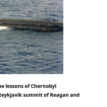
he lessons of Chernobyl
 Reykjavik summit of Reagan and