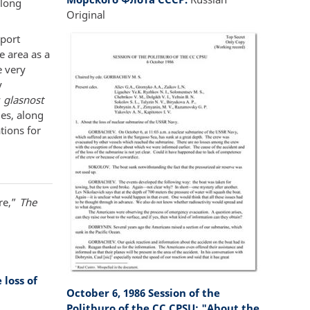
 long
Original
eport
e area as a
 very
y
y
glasnost
des, along
tions for
re,”
The
loss of
October 6, 1986 Session of the
Politburo of the CC CPSU: "About the