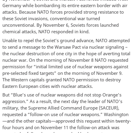
Germany while bombarding its entire eastern border with air
attacks. Because NATO forces provided strong resistance to
these Soviet invasions, conventional war turned
unconventional. By November 6, Soviets forces launched
chemical attacks, NATO responded in kind.
Unable to repel the Soviet’s ground advance, NATO attempted
to send a message to the Warsaw Pact via nuclear signaling –
the nuclear destruction of one city in the hope of averting total
nuclear war. On the morning of November 8 NATO requested
permission for “initial limited use of nuclear weapons against
pre-selected fixed targets” on the morning of November 9.
The Western capitals granted NATO permission to destroy
Eastern European cities with nuclear attacks.
But “Blue’s use of nuclear weapons did not stop Orange’s
aggression.” As a result, the next day the leader of NATO’s
military, the Supreme Allied Command Europe (SACEUR),
requested a “follow-on use of nuclear weapons.” Washington
—and the other capitals—approved this request within twenty-
four hours and on November 11 the follow-on attack was