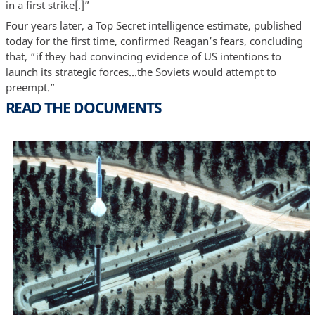
in a first strike[.]”
Four years later, a Top Secret intelligence estimate, published
today for the first time, confirmed Reagan’s fears, concluding
that, “if they had convincing evidence of US intentions to
launch its strategic forces…the Soviets would attempt to
preempt.”
READ THE DOCUMENTS