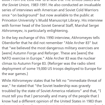
the Soviet Union, 1983-1991.
He also conducted an invaluable
series of interviews with American and Soviet Cold Warriors
once “on background” but now available to the public at
Princeton University’s Mudd Manuscript Library. His interview
with former head of the Soviet General Staff, Marshal Sergei
Akhromeyev, is particularly enlightening.
In the key exchange of this 1990 interview, Akhromeyev tells
Oberdorfer that he did not remember "Able Archer 83" but
that "we believed the most dangerous military exercises are
[were] Autumn Forge and Reforger. These are [were] the
NATO exercise in Europe." Able Archer 83 was the nuclear
climax to Autumn Forge 83. (Reforger was the radio silent
deployment of some 19,000 US troops deployed to Europe for
the war games.)
While Akhromeyev states that he felt no "immediate threat of
war," he stated that “the Soviet leadership was gravely
troubled by the state of Soviet-America relations” and that, "I
must tell you that I personally and many of the people that I
know had a different opinion of the United States in 1983 than