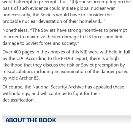
would attempt to preempt” but, “[b]ecause preempting on the
basis of such evidence could initiate global nuclear war
unnecessarily, the Soviets would have to consider the
probable nuclear devastation of their homeland…”
Nonetheless, “The Soviets have strong incentives to preempt
in order to maximize theater damage to US forces and limit
damage to Soviet forces and society.”
Over 400 pages in the annexes of this NIE were withheld in full
by the CIA. According to the PFIAB report, there is a high
likelihood that they discuss the risk or Soviet preemption by
miscalculation, including an examination of the danger posed
by Able Archer 83.
Of course, the National Security Archive has appealed these
withholdings, and will continue to fight for their
declassification.
ABOUT THE BOOK