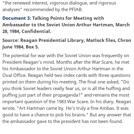
“the renewed interest, vigorous dialogue, and rigorous
analyses” recommended by the PFIAB.
Document 3
: Talking Points for Meeting with
Ambassador to the Soviet Union Arthur Hartman, March
28, 1984, Confidential.
Source: Reagan Presidential Library, Matlock files, Chron
June 1984, Box 5.
The potential for war with the Soviet Union was frequently on
President Reagan’s mind. Months after the War Scare, he met
his Ambassador to the Soviet Union Arthur Hartman in the
Oval Office. Reagan held two index cards with three questions
printed on them during his meeting. The final one asked, "Do
you think Soviet leaders really fear us, or is all the huffing and
puffing just part of their propaganda?" and remains the most
important question of the 1983 War Scare. In his diary, Reagan
wrote, "Art Hartman came by. He's truly a fine Ambas. It was
good to have a chance to pick his brains." But any answer that
the ambassador gave to the president has not been found.