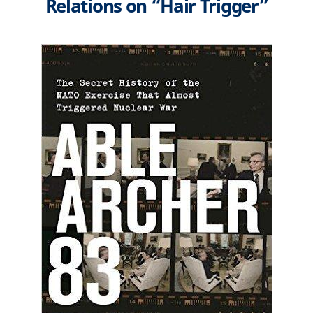
Relations on “Hair Trigger”