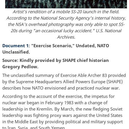
Artist's rendition of a mobile SS-20 launch in the field.
According to the National Security Agency's internal history,
the NSA's overhead photography was only able to spot SS-
20s during "an occasional lucky accident." U.S. National
Archives.
Document 1
: "Exercise Scenario," Undated, NATO
Unclassified.
Source: Kindly provided by SHAPE chief historian
Gregory Pedlow.
The unclassified summary of Exercise Able Archer 83 provided
by the Supreme Headquarters Allied Powers Europe (SHAPE)
describes how NATO envisioned and practiced nuclear war.
According to the account of the exercise, the impetus for
nuclear war began in February 1983 with a change of
leadership in the Kremlin. By March, the new fledging Soviet
leadership was fighting proxy wars against the United States
in the Middle East by providing political and military support
to Iran, Syria, and South Yemen.