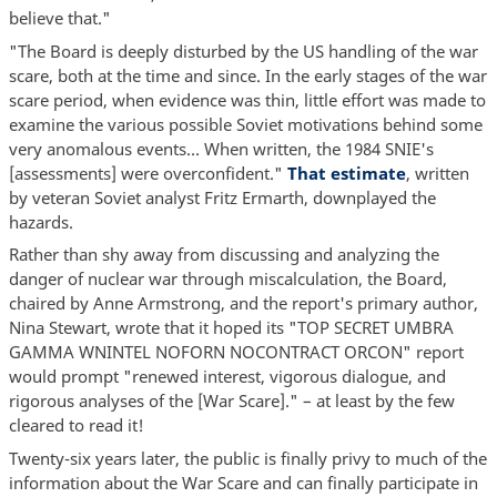
believe that."
"The Board is deeply disturbed by the US handling of the war
scare, both at the time and since. In the early stages of the war
scare period, when evidence was thin, little effort was made to
examine the various possible Soviet motivations behind some
very anomalous events… When written, the 1984 SNIE's
[assessments] were overconfident."
That estimate
, written
by veteran Soviet analyst Fritz Ermarth, downplayed the
hazards.
Rather than shy away from discussing and analyzing the
danger of nuclear war through miscalculation, the Board,
chaired by Anne Armstrong, and the report's primary author,
Nina Stewart, wrote that it hoped its "TOP SECRET UMBRA
GAMMA WNINTEL NOFORN NOCONTRACT ORCON" report
would prompt "renewed interest, vigorous dialogue, and
rigorous analyses of the [War Scare]." – at least by the few
cleared to read it!
Twenty-six years later, the public is finally privy to much of the
information about the War Scare and can finally participate in