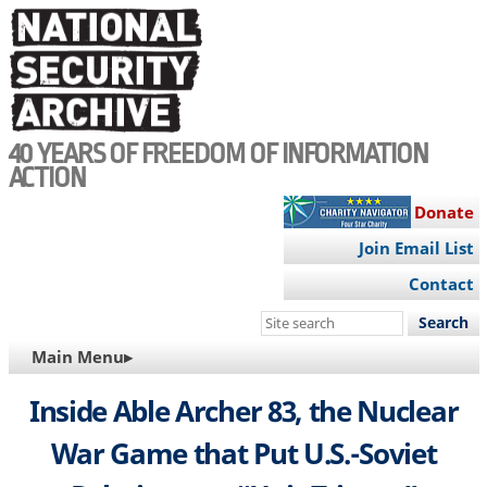
Skip
to
main
content
40 YEARS OF FREEDOM OF INFORMATION
ACTION
Donate
Join Email List
Contact
Search
this
MAIN
Main Menu▸
site
NAVIGATION
Inside Able Archer 83, the Nuclear
War Game that Put U.S.-Soviet