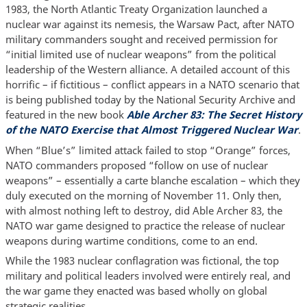
1983, the North Atlantic Treaty Organization launched a
nuclear war against its nemesis, the Warsaw Pact, after NATO
military commanders sought and received permission for
“initial limited use of nuclear weapons” from the political
leadership of the Western alliance. A detailed account of this
horrific – if fictitious – conflict appears in a NATO scenario that
is being published today by the National Security Archive and
featured in the new book
Able Archer 83: The Secret History
of the NATO Exercise that Almost Triggered Nuclear War
.
When “Blue’s” limited attack failed to stop “Orange” forces,
NATO commanders proposed “follow on use of nuclear
weapons” – essentially a carte blanche escalation – which they
duly executed on the morning of November 11. Only then,
with almost nothing left to destroy, did Able Archer 83, the
NATO war game designed to practice the release of nuclear
weapons during wartime conditions, come to an end.
While the 1983 nuclear conflagration was fictional, the top
military and political leaders involved were entirely real, and
the war game they enacted was based wholly on global
strategic realities.