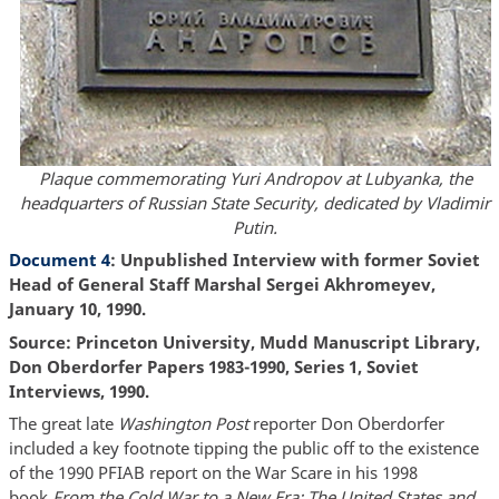
Plaque commemorating Yuri Andropov at Lubyanka, the
headquarters of Russian State Security, dedicated by Vladimir
Putin.
Document 4
: Unpublished Interview with former Soviet
Head of General Staff Marshal Sergei Akhromeyev,
January 10, 1990.
Source: Princeton University, Mudd Manuscript Library,
Don Oberdorfer Papers 1983-1990, Series 1, Soviet
Interviews, 1990.
The great late
Washington Post
reporter Don Oberdorfer
included a key footnote tipping the public off to the existence
of the 1990 PFIAB report on the War Scare in his 1998
book
From the Cold War to a New Era: The United States and