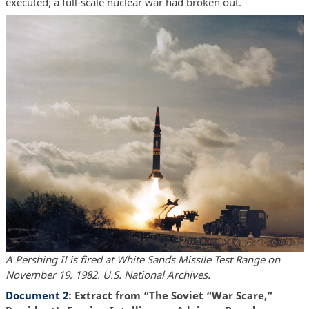
executed; a full-scale nuclear war had broken out.
A Pershing II is fired at White Sands Missile Test Range on
November 19, 1982. U.S. National Archives.
Document 2
: Extract from “The Soviet “War Scare,”