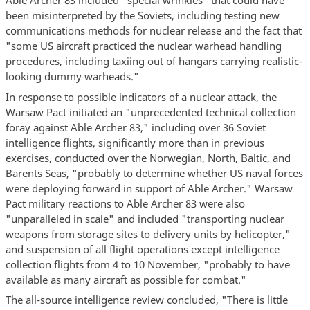
Able Archer 83 included “special wrinkles” that could have
been misinterpreted by the Soviets, including testing new
communications methods for nuclear release and the fact that
"some US aircraft practiced the nuclear warhead handling
procedures, including taxiing out of hangars carrying realistic-
looking dummy warheads."
In response to possible indicators of a nuclear attack, the
Warsaw Pact initiated an "unprecedented technical collection
foray against Able Archer 83," including over 36 Soviet
intelligence flights, significantly more than in previous
exercises, conducted over the Norwegian, North, Baltic, and
Barents Seas, "probably to determine whether US naval forces
were deploying forward in support of Able Archer." Warsaw
Pact military reactions to Able Archer 83 were also
"unparalleled in scale" and included "transporting nuclear
weapons from storage sites to delivery units by helicopter,"
and suspension of all flight operations except intelligence
collection flights from 4 to 10 November, "probably to have
available as many aircraft as possible for combat."
The all-source intelligence review concluded, "There is little