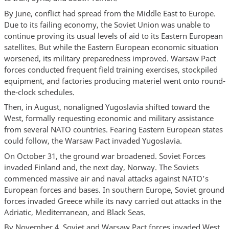
By June, conflict had spread from the Middle East to Europe.
Due to its failing economy, the Soviet Union was unable to
continue proving its usual levels of aid to its Eastern European
satellites. But while the Eastern European economic situation
worsened, its military preparedness improved. Warsaw Pact
forces conducted frequent field training exercises, stockpiled
equipment, and factories producing materiel went onto round-
the-clock schedules.
Then, in August, nonaligned Yugoslavia shifted toward the
West, formally requesting economic and military assistance
from several NATO countries. Fearing Eastern European states
could follow, the Warsaw Pact invaded Yugoslavia.
On October 31, the ground war broadened. Soviet Forces
invaded Finland and, the next day, Norway. The Soviets
commenced massive air and naval attacks against NATO’s
European forces and bases. In southern Europe, Soviet ground
forces invaded Greece while its navy carried out attacks in the
Adriatic, Mediterranean, and Black Seas.
By November 4, Soviet and Warsaw Pact forces invaded West