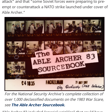
attack” and that “some Soviet forces were preparing to pre-
empt or counterattack a NATO strike launched under cover of
Able Archer.”
For the National Security Archive's complete collection of
over 1,000 declassified documents on the 1983 War Scare,
see
The Able Archer Sourcebook.