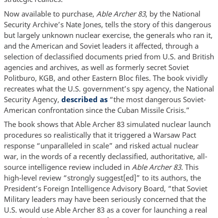
Now available to purchase,
Able Archer 83
, by the National
Security Archive’s Nate Jones, tells the story of this dangerous
but largely unknown nuclear exercise, the generals who ran it,
and the American and Soviet leaders it affected, through a
selection of declassified documents pried from U.S. and British
agencies and archives, as well as formerly secret Soviet
Politburo, KGB, and other Eastern Bloc files. The book vividly
recreates what the U.S. government’s spy agency, the National
Security Agency,
described as
“the most dangerous Soviet-
American confrontation since the Cuban Missile Crisis.”
The book shows that Able Archer 83 simulated nuclear launch
procedures so realistically that it triggered a Warsaw Pact
response “unparalleled in scale” and risked actual nuclear
war, in the words of a recently declassified, authoritative, all-
source intelligence review included in
Able Archer 83.
This
high-level review “strongly suggest[ed]” to its authors, the
President’s Foreign Intelligence Advisory Board, “that Soviet
Military leaders may have been seriously concerned that the
U.S. would use Able Archer 83 as a cover for launching a real