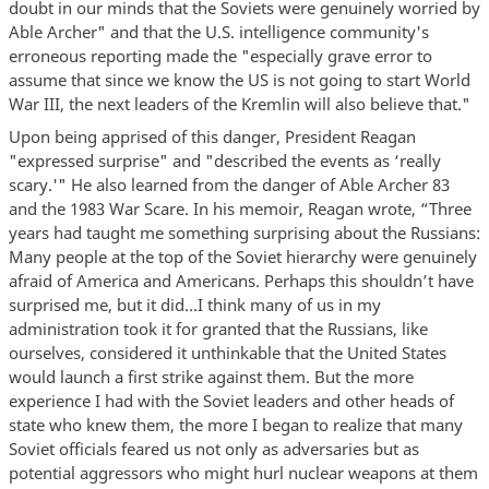
doubt in our minds that the Soviets were genuinely worried by
Able Archer" and that the U.S. intelligence community's
erroneous reporting made the "especially grave error to
assume that since we know the US is not going to start World
War III, the next leaders of the Kremlin will also believe that."
Upon being apprised of this danger, President Reagan
"expressed surprise" and "described the events as ‘really
scary.'" He also learned from the danger of Able Archer 83
and the 1983 War Scare. In his memoir, Reagan wrote, “Three
years had taught me something surprising about the Russians:
Many people at the top of the Soviet hierarchy were genuinely
afraid of America and Americans. Perhaps this shouldn’t have
surprised me, but it did…I think many of us in my
administration took it for granted that the Russians, like
ourselves, considered it unthinkable that the United States
would launch a first strike against them. But the more
experience I had with the Soviet leaders and other heads of
state who knew them, the more I began to realize that many
Soviet officials feared us not only as adversaries but as
potential aggressors who might hurl nuclear weapons at them