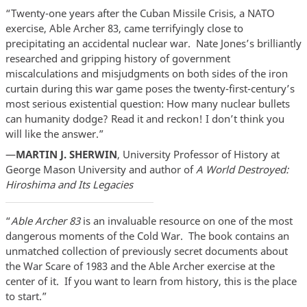
“Twenty-one years after the Cuban Missile Crisis, a NATO
exercise, Able Archer 83, came terrifyingly close to
precipitating an accidental nuclear war. Nate Jones’s brilliantly
researched and gripping history of government
miscalculations and misjudgments on both sides of the iron
curtain during this war game poses the twenty-first-century’s
most serious existential question: How many nuclear bullets
can humanity dodge? Read it and reckon! I don’t think you
will like the answer.”
—
MARTIN J. SHERWIN
, University Professor of History at
George Mason University and author of
A World Destroyed:
Hiroshima and Its Legacies
“
Able Archer 83
is an invaluable resource on one of the most
dangerous moments of the Cold War. The book contains an
unmatched collection of previously secret documents about
the War Scare of 1983 and the Able Archer exercise at the
center of it. If you want to learn from history, this is the place
to start.”