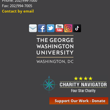
Phone: 202/994-7000
Fax: 202/994-7005
Contact by email
Support Our Work - Donate