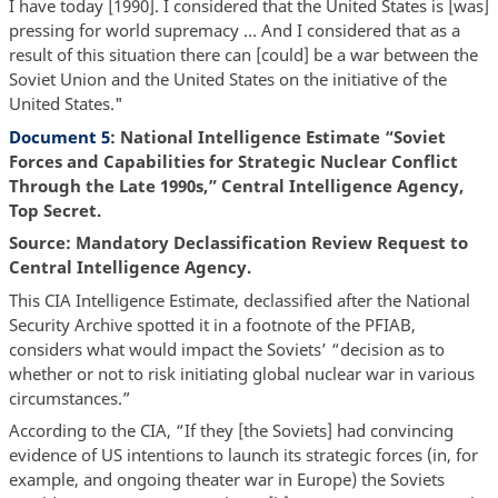
I have today [1990]. I considered that the United States is [was]
pressing for world supremacy … And I considered that as a
result of this situation there can [could] be a war between the
Soviet Union and the United States on the initiative of the
United States."
Document 5
: National Intelligence Estimate “Soviet
Forces and Capabilities for Strategic Nuclear Conflict
Through the Late 1990s,” Central Intelligence Agency,
Top Secret.
Source: Mandatory Declassification Review Request to
Central Intelligence Agency.
This CIA Intelligence Estimate, declassified after the National
Security Archive spotted it in a footnote of the PFIAB,
considers what would impact the Soviets’ “decision as to
whether or not to risk initiating global nuclear war in various
circumstances.”
According to the CIA, “If they [the Soviets] had convincing
evidence of US intentions to launch its strategic forces (in, for
example, and ongoing theater war in Europe) the Soviets