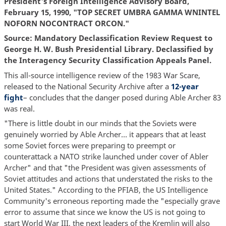
President's Foreign Intelligence Advisory Board,
February 15, 1990, "TOP SECRET UMBRA GAMMA WNINTEL
NOFORN NOCONTRACT ORCON."
Source: Mandatory Declassification Review Request to
George H. W. Bush Presidential Library. Declassified by
the Interagency Security Classification Appeals Panel.
This all-source intelligence review of the 1983 War Scare,
released to the National Security Archive after a
12-year
fight
– concludes that the danger posed during Able Archer 83
was real.
"There is little doubt in our minds that the Soviets were
genuinely worried by Able Archer… it appears that at least
some Soviet forces were preparing to preempt or
counterattack a NATO strike launched under cover of Abler
Archer" and that "the President was given assessments of
Soviet attitudes and actions that understated the risks to the
United States." According to the PFIAB, the US Intelligence
Community's erroneous reporting made the "especially grave
error to assume that since we know the US is not going to
start World War III, the next leaders of the Kremlin will also