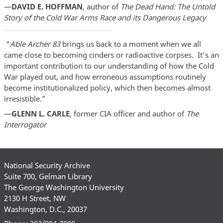
—
DAVID E. HOFFMAN
, author of
The Dead Hand: The Untold
Story of the Cold War Arms Race and its Dangerous Legacy
“
Able Archer 83
brings us back to a moment when we all
came close to becoming cinders or radioactive corpses. It’s an
important contribution to our understanding of how the Cold
War played out, and how erroneous assumptions routinely
become institutionalized policy, which then becomes almost
irresistible.”
—
GLENN L. CARLE
, former CIA officer and author of
The
Interrogator
National Security Archive
Suite 700, Gelman Library
The George Washington University
2130 H Street, NW
Washington, D.C., 20037