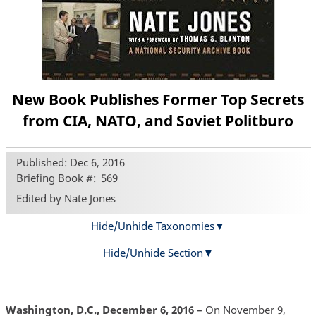
New Book Publishes Former Top Secrets
from CIA, NATO, and Soviet Politburo
Published: Dec 6, 2016
Briefing Book #
569
Edited by Nate Jones
Hide/Unhide Taxonomies
Hide/Unhide Section
Washington, D.C., December 6, 2016 –
On November 9,