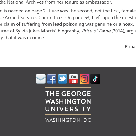
 the National Archives from her tenure as ambassador.
on is needed on page 2. Luce was the second, not the first, fema
se Armed Services Committee. On page 53, I left open the questi
r claim of suffering from lead poisoning was genuine or a hoax.
ume of Sylvia Jukes Morris’ biography,
Price of Fame
(2014), arg
y that it was genuine.
Rona