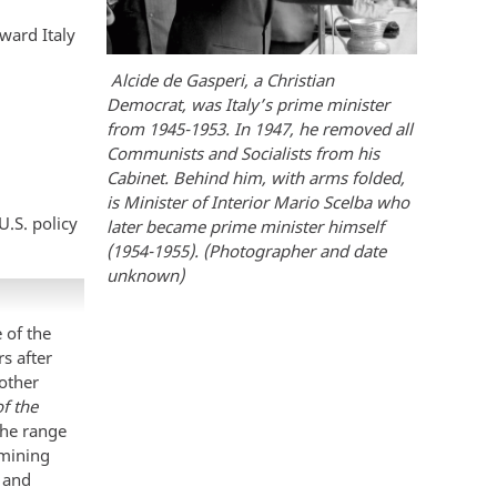
oward Italy
Alcide de Gasperi, a Christian
Democrat, was Italy’s prime minister
from 1945-1953. In 1947, he removed all
Communists and Socialists from his
Cabinet. Behind him, with arms folded,
is Minister of Interior Mario Scelba who
U.S. policy
later became prime minister himself
(1954-1955). (Photographer and date
unknown)
 of the
s after
 other
f the
the range
amining
s and