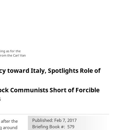
ing as for the
from the Carl Van
y toward Italy, Spotlights Role of
lock Communists Short of Forcible
s
Published: Feb 7, 2017
 after the
Briefing Book #
579
ng around