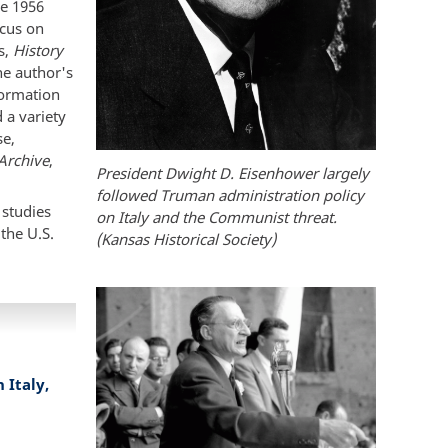
he 1956
ocus on
s,
History
he author's
nformation
 a variety
se,
 Archive
,
President Dwight D. Eisenhower largely
followed Truman administration policy
 studies
on Italy and the Communist threat.
the U.S.
(Kansas Historical Society)
Italy,