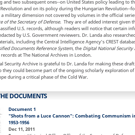
ng and two subsequent ones--on United States policy leading to t
Revolution and on its policy during the Hungarian Revolution--f
 a military dimension not covered by volumes in the official serie
ce of the Secretary of Defense.
They are of added interest given t
lassified U.S. records, although readers will notice that certain i
edacted by U.S. Government reviewers. Dr. Landa also researched
terials, including the Central Intelligence Agency’s CREST databa
sified Documents Reference System
, the
Digital National Security
 records at The National Archives in London.
l Security Archive is grateful to Dr. Landa for making these draft
o they could become part of the ongoing scholarly exploration of 
ope during a critical phase of the Cold War.
THE DOCUMENTS
Document 1
"Shots from a Luce Cannon": Combating Communism in 
1953-1956
Dec 11, 2011