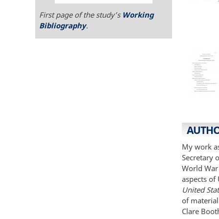
First page of the study’s
Working
Bibliography
.
AUTHO
My work as 
Secretary o
World War I
aspects of 
United Sta
of material
Clare Booth