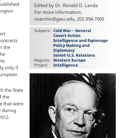
published
Edited by Dr. Ronald D. Landa
hington
For more information:
nsarchiv@gwu.edu, 202.994.7000
Subjects
Cold War – General
ert
Covert Action
contracts
Intelligence and Espionage
Policy Making and
n the
Diplomacy
the
Soviet-U.S. Relations
Regions
Western Europe
the
Project
Intelligence
y only if
European
h the State
f the
ce that were
e during
2012.