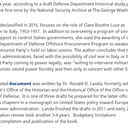
a year, according to a draft Defense Department historical study 
the first time by the National Security Archive at The George Was
.
declassified in 2016, focuses on the role of Clare Boothe Luce as
 to Italy, 1953-1957. In addition to overseeing a program of cov
upport to centrist Italian governments, she used the awarding of 
Department of Defense Offshore Procurement Program to weake
mmunist Party's hold on labor unions. The author concludes that 
administration, faced with the possibility of civil war in Italy or 
arty coming to power legally, was "willing to intervene militaril
ists seized power forcibly and then only in concert with other 
osted
document
was written by Dr. Ronald D. Landa, formerly wit
s Office of the Historian and the Historical Office of the Office o
f Defense. It is one of three drafts he prepared for the latter offi
s chapters in a monograph on United States policy toward Europ
ower administration. Landa finished the drafts in 2011 and early 
cation review took another 3-4 years. Budgetary limitations
completion and publication of the book.