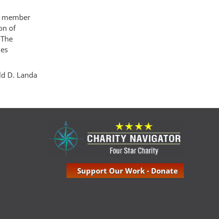
le member
on of
 The
ues
ld D. Landa
Support Our Work - Donate