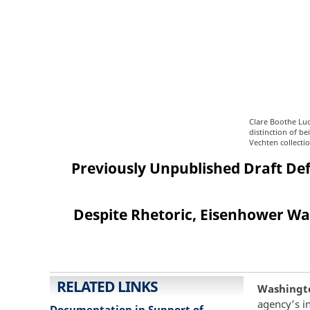
Clare Boothe Luc
distinction of b
Vechten collecti
Previously Unpublished Draft Defe
Despite Rhetoric, Eisenhower Was
RELATED LINKS
Washington
agency’s i
Documentation in Support of