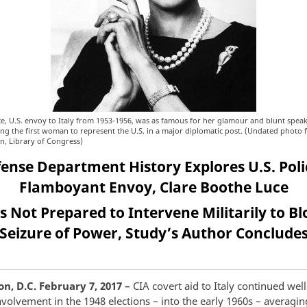
e, U.S. envoy to Italy from 1953-1956, was as famous for her glamour and blunt speak
eing the first woman to represent the U.S. in a major diplomatic post. (Undated photo 
on, Library of Congress)
nse Department History Explores U.S. Polic
Flamboyant Envoy, Clare Boothe Luce
 Not Prepared to Intervene Militarily to B
Seizure of Power, Study’s Author Conclude
, D.C. February 7, 2017 –
CIA covert aid to Italy continued well
nvolvement in the 1948 elections – into the early 1960s – averagi