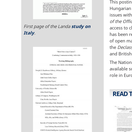
This posti
Hungarian 
issues with
of the Offi
First page of the Landa
study on
access to c
Italy
.
has been r
of open ma
the
Declas
and British
The Nationa
available s
role in Eur
READ 