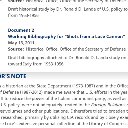
Source
Historical Office, Office of the Secretary of Defense
Draft historical study by Dr. Ronald D. Landa of U.S. policy t
from 1953-1956
Document 2
Working Bibliography for "Shots from a Luce Cannon"
May 13, 2011
Source
Historical Office, Office of the Secretary of Defense
Draft bibliography attached to Dr. Ronald D. Landa study on 
toward Italy from 1953-1956
R’S NOTE
a historian at the State Department (1973-1987) and in the Office
f Defense (1987-2012) made me aware that U.S. efforts in the year
I to reduce the power of the Italian communist party, as well as
U.S. policy, were not adequately treated in the
Foreign Relations o
tes
volumes and other publications. I therefore tried to broaden 
 researched, primarily by utilizing CIA records and by closely ex
e Luce’s extensive personal collection at the Library of Congres