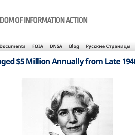
EDOM OF INFORMATION ACTION
Documents
FOIA
DNSA
Blog
Русские Страницы
aged $5 Million Annually from Late 1940