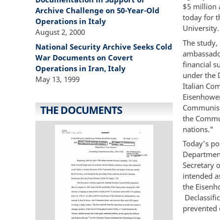
$5 million 
Archive Challenge on 50-Year-Old
today for 
Operations in Italy
University
August 2, 2000
The study, 
National Security Archive Seeks Cold
ambassador
War Documents on Covert
financial s
Operations in Iran, Italy
under the 
May 13, 1999
Italian Co
Eisenhower 
Communist P
THE DOCUMENTS
the Commun
nations."
Today's p
Department'
Secretary o
intended a
the Eisenh
Declassifi
prevented 