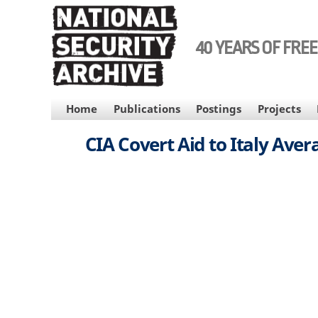
Skip
to
main
40 YEARS OF FRE
content
MAIN
Home
Publications
Postings
Projects
NAVIGATION
CIA Covert Aid to Italy Aver