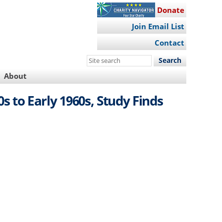
Donate
Join Email List
Contact
Search
this
About
site
s to Early 1960s, Study Finds