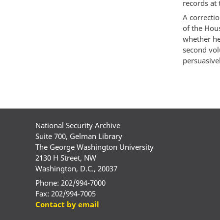
records at
A correcti
of the Hou
whether he
second vol
persuasivel
National Security Archive
Suite 700, Gelman Library
The George Washington University
2130 H Street, NW
Washington, D.C., 20037
Phone: 202/994-7000
Fax: 202/994-7005
Contact by email