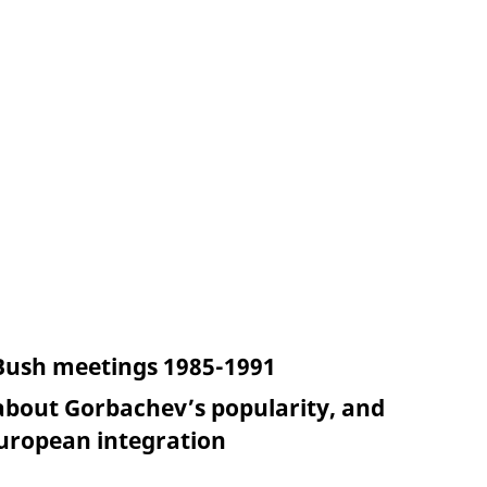
 Bush meetings 1985-1991
bout Gorbachev’s popularity, and
European integration