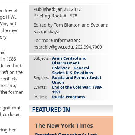
Published: Jan 23, 2017
n Soviet
Briefing Book #
578
rge H.W.
War, but
Edited by Tom Blanton and Svetlana
o the new
Savranskaya
tory
For more information:
nsarchiv@gwu.edu, 202.994.7000
nal
Subjects
Arms Control and
 in 1985
Disarmament
educed both
Cold War – General
 left on the
Soviet-U.S. Relations
Regions
Russia and Former Soviet
conflicts.
Union
nership,
Events
End of the Cold War, 1989-
f the former
1991
Project
Russia Programs
ignificant
FEATURED IN
ther dozen
The New York Times
ring her
President Gorbachev’s Last