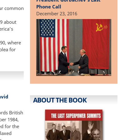
Phone Call
“our common
December 23, 2016
89 about
rica’s
90, where
plea for
avid
ABOUT THE BOOK
rds British
ber 1984,
d for the
elaxed