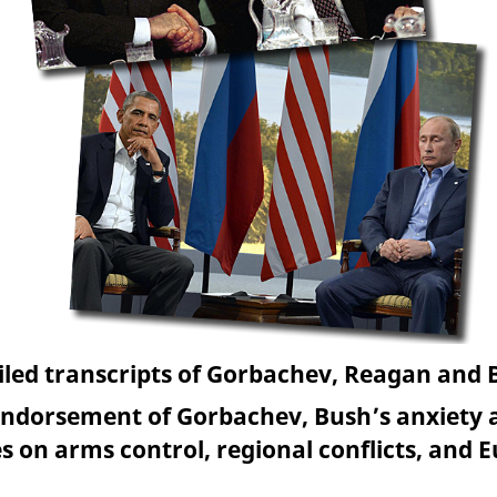
led transcripts of Gorbachev, Reagan and
ndorsement of Gorbachev, Bush’s anxiety a
s on arms control, regional conflicts, and 