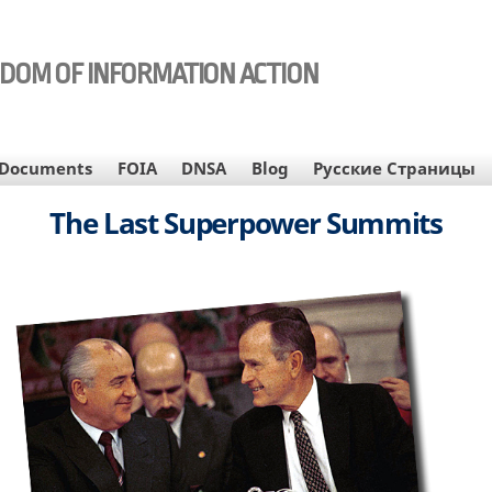
EDOM OF INFORMATION ACTION
Documents
FOIA
DNSA
Blog
Русские Страницы
The Last Superpower Summits