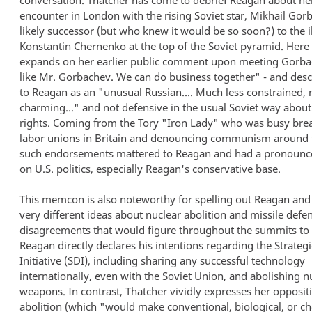
conversation. Thatcher has come to debrief Reagan about he
encounter in London with the rising Soviet star, Mikhail Gor
likely successor (but who knew it would be so soon?) to the i
Konstantin Chernenko at the top of the Soviet pyramid. Here
expands on her earlier public comment upon meeting Gorbac
like Mr. Gorbachev. We can do business together" - and des
to Reagan as an "unusual Russian.... Much less constrained,
charming..." and not defensive in the usual Soviet way abo
rights. Coming from the Tory "Iron Lady" who was busy bre
labor unions in Britain and denouncing communism around 
such endorsements mattered to Reagan and had a pronounce
on U.S. politics, especially Reagan's conservative base.
This memcon is also noteworthy for spelling out Reagan and
very different ideas about nuclear abolition and missile defen
disagreements that would figure throughout the summits to
Reagan directly declares his intentions regarding the Strateg
Initiative (SDI), including sharing any successful technology
internationally, even with the Soviet Union, and abolishing n
weapons. In contrast, Thatcher vividly expresses her opposit
abolition (which "would make conventional, biological, or c