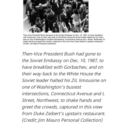
Then-Vice President Bush had gone to
the Soviet Embassy on Dec. 10, 1987, to
have breakfast with Gorbachev, and on
their way back to the White House the
Soviet leader halted his ZiL limousine on
one of Washington’s busiest
intersections, Connecticut Avenue and L
Street, Northwest, to shake hands and
greet the crowds, captured in this view
from Duke Zeibert’s upstairs restaurant.
(Credit: Jim Mauro Personal Collection)