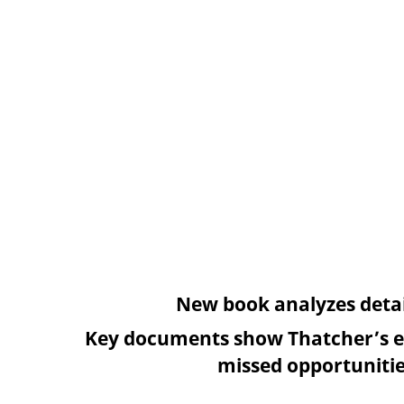
New book analyzes detai
Key documents show Thatcher’s e
missed opportunitie