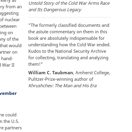
Untold Story of the Cold War Arms Race
ery from an
and Its Dangerous Legacy
uggesting
of nuclear
"The formerly classified documents and
s between
the astute commentary on them in this
ying on
book are absolutely indispensable for
ny of the
understanding how the Cold War ended.
 that would
Kudos to the National Security Archive
artner on
for collecting, translating and analyzing
a hand-
them!"
 War II
William C. Taubman
, Amherst College,
Pulitzer-Prize-winning author of
Khrushchev: The Man and His Era
ovember
he could
m the U.S.
ere partners