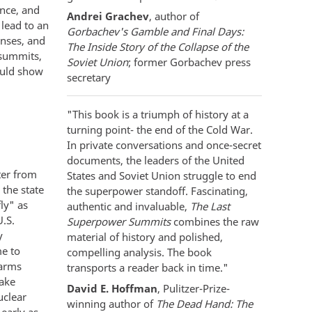
ence, and
Andrei Grachev
, author of
lead to an
Gorbachev's Gamble and Final Days:
enses, and
The Inside Story of the Collapse of the
 summits,
Soviet Union
; former Gorbachev press
ould show
secretary
"This book is a triumph of history at a
turning point- the end of the Cold War.
In private conversations and once-secret
documents, the leaders of the United
ter from
States and Soviet Union struggle to end
 the state
the superpower standoff. Fascinating,
ly" as
authentic and invaluable,
The Last
.S.
Superpower Summits
combines the raw
y
material of history and polished,
e to
compelling analysis. The book
 arms
transports a reader back in time."
make
David E. Hoffman
, Pulitzer-Prize-
uclear
winning author of
The Dead Hand: The
 early as