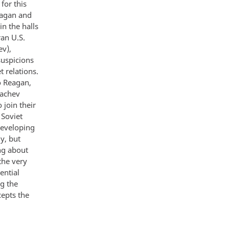
for this
eagan and
in the halls
an U.S.
ev),
suspicions
t relations.
o Reagan,
bachev
join their
 Soviet
 developing
y, but
ng about
the very
ential
g the
cepts the