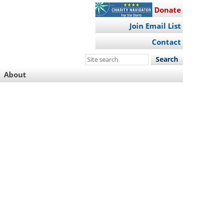
Donate
Join Email List
Contact
Search
this
About
site