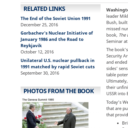
RELATED LINKS
Washingto
leader Mik
The End of the Soviet Union 1991
Bush, built
December 25, 2016
missed num
Gorbachev’s Nuclear Initiative of
book,
The 
January 1986 and the Road to
Seminar at
Reykjavik
The book’s
October 12, 2016
Security A
Unilateral U.S. nuclear pullback in
and ended 
1991 matched by rapid Soviet cuts
sides’ sens
September 30, 2016
table poten
Ultimately
their unfin
PHOTOS FROM THE BOOK
USSR into 
Today’s We
that are p
that provi
Br