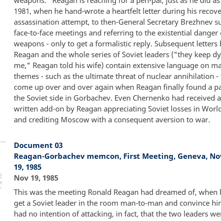
1981, when he hand-wrote a heartfelt letter during his recov
assassination attempt, to then-General Secretary Brezhnev s
face-to-face meetings and referring to the existential danger 
weapons - only to get a formalistic reply. Subsequent letter
Reagan and the whole series of Soviet leaders ("they keep d
me," Reagan told his wife) contain extensive language on ma
themes - such as the ultimate threat of nuclear annihilation -
come up over and over again when Reagan finally found a p
the Soviet side in Gorbachev. Even Chernenko had received 
written add-on by Reagan appreciating Soviet losses in World
and crediting Moscow with a consequent aversion to war.
Document 03
Reagan-Gorbachev memcon, First Meeting, Geneva, N
19, 1985
Nov 19, 1985
This was the meeting Ronald Reagan had dreamed of, when 
get a Soviet leader in the room man-to-man and convince hi
had no intention of attacking, in fact, that the two leaders w