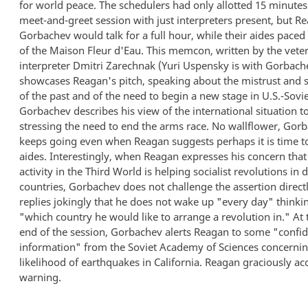
for world peace. The schedulers had only allotted 15 minutes 
meet-and-greet session with just interpreters present, but R
Gorbachev would talk for a full hour, while their aides paced 
of the Maison Fleur d'Eau. This memcon, written by the veter
interpreter Dmitri Zarechnak (Yuri Uspensky is with Gorbach
showcases Reagan's pitch, speaking about the mistrust and 
of the past and of the need to begin a new stage in U.S.-Sovie
Gorbachev describes his view of the international situation t
stressing the need to end the arms race. No wallflower, Gor
keeps going even when Reagan suggests perhaps it is time to 
aides. Interestingly, when Reagan expresses his concern that
activity in the Third World is helping socialist revolutions in
countries, Gorbachev does not challenge the assertion directl
replies jokingly that he does not wake up "every day" thinki
"which country he would like to arrange a revolution in." At 
end of the session, Gorbachev alerts Reagan to some "confid
information" from the Soviet Academy of Sciences concernin
likelihood of earthquakes in California. Reagan graciously ac
warning.