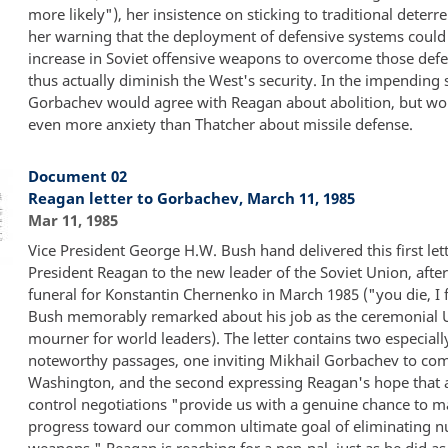
more likely"), her insistence on sticking to traditional deterr
her warning that the deployment of defensive systems could 
increase in Soviet offensive weapons to overcome those def
thus actually diminish the West's security. In the impending
Gorbachev would agree with Reagan about abolition, but w
even more anxiety than Thatcher about missile defense.
Document 02
Reagan letter to Gorbachev, March 11, 1985
Mar 11, 1985
Vice President George H.W. Bush hand delivered this first let
President Reagan to the new leader of the Soviet Union, after
funeral for Konstantin Chernenko in March 1985 ("you die, I f
Bush memorably remarked about his job as the ceremonial U
mourner for world leaders). The letter contains two especiall
noteworthy passages, one inviting Mikhail Gorbachev to com
Washington, and the second expressing Reagan's hope that
control negotiations "provide us with a genuine chance to 
progress toward our common ultimate goal of eliminating n
weapons." Reagan is reaching for a pen-pal, just as he did as