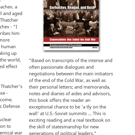
r
bachev, a
ll and aged
 Thatcher
hev - "I
cribes him
 more
ut human
aking up
the world,
"Based on transcripts of the intense and
d effect
often passionate dialogues and
negotiations between the main initiators
of the end of the Cold War, as well as
 Thatcher's
their personal letters; and memoranda,
se -
notes and diaries of aides and advisors,
 come.
this book offers the reader an
ic Defense
exceptional chance to be 'a tly on the
wall' at U.S.-Soviet summits ... This is
uclear
exciting reading and a real textbook on
ion to
the skill of statesmanship for new
hemical war
generations of political leaders."