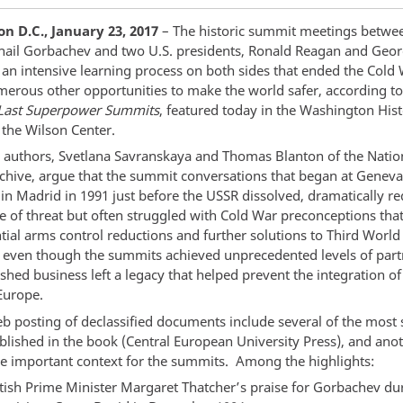
n D.C., January 23, 2017
– The historic summit meetings betwee
hail Gorbachev and two U.S. presidents, Ronald Reagan and Geo
 an intensive learning process on both sides that ended the Cold 
erous other opportunities to make the world safer, according t
Last Superpower Summits
, featured today in the Washington His
 the Wilson Center.
 authors, Svetlana Savranskaya and Thomas Blanton of the Natio
rchive, argue that the summit conversations that began at Geneva
in Madrid in 1991 just before the USSR dissolved, dramatically r
e of threat but often struggled with Cold War preconceptions that
tial arms control reductions and further solutions to Third World 
, even though the summits achieved unprecedented levels of part
ished business left a legacy that helped prevent the integration o
Europe.
b posting of declassified documents include several of the most s
ublished in the book (Central European University Press), and ano
de important context for the summits. Among the highlights:
itish Prime Minister Margaret Thatcher’s praise for Gorbachev du