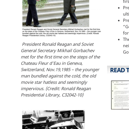
fir
Pr
ul
Pr
“G
for
Th
President Ronald Reagan and Soviet
ne
General Secretary Mikhail Gorbachev
Go
met for the first time on the steps of the
Chateau Fleur d’Eau in Geneva,
READ 
Switzerland, Nov.19,1985 – the younger
man bundled against the cold, the old
movie star hatless and seemingly
impervious. (Credit: Ronald Reagan
Presidential Library, C32042-10)