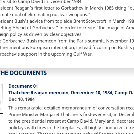
st visit to Camp David in December 1984.
esident Reagan’s first letter to Gorbachev in March 1985 citing 
timate goal of eliminating nuclear weapons.”
esident Bush’s advice from top aide Brent Scowcroft in March 19
etting Ahead of Gorbachev,” in order to create “the image of Ame
eign policy as driven by clear objectives.”
e Gorbachev-Bush memcon from the Paris summit, November 19
ither mentions European integration, instead focusing on Bush’s 
rbachev’s support in the upcoming Gulf War.
THE DOCUMENTS
Document 01
Thatcher-Reagan memcon, December 10, 1984, Camp D
Dec 10, 1984
This remarkable, detailed memorandum of conversation reco
Prime Minister Margaret Thatcher's first-ever visit, in Decem
to the presidential retreat at Camp David, Maryland, decorate
holidays with fires in the fireplaces, all highly conducive to r