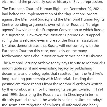
victims and the previously secret history of Soviet repression.
The European Court of Human Rights on December 29, 2021,
had halted the implementation of the “liquidation” orders
against the Memorial Society and the Memorial Human Rights
Centre, pending arguments over whether Russia’s “foreign
agents” law violates the European Convention to which Russia
is a signatory. However, the Russian Supreme Court appeal
ruling this week, and even more so, the Russian assault on
Ukraine, demonstrates that Russia will not comply with the
European Court on this case, nor likely on the many
forthcoming cases about Russian war crimes against Ukraine.
The National Security Archive today pays tribute to Memorial’s
indomitable spirit and everlasting legacy by publishing
documents and photographs that resulted from the Archive’s
long-standing partnership with Memorial. Leading the
posting are three reports from the Memorial archives written
by then-ombudsman for human rights Sergei Kovalev in 1994
and 1995, describing the Russian war in Chechnya in terms
directly parallel to what the world is seeing in Ukraine today:
Indiscriminate targeting of civilians, ill-informed and badly