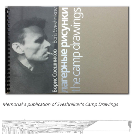
Memorial's publication of Sveshnikov's Camp Drawings