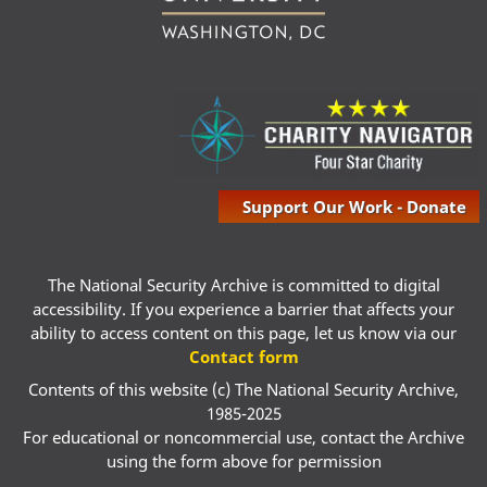
Support Our Work - Donate
The National Security Archive is committed to digital
accessibility. If you experience a barrier that affects your
ability to access content on this page, let us know via our
Contact form
Contents of this website (c) The National Security Archive,
1985-2025
For educational or noncommercial use, contact the Archive
using the form above for permission