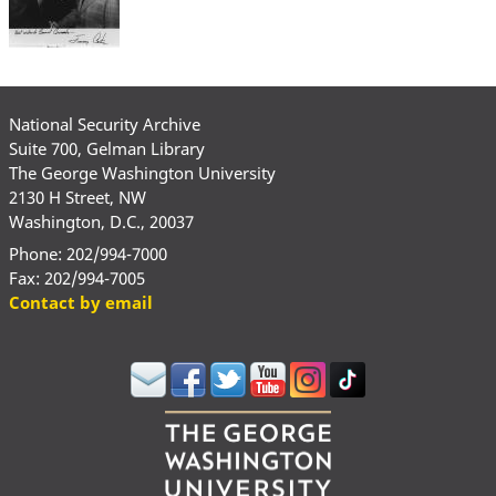
National Security Archive
Suite 700, Gelman Library
The George Washington University
2130 H Street, NW
Washington, D.C., 20037
Phone: 202/994-7000
Fax: 202/994-7005
Contact by email