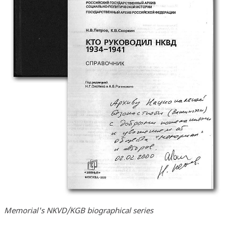
Memorial's NKVD/KGB biographical series