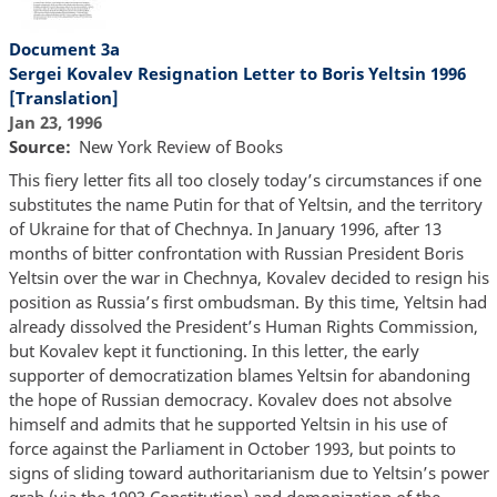
Document 3a
Sergei Kovalev Resignation Letter to Boris Yeltsin 1996
[Translation]
Jan 23, 1996
Source
New York Review of Books
This fiery letter fits all too closely today’s circumstances if one
substitutes the name Putin for that of Yeltsin, and the territory
of Ukraine for that of Chechnya. In January 1996, after 13
months of bitter confrontation with Russian President Boris
Yeltsin over the war in Chechnya, Kovalev decided to resign his
position as Russia’s first ombudsman. By this time, Yeltsin had
already dissolved the President’s Human Rights Commission,
but Kovalev kept it functioning. In this letter, the early
supporter of democratization blames Yeltsin for abandoning
the hope of Russian democracy. Kovalev does not absolve
himself and admits that he supported Yeltsin in his use of
force against the Parliament in October 1993, but points to
signs of sliding toward authoritarianism due to Yeltsin’s power
grab (via the 1993 Constitution) and demonization of the