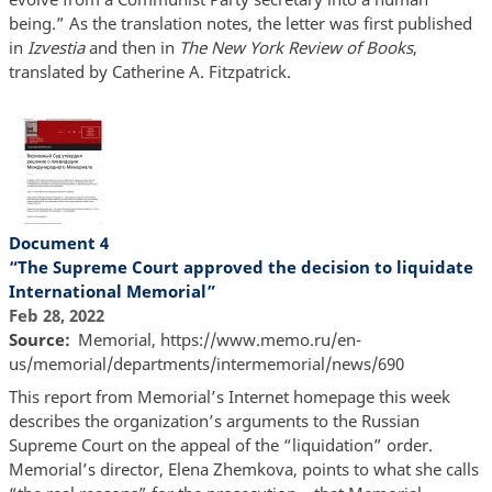
being.” As the translation notes, the letter was first published
in
Izvestia
and then in
The New York Review of Books
,
translated by Catherine A. Fitzpatrick.
Document 4
“The Supreme Court approved the decision to liquidate
International Memorial”
Feb 28, 2022
Source
Memorial, https://www.memo.ru/en-
us/memorial/departments/intermemorial/news/690
This report from Memorial’s Internet homepage this week
describes the organization’s arguments to the Russian
Supreme Court on the appeal of the “liquidation” order.
Memorial’s director, Elena Zhemkova, points to what she calls