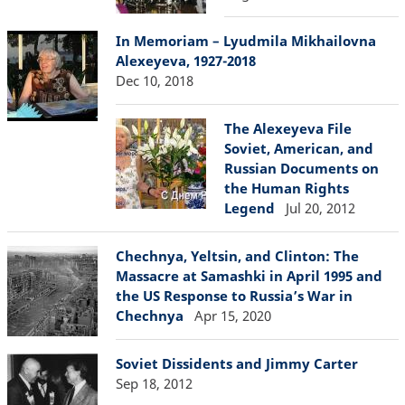
In Memoriam – Lyudmila Mikhailovna
Alexeyeva, 1927-2018
Dec 10, 2018
The Alexeyeva File
Soviet, American, and
Russian Documents on
the Human Rights
Legend
Jul 20, 2012
Chechnya, Yeltsin, and Clinton: The
Massacre at Samashki in April 1995 and
the US Response to Russia’s War in
Chechnya
Apr 15, 2020
Soviet Dissidents and Jimmy Carter
Sep 18, 2012