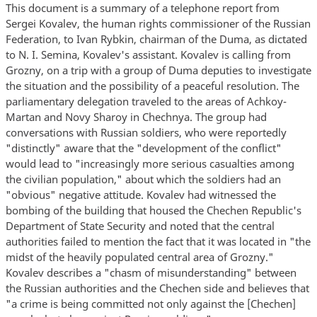
This document is a summary of a telephone report from
Sergei Kovalev, the human rights commissioner of the Russian
Federation, to Ivan Rybkin, chairman of the Duma, as dictated
to N. I. Semina, Kovalev's assistant. Kovalev is calling from
Grozny, on a trip with a group of Duma deputies to investigate
the situation and the possibility of a peaceful resolution. The
parliamentary delegation traveled to the areas of Achkoy-
Martan and Novy Sharoy in Chechnya. The group had
conversations with Russian soldiers, who were reportedly
"distinctly" aware that the "development of the conflict"
would lead to "increasingly more serious casualties among
the civilian population," about which the soldiers had an
"obvious" negative attitude. Kovalev had witnessed the
bombing of the building that housed the Chechen Republic's
Department of State Security and noted that the central
authorities failed to mention the fact that it was located in "the
midst of the heavily populated central area of Grozny."
Kovalev describes a "chasm of misunderstanding" between
the Russian authorities and the Chechen side and believes that
"a crime is being committed not only against the [Chechen]