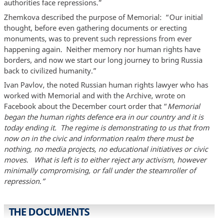
authorities face repressions.”
Zhemkova described the purpose of Memorial: “Our initial
thought, before even gathering documents or erecting
monuments, was to prevent such repressions from ever
happening again. Neither memory nor human rights have
borders, and now we start our long journey to bring Russia
back to civilized humanity.”
Ivan Pavlov, the noted Russian human rights lawyer who has
worked with Memorial and with the Archive, wrote on
Facebook about the December court order that “
Memorial
began the human rights defence era in our country and it is
today ending it. The regime is demonstrating to us that from
now on in the civic and information realm there must be
nothing, no media projects, no educational initiatives or civic
moves. What is left is to either reject any activism, however
minimally compromising, or fall under the steamroller of
repression.”
THE DOCUMENTS