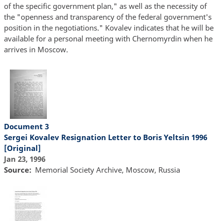
of the specific government plan," as well as the necessity of
the "openness and transparency of the federal government's
position in the negotiations." Kovalev indicates that he will be
available for a personal meeting with Chernomyrdin when he
arrives in Moscow.
Document 3
Sergei Kovalev Resignation Letter to Boris Yeltsin 1996
[Original]
Jan 23, 1996
Source
Memorial Society Archive, Moscow, Russia