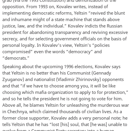
opposition. From 1993 on, Kovalev writes, instead of
implementing democratic reforms, Yeltsin “revived the blunt
and inhumane might of a state machine that stands above
justice, law, and the individual.” Kovalev indicts the Russian
president for abandoning transparency and reviving excessive
secrecy, and for selecting government officials on the basis of
personal loyalty. In Kovalev’s view, Yeltsin’s “policies
compromised” even the words “democracy” and
“democrats.”
Speaking about the upcoming 1996 elections, Kovalev says
that Yeltsin is no better than his Communist (Gennady
Zyuganov) and nationalist (Vladimir Zhirinovsky) opponents
and that “if we have to choose among you, it will be like
choosing which mafia organization to apply to for protection,”
and so he tells the president he is not going to vote for him.
Above all, he blames Yeltsin for unleashing the murderous war
in Chechnya, which claimed thousands of civilian lives. As a
former close supporter, Kovalev adds a very personal note; he
tells Yeltsin that he has “lost [his] soul, that [he was] unable to
evolve from a Communist Party secretary into a human