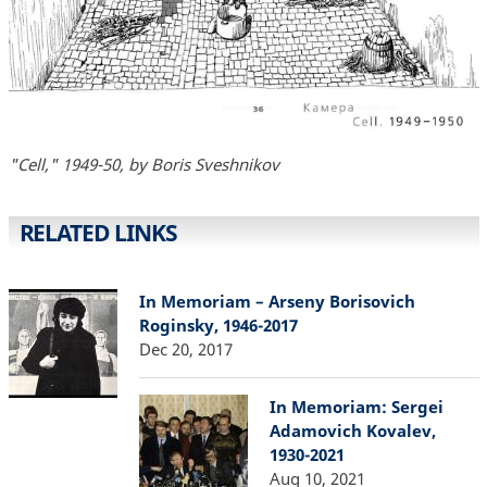
"Cell," 1949-50, by Boris Sveshnikov
RELATED LINKS
In Memoriam – Arseny Borisovich
Roginsky, 1946-2017
Dec 20, 2017
In Memoriam: Sergei
Adamovich Kovalev,
1930-2021
Aug 10, 2021