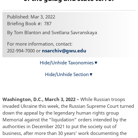
Published: Mar 3, 2022
Briefing Book #
787
By Tom Blanton and Svetlana Savranskaya
For more information, contact:
202-994-7000 or
nsarchiv@gwu.edu
Hide/Unhide Taxonomies
Hide/Unhide Section
Washington, D.C., March 3, 2022 –
While Russian troops
invaded Ukraine this week, the Russian Supreme Court turned
down the appeal by the legendary human rights group
Memorial against the “liquidation” orders intended by the
authorities in December 2021 to put the society out of
business, after more than 30 years’ work documenting the