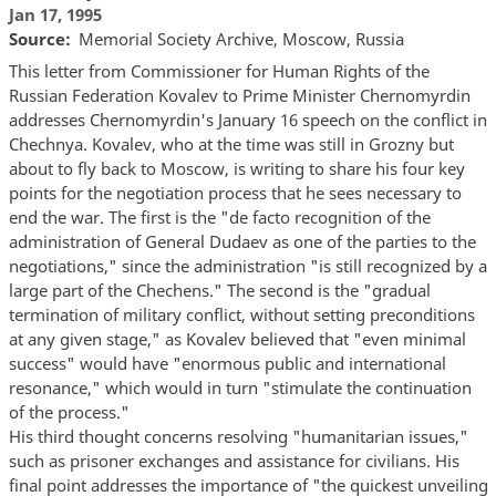
Jan 17, 1995
Source
Memorial Society Archive, Moscow, Russia
This letter from Commissioner for Human Rights of the
Russian Federation Kovalev to Prime Minister Chernomyrdin
addresses Chernomyrdin's January 16 speech on the conflict in
Chechnya. Kovalev, who at the time was still in Grozny but
about to fly back to Moscow, is writing to share his four key
points for the negotiation process that he sees necessary to
end the war. The first is the "de facto recognition of the
administration of General Dudaev as one of the parties to the
negotiations," since the administration "is still recognized by a
large part of the Chechens." The second is the "gradual
termination of military conflict, without setting preconditions
at any given stage," as Kovalev believed that "even minimal
success" would have "enormous public and international
resonance," which would in turn "stimulate the continuation
of the process."
His third thought concerns resolving "humanitarian issues,"
such as prisoner exchanges and assistance for civilians. His
final point addresses the importance of "the quickest unveiling