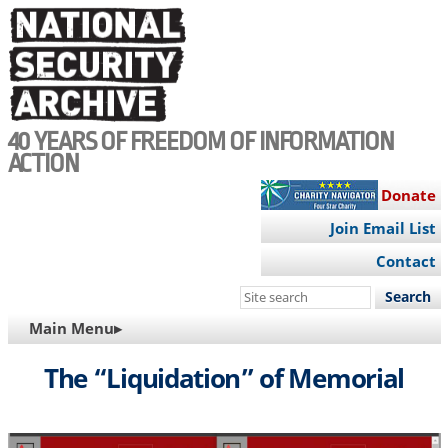
Skip
to
main
content
40 YEARS OF FREEDOM OF INFORMATION
ACTION
Donate
Join Email List
Contact
Search
this
MAIN
Main Menu▸
site
NAVIGATION
The “Liquidation” of Memorial