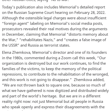
Today’s publication also includes Memorial’s detailed report
on the Russian Supreme Court hearing on February 28, 2022.
Although the ostensible legal charges were about insufficient
“foreign agent” labeling on Memorial’s social media posts,
prosecutors revealed their real motives during the arguments
in December, claiming that Memorial “distorts memory about
the War,” “rehabilitates Nazis,” and “creates a false image of
the USSR” and Russia as terrorist states.
Elena Zhemkova, Memorial’s director and one of its founders
in the 1980s, commented during a Zoom call this week, “Our
organization is destroyed but our work continues, to find the
families of the victims, to keep the memory of the political
repressions, to contribute to the rehabilitation of the wronged,
and this work is not going to disappear.” Zhemkova added,
“We are not thrown back to square one, because so much of
what we have gathered is now digitized and distributed widely
and part of the world’s heritage. But we are in a different
reality right now: not just Memorial but all people in Russia
who speak openly and express their disagreements with the