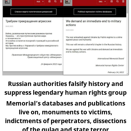
Russian authorities falsify history and
suppress legendary human rights group
Memorial’s databases and publications
live on, monuments to victims,
indictments of perpetrators, dissections
of the gulag and state terror