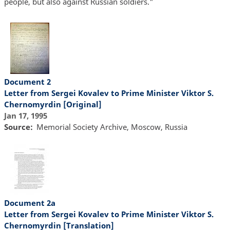
people, but also against Russian soldiers."
Document 2
Letter from Sergei Kovalev to Prime Minister Viktor S.
Chernomyrdin [Original]
Jan 17, 1995
Source
Memorial Society Archive, Moscow, Russia
Document 2a
Letter from Sergei Kovalev to Prime Minister Viktor S.
Chernomyrdin [Translation]