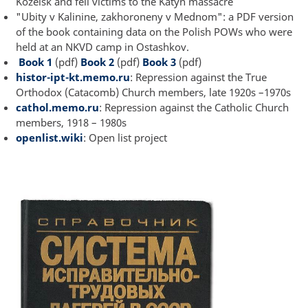
Kozelsk and fell victims to the Katyn massacre
"Ubity v Kalinine, zakhoroneny v Mednom": a PDF version
of the book containing data on the Polish POWs who were
held at an NKVD camp in Ostashkov.
Book 1
(pdf)
Book 2
(pdf)
Book 3
(pdf)
histor-ipt-kt.memo.ru
: Repression against the True
Orthodox (Catacomb) Church members, late 1920s –1970s
cathol.memo.ru
: Repression against the Catholic Church
members, 1918 – 1980s
openlist.wiki
: Open list project