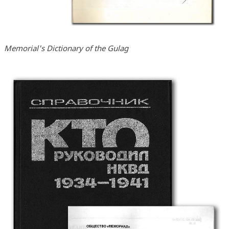
Memorial's Dictionary of the Gulag