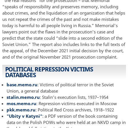
“the real reasons” for the prosecution – that Memorial
“speaks of responsibility and preserves memory, including
about crimes, and the liquidation of an organization that helps
us not repeat the crimes of the past and not make mistakes
today is harmful to all people living in Russia.” Memorial’s
lawyers point out the flaws in the prosecution’s case and
predict that the state could “slide into a second edition of the
Soviet Union.” The report also includes links to the full texts of
the appeal, of the December 2021 initial decision by the court,
and of the original November 2021 prosecution complaint.
POLITICAL REPRESSION VICTIMS
DATABASES
base.memo.ru
: Victims of political terror in the Soviet
Union, a general database
stalin.memo.ru
: Stalin's execution lists, 1937–1954
mos.memo.ru
: Repression victims executed in Moscow
pkk.memo.ru
: Political Red Cross archives, 1918–1922
"Ubity v Katyni"
: a PDF version of the book containing
data on the Polish POWs who were held at an NKVD camp in