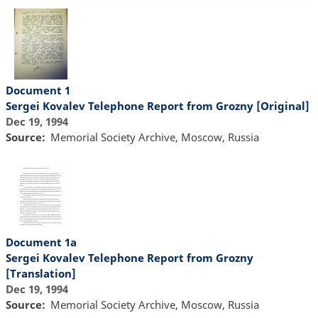
Document 1
Sergei Kovalev Telephone Report from Grozny [Original]
Dec 19, 1994
Source
Memorial Society Archive, Moscow, Russia
Document 1a
Sergei Kovalev Telephone Report from Grozny
[Translation]
Dec 19, 1994
Source
Memorial Society Archive, Moscow, Russia