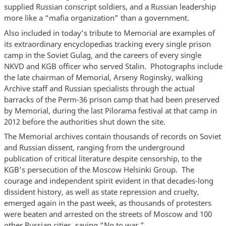
supplied Russian conscript soldiers, and a Russian leadership
more like a “mafia organization” than a government.
Also included in today’s tribute to Memorial are examples of
its extraordinary encyclopedias tracking every single prison
camp in the Soviet Gulag, and the careers of every single
NKVD and KGB officer who served Stalin. Photographs include
the late chairman of Memorial, Arseny Roginsky, walking
Archive staff and Russian specialists through the actual
barracks of the Perm-36 prison camp that had been preserved
by Memorial, during the last Pilorama festival at that camp in
2012 before the authorities shut down the site.
The Memorial archives contain thousands of records on Soviet
and Russian dissent, ranging from the underground
publication of critical literature despite censorship, to the
KGB’s persecution of the Moscow Helsinki Group. The
courage and independent spirit evident in that decades-long
dissident history, as well as state repression and cruelty,
emerged again in the past week, as thousands of protesters
were beaten and arrested on the streets of Moscow and 100
other Russian cities, saying “No to war.”