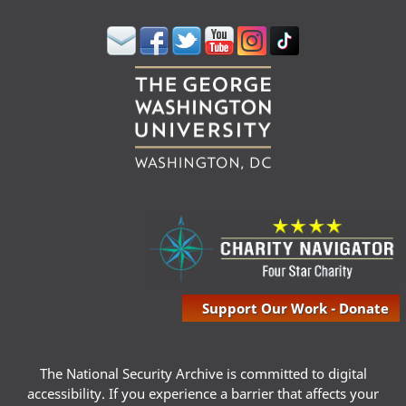
Support Our Work - Donate
The National Security Archive is committed to digital
accessibility. If you experience a barrier that affects your