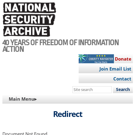
Skip
to
main
content
40 YEARS OF FREEDOM OF INFORMATION
ACTION
Donate
Join Email List
Contact
Search
this
MAIN
Main Menu▸
site
NAVIGATION
Redirect
Document Not Found