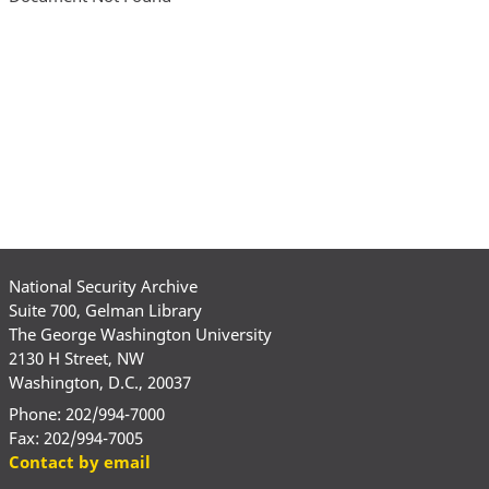
National Security Archive
Suite 700, Gelman Library
The George Washington University
2130 H Street, NW
Washington, D.C., 20037
Phone: 202/994-7000
Fax: 202/994-7005
Contact by email