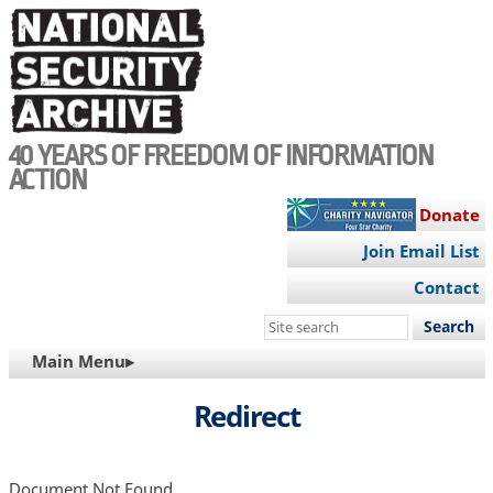
Skip
to
main
content
40 YEARS OF FREEDOM OF INFORMATION
ACTION
Donate
Join Email List
Contact
Search
this
MAIN
Main Menu▸
site
NAVIGATION
Redirect
Document Not Found