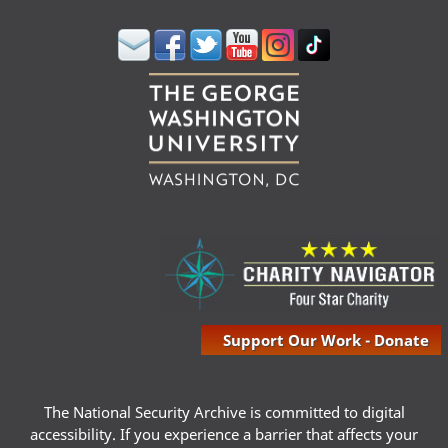
Support Our Work - Donate
The National Security Archive is committed to digital
accessibility. If you experience a barrier that affects your