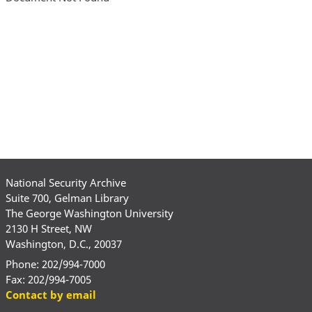
National Security Archive
Suite 700, Gelman Library
The George Washington University
2130 H Street, NW
Washington, D.C., 20037
Phone: 202/994-7000
Fax: 202/994-7005
Contact by email