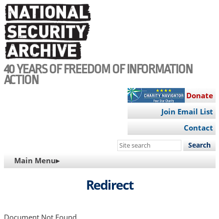
Skip
to
main
content
40 YEARS OF FREEDOM OF INFORMATION
ACTION
Donate
Join Email List
Contact
Search
this
MAIN
Main Menu▸
site
NAVIGATION
Redirect
Document Not Found