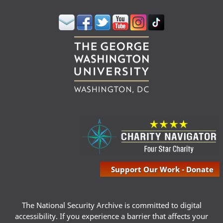
Support Our Work - Donate
The National Security Archive is committed to digital
accessibility. If you experience a barrier that affects your