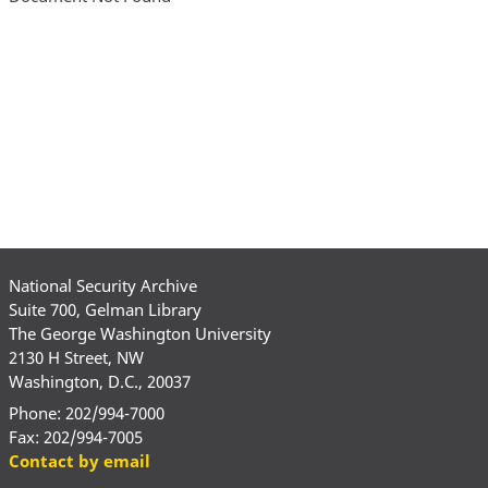
National Security Archive
Suite 700, Gelman Library
The George Washington University
2130 H Street, NW
Washington, D.C., 20037
Phone: 202/994-7000
Fax: 202/994-7005
Contact by email