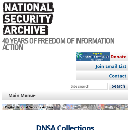
Skip
to
main
content
40 YEARS OF FREEDOM OF INFORMATION
ACTION
Donate
Join Email List
Contact
Search
this
MAIN
Main Menu▸
site
NAVIGATION
DNSA Collections