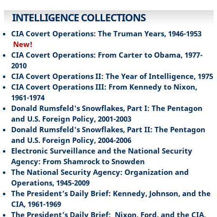
INTELLIGENCE COLLECTIONS
CIA Covert Operations: The Truman Years, 1946-1953
New!
CIA Covert Operations: From Carter to Obama, 1977-
2010
CIA Covert Operations II: The Year of Intelligence, 1975
CIA Covert Operations III: From Kennedy to Nixon,
1961-1974
Donald Rumsfeld's Snowflakes, Part I: The Pentagon
and U.S. Foreign Policy, 2001-2003
Donald Rumsfeld's Snowflakes, Part II: The Pentagon
and U.S. Foreign Policy, 2004-2006
Electronic Surveillance and the National Security
Agency: From Shamrock to Snowden
The National Security Agency: Organization and
Operations, 1945-2009
The President’s Daily Brief: Kennedy, Johnson, and the
CIA, 1961-1969
The President’s Daily Brief: Nixon, Ford, and the CIA,