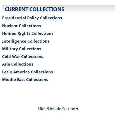
CURRENT COLLECTIONS​
Presidential Policy Collections
Nuclear Collections
Human Rights Collections
Intelligence Collections
Military Collections
Cold War Collections
Asia Collections
Latin America Collections
Middle East Collections
Hide/Unhide Section