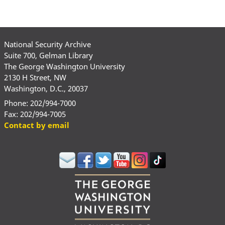
National Security Archive
Suite 700, Gelman Library
The George Washington University
2130 H Street, NW
Washington, D.C., 20037
Phone: 202/994-7000
Fax: 202/994-7005
Contact by email