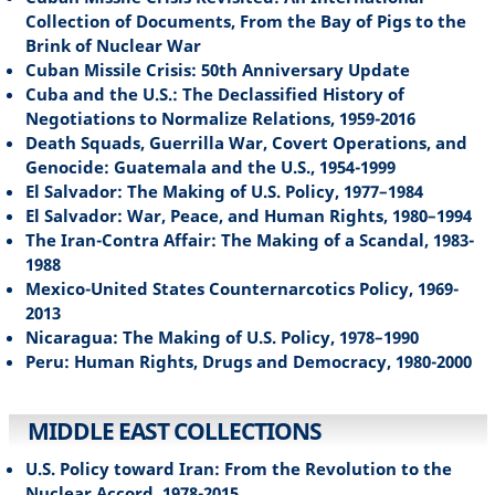
Collection of Documents, From the Bay of Pigs to the
Brink of Nuclear War
Cuban Missile Crisis: 50th Anniversary Update
Cuba and the U.S.: The Declassified History of
Negotiations to Normalize Relations, 1959-2016
Death Squads, Guerrilla War, Covert Operations, and
Genocide: Guatemala and the U.S., 1954-1999
El Salvador: The Making of U.S. Policy, 1977–1984
El Salvador: War, Peace, and Human Rights, 1980–1994
The Iran-Contra Affair: The Making of a Scandal, 1983-
1988
Mexico-United States Counternarcotics Policy, 1969-
2013
Nicaragua: The Making of U.S. Policy, 1978–1990
Peru: Human Rights, Drugs and Democracy, 1980-2000
MIDDLE EAST COLLECTIONS
U.S. Policy toward Iran: From the Revolution to the
Nuclear Accord, 1978-2015