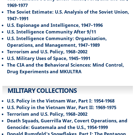
1969-1977
The Soviet Estimate: U.S. Analysis of the Soviet Union,
1947–1991
U.S. Espionage and Intelligence, 1947–1996
U.S. Intelligence Community After 9/11
U.S. Intelligence Community: Organization,
Operations, and Management, 1947–1989
Terrorism and U.S. Policy, 1968–2002
U.S. Military Uses of Space, 1945–1991
The CIA and the Behavioral Sciences: Mind Control,
Drug Experiments and MKULTRA
MILITARY COLLECTIONS
U.S. Policy in the Vietnam War, Part I: 1954-1968
U.S. Policy in the Vietnam War, Part II: 1969-1975
Terrorism and U.S. Policy, 1968–2002
Death Squads, Guerrilla War, Covert Operations, and
Genocide: Guatemala and the U.S., 1954-1999
Donald Rumsfeld's Snowflakes, Part I: The Pentagon