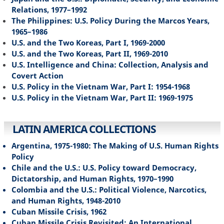
Relations, 1977–1992
The Philippines: U.S. Policy During the Marcos Years,
1965–1986
U.S. and the Two Koreas, Part I, 1969-2000
U.S. and the Two Koreas, Part II, 1969-2010
U.S. Intelligence and China: Collection, Analysis and
Covert Action
U.S. Policy in the Vietnam War, Part I: 1954-1968
U.S. Policy in the Vietnam War, Part II: 1969-1975
LATIN AMERICA COLLECTIONS
Argentina, 1975-1980: The Making of U.S. Human Rights
Policy
Chile and the U.S.: U.S. Policy toward Democracy,
Dictatorship, and Human Rights, 1970–1990
Colombia and the U.S.: Political Violence, Narcotics,
and Human Rights, 1948-2010
Cuban Missile Crisis, 1962
Cuban Missile Crisis Revisited: An International