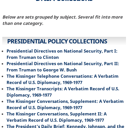
Below are sets grouped by subject. Several fit into more
than one category.
PRESIDENTIAL POLICY COLLECTIONS
Presidential Directives on National Security, Part I:
From Truman to Clinton
Presidential Directives on National Security, Part II:
From Truman to George W. Bush
The Kissinger Telephone Conversations: A Verbatim
Record of U.S. Diplomacy, 1969-1977
The Kissinger Transcripts: A Verbatim Record of U.S.
Diplomacy, 1969-1977
The Kissinger Conversations, Supplement: A Verbatim
Record of U.S. Diplomacy, 1969-1977
The Kissinger Conversations, Supplement II: A
Verbatim Record of U.S. Diplomacy, 1969-1977
The President’s Daily Brief: Kennedy, Johnson, and the