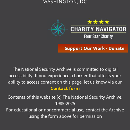
Support Our Work - Donate
The National Security Archive is committed to digital
accessibility. If you experience a barrier that affects your
ability to access content on this page, let us know via our
Contact form
Contents of this website (c) The National Security Archive,
1985-2025
For educational or noncommercial use, contact the Archive
using the form above for permission