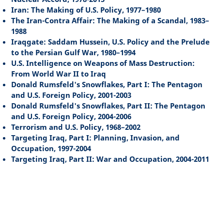
Iran: The Making of U.S. Policy, 1977–1980
The Iran-Contra Affair: The Making of a Scandal, 1983–
1988
Iraqgate: Saddam Hussein, U.S. Policy and the Prelude
to the Persian Gulf War, 1980–1994
U.S. Intelligence on Weapons of Mass Destruction:
From World War II to Iraq
Donald Rumsfeld's Snowflakes, Part I: The Pentagon
and U.S. Foreign Policy, 2001-2003
Donald Rumsfeld's Snowflakes, Part II: The Pentagon
and U.S. Foreign Policy, 2004-2006
Terrorism and U.S. Policy, 1968–2002
Targeting Iraq, Part I: Planning, Invasion, and
Occupation, 1997-2004
Targeting Iraq, Part II: War and Occupation, 2004-2011