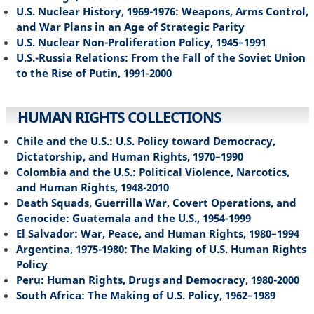
U.S. Nuclear History, 1969-1976: Weapons, Arms Control,
and War Plans in an Age of Strategic Parity
U.S. Nuclear Non-Proliferation Policy, 1945–1991
U.S.-Russia Relations: From the Fall of the Soviet Union
to the Rise of Putin, 1991-2000
HUMAN RIGHTS COLLECTIONS
Chile and the U.S.: U.S. Policy toward Democracy,
Dictatorship, and Human Rights, 1970–1990
Colombia and the U.S.: Political Violence, Narcotics,
and Human Rights, 1948-2010
Death Squads, Guerrilla War, Covert Operations, and
Genocide: Guatemala and the U.S., 1954-1999
El Salvador: War, Peace, and Human Rights, 1980–1994
Argentina, 1975-1980: The Making of U.S. Human Rights
Policy
Peru: Human Rights, Drugs and Democracy, 1980-2000
South Africa: The Making of U.S. Policy, 1962–1989