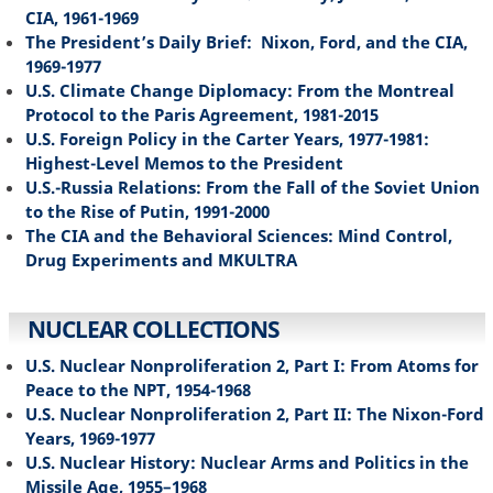
CIA, 1961-1969
The President’s Daily Brief: Nixon, Ford, and the CIA,
1969-1977
U.S. Climate Change Diplomacy: From the Montreal
Protocol to the Paris Agreement, 1981-2015
U.S. Foreign Policy in the Carter Years, 1977-1981:
Highest-Level Memos to the President
U.S.-Russia Relations: From the Fall of the Soviet Union
to the Rise of Putin, 1991-2000
The CIA and the Behavioral Sciences: Mind Control,
Drug Experiments and MKULTRA
NUCLEAR COLLECTIONS
U.S. Nuclear Nonproliferation 2, Part I: From Atoms for
Peace to the NPT, 1954-1968
U.S. Nuclear Nonproliferation 2, Part II: The Nixon-Ford
Years, 1969-1977
U.S. Nuclear History: Nuclear Arms and Politics in the
Missile Age, 1955–1968