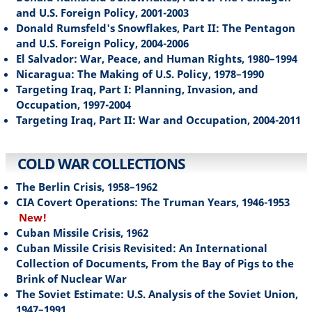
and U.S. Foreign Policy, 2001-2003
Donald Rumsfeld's Snowflakes, Part II: The Pentagon
and U.S. Foreign Policy, 2004-2006
El Salvador: War, Peace, and Human Rights, 1980–1994
Nicaragua: The Making of U.S. Policy, 1978–1990
Targeting Iraq, Part I: Planning, Invasion, and
Occupation, 1997-2004
Targeting Iraq, Part II: War and Occupation, 2004-2011
COLD WAR COLLECTIONS
The Berlin Crisis, 1958–1962
CIA Covert Operations: The Truman Years, 1946-1953
New!
Cuban Missile Crisis, 1962
Cuban Missile Crisis Revisited: An International
Collection of Documents, From the Bay of Pigs to the
Brink of Nuclear War
The Soviet Estimate: U.S. Analysis of the Soviet Union,
1947–1991