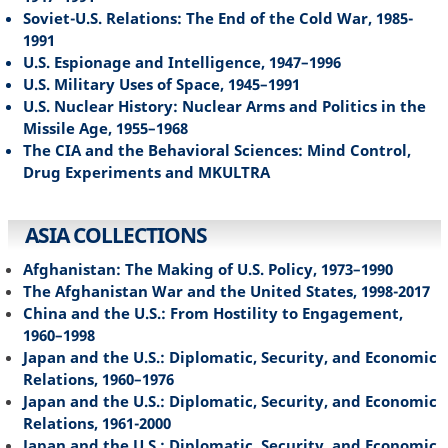
Soviet-U.S. Relations: The End of the Cold War, 1985-
1991
U.S. Espionage and Intelligence, 1947–1996
U.S. Military Uses of Space, 1945–1991
U.S. Nuclear History: Nuclear Arms and Politics in the
Missile Age, 1955–1968
The CIA and the Behavioral Sciences: Mind Control,
Drug Experiments and MKULTRA
ASIA COLLECTIONS
Afghanistan: The Making of U.S. Policy, 1973–1990
The Afghanistan War and the United States, 1998-2017
China and the U.S.: From Hostility to Engagement,
1960–1998
Japan and the U.S.: Diplomatic, Security, and Economic
Relations, 1960–1976
Japan and the U.S.: Diplomatic, Security, and Economic
Relations, 1961-2000
Japan and the U.S.: Diplomatic, Security, and Economic