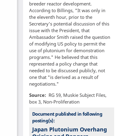
breeder reactor development.
According to Billings, "It was only in
the eleventh hour, prior to the
Secretary's potential discussion of this
issue with the President, that
Ambassador Smith raised the question
of modifying US policy to permit the
use of plutonium for demonstration
programs." He believed that this
represented a policy change that
needed to be discussed publicly, not
one that "is derived as a result of
negotiations."
Source
RG 59, Muskie Subject Files,
box 3, Non-Proliferation
Document published in following
posting(s):
Japan Plutonium Overhang