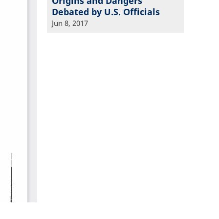
Origins and Dangers
Debated by U.S. Officials
Jun 8, 2017