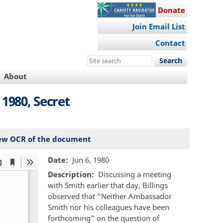
Donate
Join Email List
Contact
Search
this
About
site
1980, Secret
ew OCR of the document
Date
Jun 6, 1980
Description
Discussing a meeting
with Smith earlier that day, Billings
observed that "Neither Ambassador
Smith nor his colleagues have been
forthcoming" on the question of