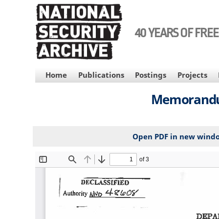
Skip
to
main
40 YEARS OF FRE
content
MAIN
Home
Publications
Postings
Projects
NAVIGATION
Memorandum 
Open PDF in new wind
File