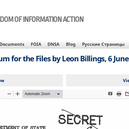
EDOM OF INFORMATION ACTION
Documents
FOIA
DNSA
Blog
Русские Страницы
for the Files by Leon Billings, 6 June 
ow
Vi