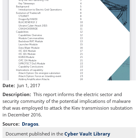
Date
Jun 1, 2017
Description
This report informs the electric sector and
security community of the potential implications of malware
that was employed to attack the Kiev transmission substation
in December 2016.
Source
Dragos
.
Document published in the
Cyber Vault Library