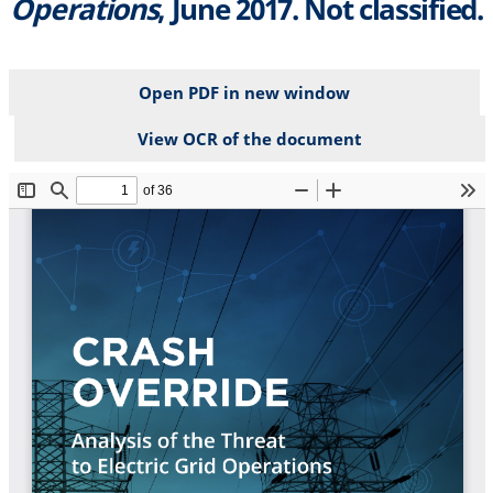
Operations
, June 2017. Not classified.
Open PDF in new window
View OCR of the document
File