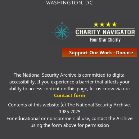
Support Our Work - Donate
The National Security Archive is committed to digital
accessibility. If you experience a barrier that affects your
ability to access content on this page, let us know via our
Contact form
Contents of this website (c) The National Security Archive,
1985-2025
For educational or noncommercial use, contact the Archive
using the form above for permission