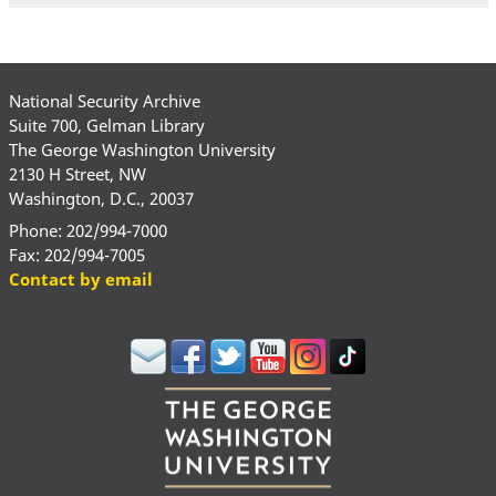
National Security Archive
Suite 700, Gelman Library
The George Washington University
2130 H Street, NW
Washington, D.C., 20037
Phone: 202/994-7000
Fax: 202/994-7005
Contact by email