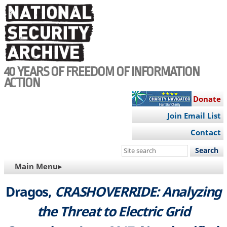
Skip
to
main
content
40 YEARS OF FREEDOM OF INFORMATION
ACTION
Donate
Join Email List
Contact
Search
this
MAIN
Main Menu▸
site
NAVIGATION
Dragos,
CRASHOVERRIDE: Analyzing
the Threat to Electric Grid