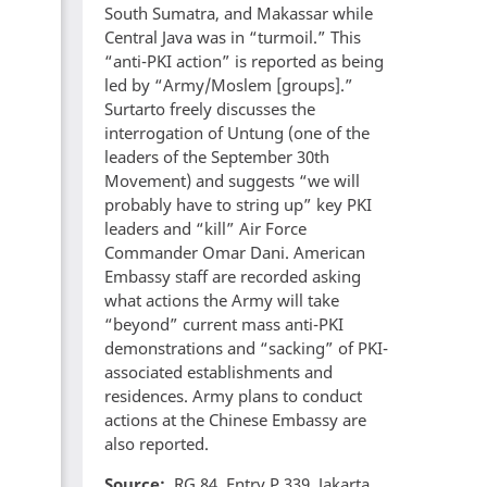
South Sumatra, and Makassar while
Central Java was in “turmoil.” This
“anti-PKI action” is reported as being
led by “Army/Moslem [groups].”
Surtarto freely discusses the
interrogation of Untung (one of the
leaders of the September 30th
Movement) and suggests “we will
probably have to string up” key PKI
leaders and “kill” Air Force
Commander Omar Dani. American
Embassy staff are recorded asking
what actions the Army will take
“beyond” current mass anti-PKI
demonstrations and “sacking” of PKI-
associated establishments and
residences. Army plans to conduct
actions at the Chinese Embassy are
also reported.
Source
RG 84, Entry P 339, Jakarta