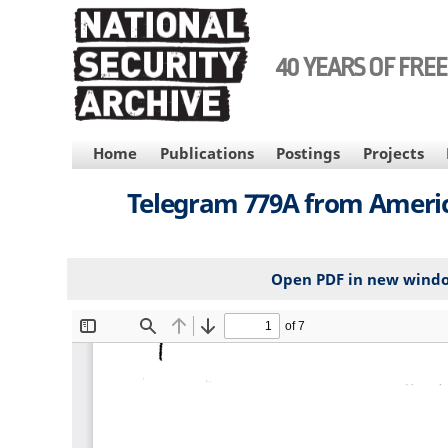
Skip
to
main
40 YEARS OF FRE
content
MAIN
Home
Publications
Postings
Projects
NAVIGATION
Telegram 779A from America
Open PDF in new wind
File