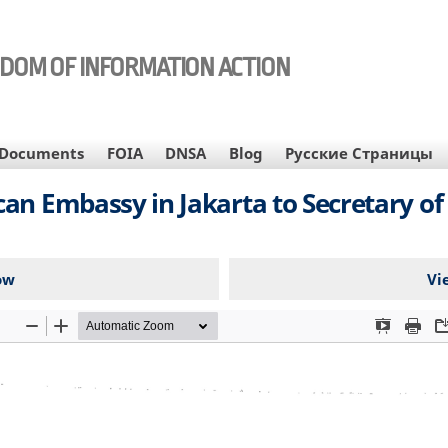
EDOM OF INFORMATION ACTION
Documents
FOIA
DNSA
Blog
Русские Страницы
n Embassy in Jakarta to Secretary of 
ow
Vi