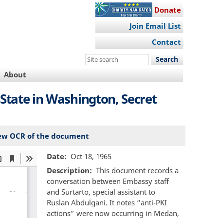
Donate
Join Email List
Contact
Search
this
About
site
State in Washington, Secret
ew OCR of the document
Date
Oct 18, 1965
Description
This document records a
conversation between Embassy staff
and Surtarto, special assistant to
Ruslan Abdulgani. It notes “anti-PKI
actions” were now occurring in Medan,