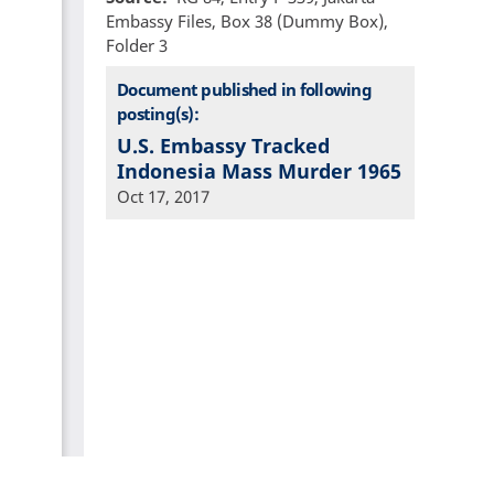
Embassy Files, Box 38 (Dummy Box),
Folder 3
Document published in following
posting(s):
U.S. Embassy Tracked
Indonesia Mass Murder 1965
Oct 17, 2017