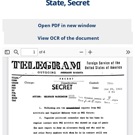
State, Secret
Open PDF in new window
View OCR of the document
File