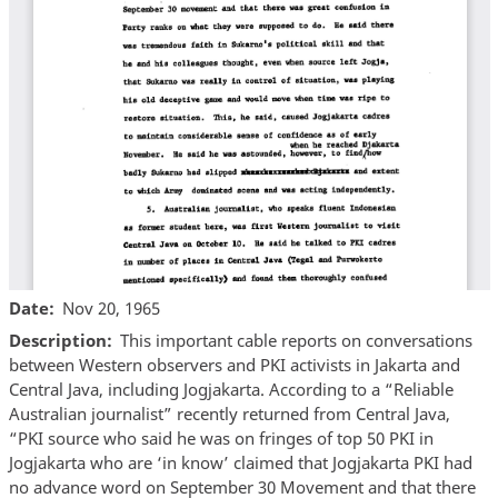
Date
Nov 20, 1965
Description
This important cable reports on conversations
between Western observers and PKI activists in Jakarta and
Central Java, including Jogjakarta. According to a “Reliable
Australian journalist” recently returned from Central Java,
“PKI source who said he was on fringes of top 50 PKI in
Jogjakarta who are ‘in know’ claimed that Jogjakarta PKI had
no advance word on September 30 Movement and that there