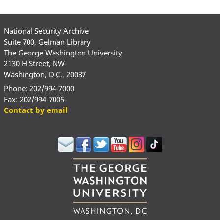
National Security Archive
Suite 700, Gelman Library
The George Washington University
2130 H Street, NW
Washington, D.C., 20037
Phone: 202/994-7000
Fax: 202/994-7005
Contact by email