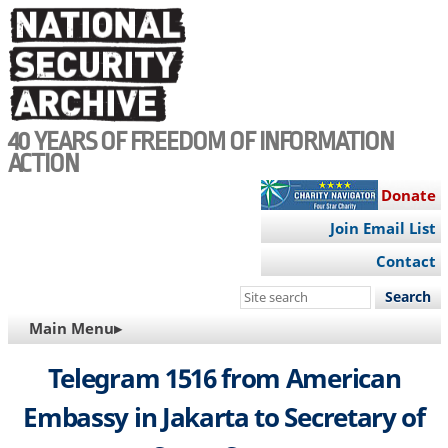
Skip
to
main
content
40 YEARS OF FREEDOM OF INFORMATION
ACTION
Donate
Join Email List
Contact
Search
this
MAIN
Main Menu▸
site
NAVIGATION
Telegram 1516 from American
Embassy in Jakarta to Secretary of