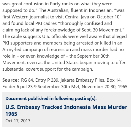
was great confusion in Party ranks on what they were
supposed to do.” The Australian, fluent in Indonesian, “was
first Western journalist to visit Central Java on October 10”
and found local PKI cadres “thoroughly confused and
claiming lack of any foreknowledge of Sept. 30 Movement.”
The cable suggests U.S. officials were well aware that alleged
PKI supporters and members being arrested or killed in an
Army-led campaign of repression and mass murder had no
role in – or even knowledge of – the September 30th
Movement, even as the United States began moving to offer
substantial covert support for the campaign.
Source
RG 84, Entry P 339, Jakarta Embassy Files, Box 14,
Folder 6 pol 23-9 September 30th Mvt, November 20-30, 1965
Document published in following posting(s):
U.S. Embassy Tracked Indonesia Mass Murder
1965
Oct 17, 2017