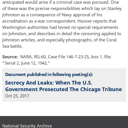
anticipated would arise if a criminal case was pursued. One
of these was the precise responsibilities which lay on Stanley
Johnston as a consequence of Navy approval of his
accreditation as a war correspondent. Hoover reports that
Washington authorities had levied
no
special requirements
on Johnston, and describes in detail the censoring applied to
Johnston articles, and especially photographs, of the Coral
Sea battle.
Source
NARA, RG-60, Case File 146-7-23-25, box 1, file:
“Serial 2, June 12, 1942.”
Document published in following posting(s):
Secrecy And Leaks: When The U.S.
Government Prosecuted The Chicago Tribune
Oct 25, 2017
National Security Archive