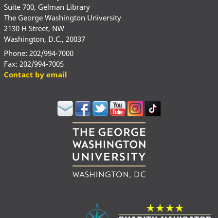
Suite 700, Gelman Library
The George Washington University
2130 H Street, NW
Washington, D.C., 20037
Phone: 202/994-7000
Fax: 202/994-7005
Contact by email