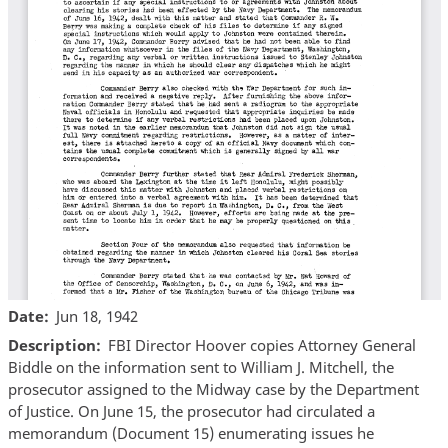
Date
Jun 18, 1942
Description
FBI Director Hoover copies Attorney General
Biddle on the information sent to William J. Mitchell, the
prosecutor assigned to the Midway case by the Department
of Justice. On June 15, the prosecutor had circulated a
memorandum (Document 15) enumerating issues he