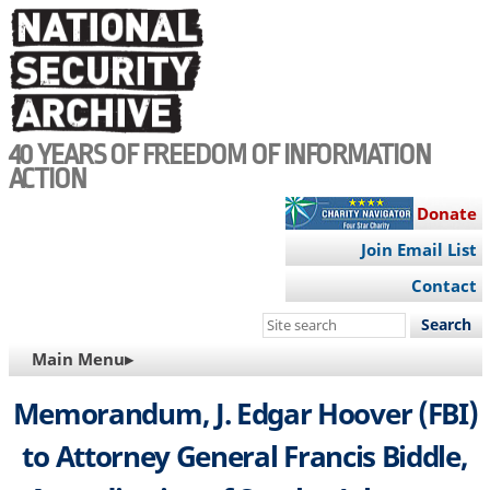
Skip
to
main
content
40 YEARS OF FREEDOM OF INFORMATION
ACTION
Donate
Join Email List
Contact
Search
this
MAIN
Main Menu▸
site
NAVIGATION
Memorandum, J. Edgar Hoover (FBI)
to Attorney General Francis Biddle,