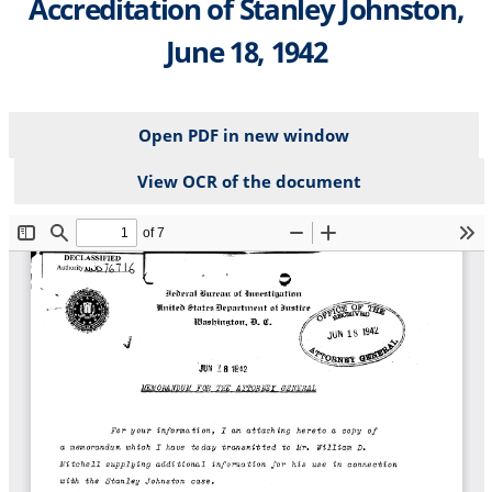
Accreditation of Stanley Johnston,
June 18, 1942
Open PDF in new window
View OCR of the document
File