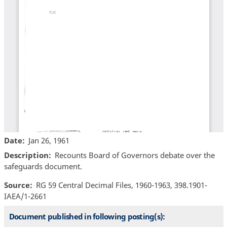
Date
Jan 26, 1961
Description
Recounts Board of Governors debate over the
safeguards document.
Source
RG 59 Central Decimal Files, 1960-1963, 398.1901-
IAEA/1-2661
Document published in following posting(s):