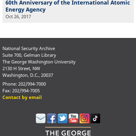
60th Anniversary of the International Atomic
Energy Agency
Oct 26, 2017
National Security Archive
Suite 700, Gelman Library
The George Washington University
2130 H Street, NW
Washington, D.C., 20037
Phone: 202/994-7000
Fax: 202/994-7005
Contact by email