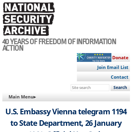
Skip
to
main
content
40 YEARS OF FREEDOM OF INFORMATION
ACTION
Donate
Join Email List
Contact
Search
this
MAIN
Main Menu▸
site
NAVIGATION
U.S. Embassy Vienna telegram 1194
to State Department, 26 January