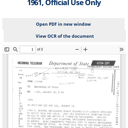
1961, Official Use Only
Open PDF in new window
View OCR of the document
File