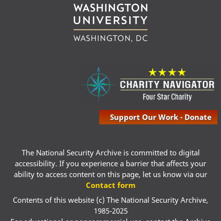
Support Our Work - Donate
The National Security Archive is committed to digital
accessibility. If you experience a barrier that affects your
ability to access content on this page, let us know via our
Contact form
Contents of this website (c) The National Security Archive,
1985-2025