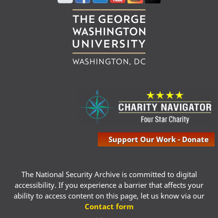
Support Our Work - Donate
The National Security Archive is committed to digital
accessibility. If you experience a barrier that affects your
ability to access content on this page, let us know via our
Contact form