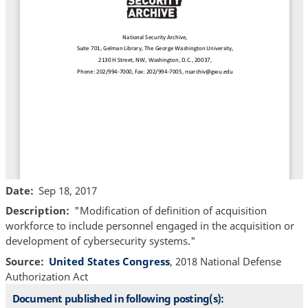
Date
Sep 18, 2017
Description
"Modification of definition of acquisition
workforce to include personnel engaged in the acquisition or
development of cybersecurity systems."
Source
United States Congress
, 2018 National Defense
Authorization Act
Document published in following posting(s):