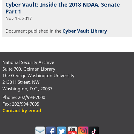
Cyber Vault: Inside the 2018 NDAA, Senate
Part 1
Nov 15, 2017
Document published in the
Cyber Vault Library
National Security Archive
Suite 700, Gelman Library
The George Washington University
2130 H Street, NW
Washington, D.C., 20037
Phone: 202/994-7000
Fax: 202/994-7005
Contact by email