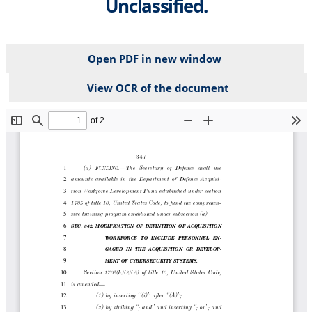
Unclassified.
Open PDF in new window
View OCR of the document
File