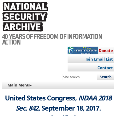
Skip
to
main
content
40 YEARS OF FREEDOM OF INFORMATION
ACTION
Donate
Join Email List
Contact
Search
this
MAIN
Main Menu▸
site
NAVIGATION
United States Congress,
NDAA 2018
Sec. 842
, September 18, 2017.