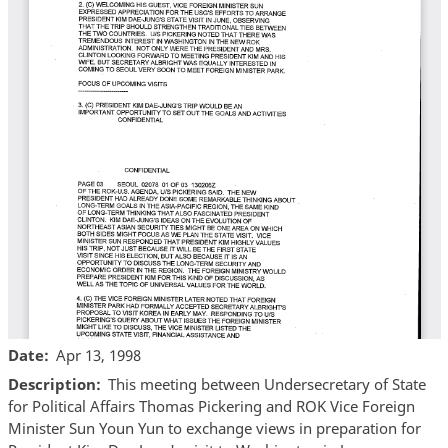
Date
Apr 13, 1998
Description
This meeting between Undersecretary of State
for Political Affairs Thomas Pickering and ROK Vice Foreign
Minister Sun Youn Yun to exchange views in preparation for