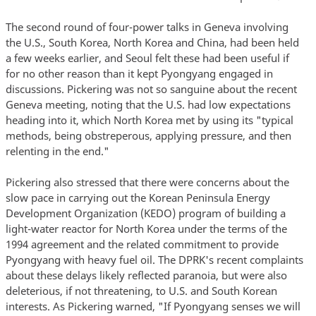
The second round of four-power talks in Geneva involving
the U.S., South Korea, North Korea and China, had been held
a few weeks earlier, and Seoul felt these had been useful if
for no other reason than it kept Pyongyang engaged in
discussions. Pickering was not so sanguine about the recent
Geneva meeting, noting that the U.S. had low expectations
heading into it, which North Korea met by using its "typical
methods, being obstreperous, applying pressure, and then
relenting in the end."
Pickering also stressed that there were concerns about the
slow pace in carrying out the Korean Peninsula Energy
Development Organization (KEDO) program of building a
light-water reactor for North Korea under the terms of the
1994 agreement and the related commitment to provide
Pyongyang with heavy fuel oil. The DPRK's recent complaints
about these delays likely reflected paranoia, but were also
deleterious, if not threatening, to U.S. and South Korean
interests. As Pickering warned, "If Pyongyang senses we will