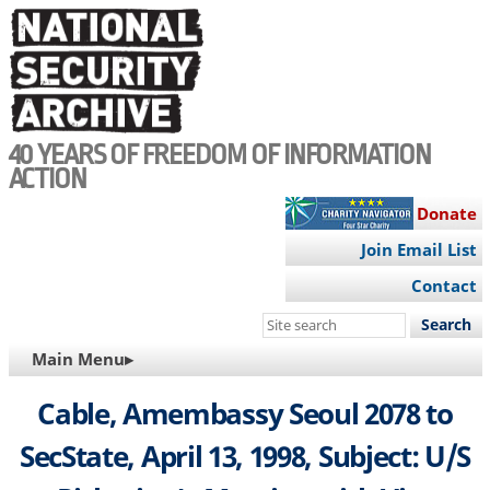
Skip
to
main
content
40 YEARS OF FREEDOM OF INFORMATION
ACTION
Donate
Join Email List
Contact
Search
this
MAIN
Main Menu▸
site
NAVIGATION
Cable, Amembassy Seoul 2078 to
SecState, April 13, 1998, Subject: U/S