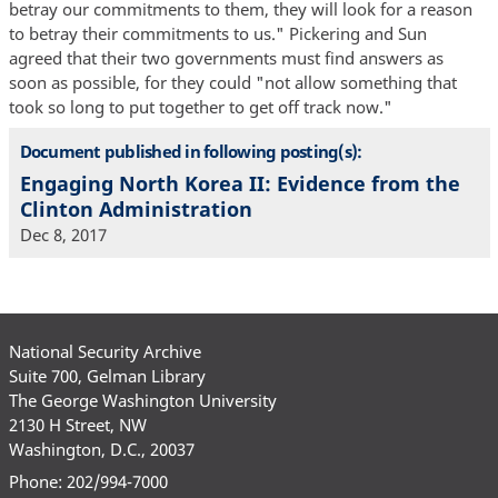
betray our commitments to them, they will look for a reason
to betray their commitments to us." Pickering and Sun
agreed that their two governments must find answers as
soon as possible, for they could "not allow something that
took so long to put together to get off track now."
Document published in following posting(s):
Engaging North Korea II: Evidence from the
Clinton Administration
Dec 8, 2017
National Security Archive
Suite 700, Gelman Library
The George Washington University
2130 H Street, NW
Washington, D.C., 20037
Phone: 202/994-7000