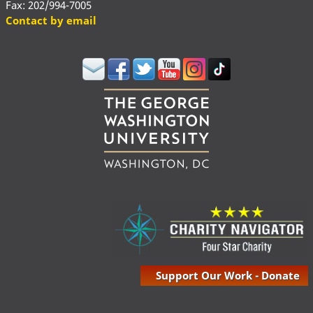
Fax: 202/994-7005
Contact by email
Support Our Work - Donate