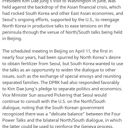
President Kim Dae Jung's visit to Washington in June, was
held against the backdrop of the Asian financial crisis, which
had rocked South Korea and other East Asian economies, and
Seoul's ongoing efforts, supported by the U.S., to reengage
North Korea in productive talks to ease tensions on the
peninsula through the venue of North/South talks being held
in Beijing.
The scheduled meeting in Beijing on April 11, the first in
nearly four years, had been spurred by North Korea's desire
to obtain fertilizer from Seoul, but South Korea wanted to use
the talks as an opportunity to widen the dialogue to other
issues, such as the exchange of special envoys and reuniting
separated families. The DPRK had also responded favorably
to Kim Dae Jung's pledge to separate politics and economics.
Vice Minister Sun assured Pickering that Seoul would
continue to consult with the U.S. on the North/South
dialogue, noting that the South Korean government
recognized there was a "delicate balance" between the Four
Power Talks and the bilateral North/South dialogue, in which
the latter could be used to reinforce the Geneva process.