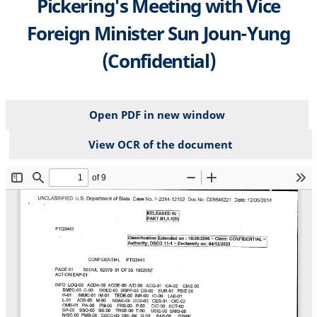
Pickering's Meeting with Vice
Foreign Minister Sun Joun-Yung
(Confidential)
Open PDF in new window
View OCR of the document
File